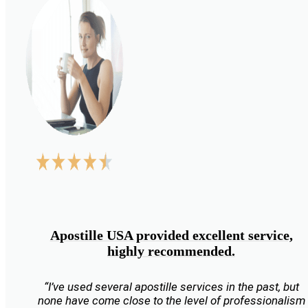
Apostille USA provided excellent service,
highly recommended.
“I’ve used several apostille services in the past, but
none have come close to the level of professionalism