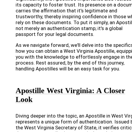
its capacity to foster trust. Its presence on a docu
carries the affirmation that it's legitimate and
trustworthy, thereby inspiring confidence in those 
rely on these documents. To put it simply, an Apostil
not merely an authentication stamp; it's a global
passport for your legal documents.
As we navigate forward, we'll delve into the specific
how you can obtain a West Virginia Apostille, equipp
you with the knowledge to effortlessly engage in th
process. Rest assured, by the end of this journey,
handling Apostilles will be an easy task for you.
Apostille West Virginia: A Closer
Look
Diving deeper into the topic, an Apostille in West Vir
represents a unique form of authentication. Issued 
the West Virginia Secretary of State, it verifies critic