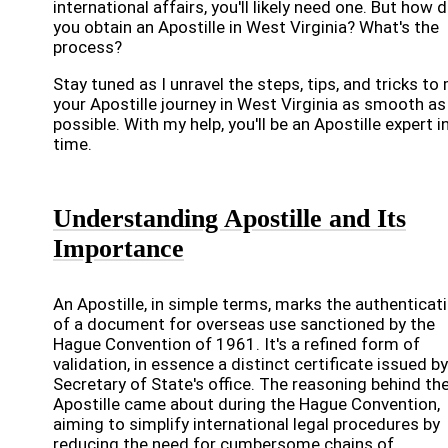
international affairs, you'll likely need one. But how 
you obtain an Apostille in West Virginia? What's the
process?
Stay tuned as I unravel the steps, tips, and tricks to
your Apostille journey in West Virginia as smooth as
possible. With my help, you'll be an Apostille expert i
time.
Understanding Apostille and Its
Importance
An Apostille, in simple terms, marks the authenticat
of a document for overseas use sanctioned by the
Hague Convention of 1961. It's a refined form of
validation, in essence a distinct certificate issued b
Secretary of State's office. The reasoning behind th
Apostille came about during the Hague Convention,
aiming to simplify international legal procedures by
reducing the need for cumbersome chains of