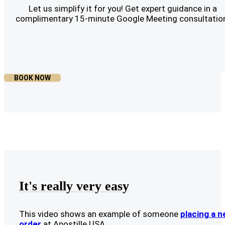
Let us simplify it for you! Get expert guidance in a
complimentary 15-minute Google Meeting consultatio
BOOK NOW
It's really very easy
This video shows an example of someone
placing a 
order
at Apostille USA.