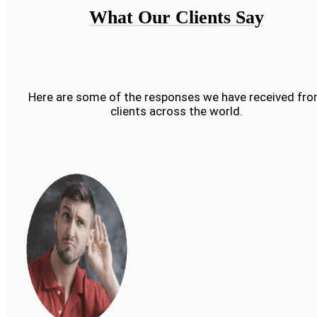
What Our Clients Say
Here are some of the responses we have received fr
clients across the world.