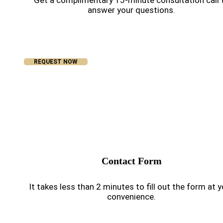
Get a complimentary 15-minute consultation call 
answer your questions.
REQUEST NOW
Contact Form
It takes less than 2 minutes to fill out the form at 
convenience.