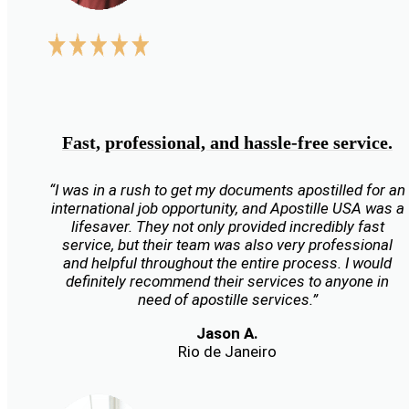
Fast, professional, and hassle-free service.
“I was in a rush to get my documents apostilled for an
international job opportunity, and Apostille USA was a
lifesaver. They not only provided incredibly fast
service, but their team was also very professional
and helpful throughout the entire process. I would
definitely recommend their services to anyone in
need of apostille services.”
Jason A.
Rio de Janeiro