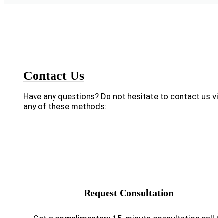
Contact Us
Have any questions? Do not hesitate to contact us v
any of these methods:
Request Consultation