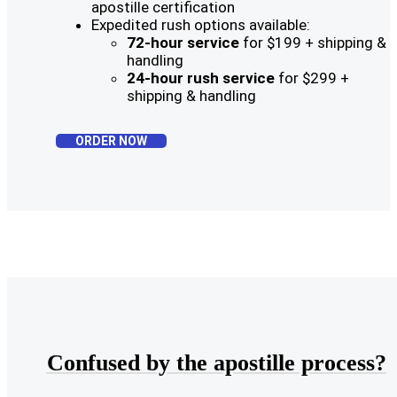
apostille certification
Expedited rush options available:
72-hour service
for $199 + shipping &
handling
24-hour rush service
for $299 +
shipping & handling
ORDER NOW
Confused by the apostille process?​