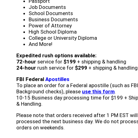
Passport
Job Documents
School Documents
Business Documents
Power of Attorney
High School Diploma
College or University Diploma
And More!
Expedited rush options available:
72-hour
service for
$199
+ shipping & handling
24-hour
rush service for
$299
+ shipping & handling
FBI Federal
Apostilles
To place an order for a Federal apostille (such as FB
Background checks), please
use this form
.
10-15 Business day processing time for $199 + Shi
& Handling.
Please note that orders received after 1 PM EST will
processed the next business day. We do not proces
orders on weekends.