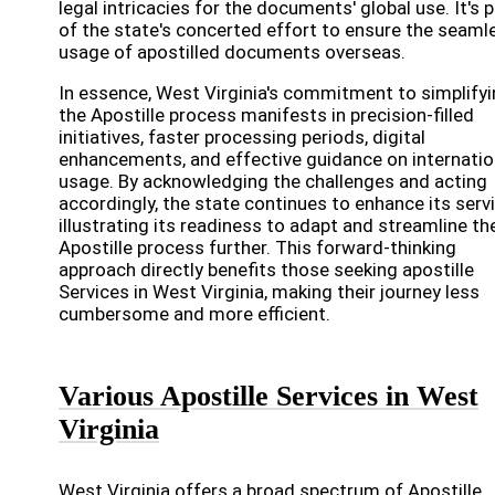
legal intricacies for the documents' global use. It's p
of the state's concerted effort to ensure the seaml
usage of apostilled documents overseas.
In essence, West Virginia's commitment to simplify
the Apostille process manifests in precision-filled
initiatives, faster processing periods, digital
enhancements, and effective guidance on internatio
usage. By acknowledging the challenges and acting
accordingly, the state continues to enhance its serv
illustrating its readiness to adapt and streamline th
Apostille process further. This forward-thinking
approach directly benefits those seeking apostille
Services in West Virginia, making their journey less
cumbersome and more efficient.
Various Apostille Services in West
Virginia
West Virginia offers a broad spectrum of Apostille