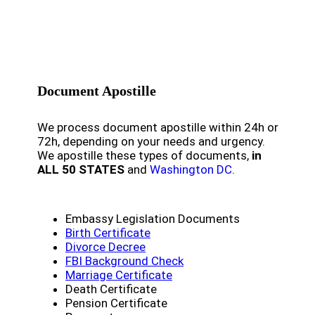
Document Apostille
We process document apostille within 24h or
72h, depending on your needs and urgency.
We apostille these types of documents,
in
ALL 50 STATES
and
Washington DC
.
Embassy Legislation Documents
Birth Certificate
Divorce Decree
FBI Background Check
Marriage Certificate
Death Certificate
Pension Certificate