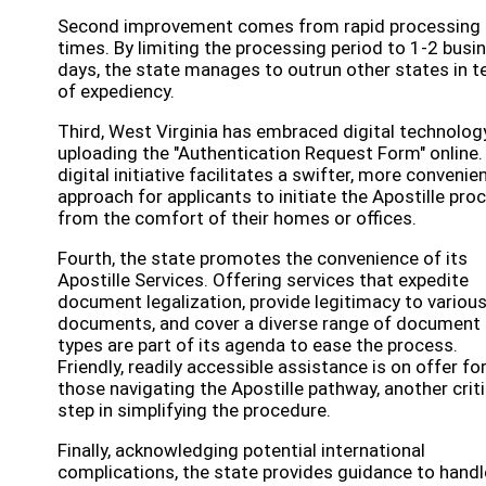
Second improvement comes from rapid processing
times. By limiting the processing period to 1-2 busi
days, the state manages to outrun other states in 
of expediency.
Third, West Virginia has embraced digital technolog
uploading the "Authentication Request Form" online.
digital initiative facilitates a swifter, more convenie
approach for applicants to initiate the Apostille pro
from the comfort of their homes or offices.
Fourth, the state promotes the convenience of its
Apostille Services. Offering services that expedite
document legalization, provide legitimacy to variou
documents, and cover a diverse range of document
types are part of its agenda to ease the process.
Friendly, readily accessible assistance is on offer fo
those navigating the Apostille pathway, another criti
step in simplifying the procedure.
Finally, acknowledging potential international
complications, the state provides guidance to handl