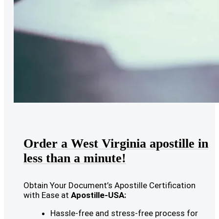
Order a West Virginia apostille in
less than a minute!
Obtain Your Document’s Apostille Certification
with Ease at
Apostille-USA:
Hassle-free and stress-free process for