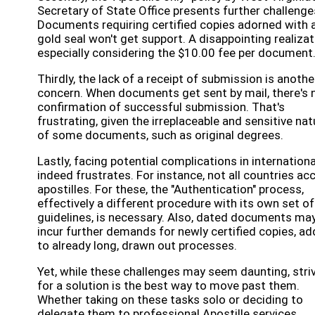
Secretary of State Office presents further challenge
Documents requiring certified copies adorned with 
gold seal won't get support. A disappointing realizat
especially considering the $10.00 fee per document
Thirdly, the lack of a receipt of submission is anothe
concern. When documents get sent by mail, there's 
confirmation of successful submission. That's
frustrating, given the irreplaceable and sensitive nat
of some documents, such as original degrees.
Lastly, facing potential complications in internation
indeed frustrates. For instance, not all countries ac
apostilles. For these, the "Authentication" process,
effectively a different procedure with its own set of
guidelines, is necessary. Also, dated documents ma
incur further demands for newly certified copies, ad
to already long, drawn out processes.
Yet, while these challenges may seem daunting, stri
for a solution is the best way to move past them.
Whether taking on these tasks solo or deciding to
delegate them to professional Apostille services,