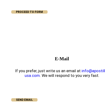
PROCEED TO FORM
E-Mail
If you prefer, just write us an email at
info@apostil
usa.com
. We will respond to you very fast.
SEND EMAIL