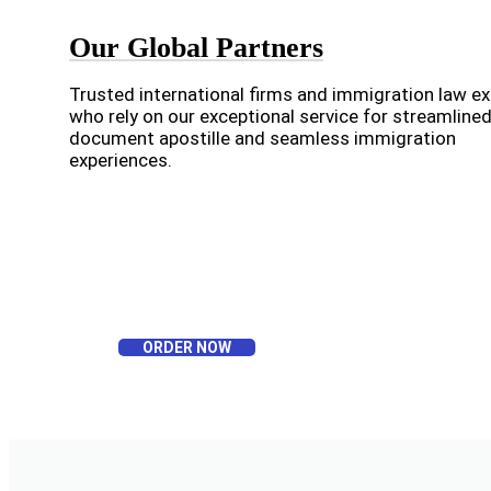
Our Global Partners
Trusted international firms and immigration law e
who rely on our exceptional service for streamline
document apostille and seamless immigration
experiences.
ORDER NOW