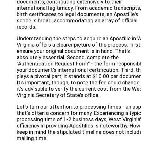
documents, contributing extensively to their
international legitimacy. From academic transcripts,
birth certificates to legal documents, an Apostille's
scope is broad, accommodating an array of official
records.
Understanding the steps to acquire an Apostille in 
Virginia offers a clearer picture of the process. First
ensure your original document is in hand. That's
absolutely essential. Second, complete the
"Authentication Request Form" - the form responsibl
your document's international certification. Third, t
plays a pivotal part; it stands at $10.00 per documen
It's important, though, to note the fee could change
it's advisable to verify the current cost from the We
Virginia Secretary of State's office.
Let's turn our attention to processing times - an as
that's often a concern for many. Experiencing a typic
processing time of 1-2 business days, West Virginia
efficiency in providing Apostilles is noteworthy. How
keep in mind the stipulated timeline does not includ
mailing time.