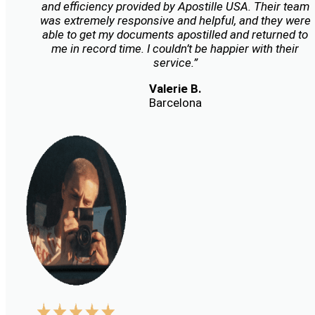
and efficiency provided by Apostille USA. Their team
was extremely responsive and helpful, and they were
able to get my documents apostilled and returned to
me in record time. I couldn’t be happier with their
service.”
Valerie B.
Barcelona