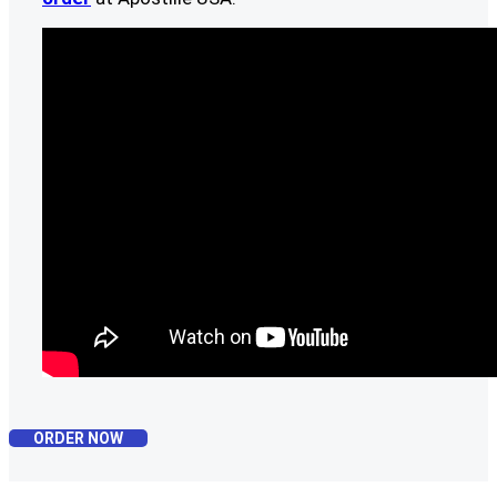
ORDER NOW