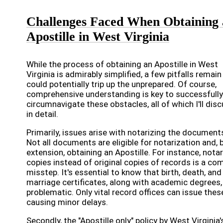
Challenges Faced When Obtaining
Apostille in West Virginia
While the process of obtaining an Apostille in West
Virginia is admirably simplified, a few pitfalls remain
could potentially trip up the unprepared. Of course,
comprehensive understanding is key to successfully
circumnavigate these obstacles, all of which I'll dis
in detail.
Primarily, issues arise with notarizing the document
Not all documents are eligible for notarization and, 
extension, obtaining an Apostille. For instance, notar
copies instead of original copies of records is a c
misstep. It's essential to know that birth, death, and
marriage certificates, along with academic degrees,
problematic. Only vital record offices can issue thes
causing minor delays.
Secondly, the "Apostille only" policy by West Virginia'