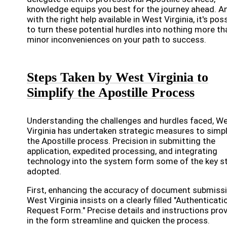
knowledge equips you best for the journey ahead. A
with the right help available in West Virginia, it's pos
to turn these potential hurdles into nothing more th
minor inconveniences on your path to success.
Steps Taken by West Virginia to
Simplify the Apostille Process
Understanding the challenges and hurdles faced, W
Virginia has undertaken strategic measures to simpl
the Apostille process. Precision in submitting the
application, expedited processing, and integrating
technology into the system form some of the key s
adopted.
First, enhancing the accuracy of document submissi
West Virginia insists on a clearly filled "Authenticati
Request Form." Precise details and instructions pro
in the form streamline and quicken the process.