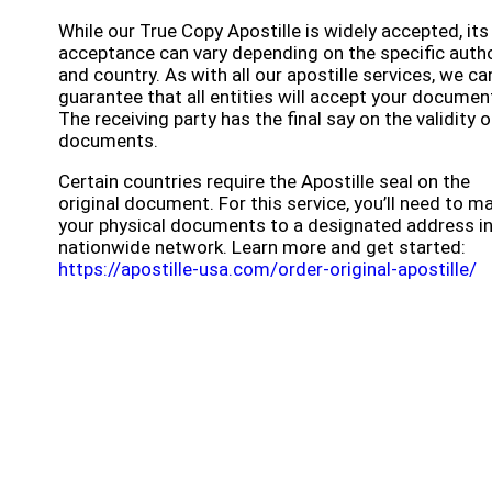
While our True Copy Apostille is widely accepted, its
acceptance can vary depending on the specific autho
and country. As with all our apostille services, we c
guarantee that all entities will accept your documen
The receiving party has the final say on the validity o
documents.
Certain countries require the Apostille seal on the
original document. For this service, you’ll need to ma
your physical documents to a designated address in
nationwide network. Learn more and get started:
https://apostille-usa.com/order-original-apostille/