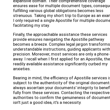
expansive domain. Their comprehensive coverage
ensures ease for multiple document types, conseque
fulfilling various global obligations becomes less
strenuous. Taking my short trip to Europe as an exa
I only required a single Apostille for multiple docum
facilitating my stay.
Finally, the approachable assistance these services
provide ensures navigating the Apostille pathway
becomes a breeze. Complex legal jargon transforms
understandable instructions, guiding applicants wit
precision. Moreover, most services are only a phone 
away. I recall when I first applied for an Apostille, the
readily available assistance significantly curbed my
anxieties.
Bearing in mind, the efficiency of Apostille services i
subject to the authenticity of the original document
always ascertain your documents' integrity to benef
fully from these services. Contacting the respective
authorities to confirm the genuineness of documen
isn't just a good idea, it's a necessity.