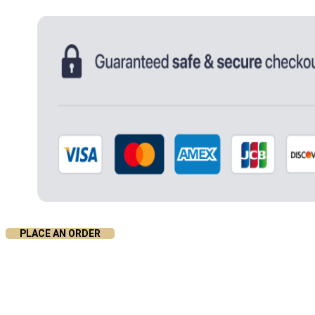
PLACE AN ORDER