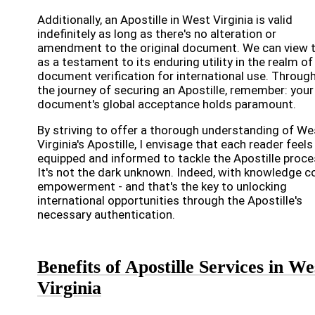
Additionally, an Apostille in West Virginia is valid
indefinitely as long as there's no alteration or
amendment to the original document. We can view t
as a testament to its enduring utility in the realm of
document verification for international use. Throug
the journey of securing an Apostille, remember: your
document's global acceptance holds paramount.
By striving to offer a thorough understanding of We
Virginia's Apostille, I envisage that each reader feels
equipped and informed to tackle the Apostille proce
It's not the dark unknown. Indeed, with knowledge 
empowerment - and that's the key to unlocking
international opportunities through the Apostille's
necessary authentication.
Benefits of Apostille Services in We
Virginia