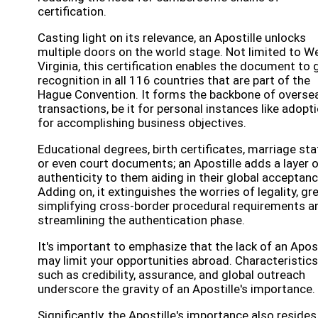
certification.
Casting light on its relevance, an Apostille unlocks
multiple doors on the world stage. Not limited to W
Virginia, this certification enables the document to 
recognition in all 116 countries that are part of the
Hague Convention. It forms the backbone of overse
transactions, be it for personal instances like adopt
for accomplishing business objectives.
Educational degrees, birth certificates, marriage sta
or even court documents; an Apostille adds a layer 
authenticity to them aiding in their global acceptanc
Adding on, it extinguishes the worries of legality, gr
simplifying cross-border procedural requirements a
streamlining the authentication phase.
It's important to emphasize that the lack of an Apost
may limit your opportunities abroad. Characteristics
such as credibility, assurance, and global outreach
underscore the gravity of an Apostille's importance.
Significantly, the Apostille's importance also resides