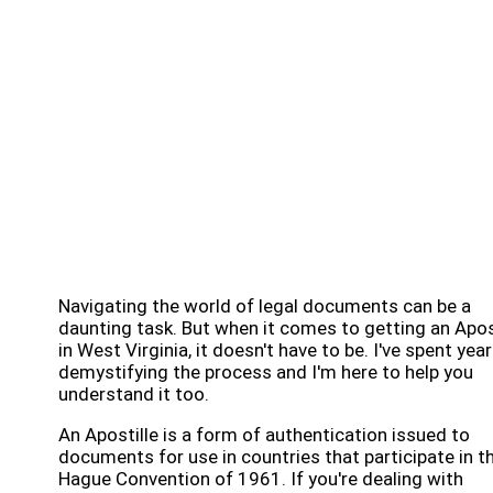
Navigating the world of legal documents can be a
daunting task. But when it comes to getting an Apos
in West Virginia, it doesn't have to be. I've spent yea
demystifying the process and I'm here to help you
understand it too.
An Apostille is a form of authentication issued to
documents for use in countries that participate in t
Hague Convention of 1961. If you're dealing with