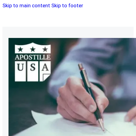
Skip to main content
Skip to footer