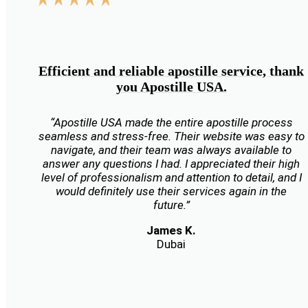
Efficient and reliable apostille service, thank
you Apostille USA.
“Apostille USA made the entire apostille process
seamless and stress-free. Their website was easy to
navigate, and their team was always available to
answer any questions I had. I appreciated their high
level of professionalism and attention to detail, and I
would definitely use their services again in the
future.”
James K.
Dubai