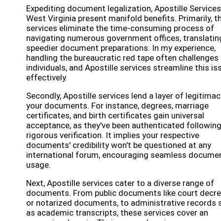
Expediting document legalization, Apostille Services
West Virginia present manifold benefits. Primarily, t
services eliminate the time-consuming process of
navigating numerous government offices, translatin
speedier document preparations. In my experience,
handling the bureaucratic red tape often challenges
individuals, and Apostille services streamline this is
effectively.
Secondly, Apostille services lend a layer of legitimac
your documents. For instance, degrees, marriage
certificates, and birth certificates gain universal
acceptance, as they've been authenticated followin
rigorous verification. It implies your respective
documents' credibility won't be questioned at any
international forum, encouraging seamless docume
usage.
Next, Apostille services cater to a diverse range of
documents. From public documents like court decr
or notarized documents, to administrative records 
as academic transcripts, these services cover an