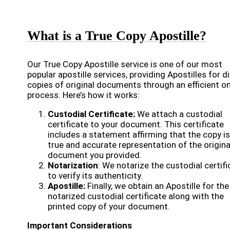
What is a True Copy Apostille?
Our True Copy Apostille service is one of our most
popular apostille services, providing Apostilles for di
copies of original documents through an efficient on
process. Here’s how it works:
Custodial Certificate:
We attach a custodial
certificate to your document. This certificate
includes a statement affirming that the copy is
true and accurate representation of the origina
document you provided.
Notarization
: We notarize the custodial certifi
to verify its authenticity.
Apostille:
Finally, we obtain an Apostille for the
notarized custodial certificate along with the
printed copy of your document.
Important Considerations