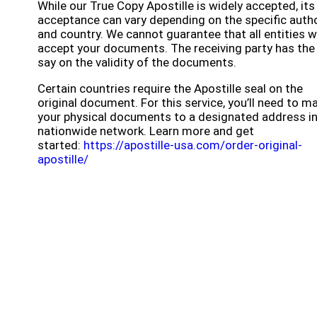
While our True Copy Apostille is widely accepted, its
acceptance can vary depending on the specific autho
and country. We cannot guarantee that all entities wi
accept your documents. The receiving party has the 
say on the validity of the documents.
Certain countries require the Apostille seal on the
original document. For this service, you’ll need to ma
your physical documents to a designated address in
nationwide network. Learn more and get
started:
https://apostille-usa.com/order-original-
apostille/