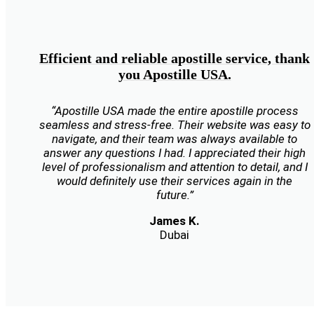
Efficient and reliable apostille service, thank
you Apostille USA.
“Apostille USA made the entire apostille process
seamless and stress-free. Their website was easy to
navigate, and their team was always available to
answer any questions I had. I appreciated their high
level of professionalism and attention to detail, and I
would definitely use their services again in the
future.”
James K.
Dubai