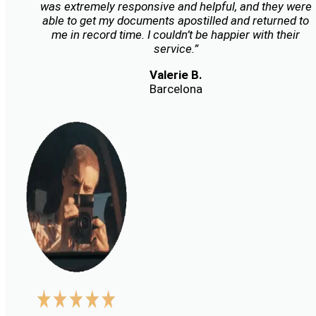
was extremely responsive and helpful, and they were
able to get my documents apostilled and returned to
me in record time. I couldn’t be happier with their
service.”
Valerie B.
Barcelona