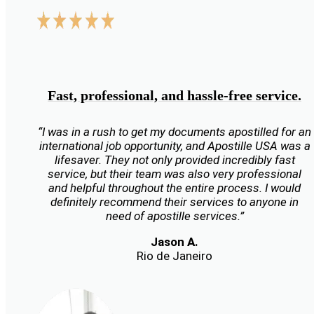
Fast, professional, and hassle-free service.
“I was in a rush to get my documents apostilled for an
international job opportunity, and Apostille USA was a
lifesaver. They not only provided incredibly fast
service, but their team was also very professional
and helpful throughout the entire process. I would
definitely recommend their services to anyone in
need of apostille services.”
Jason A.
Rio de Janeiro