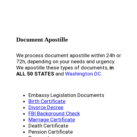
Document Apostille
We process document apostille within 24h or
72h, depending on your needs and urgency.
We apostille these types of documents,
in
ALL 50 STATES
and
Washington DC
.
Embassy Legislation Documents
Birth Certificate
Divorce Decree
FBI Background Check
Marriage Certificate
Death Certificate
Pension Certificate