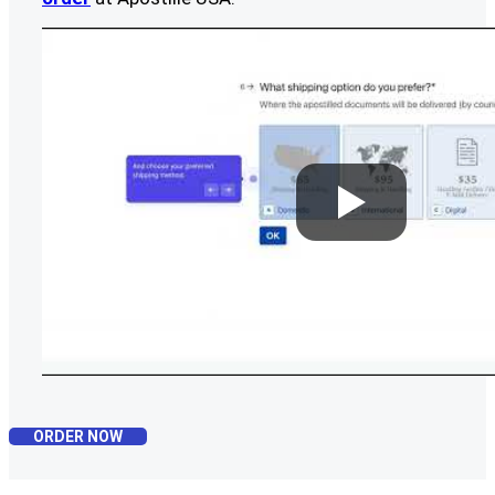
ORDER NOW