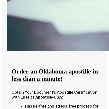
Order an Oklahoma apostille in
less than a minute!
Obtain Your Document’s Apostille Certification
with Ease at
Apostille-USA:
Hassle-free and stress-free process for