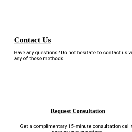
Contact Us
Have any questions? Do not hesitate to contact us v
any of these methods:
Request Consultation
Get a complimentary 15-minute consultation call 