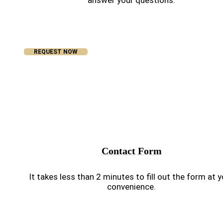
answer your questions.
REQUEST NOW
Contact Form
It takes less than 2 minutes to fill out the form at 
convenience.