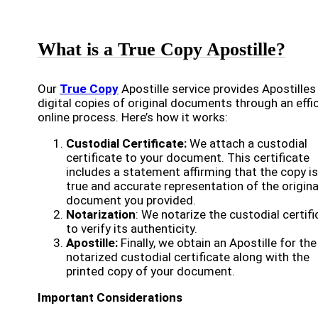
What is a True Copy Apostille?
Our
True Copy
Apostille service provides Apostilles
digital copies of original documents through an effi
online process. Here’s how it works:
Custodial Certificate:
We attach a custodial
certificate to your document. This certificate
includes a statement affirming that the copy is
true and accurate representation of the origina
document you provided.
Notarization
: We notarize the custodial certifi
to verify its authenticity.
Apostille:
Finally, we obtain an Apostille for the
notarized custodial certificate along with the
printed copy of your document.
Important Considerations