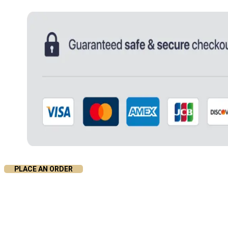
PLACE AN ORDER