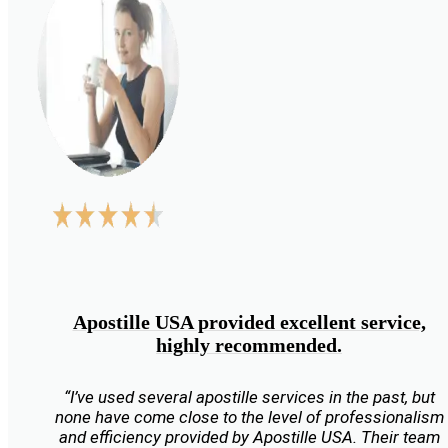
Apostille USA provided excellent service,
highly recommended.
“I’ve used several apostille services in the past, but
none have come close to the level of professionalism
and efficiency provided by Apostille USA. Their team