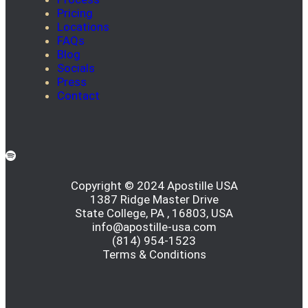
Pricing
Locations
FAQs
Blog
Socials
Press
Contact
Copyright © 2024 Apostille USA
1387 Ridge Master Drive
State College, PA , 16803, USA
info@apostille-usa.com
(814) 954-1523
Terms & Conditions