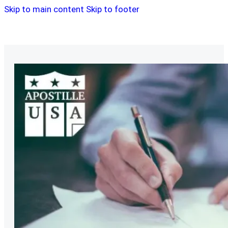
Skip to main content
Skip to footer