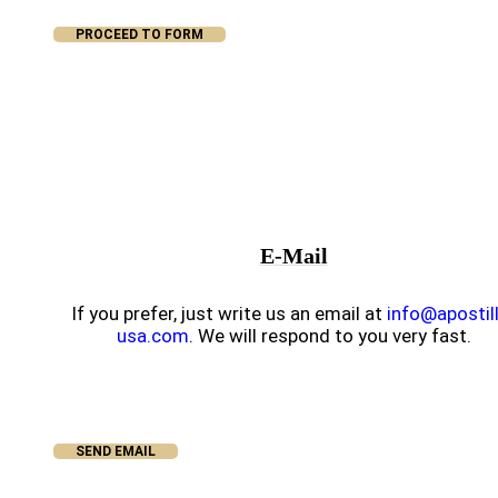
PROCEED TO FORM
E-Mail
If you prefer, just write us an email at
info@apostil
usa.com
. We will respond to you very fast.
SEND EMAIL