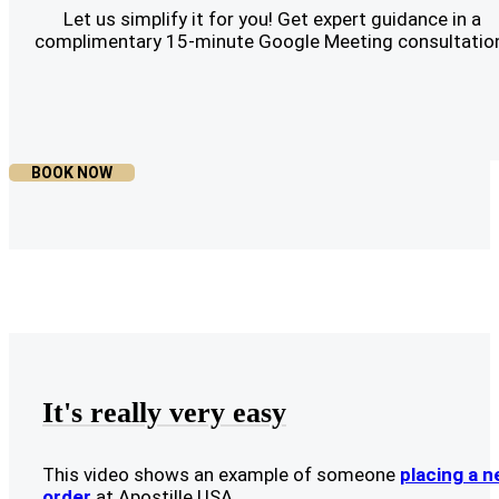
Let us simplify it for you! Get expert guidance in a
complimentary 15-minute Google Meeting consultatio
BOOK NOW
It's really very easy
This video shows an example of someone
placing a 
order
at Apostille USA.