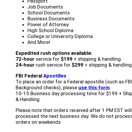
Passport
Job Documents
School Documents
Business Documents
Power of Attorney
High School Diploma
College or University Diploma
And More!
Expedited rush options available:
72-hour
service for
$199
+ shipping & handling
24-hour
rush service for
$299
+ shipping & handling
FBI Federal
Apostilles
To place an order for a Federal apostille (such as FB
Background checks), please
use this form
.
10-15 Business day processing time for $199 + Shi
& Handling.
Please note that orders received after 1 PM EST will
processed the next business day. We do not proces
orders on weekends.