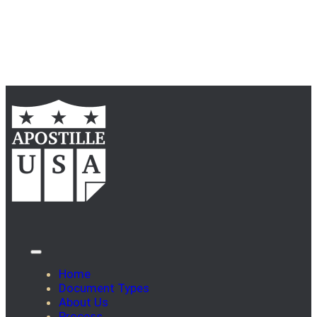
Home
Document Types
About Us
Process