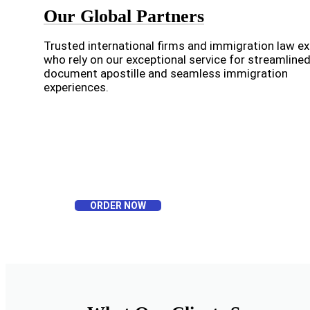
Our Global Partners
Trusted international firms and immigration law e
who rely on our exceptional service for streamline
document apostille and seamless immigration
experiences.
ORDER NOW