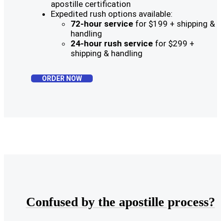
apostille certification
Expedited rush options available:
72-hour service
for $199 + shipping &
handling
24-hour rush service
for $299 +
shipping & handling
ORDER NOW
Confused by the apostille process?