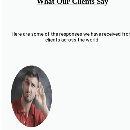
What Our Clients Say
Here are some of the responses we have received fr
clients across the world.