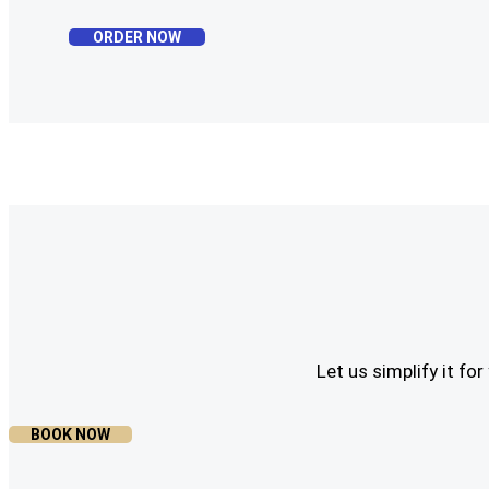
ORDER NOW
Let us simplify it f
BOOK NOW