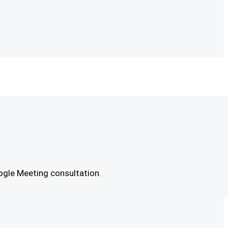
ogle Meeting consultation.