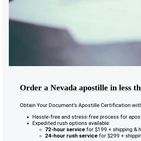
Order a Nevada apostille in less t
Obtain Your Document’s Apostille Certification wit
Hassle-free and stress-free process for aposti
Expedited rush options available:
72-hour service
for $199 + shipping & 
24-hour rush service
for $299 + shippi