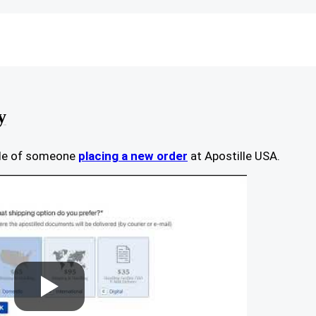
y
ple of someone
placing a new order
at Apostille USA.