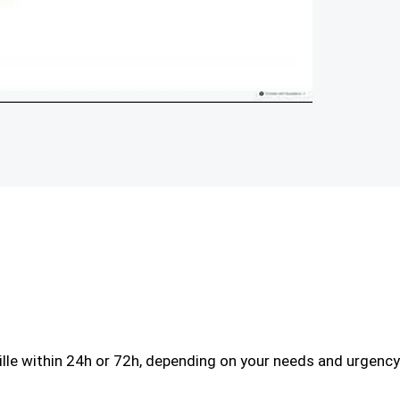
le within 24h or 72h, depending on your needs and urgency