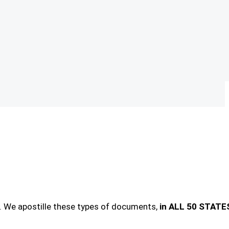
. We apostille these types of documents,
in ALL 50 STATE