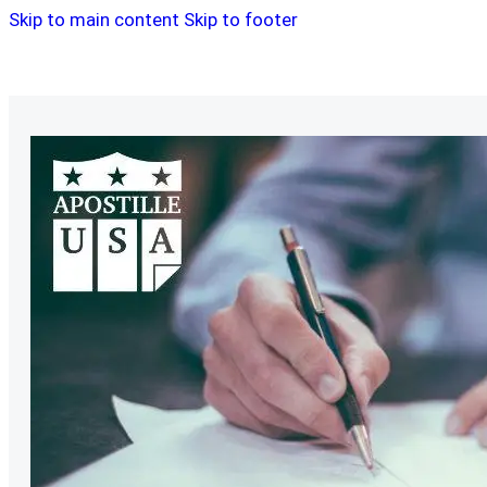
Skip to main content
Skip to footer