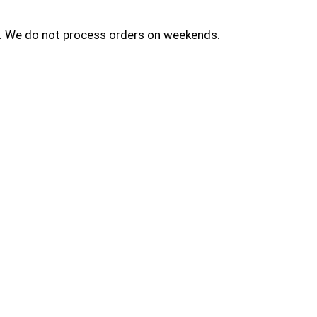
ay. We do not process orders on weekends.