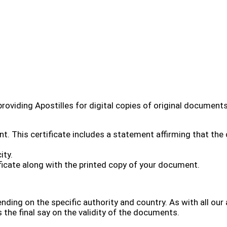
providing Apostilles for digital copies of original documents
. This certificate includes a statement affirming that the 
ity.
tificate along with the printed copy of your document.
nding on the specific authority and country. As with all our 
 the final say on the validity of the documents.