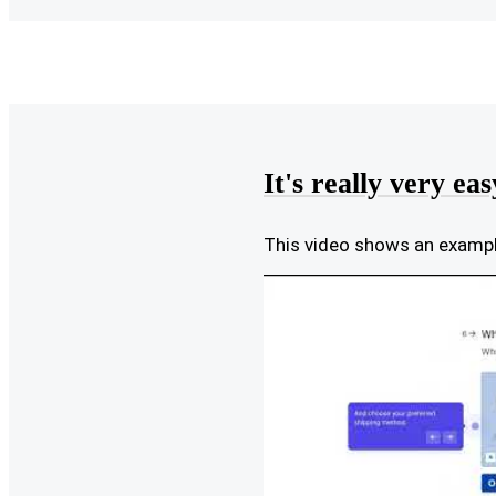
It's really very eas
This video shows an exam