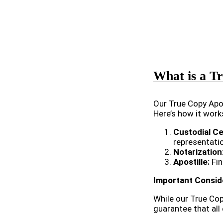
What is a Tr
Our True Copy Apos
Here’s how it work
Custodial Ce
representati
Notarization
Apostille:
Fin
Important Consid
While our True Cop
guarantee that all