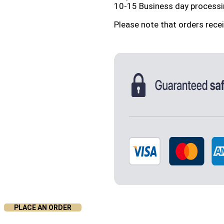
10-15 Business day processi
Please note that orders rece
PLACE AN ORDER