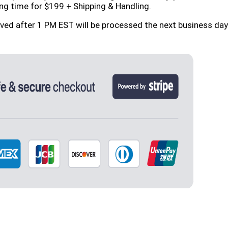
ng time for $199 + Shipping & Handling.
ived after 1 PM EST will be processed the next business d