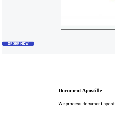
ORDER NOW
Document Apostille
We process document apostil