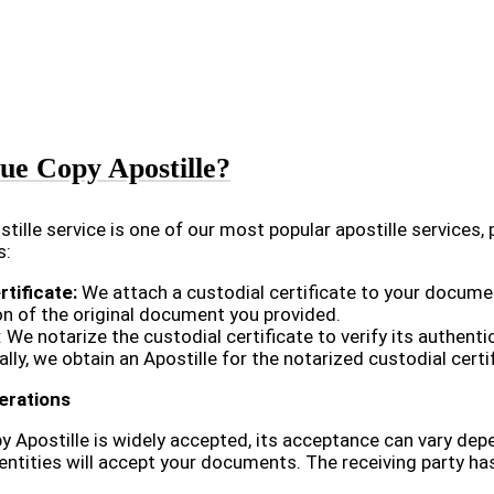
ue Copy Apostille?
tille service is one of our most popular apostille services, 
s:
rtificate:
We attach a custodial certificate to your document
on of the original document you provided.
: We notarize the custodial certificate to verify its authentic
ally, we obtain an Apostille for the notarized custodial cer
erations
y Apostille is widely accepted, its acceptance can vary depe
 entities will accept your documents. The receiving party has