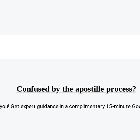
Confused by the apostille process?
or you! Get expert guidance in a complimentary 15-minute Go