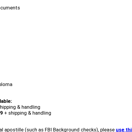
ocuments
iploma
lable:
hipping & handling
9
+ shipping & handling
al apostille (such as FBI Background checks), please
use th