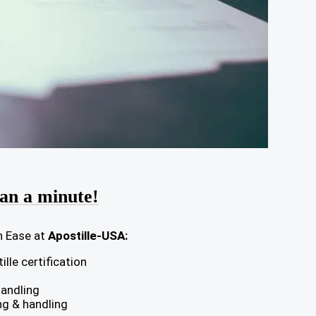
han a minute!
h Ease at
Apostille-USA:
lle certification
handling
ng & handling