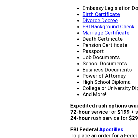
Embassy Legislation D
Birth Certificate
Divorce Decree
FBI Background Check
Marriage Certificate
Death Certificate
Pension Certificate
Passport
Job Documents
School Documents
Business Documents
Power of Attorney
High School Diploma
College or University D
And More!
Expedited rush options avai
72-hour
service for
$199
+ s
24-hour
rush service for
$29
FBI Federal
Apostilles
To place an order for a Feder