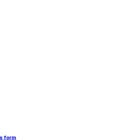
is form
.