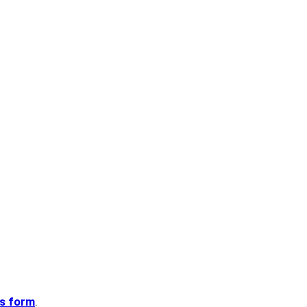
is form
.