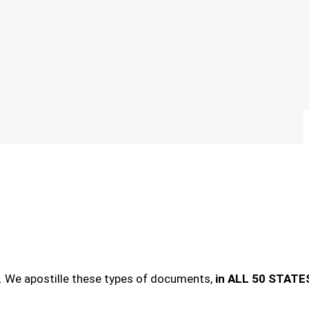
. We apostille these types of documents,
in ALL 50 STATE