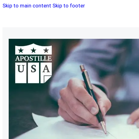
Skip to main content
Skip to footer