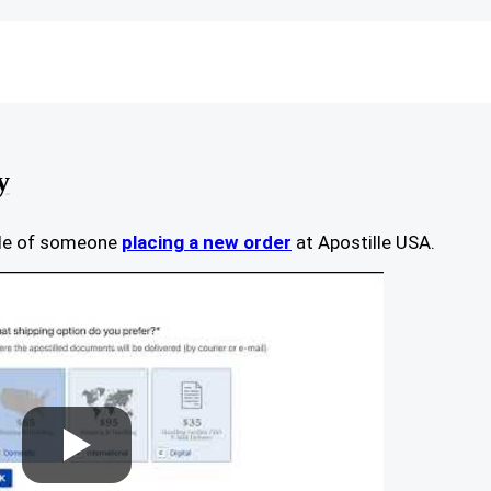
y
ple of someone
placing a new order
at Apostille USA.