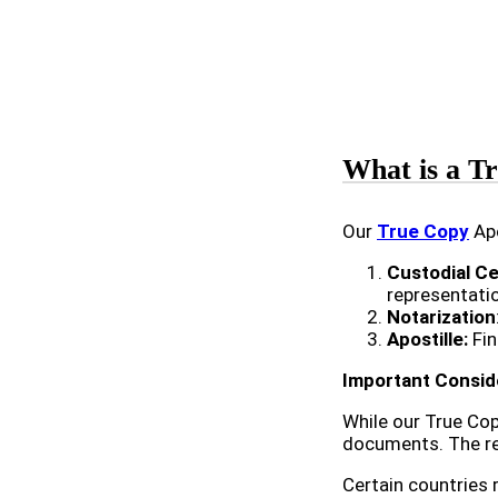
What is a Tr
Our
True Copy
Apo
Custodial Ce
representati
Notarization
Apostille:
Fin
Important Consid
While our True Cop
documents. The rec
Certain countries 