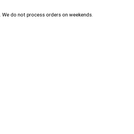
ay. We do not process orders on weekends.