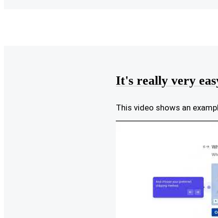
It's really very eas
This video shows an exam