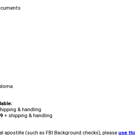
ocuments
iploma
lable:
hipping & handling
9
+ shipping & handling
al apostille (such as FBI Background checks), please
use th