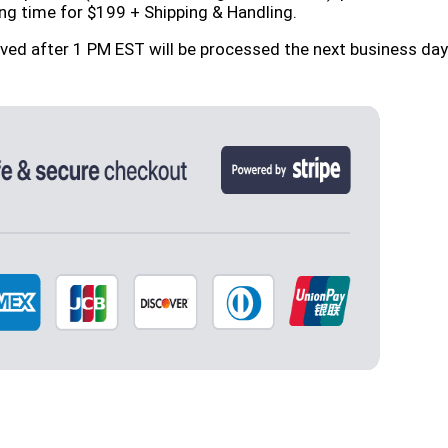
ng time for $199 + Shipping & Handling.
ived after 1 PM EST will be processed the next business d