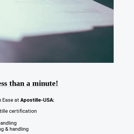
ess than a minute!
h Ease at
Apostille-USA:
lle certification
handling
ng & handling