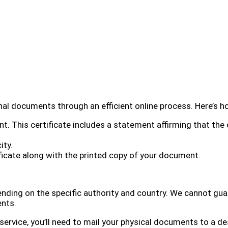
inal documents through an efficient online process. Here’s h
. This certificate includes a statement affirming that the 
ity.
tificate along with the printed copy of your document.
nding on the specific authority and country. We cannot guara
ents.
s service, you’ll need to mail your physical documents to a 