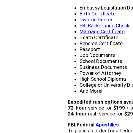
Embassy Legislation D
Birth Certificate
Divorce Decree
FBI Background Check
Marriage Certificate
Death Certificate
Pension Certificate
Passport
Job Documents
School Documents
Business Documents
Power of Attorney
High School Diploma
College or University D
And More!
Expedited rush options avai
72-hour
service for
$199
+ s
24-hour
rush service for
$29
FBI Federal
Apostilles
To place an order for a Feder