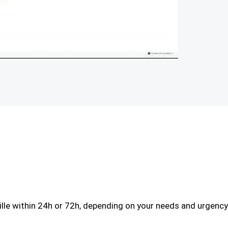
le within 24h or 72h, depending on your needs and urgency