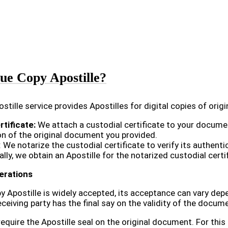
ue Copy Apostille?
stille service provides Apostilles for digital copies of orig
rtificate:
We attach a custodial certificate to your document
on of the original document you provided.
: We notarize the custodial certificate to verify its authentic
ally, we obtain an Apostille for the notarized custodial cer
erations
y Apostille is widely accepted, its acceptance can vary depe
eiving party has the final say on the validity of the docum
require the Apostille seal on the original document. For thi