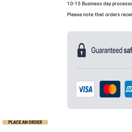
10-15 Business day processi
Please note that orders rece
PLACE AN ORDER