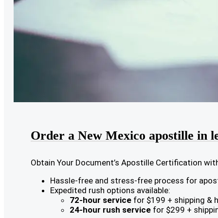
Order a New Mexico apostille in l
Obtain Your Document’s Apostille Certification wit
Hassle-free and stress-free process for aposti
Expedited rush options available:
72-hour service
for $199 + shipping & 
24-hour rush service
for $299 + shippi