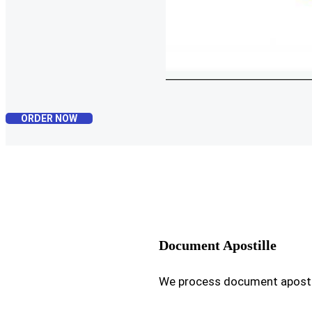
ORDER NOW
Document Apostille
We process document apostil