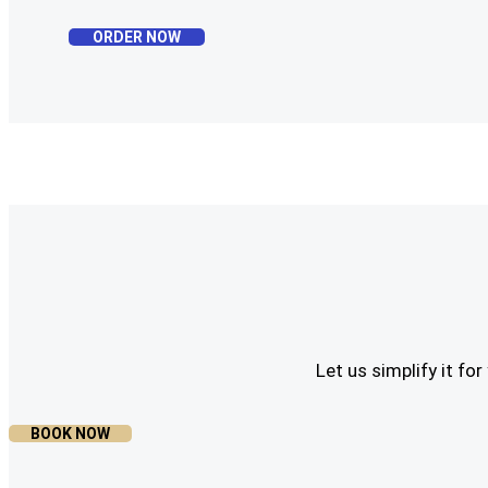
ORDER NOW
Let us simplify it f
BOOK NOW