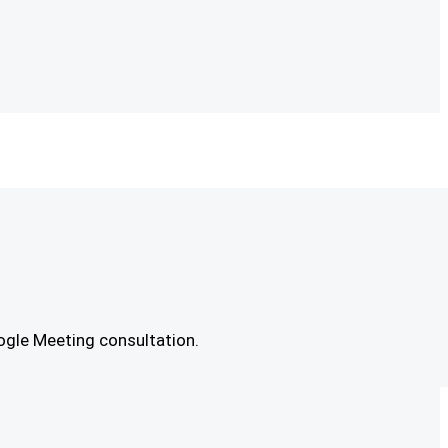
ogle Meeting consultation.