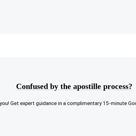
Confused by the apostille process?
or you! Get expert guidance in a complimentary 15-minute Go