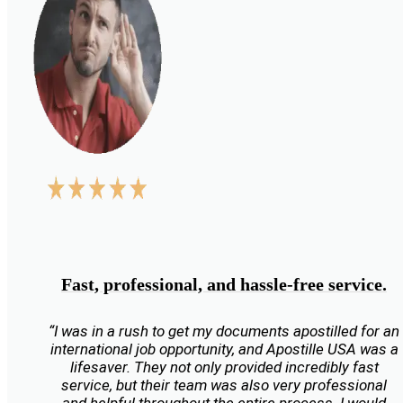
Fast, professional, and hassle-free service.
“I was in a rush to get my documents apostilled for an
international job opportunity, and Apostille USA was a
lifesaver. They not only provided incredibly fast
service, but their team was also very professional