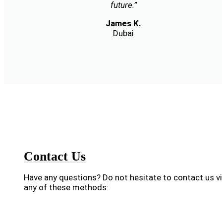
future.”
James K.
Dubai
Contact Us
Have any questions? Do not hesitate to contact us v
any of these methods: