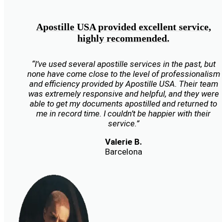
Apostille USA provided excellent service,
highly recommended.
“I’ve used several apostille services in the past, but
none have come close to the level of professionalism
and efficiency provided by Apostille USA. Their team
was extremely responsive and helpful, and they were
able to get my documents apostilled and returned to
me in record time. I couldn’t be happier with their
service.”
Valerie B.
Barcelona