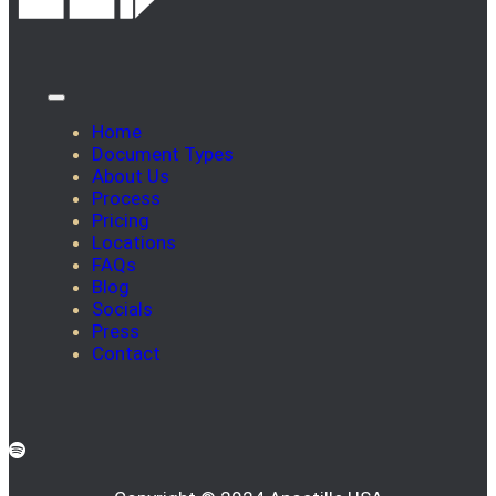
Home
Document Types
About Us
Process
Pricing
Locations
FAQs
Blog
Socials
Press
Contact