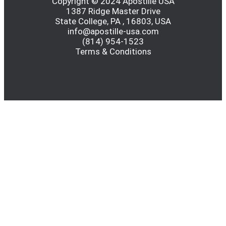
Copyright © 2024 Apostille USA
1387 Ridge Master Drive
State College, PA , 16803, USA
info@apostille-usa.com
(814) 954-1523
Terms & Conditions