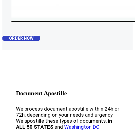
ORDER NOW
Document Apostille
We process document apostille within 24h or
72h, depending on your needs and urgency.
We apostille these types of documents,
in
ALL 50 STATES
and
Washington DC
.