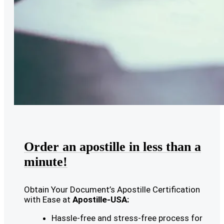
Order an apostille in less than a
minute!
Obtain Your Document’s Apostille Certification
with Ease at
Apostille-USA:
Hassle-free and stress-free process for