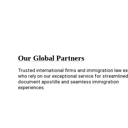
Our Global Partners
Trusted international firms and immigration law e
who rely on our exceptional service for streamline
document apostille and seamless immigration
experiences.