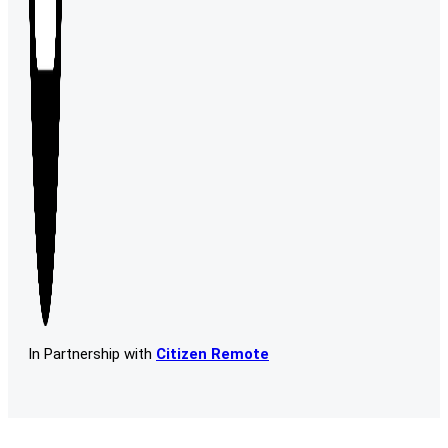
In Partnership with
Citizen Remote