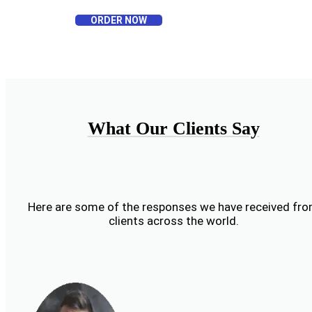
ORDER NOW
What Our Clients Say
Here are some of the responses we have received fr
clients across the world.