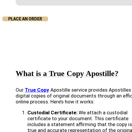
PLACE AN ORDER
What is a True Copy Apostille?
Our
True Copy
Apostille service provides Apostilles
digital copies of original documents through an effi
online process. Here’s how it works:
Custodial Certificate:
We attach a custodial
certificate to your document. This certificate
includes a statement affirming that the copy is
true and accurate representation of the origina