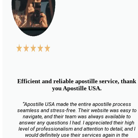
Efficient and reliable apostille service, thank
you Apostille USA.
“Apostille USA made the entire apostille process
seamless and stress-free. Their website was easy to
navigate, and their team was always available to
answer any questions I had. I appreciated their high
level of professionalism and attention to detail, and I
would definitely use their services again in the