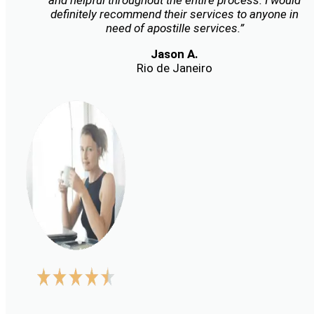
and helpful throughout the entire process. I would
definitely recommend their services to anyone in
need of apostille services.”
Jason A.
Rio de Janeiro