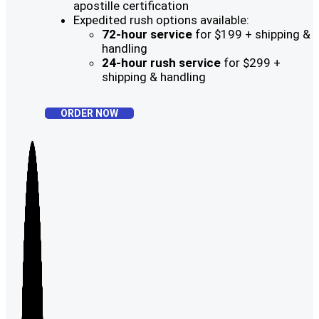
apostille certification
Expedited rush options available:
72-hour service
for $199 + shipping &
handling
24-hour rush service
for $299 +
shipping & handling
ORDER NOW