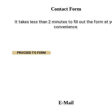
Contact Form
It takes less than 2 minutes to fill out the form at 
convenience.
PROCEED TO FORM
E-Mail