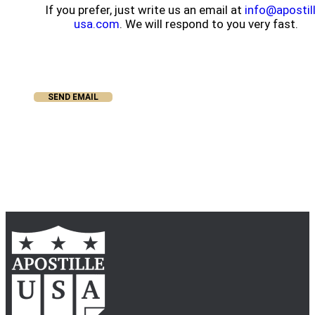
If you prefer, just write us an email at
info@apostil
usa.com
. We will respond to you very fast.
SEND EMAIL