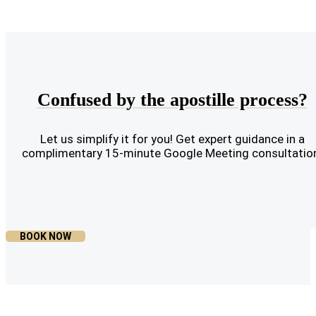
Confused by the apostille process?
Let us simplify it for you! Get expert guidance in a
complimentary 15-minute Google Meeting consultatio
BOOK NOW