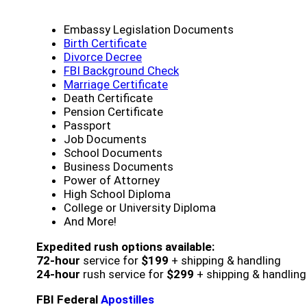
Embassy Legislation Documents
Birth Certificate
Divorce Decree
FBI Background Check
Marriage Certificate
Death Certificate
Pension Certificate
Passport
Job Documents
School Documents
Business Documents
Power of Attorney
High School Diploma
College or University Diploma
And More!
Expedited rush options available:
72-hour
service for
$199
+ shipping & handling
24-hour
rush service for
$299
+ shipping & handling
FBI Federal
Apostilles