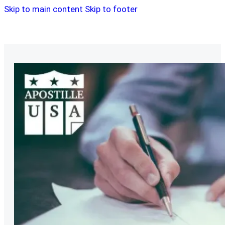
Skip to main content
Skip to footer