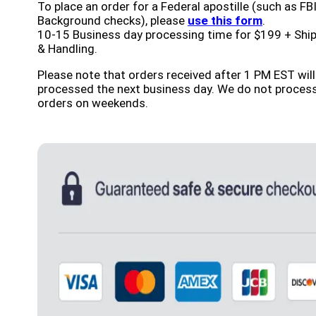
To place an order for a Federal apostille (such as FB
Background checks), please
use this form
.
10-15 Business day processing time for $199 + Shi
& Handling.
Please note that orders received after 1 PM EST will
processed the next business day. We do not proces
orders on weekends.