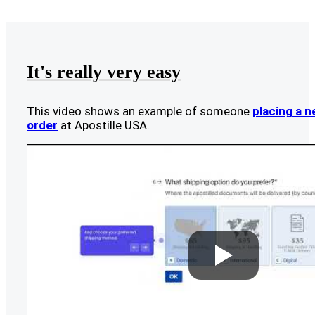
It's really very easy
This video shows an example of someone
placing a 
order
at Apostille USA.