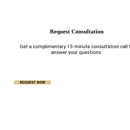
Request Consultation
Get a complimentary 15-minute consultation call 
answer your questions.
REQUEST NOW