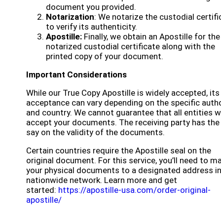
document you provided.
Notarization
: We notarize the custodial certifi
to verify its authenticity.
Apostille:
Finally, we obtain an Apostille for the
notarized custodial certificate along with the
printed copy of your document.
Important Considerations
While our True Copy Apostille is widely accepted, its
acceptance can vary depending on the specific autho
and country. We cannot guarantee that all entities wi
accept your documents. The receiving party has the 
say on the validity of the documents.
Certain countries require the Apostille seal on the
original document. For this service, you’ll need to ma
your physical documents to a designated address in
nationwide network. Learn more and get
started:
https://apostille-usa.com/order-original-
apostille/