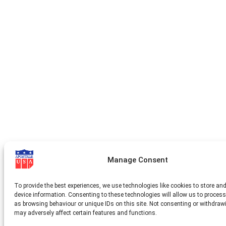
Manage Consent
To provide the best experiences, we use technologies like cookies to store an
device information. Consenting to these technologies will allow us to proces
as browsing behaviour or unique IDs on this site. Not consenting or withdraw
may adversely affect certain features and functions.