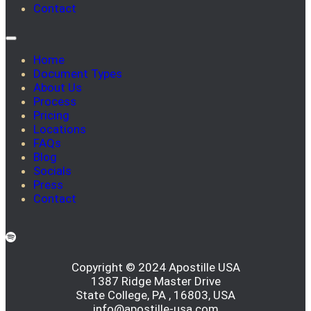
Contact
Home
Document Types
About Us
Process
Pricing
Locations
FAQs
Blog
Socials
Press
Contact
Copyright © 2024 Apostille USA
1387 Ridge Master Drive
State College, PA , 16803, USA
info@apostille-usa.com