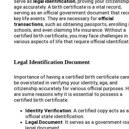
serve as
legal identification
, proving your citizenshi
age accurately. A birth certificate is a vital record,
serving as an official government document that rec
key life events. They are necessary for
official
transactions
, such as obtaining passports, enrolling 
schools, and even claiming life insurance. Without a
certified birth certificate, you may face challenges in
various aspects of life that require official identificat
Legal Identification Document
Importance of having a certified birth certificate can
be overstated in verifying your identity, age, and
citizenship accurately for various official purposes. 
are some reasons why it is essential to possess a
certified birth certificate:
Identity Verification
: A certified copy acts as 
official state identification.
Legal Document
: It serves as a government-is
legal document.