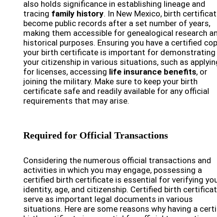
also holds significance in establishing lineage and
tracing
family history
. In New Mexico, birth certifica
become public records after a set number of years,
making them accessible for genealogical research a
historical purposes. Ensuring you have a certified co
your birth certificate is important for demonstrating
your citizenship in various situations, such as applyin
for licenses, accessing
life insurance benefits
, or
joining the military. Make sure to keep your birth
certificate safe and readily available for any official
requirements that may arise.
Required for Official Transactions
Considering the numerous official transactions and
activities in which you may engage, possessing a
certified birth certificate is essential for verifying yo
identity, age, and citizenship. Certified birth certifica
serve as important legal documents in various
situations. Here are some reasons why having a certi