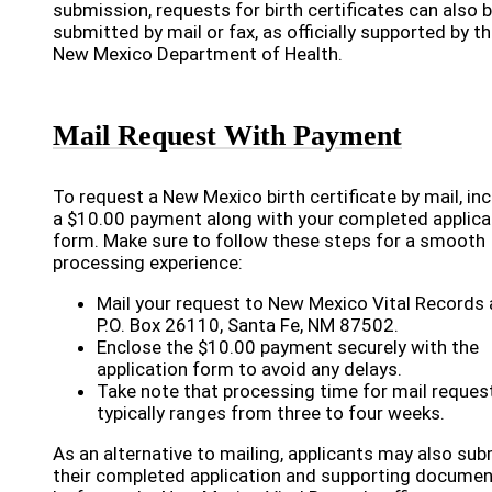
submission, requests for birth certificates can also 
submitted by mail or fax, as officially supported by t
New Mexico Department of Health.
Mail Request With Payment
To request a New Mexico birth certificate by mail, in
a $10.00 payment along with your completed applica
form. Make sure to follow these steps for a smooth
processing experience:
Mail your request to New Mexico Vital Records 
P.O. Box 26110, Santa Fe, NM 87502.
Enclose the $10.00 payment securely with the
application form to avoid any delays.
Take note that processing time for mail reques
typically ranges from three to four weeks.
As an alternative to mailing, applicants may also sub
their completed application and supporting docume