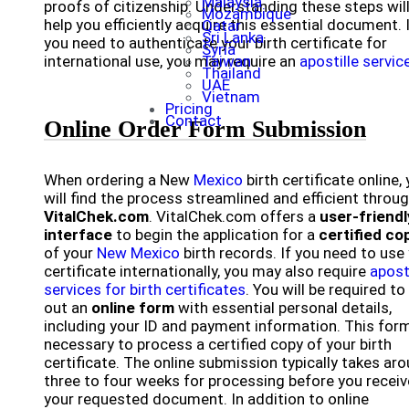
Malaysia
proofs of citizenship. Understanding these steps wil
Mozambique
help you efficiently acquire this essential document. 
Qatar
Sri Lanka
you need to authenticate your birth certificate for
Syria
international use, you may require an
Taiwan
apostille servic
Thailand
UAE
Vietnam
Pricing
Contact
Online Order Form Submission
When ordering a New
Mexico
birth certificate online,
will find the process streamlined and efficient throu
VitalChek.com
. VitalChek.com offers a
user-friendl
interface
to begin the application for a
certified co
of your
New Mexico
birth records. If you need to use
certificate internationally, you may also require
apost
services for birth certificates
. You will be required to f
out an
online form
with essential personal details,
including your ID and payment information. This form
necessary to process a certified copy of your birth
certificate. The online submission typically takes ar
three to four weeks for processing before you receiv
your requested document. In addition to online