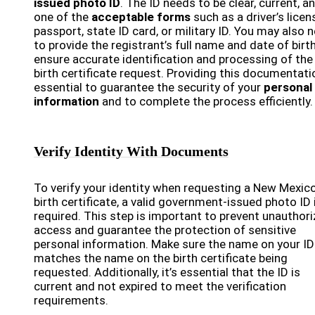
issued photo ID
. The ID needs to be clear, current, a
one of the
acceptable forms
such as a driver’s licen
passport, state ID card, or military ID. You may also 
to provide the registrant’s full name and date of birt
ensure accurate identification and processing of the
birth certificate request. Providing this documentati
essential to guarantee the security of your
personal
information
and to complete the process efficiently.
Verify Identity With Documents
To verify your identity when requesting a New Mexic
birth certificate, a valid government-issued photo ID 
required. This step is important to prevent unauthor
access and guarantee the protection of sensitive
personal information. Make sure the name on your ID
matches the name on the birth certificate being
requested. Additionally, it’s essential that the ID is
current and not expired to meet the verification
requirements.