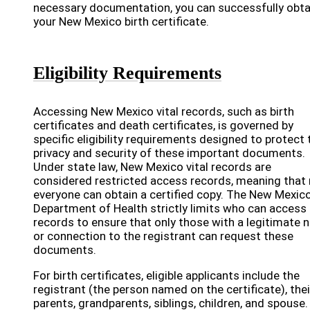
necessary documentation, you can successfully obta
your New Mexico birth certificate.
Eligibility Requirements
Accessing New Mexico vital records, such as birth
certificates and death certificates, is governed by
specific eligibility requirements designed to protect 
privacy and security of these important documents.
Under state law, New Mexico vital records are
considered restricted access records, meaning that
everyone can obtain a certified copy. The New Mexic
Department of Health strictly limits who can access
records to ensure that only those with a legitimate 
or connection to the registrant can request these
documents.
For birth certificates, eligible applicants include the
registrant (the person named on the certificate), thei
parents, grandparents, siblings, children, and spouse.