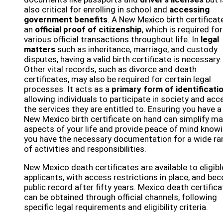
also critical for enrolling in school and
accessing
government benefits
. A New Mexico birth certificate
an
official proof of citizenship
, which is required for
various official transactions throughout life. In
legal
matters
such as inheritance, marriage, and custody
disputes, having a valid birth certificate is necessary.
Other vital records, such as divorce and death
certificates, may also be required for certain legal
processes. It acts as a
primary form of identificati
allowing individuals to participate in society and acc
the services they are entitled to. Ensuring you have a
New Mexico birth certificate on hand can simplify m
aspects of your life and provide peace of mind know
you have the necessary documentation for a wide ra
of activities and responsibilities.
New Mexico death certificates are available to eligibl
applicants, with access restrictions in place, and be
public record after fifty years. Mexico death certific
can be obtained through official channels, following
specific legal requirements and eligibility criteria.