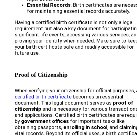
Essential Records
: Birth certificates are neces
for maintaining essential records accurately.
Having a certified birth certificate is not only a legal
requirement but also a key document for participatin
significant life events, accessing various services, a
proving your identity when needed. Make sure to kee
your birth certificate safe and readily accessible for
future use.
Proof of Citizenship
When verifying your citizenship for official purposes, 
certified birth certificate
becomes an essential
document. This legal document serves as
proof of
citizenship
and is necessary for various transaction
and applications. Certified birth certificates are requ
by
government offices
for important tasks like
obtaining passports,
enrolling in school
, and claimin
vital records. Beyond its official uses, a birth certific