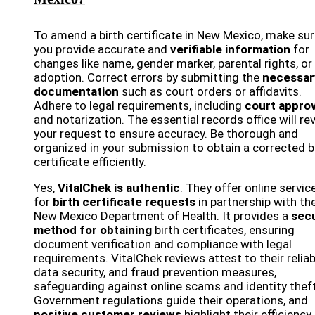
To amend a birth certificate in New Mexico, make su
you provide accurate and
verifiable information
for
changes like name, gender marker, parental rights, or
adoption. Correct errors by submitting the
necessar
documentation
such as court orders or affidavits.
Adhere to legal requirements, including
court approv
and notarization. The essential records office will re
your request to ensure accuracy. Be thorough and
organized in your submission to obtain a corrected b
certificate efficiently.
Yes,
VitalChek is authentic
. They offer online servic
for
birth certificate requests
in partnership with th
New Mexico Department of Health. It provides a
sec
method for obtaining
birth certificates, ensuring
document verification and compliance with legal
requirements. VitalChek reviews attest to their reliabi
data security, and fraud prevention measures,
safeguarding against online scams and identity theft
Government regulations guide their operations, and
positive customer reviews
highlight their efficiency