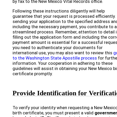
by fax to the New Mexico Vital Records office.
Following these instructions diligently will help
guarantee that your request is processed efficiently.
sending your application to the specified address an
including the necessary payment, you contribute to a
streamlined process. Remember, attention to detail 
filling out the application form and including the cor
payment amount is essential for a successful request
you need to authenticate your documents for
international use, you may also want to review this
g
to the Washington State Apostille process
for furthe
information. Your cooperation in adhering to these
guidelines will assist in obtaining your New Mexico bi
certificate promptly.
Provide Identification for Verificat
To verify your identity when requesting a New Mexic
birth certificate, you must present a valid
governmen