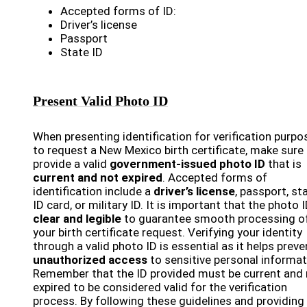
Accepted forms of ID:
Driver’s license
Passport
State ID
Present Valid Photo ID
When presenting identification for verification purpo
to request a New Mexico birth certificate, make sure
provide a valid
government-issued photo ID
that is
current and not expired
. Accepted forms of
identification include a
driver’s license
, passport, st
ID card, or military ID. It is important that the photo I
clear and legible
to guarantee smooth processing o
your birth certificate request. Verifying your identity
through a valid photo ID is essential as it helps preve
unauthorized access
to sensitive personal informat
Remember that the ID provided must be current and 
expired to be considered valid for the verification
process. By following these guidelines and providing