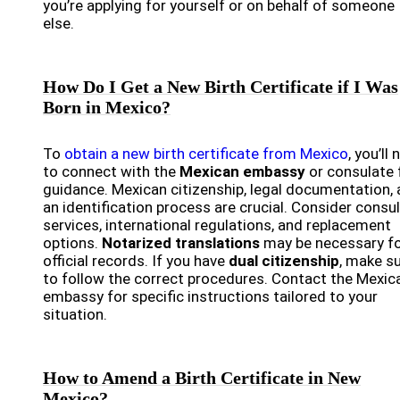
you’re applying for yourself or on behalf of someone
else.
How Do I Get a New Birth Certificate if I Was
Born in Mexico?
To
obtain a new birth certificate from Mexico
, you’ll
to connect with the
Mexican embassy
or consulate 
guidance. Mexican citizenship, legal documentation,
an identification process are crucial. Consider consu
services, international regulations, and replacement
options.
Notarized translations
may be necessary f
official records. If you have
dual citizenship
, make s
to follow the correct procedures. Contact the Mexic
embassy for specific instructions tailored to your
situation.
How to Amend a Birth Certificate in New
Mexico?