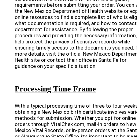
requirements before submitting your order. You can v
the New Mexico Department of Health website or exp
online resources to find a complete list of who is elig
what documentation is required, and how to contact
department for assistance. By following the proper
procedures and providing the necessary information,
help protect the privacy of sensitive records while
ensuring timely access to the documents you need. 
more details, visit the official New Mexico Departmen
Health site or contact their office in Santa Fe for
guidance on your specific situation.
Processing Time Frame
With a typical processing time of three to four weeks
obtaining a New Mexico birth certificate involves var
methods for submission. Whether you opt for online
orders through VitalChek.com, mail-in orders to New
Mexico Vital Records, or in-person orders at the San
or Albuquerque State Office, it’s important to be awa