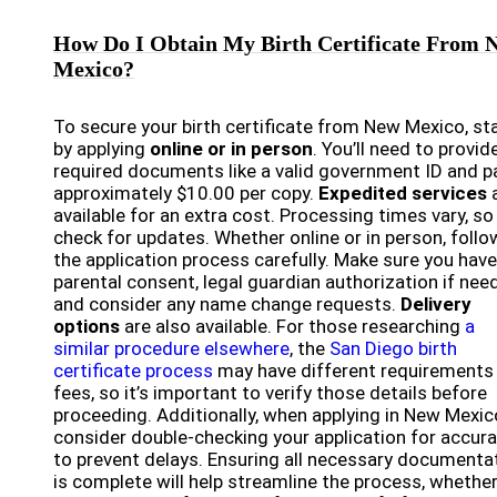
How Do I Obtain My Birth Certificate From 
Mexico?
To secure your birth certificate from New Mexico, st
by applying
online or in person
. You’ll need to provid
required documents like a valid government ID and p
approximately $10.00 per copy.
Expedited services
available for an extra cost. Processing times vary, so
check for updates. Whether online or in person, follo
the application process carefully. Make sure you have
parental consent, legal guardian authorization if nee
and consider any name change requests.
Delivery
options
are also available. For those researching
a
similar procedure elsewhere
, the
San Diego birth
certificate process
may have different requirements
fees, so it’s important to verify those details before
proceeding. Additionally, when applying in New Mexic
consider double-checking your application for accur
to prevent delays. Ensuring all necessary documenta
is complete will help streamline the process, whethe