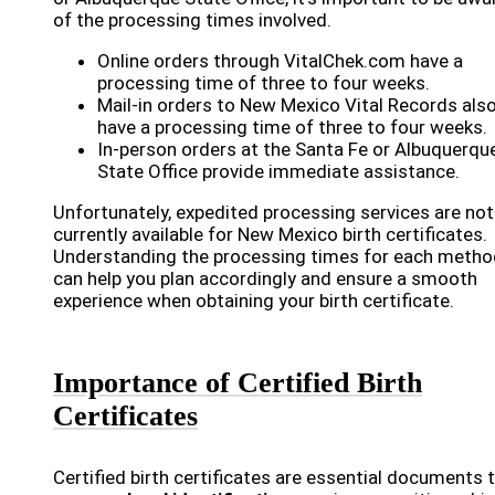
of the processing times involved.
Online orders through VitalChek.com have a
processing time of three to four weeks.
Mail-in orders to New Mexico Vital Records als
have a processing time of three to four weeks.
In-person orders at the Santa Fe or Albuquerqu
State Office provide immediate assistance.
Unfortunately, expedited processing services are not
currently available for New Mexico birth certificates.
Understanding the processing times for each metho
can help you plan accordingly and ensure a smooth
experience when obtaining your birth certificate.
Importance of Certified Birth
Certificates
Certified birth certificates are essential documents 