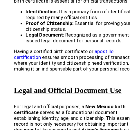
birth certificate is essential for official transactions:
Identification:
It is a primary form of identifica
required by many official entities.
Proof of Citizenship:
Essential for proving you
citizenship status.
Legal Document:
Recognized as a government
issued legal document for personal records.
Having a certified birth certificate or
apostille
certification
ensures smooth processing of transact
where your identity and citizenship need verification,
making it an indispensable part of your personal reco
Legal and Official Document Use
For legal and official purposes, a
New Mexico birth
certificate
serves as a foundational document
establishing identity, age, and citizenship. This essen
record is not only necessary for obtaining important
documents like passports and
driver’s licenses
but i