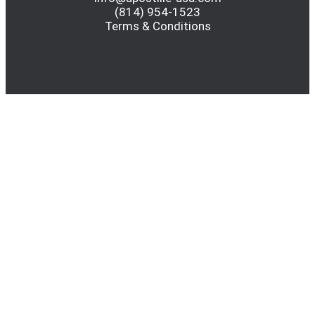
(814) 954-1523
Terms & Conditions