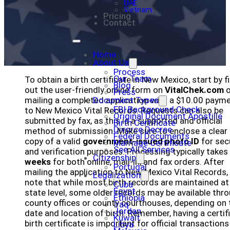
UAE
Vietnam
Pricing
Contact
Home
About Us
Process
Our Team
To obtain a birth certificate in New Mexico, start by fi
Blog
out the user-friendly online form on
VitalChek.com
o
Press
mailing a completed application with a $10.00 paym
Document Types
FBI Background Check
to New Mexico Vital Records. Requests can also be
Original Document Apostille
submitted by fax, as this is a supported and official
Birth Certificate
Divorce Decree
method of submission. Make sure to enclose a clear
Federal Documents
copy of a valid
government-issued photo ID
for sec
Marriage Certificate
See All Services
and verification purposes. Processing typically takes
Citizenship
weeks
for both online, mail-in, and fax orders. After
Portugal
mailing the application to New Mexico Vital Records,
Legalization
note that while most birth records are maintained at
Cuba
Egypt
state level, some older records may be available thr
Ethiopia
county offices or county courthouses, depending on 
Iraq
Jordan
date and location of birth. Remember, having a certif
Kuwait
birth certificate is important for official transaction
Libya