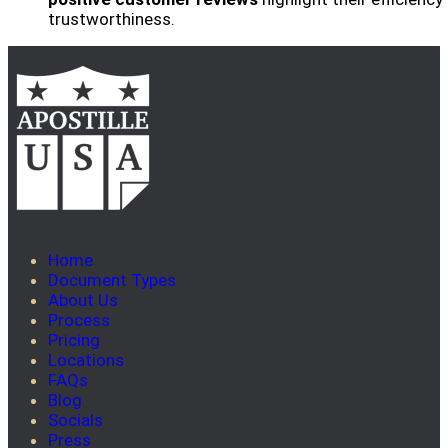
trustworthiness.
Home
Document Types
About Us
Process
Pricing
Locations
FAQs
Blog
Socials
Press