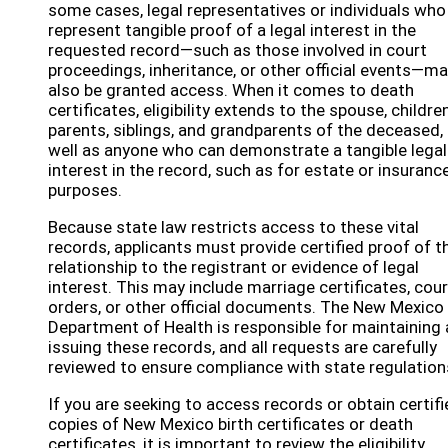
some cases, legal representatives or individuals who
represent tangible proof of a legal interest in the
requested record—such as those involved in court
proceedings, inheritance, or other official events—m
also be granted access. When it comes to death
certificates, eligibility extends to the spouse, children
parents, siblings, and grandparents of the deceased,
well as anyone who can demonstrate a tangible legal
interest in the record, such as for estate or insuranc
purposes.
Because state law restricts access to these vital
records, applicants must provide certified proof of th
relationship to the registrant or evidence of legal
interest. This may include marriage certificates, cour
orders, or other official documents. The New Mexico
Department of Health is responsible for maintaining
issuing these records, and all requests are carefully
reviewed to ensure compliance with state regulation
If you are seeking to access records or obtain certif
copies of New Mexico birth certificates or death
certificates, it is important to review the eligibility