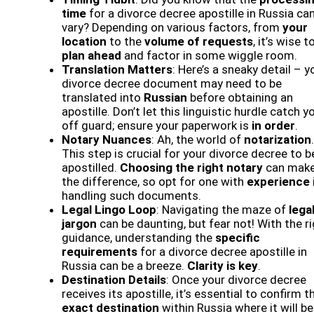
time
for a divorce decree apostille in Russia ca
vary? Depending on various factors, from
your
location
to the
volume of requests
, it’s wise t
plan ahead
and factor in some wiggle room.
Translation Matters
: Here’s a sneaky detail – y
divorce decree document may need to be
translated into
Russian
before obtaining an
apostille. Don’t let this linguistic hurdle catch y
off guard; ensure your paperwork is
in order
.
Notary Nuances
: Ah, the world of
notarization
.
This step is crucial for your divorce decree to b
apostilled.
Choosing the right notary
can make 
the difference, so opt for one with
experience
handling such documents.
Legal Lingo Loop
: Navigating the maze of
lega
jargon
can be daunting, but fear not! With the r
guidance, understanding the
specific
requirements
for a divorce decree apostille in
Russia can be a breeze.
Clarity is key
.
Destination Details
: Once your divorce decree
receives its apostille, it’s essential to confirm t
exact destination
within Russia where it will be