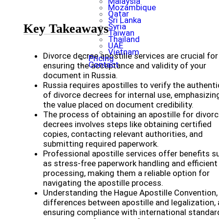
Malaysia
Mozambique
Qatar
Sri Lanka
Key Takeaways
Syria
Taiwan
Thailand
UAE
Vietnam
Divorce decree apostille services are crucial for
Pricing
Contact
ensuring the acceptance and validity of your
document in Russia.
Russia requires apostilles to verify the authenti
of divorce decrees for internal use, emphasizin
the value placed on document credibility.
The process of obtaining an apostille for divor
decrees involves steps like obtaining certified
copies, contacting relevant authorities, and
submitting required paperwork.
Professional apostille services offer benefits s
as stress-free paperwork handling and efficient
processing, making them a reliable option for
navigating the apostille process.
Understanding the Hague Apostille Convention,
differences between apostille and legalization,
ensuring compliance with international standar