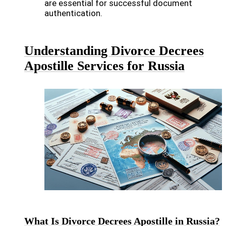
are essential for successful document
authentication.
Understanding Divorce Decrees
Apostille Services for Russia
What Is Divorce Decrees Apostille in Russia?