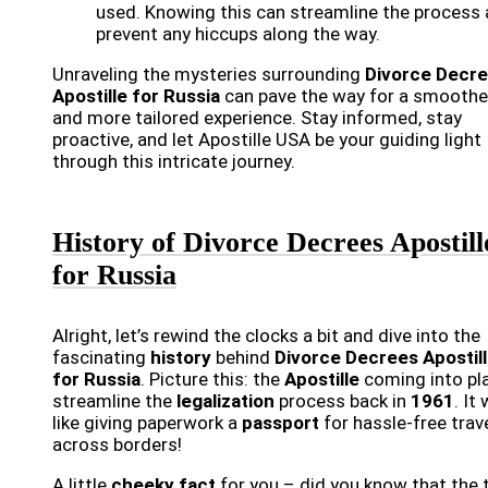
used. Knowing this can streamline the process
prevent any hiccups along the way.
Unraveling the mysteries surrounding
Divorce Decr
Apostille for Russia
can pave the way for a smoothe
and more tailored experience. Stay informed, stay
proactive, and let Apostille USA be your guiding light
through this intricate journey.
History of Divorce Decrees Apostill
for Russia
Alright, let’s rewind the clocks a bit and dive into the
fascinating
history
behind
Divorce Decrees Apostil
for Russia
. Picture this: the
Apostille
coming into pl
streamline the
legalization
process back in
1961
. It
like giving paperwork a
passport
for hassle-free trav
across borders!
A little
cheeky fact
for you – did you know that the