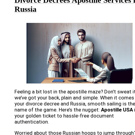
Divorce Decrees Apostille Services 
Russia
Feeling a bit lost in the apostille maze? Don’t sweat it
we’ve got your back, plain and simple. When it comes
your divorce decree and Russia, smooth sailing is th
name of the game. Here’s the nugget:
Apostille USA
your golden ticket to hassle-free document
authentication.
Worried about those Russian hoops to jump through