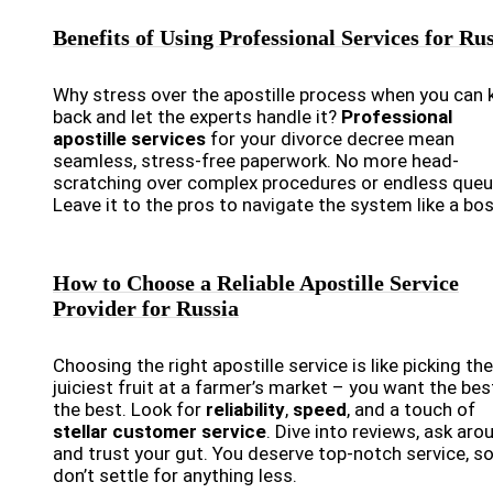
Benefits of Using Professional Services for Ru
Why stress over the apostille process when you can 
back and let the experts handle it?
Professional
apostille services
for your divorce decree mean
seamless, stress-free paperwork. No more head-
scratching over complex procedures or endless queu
Leave it to the pros to navigate the system like a bos
How to Choose a Reliable Apostille Service
Provider for Russia
Choosing the right apostille service is like picking the
juiciest fruit at a farmer’s market – you want the bes
the best. Look for
reliability
,
speed
, and a touch of
stellar customer service
. Dive into reviews, ask aro
and trust your gut. You deserve top-notch service, s
don’t settle for anything less.