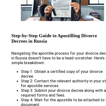
Step-by-Step Guide to Apostilling Divorce
Decrees in Russia
Navigating the apostille process for your divorce de
in Russia doesn’t have to be a head-scratcher. Here’s 
simple breakdown:
Step 1: Obtain a certified copy of your divorce
decree.
Step 2: Contact the relevant authority in your s
for apostille services.
Step 3: Submit your divorce decree along with 
required forms and fees.
Step 4: Wait for the apostille to be attached to
document.