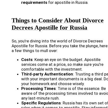
requirements
for apostille in Russia.
Things to Consider About Divorce
Decrees Apostille for Russia
So, you’re diving into the world of Divorce Decrees
Apostille for Russia. Before you take the plunge, here
a few things to mull over:
Costs
: Keep an eye on the budget. Apostille
services come at a price, so make sure you’re
comfortable with the investment.
Third-party Authentication
: Trusting a third p
with your important documents is a big deal. D
your homework and choose wisely.
Processing Times
: Time is of the essence. Be
aware of the processing times involved to avoi
any last-minute rush.
Specific Regulations
: Russia has its own set o
rules when it comes to apostille. Stay informed