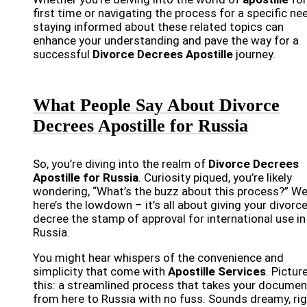
first time or navigating the process for a specific ne
staying informed about these related topics can
enhance your understanding and pave the way for a
successful
Divorce Decrees Apostille
journey.
What People Say About Divorce
Decrees Apostille for Russia
So, you’re diving into the realm of
Divorce Decrees
Apostille for Russia
. Curiosity piqued, you’re likely
wondering, “What’s the buzz about this process?” Wel
here’s the lowdown – it’s all about giving your divorc
decree the stamp of approval for international use in
Russia.
You might hear whispers of the convenience and
simplicity that come with
Apostille Services
. Pictur
this: a streamlined process that takes your documen
from here to Russia with no fuss. Sounds dreamy, ri