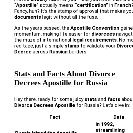
“Apostille”
actually means
“certification”
in
French
Fancy, huh? It’s the stamp of approval that makes yo
documents
legit without all the fuss.
As the years passed, the
Apostille Convention
gaine
momentum, making life easier for
divorcees
navigat
the maze of international
legal requirements
. No m
red tape, just a simple
stamp
to validate your
Divorc
Decree
across
Russian
borders.
Stats and Facts About Divorce
Decrees Apostille for Russia
Hey there, ready for some juicy
stats
and
facts
abou
Divorce Decrees Apostille
for Russia? Let’s dive in:
Fact
Data
in 1992,
streamlining