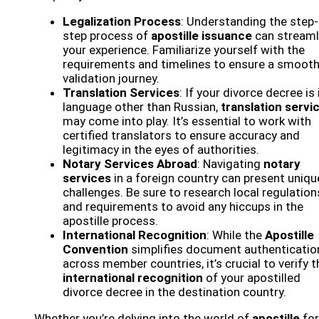
Legalization Process
: Understanding the step-
step process of
apostille issuance
can streaml
your experience. Familiarize yourself with the
requirements and timelines to ensure a smoot
validation journey.
Translation Services
: If your divorce decree is 
language other than Russian,
translation servi
may come into play. It’s essential to work with
certified translators to ensure accuracy and
legitimacy in the eyes of authorities.
Notary Services Abroad
: Navigating
notary
services
in a foreign country can present uniqu
challenges. Be sure to research local regulation
and requirements to avoid any hiccups in the
apostille process.
International Recognition
: While the
Apostille
Convention
simplifies document authenticatio
across member countries, it’s crucial to verify t
international recognition
of your apostilled
divorce decree in the destination country.
Whether you’re delving into the world of
apostille
for