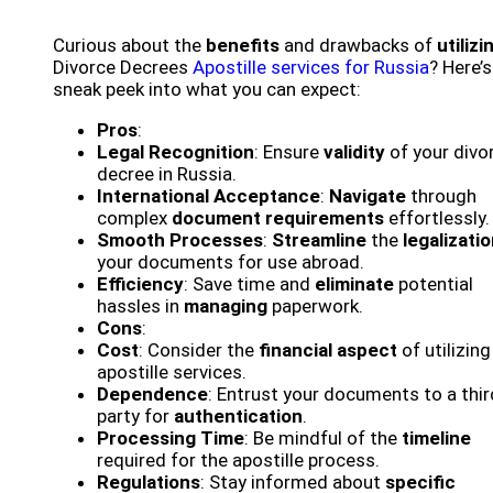
Curious about the
benefits
and drawbacks of
utilizi
Divorce Decrees
Apostille services for Russia
? Here’s
sneak peek into what you can expect:
Pros
:
Legal Recognition
: Ensure
validity
of your divo
decree in Russia.
International Acceptance
:
Navigate
through
complex
document requirements
effortlessly.
Smooth Processes
:
Streamline
the
legalizati
your documents for use abroad.
Efficiency
: Save time and
eliminate
potential
hassles in
managing
paperwork.
Cons
:
Cost
: Consider the
financial aspect
of utilizing
apostille services.
Dependence
: Entrust your documents to a thir
party for
authentication
.
Processing Time
: Be mindful of the
timeline
required for the apostille process.
Regulations
: Stay informed about
specific