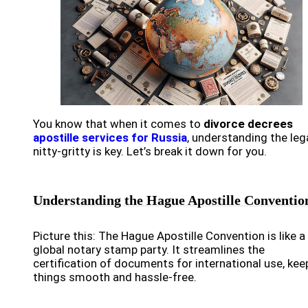
You know that when it comes to
divorce decrees
apostille services for Russia
, understanding the leg
nitty-gritty is key. Let’s break it down for you.
Understanding the Hague Apostille Conventio
Picture this: The Hague Apostille Convention is like a
global notary stamp party. It streamlines the
certification of documents for international use, kee
things smooth and hassle-free.