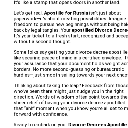
It’s like a stamp that opens doors in another land.
Let’s get real.
Apostille for Russia
isn’t just about
paperwork—it’s about creating possibilities. Imagine 
freedom to pursue new beginnings without being hel
back by legal tangles. Your
apostilled Divorce Decre
It’s your ticket to a fresh start, recognized and acce
without a second thought.
Some folks say getting your divorce decree apostille
like securing peace of mind in a certified envelope. It’
your assurance that your document holds weight ac
borders. No more second-guessing or bureaucratic
hurdles—just smooth sailing towards your next chapt
Thinking about taking the leap? Feedback from thos
who’ve been there might just nudge you in the right
direction. Words of wisdom often point towards the
sheer relief of having your divorce decree apostilled. 
that “ahh” moment when you know you’re all set to 
forward with confidence.
Ready to embark on your
Divorce Decrees Apostille