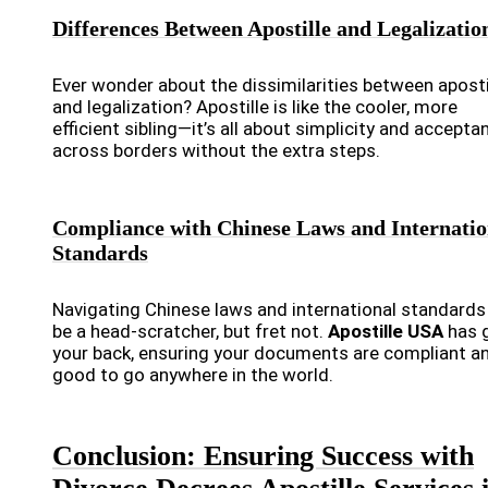
Differences Between Apostille and Legalizatio
Ever wonder about the dissimilarities between aposti
and legalization? Apostille is like the cooler, more
efficient sibling—it’s all about simplicity and accepta
across borders without the extra steps.
Compliance with Chinese Laws and Internatio
Standards
Navigating Chinese laws and international standards
be a head-scratcher, but fret not.
Apostille USA
has 
your back, ensuring your documents are compliant a
good to go anywhere in the world.
Conclusion: Ensuring Success with