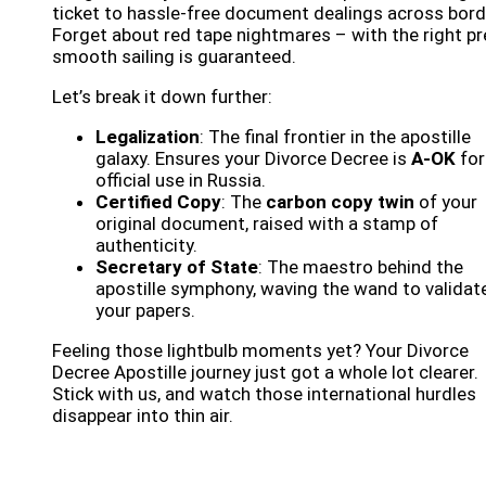
ticket to hassle-free document dealings across bord
Forget about red tape nightmares – with the right pr
smooth sailing is guaranteed.
Let’s break it down further:
Legalization
: The final frontier in the apostille
galaxy. Ensures your Divorce Decree is
A-OK
for
official use in Russia.
Certified Copy
: The
carbon copy twin
of your
original document, raised with a stamp of
authenticity.
Secretary of State
: The maestro behind the
apostille symphony, waving the wand to validat
your papers.
Feeling those lightbulb moments yet? Your Divorce
Decree Apostille journey just got a whole lot clearer.
Stick with us, and watch those international hurdles
disappear into thin air.