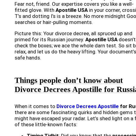
Fear not, friend. Our expertise covers you like a well-
fitted glove. With
Apostille USA
in your corner, cross
T’s and dotting I’s is a breeze. No more midnight Go
searches or hair-pulling moments.
Picture this: Your divorce decree, all spruced up and
primed for its Russian journey.
Apostille USA
doesn’t
check the boxes; we ace the whole darn test. So sit b
relax, and let us do the heavy lifting. Your document’s
safe hands.
Things people don’t know about
Divorce Decrees Apostille for Russi
When it comes to
Divorce Decrees Apostille
for Ru
there are some fascinating quirks and hidden gems 
might have escaped your radar. Let’s shed light on a
of these little-known facts:
Timing Tidbit
: Did you know that the
processi