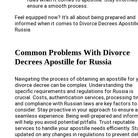
ensure a smooth process.
Feel equipped now? It’s all about being prepared and
informed when it comes to Divorce Decrees Apostille
Russia.
Common Problems With Divorce
Decrees Apostille for Russia
Navigating the process of obtaining an apostille for 
divorce decree can be complex. Understanding the
specific requirements and regulations for Russia is
crucial. Costs, authentication services, processing t
and compliance with Russian laws are key factors to
consider. Stay proactive in your approach to ensure a
seamless experience. Being well-prepared and infor
will help you avoid potential pitfalls. Trust reputable
services to handle your apostille needs efficiently. St
updated on any changes in regulations to prevent del