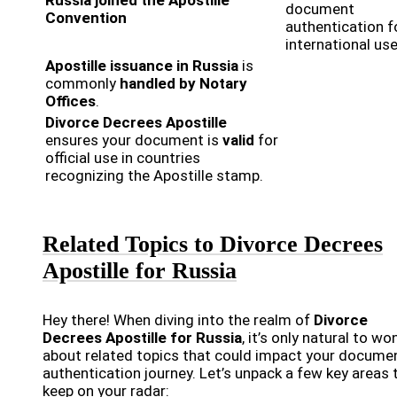
Russia joined the Apostille
document
Convention
authentication f
international use
Apostille issuance in Russia
is
commonly
handled by Notary
Offices
.
Divorce Decrees Apostille
ensures your document is
valid
for
official use in countries
recognizing the Apostille stamp.
Related Topics to Divorce Decrees
Apostille for Russia
Hey there! When diving into the realm of
Divorce
Decrees Apostille for Russia
, it’s only natural to wo
about related topics that could impact your docume
authentication journey. Let’s unpack a few key areas 
keep on your radar: