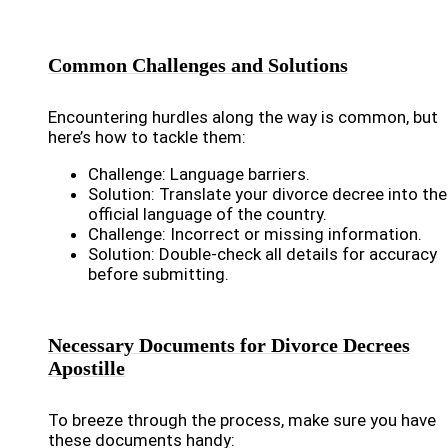
Common Challenges and Solutions
Encountering hurdles along the way is common, but
here’s how to tackle them:
Challenge: Language barriers.
Solution: Translate your divorce decree into the
official language of the country.
Challenge: Incorrect or missing information.
Solution: Double-check all details for accuracy
before submitting.
Necessary Documents for Divorce Decrees
Apostille
To breeze through the process, make sure you have
these documents handy: