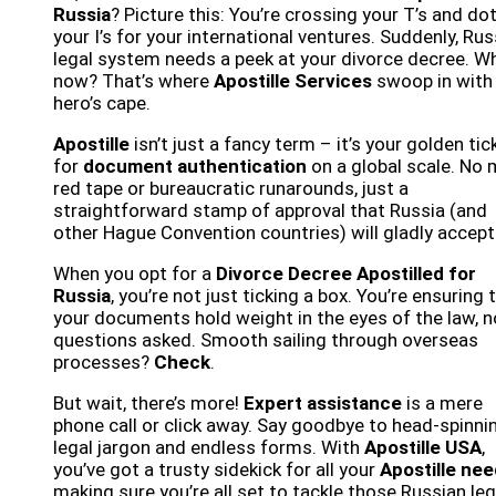
Russia
? Picture this: You’re crossing your T’s and do
your I’s for your international ventures. Suddenly, Rus
legal system needs a peek at your divorce decree. W
now? That’s where
Apostille Services
swoop in with
hero’s cape.
Apostille
isn’t just a fancy term – it’s your golden tic
for
document authentication
on a global scale. No
red tape or bureaucratic runarounds, just a
straightforward stamp of approval that Russia (and
other Hague Convention countries) will gladly accept
When you opt for a
Divorce Decree Apostilled for
Russia
, you’re not just ticking a box. You’re ensuring 
your documents hold weight in the eyes of the law, n
questions asked. Smooth sailing through overseas
processes?
Check
.
But wait, there’s more!
Expert assistance
is a mere
phone call or click away. Say goodbye to head-spinni
legal jargon and endless forms. With
Apostille USA
,
you’ve got a trusty sidekick for all your
Apostille ne
making sure you’re all set to tackle those Russian leg