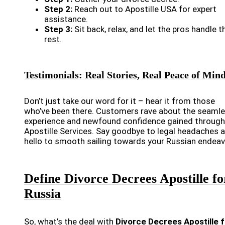
Step 2:
Reach out to Apostille USA for expert
assistance.
Step 3:
Sit back, relax, and let the pros handle t
rest.
Testimonials: Real Stories, Real Peace of Min
Don’t just take our word for it – hear it from those
who’ve been there. Customers rave about the seaml
experience and newfound confidence gained through
Apostille Services. Say goodbye to legal headaches 
hello to smooth sailing towards your Russian endeav
Define Divorce Decrees Apostille fo
Russia
So, what’s the deal with
Divorce Decrees Apostille f