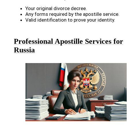
Your original divorce decree.
Any forms required by the apostille service.
Valid identification to prove your identity.
Professional Apostille Services for
Russia