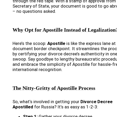
through the red tape. With a stamp of approval from
Secretary of State, your document is good to go ab
– no questions asked.
Why Opt for Apostille Instead of Legalization
Here’s the scoop:
Apostille
is like the express lane at
document border checkpoint. It streamlines the pro
by certifying your divorce decree’s authenticity in one
swoop. Say goodbye to lengthy bureaucratic proced
and embrace the simplicity of Apostille for hassle-fr
international recognition.
The Nitty-Gritty of Apostille Process
So, what’s involved in getting your
Divorce Decree
Apostilled
for Russia? It’s as easy as 1-2-3:
Step 1:
Gather your divorce decree.