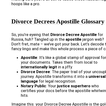
hoops like a pro.
Divorce Decrees Apostille Glossary
So, you’re eyeing that
Divorce Decree Apostille
for
Russia, huh? Tangled up in the
apostille
jargon web?
Don’t fret, mate – we’ve got your back. Let’s decode 
fancy lingo and make this whole process a piece of c
Apostille
: It’s like a global stamp of approval fo
your documents. Takes them from local to
internationally legit
in a jiffy.
Divorce Decree
: The paper trail of your uncoup
journey. Apostille transforms it into a
universal
language
for legal recognition.
Notary Public
: Your
justice superhero
who
certifies your docs before the apostille whirlwi
hits.
Imagine this: your Divorce Decree Apostille is the go