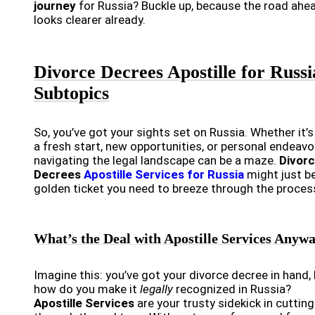
journey
for Russia? Buckle up, because the road ahe
looks clearer already.
Divorce Decrees Apostille for Russi
Subtopics
So, you’ve got your sights set on Russia. Whether it’s
a fresh start, new opportunities, or personal endeavo
navigating the legal landscape can be a maze.
Divor
Decrees
Apostille Services for Russia
might just b
golden ticket you need to breeze through the proces
What’s the Deal with Apostille Services Anyw
Imagine this: you’ve got your divorce decree in hand,
how do you make it
legally
recognized in Russia?
Apostille Services
are your trusty sidekick in cutting