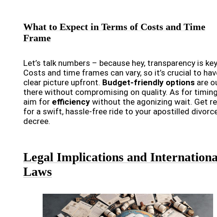
What to Expect in Terms of Costs and Time
Frame
Let’s talk numbers – because hey, transparency is key
Costs and time frames can vary, so it’s crucial to hav
clear picture upfront.
Budget-friendly options
are o
there without compromising on quality. As for timing
aim for
efficiency
without the agonizing wait. Get r
for a swift, hassle-free ride to your apostilled divorc
decree.
Legal Implications and Internationa
Laws