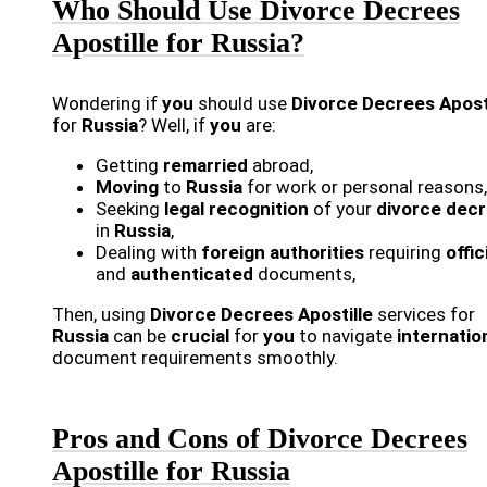
Who Should Use Divorce Decrees
Apostille for Russia?
Wondering if
you
should use
Divorce Decrees Apost
for
Russia
? Well, if
you
are:
Getting
remarried
abroad,
Moving
to
Russia
for work or personal reasons,
Seeking
legal recognition
of your
divorce dec
in
Russia
,
Dealing with
foreign authorities
requiring
offic
and
authenticated
documents,
Then, using
Divorce Decrees Apostille
services for
Russia
can be
crucial
for
you
to navigate
internatio
document requirements smoothly.
Pros and Cons of Divorce Decrees
Apostille for Russia