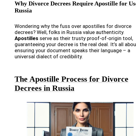
Why Divorce Decrees Require Apostille for Us
Russia
Wondering why the fuss over apostilles for divorce
decrees? Well, folks in Russia value authenticity.
Apostilles
serve as their trusty proof-of-origin tool,
guaranteeing your decree is the real deal. It’s all abou
ensuring your document speaks their language – a
universal dialect of credibility.
The Apostille Process for Divorce
Decrees in Russia