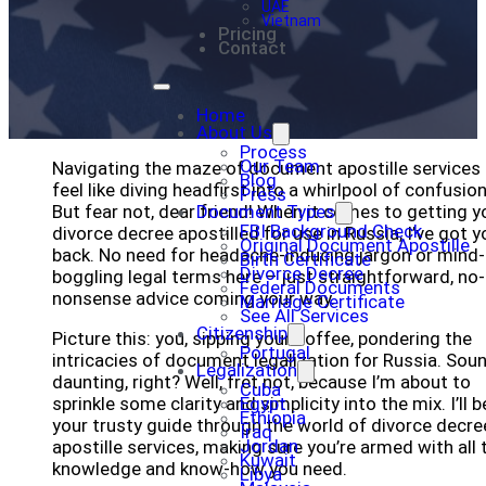
UAE
Vietnam
Pricing
Contact
Home
About Us
Process
Our Team
Navigating the maze of document apostille services
Blog
feel like diving headfirst into a whirlpool of confusion
Press
But fear not, dear friend! When it comes to getting y
Document Types
FBI Background Check
divorce decree apostilled for use in Russia, I’ve got y
Original Document Apostille
back. No need for headache-inducing jargon or mind-
Birth Certificate
Divorce Decree
boggling legal terms here – just straightforward, no-
Federal Documents
nonsense advice coming your way.
Marriage Certificate
See All Services
Citizenship
Picture this: you, sipping your coffee, pondering the
Portugal
intricacies of document legalization for Russia. Sou
Legalization
daunting, right? Well, fret not, because I’m about to
Cuba
sprinkle some clarity and simplicity into the mix. I’ll b
Egypt
Ethiopia
your trusty guide through the world of divorce decre
Iraq
Jordan
apostille services, making sure you’re armed with all 
Kuwait
knowledge and know-how you need.
Libya