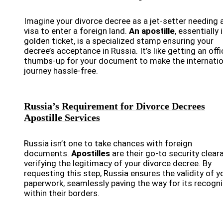
Imagine your divorce decree as a jet-setter needing 
visa to enter a foreign land.
An apostille
, essentially 
golden ticket, is a specialized stamp ensuring your
decree’s acceptance in Russia. It’s like getting an offi
thumbs-up for your document to make the internatio
journey hassle-free.
Russia’s Requirement for Divorce Decrees
Apostille Services
Russia isn’t one to take chances with foreign
documents.
Apostilles
are their go-to security clear
verifying the legitimacy of your divorce decree. By
requesting this step, Russia ensures the validity of y
paperwork, seamlessly paving the way for its recogni
within their borders.