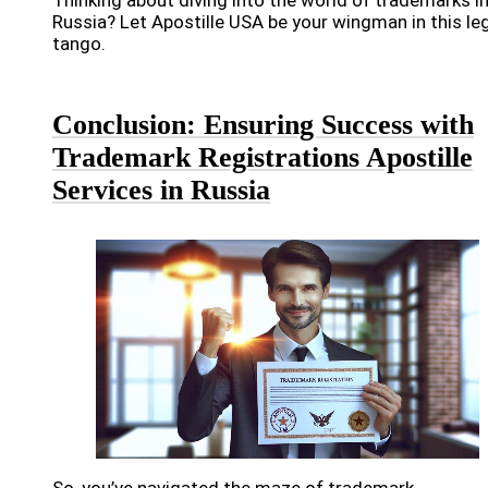
Russia? Let Apostille USA be your wingman in this le
tango.
Conclusion: Ensuring Success with
Trademark Registrations Apostille
Services in Russia