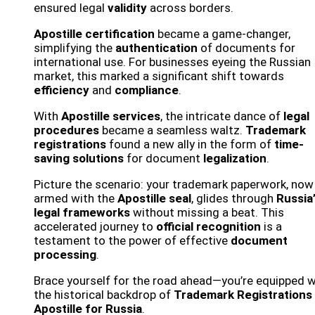
ensured legal
validity
across borders.
Apostille certification
became a game-changer,
simplifying the
authentication
of documents for
international use. For businesses eyeing the Russian
market, this marked a significant shift towards
efficiency
and
compliance
.
With
Apostille services
, the intricate dance of
legal
procedures
became a seamless waltz.
Trademark
registrations
found a new ally in the form of
time-
saving solutions
for document
legalization
.
Picture the scenario: your trademark paperwork, now
armed with the
Apostille seal
, glides through
Russia
legal frameworks
without missing a beat. This
accelerated journey to
official recognition
is a
testament to the power of effective
document
processing
.
Brace yourself for the road ahead—you’re equipped w
the historical backdrop of
Trademark Registrations
Apostille for Russia
.