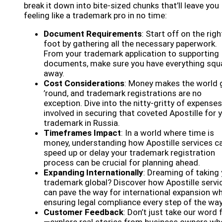
break it down into bite-sized chunks that’ll leave you
feeling like a trademark pro in no time:
Document Requirements
: Start off on the righ
foot by gathering all the necessary paperwork.
From your trademark application to supporting
documents, make sure you have everything squ
away.
Cost Considerations
: Money makes the world 
’round, and trademark registrations are no
exception. Dive into the nitty-gritty of expenses
involved in securing that coveted Apostille for 
trademark in Russia.
Timeframes Impact
: In a world where time is
money, understanding how Apostille services c
speed up or delay your trademark registration
process can be crucial for planning ahead.
Expanding Internationally
: Dreaming of taking
trademark global? Discover how Apostille servi
can pave the way for international expansion wh
ensuring legal compliance every step of the way
Customer Feedback
: Don’t just take our word f