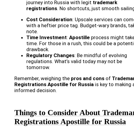
journey into Russia with legit
trademark
registrations
. No shortcuts, just smooth sailin
Cost Consideration
: Upscale services can com
with a heftier price tag. Budget-wary brands, ta
note.
Time Investment
:
Apostille
process might tak
time. For those in a rush, this could be a potenti
drawback.
Regulatory Changes
: Be mindful of evolving
regulations. What’s valid today may not be
tomorrow.
Remember, weighing the
pros and cons
of
Tradema
Registrations Apostille for Russia
is key to making 
informed decision.
Things to Consider About Tradema
Registrations Apostille for Russia