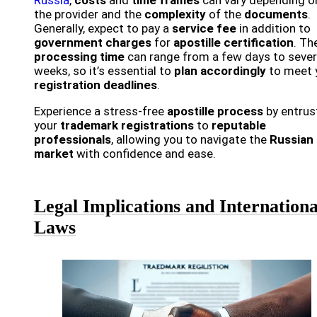
the provider and the
complexity
of the
documents
.
Generally, expect to pay a
service fee
in addition to
government charges
for
apostille certification
. Th
processing time
can range from a few days to sever
weeks, so it’s essential to
plan accordingly
to meet 
registration deadlines
.
Experience a stress-free
apostille process
by entrus
your
trademark registrations
to
reputable
professionals
, allowing you to navigate the
Russian
market
with confidence and ease.
Legal Implications and Internationa
Laws