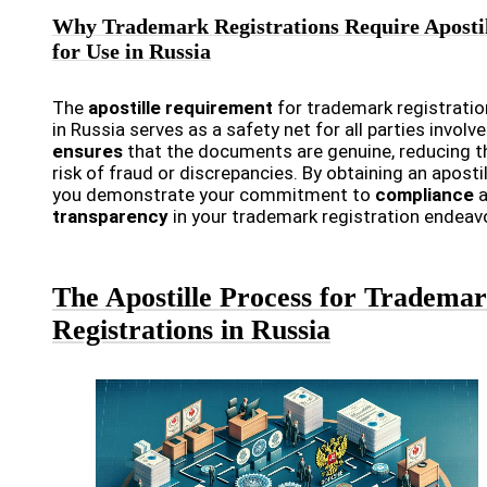
Why Trademark Registrations Require Aposti
for Use in Russia
The
apostille requirement
for trademark registrati
in Russia serves as a safety net for all parties involve
ensures
that the documents are genuine, reducing t
risk of fraud or discrepancies. By obtaining an apostil
you demonstrate your commitment to
compliance
a
transparency
in your trademark registration endeav
The Apostille Process for Tradema
Registrations in Russia