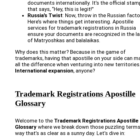
documents internationally. It’s the official stam
that says, “Hey, this is legit!”
Russia’s Twist
: Now, throw in the Russian facto
Here’s where things get interesting. Apostille
services for trademark registrations in Russia
ensure your documents are recognized in the l
of Matryoshkas and balalaikas.
Why does this matter? Because in the game of
trademarks, having that apostille on your side can m
all the difference when venturing into new territories
International expansion
, anyone?
Trademark Registrations Apostille
Glossary
Welcome to the
Trademark Registrations Apostille
Glossary
where we break down those puzzling terms 
way that’s as clear as a sunny day. Let’s dive in: