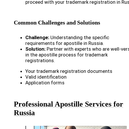
proceed with your trademark registration in Rus
Common Challenges and Solutions
Challenge:
Understanding the specific
requirements for apostille in Russia.
Solution:
Partner with experts who are well-ver
in the apostille process for trademark
registrations.
Your trademark registration documents
Valid identification
Application forms
Professional Apostille Services for
Russia