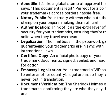
Apostille
: It’s like a global stamp of approval th
says, “This document is legit.” Perfect for zippi
your trademarks across borders hassle-free.
Notary Public
: Your trusty witness who puts th
stamp on your papers, making them official.
Authentication
: Think of it as the extra layer of
security for your trademarks, ensuring they’re r
solid when they travel overseas.
Legalization
: The final boss in the paperwork g
guaranteeing your trademarks are in sync with
international laws.
Certified Copy
: An official photocopy of your
trademark documents, signed, sealed, and read
for action.
Embassy Legalization
: Your trademarks’ VIP p
to enter another country’s legal arena, so they’r
never lost in translation.
Document Verification
: The Sherlock Holmes 
trademarks, confirming they are who they say t
are.