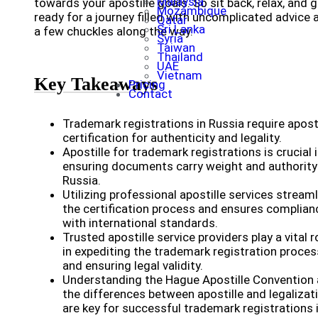
Malaysia
towards your apostille goals. So sit back, relax, and 
Mozambique
ready for a journey filled with uncomplicated advice 
Qatar
Sri Lanka
a few chuckles along the way.
Syria
Taiwan
Thailand
UAE
Vietnam
Key Takeaways
Pricing
Contact
Trademark registrations in Russia require aposti
certification for authenticity and legality.
Apostille for trademark registrations is crucial 
ensuring documents carry weight and authority
Russia.
Utilizing professional apostille services stream
the certification process and ensures complian
with international standards.
Trusted apostille service providers play a vital r
in expediting the trademark registration proces
and ensuring legal validity.
Understanding the Hague Apostille Convention
the differences between apostille and legalizat
are key for successful trademark registrations 