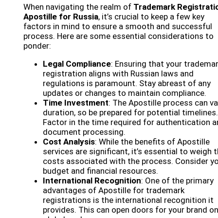
When navigating the realm of
Trademark Registrati
Apostille for Russia
, it’s crucial to keep a few key
factors in mind to ensure a smooth and successful
process. Here are some essential considerations to
ponder:
Legal Compliance
: Ensuring that your tradema
registration aligns with Russian laws and
regulations is paramount. Stay abreast of any
updates or changes to maintain compliance.
Time Investment
: The Apostille process can va
duration, so be prepared for potential timelines.
Factor in the time required for authentication 
document processing.
Cost Analysis
: While the benefits of Apostille
services are significant, it’s essential to weigh 
costs associated with the process. Consider y
budget and financial resources.
International Recognition
: One of the primary
advantages of Apostille for trademark
registrations is the international recognition it
provides. This can open doors for your brand on