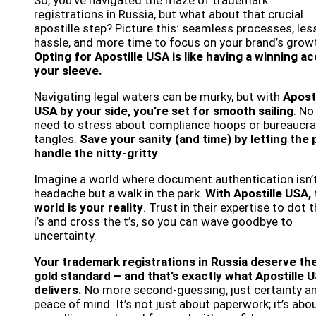
So, you’ve navigated the maze of trademark
registrations in Russia, but what about that crucial
apostille step? Picture this: seamless processes, les
hassle, and more time to focus on your brand’s grow
Opting for Apostille USA is like having a winning a
your sleeve.
Navigating legal waters can be murky, but with
Aposti
USA by your side, you’re set for smooth sailing
. No
need to stress about compliance hoops or bureaucra
tangles.
Save your sanity (and time) by letting the 
handle the nitty-gritty
.
Imagine a world where document authentication isn’
headache but a walk in the park.
With Apostille USA, 
world is your reality
. Trust in their expertise to dot 
i’s and cross the t’s, so you can wave goodbye to
uncertainty.
Your trademark registrations in Russia deserve th
gold standard – and that’s exactly what Apostille 
delivers.
No more second-guessing, just certainty a
peace of mind. It’s not just about paperwork; it’s abo