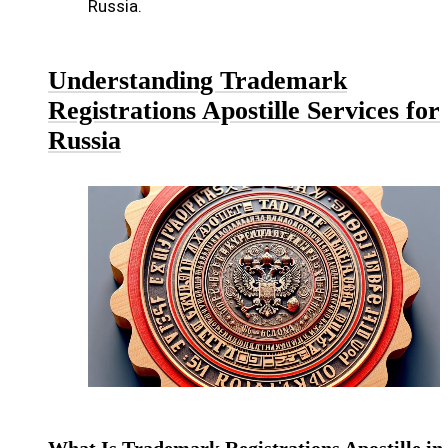
Russia.
Understanding Trademark
Registrations Apostille Services for
Russia