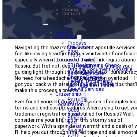
UAE
Vietnam
Pricing
Contact
Home
About Us
Process
Our Team
Navigating the maze of document apostille services
Blog
feel like diving headfirst into a whirlwind of confusion
Press
especially when it comes to trademark registrations 
Document Types
FBI Background Check
Russia. But fret not, dear friend! I’m here to be your
Original Document Apostille
guiding light through this tangled web of bureaucrac
Birth Certificate
Divorce Decree
No need for a headache-inducing jargon overload – I’
Federal Documents
got your back with straightforward, insider tips that’l
Marriage Certificate
See All Services
make this process a breeze.
Citizenship
Portugal
Ever found yourself drowning in a sea of complex leg
Legalization
terms and endless procedures when trying to get yo
Cuba
trademark registrations apostilled for Russia? Well,
Egypt
Ethiopia
consider me your life raft in this stormy sea of
Iraq
Jordan
paperwork. With a sprinkle of warmth and a dash of w
Kuwait
I’ll help you cut through the red tape and sail smooth
Libya