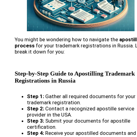
You might be wondering how to navigate the
apostil
process
for your trademark registrations in Russia. 
break it down for you:
Step-by-Step Guide to Apostilling Trademark
Registrations in Russia
Step 1:
Gather all required documents for your
trademark registration.
Step 2:
Contact a recognized apostille service
provider in the USA.
Step 3:
Submit your documents for apostille
certification.
Step 4:
Receive your apostilled documents and