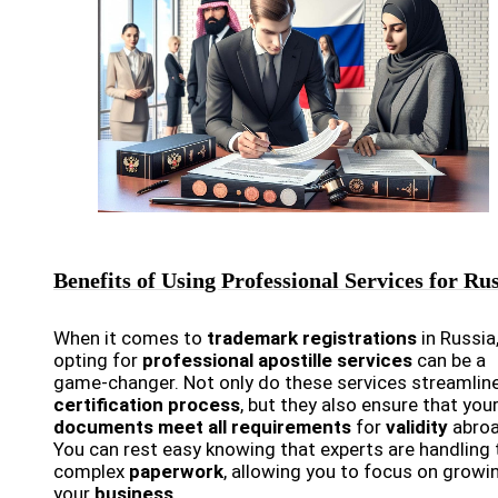
Benefits of Using Professional Services for Ru
When it comes to
trademark registrations
in Russia
opting for
professional apostille services
can be a
game-changer. Not only do these services streamlin
certification process
, but they also ensure that you
documents meet all requirements
for
validity
abroa
You can rest easy knowing that experts are handling 
complex
paperwork
, allowing you to focus on growi
your
business
.