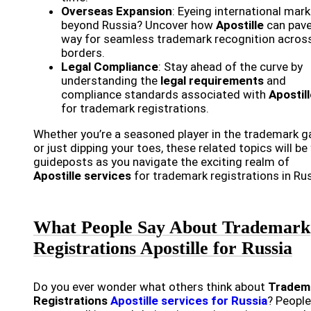
Overseas Expansion
: Eyeing international mar
beyond Russia? Uncover how
Apostille
can pave
way for seamless trademark recognition acros
borders.
Legal Compliance
: Stay ahead of the curve by
understanding the
legal requirements
and
compliance standards associated with
Apostil
for trademark registrations.
Whether you’re a seasoned player in the trademark 
or just dipping your toes, these related topics will be
guideposts as you navigate the exciting realm of
Apostille services
for trademark registrations in Rus
What People Say About Trademark
Registrations Apostille for Russia
Do you ever wonder what others think about
Tradem
Registrations
Apostille services for Russia
? People