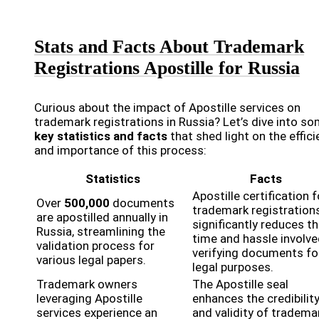
Stats and Facts About Trademark
Registrations Apostille for Russia
Curious about the impact of Apostille services on
trademark registrations in Russia? Let’s dive into s
key statistics and facts
that shed light on the effic
and importance of this process:
Statistics
Facts
Apostille certification f
Over
500,000
documents
trademark registration
are apostilled annually in
significantly reduces t
Russia, streamlining the
time and hassle involve
validation process for
verifying documents fo
various legal papers.
legal purposes.
Trademark owners
The Apostille seal
leveraging Apostille
enhances the credibilit
services experience an
and validity of tradema