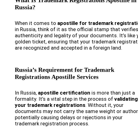
What Is Trademark Registrations Apostille in
Russia?
When it comes to
apostille for trademark registrat
in Russia, think of it as the official stamp that verifie
authenticity and legality of your documents. It’s like 
golden ticket, ensuring that your trademark registra
are recognized and accepted in a foreign land.
Russia’s Requirement for Trademark
Registrations Apostille Services
In Russia,
apostille certification
is more than just a
formality. It’s a vital step in the process of
validating
your trademark registrations
. Without it, your
documents may not carry the same weight or authori
potentially causing delays or rejections in your
trademark registration process.