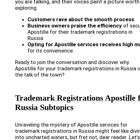
you are talking, and their voices paint a picture worth
exploring.
Customers rave about the smooth process
.
Business owners praise the efficiency
of secu
Apostille for their trademark registrations in
Russia.
Opting for Apostille services receives high m
for its convenience.
Ready to join the conversation and discover why
Apostille for your trademark registrations in Russia i
the talk of the town?
Trademark Registrations Apostille 
Russia Subtopics
Unraveling the mystery of Apostille services for
trademark registrations in Russia might feel like divi
into uncharted waters, but fret not, dear reader. Let’s