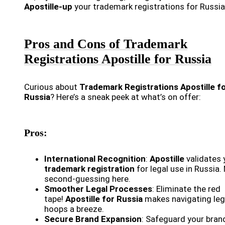
Apostille-up
your trademark registrations for Russia
Pros and Cons of Trademark
Registrations Apostille for Russia
Curious about
Trademark Registrations Apostille f
Russia
? Here’s a sneak peek at what’s on offer:
Pros:
International Recognition
:
Apostille
validates 
trademark registration
for legal use in Russia.
second-guessing here.
Smoother Legal Processes
: Eliminate the red
tape!
Apostille for Russia
makes navigating leg
hoops a breeze.
Secure Brand Expansion
: Safeguard your bran