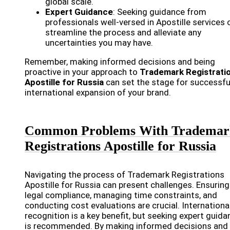
global scale.
Expert Guidance
: Seeking guidance from
professionals well-versed in Apostille services 
streamline the process and alleviate any
uncertainties you may have.
Remember, making informed decisions and being
proactive in your approach to
Trademark Registrati
Apostille for Russia
can set the stage for successfu
international expansion of your brand.
Common Problems With Trademar
Registrations Apostille for Russia
Navigating the process of Trademark Registrations
Apostille for Russia can present challenges. Ensuring
legal compliance, managing time constraints, and
conducting cost evaluations are crucial. Internationa
recognition is a key benefit, but seeking expert guida
is recommended. By making informed decisions and