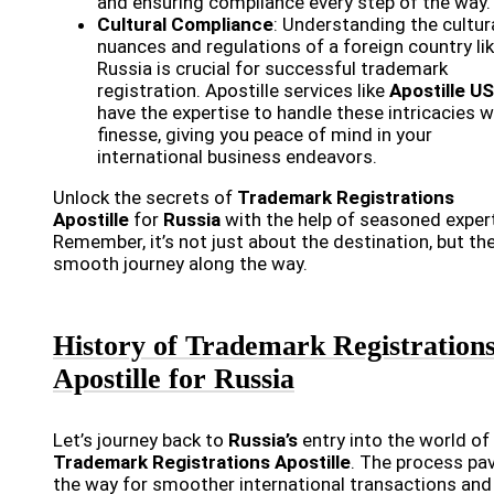
and ensuring compliance every step of the way.
Cultural Compliance
: Understanding the cultur
nuances and regulations of a foreign country li
Russia is crucial for successful trademark
registration. Apostille services like
Apostille U
have the expertise to handle these intricacies w
finesse, giving you peace of mind in your
international business endeavors.
Unlock the secrets of
Trademark Registrations
Apostille
for
Russia
with the help of seasoned exper
Remember, it’s not just about the destination, but th
smooth journey along the way.
History of Trademark Registration
Apostille for Russia
Let’s journey back to
Russia’s
entry into the world of
Trademark Registrations Apostille
. The process pa
the way for smoother international transactions and