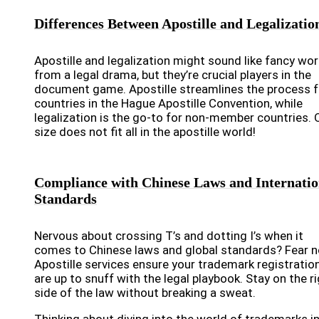
Differences Between Apostille and Legalizatio
Apostille and legalization might sound like fancy wo
from a legal drama, but they’re crucial players in the
document game. Apostille streamlines the process f
countries in the Hague Apostille Convention, while
legalization is the go-to for non-member countries. 
size does not fit all in the apostille world!
Compliance with Chinese Laws and Internatio
Standards
Nervous about crossing T’s and dotting I’s when it
comes to Chinese laws and global standards? Fear n
Apostille services ensure your trademark registratio
are up to snuff with the legal playbook. Stay on the r
side of the law without breaking a sweat.
Thinking about diving into the world of trademarks i