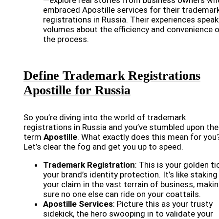
—explore real stories from business owners wh
embraced Apostille services for their trademar
registrations in Russia. Their experiences speak
volumes about the efficiency and convenience 
the process.
Define Trademark Registrations
Apostille for Russia
So you’re diving into the world of trademark
registrations in Russia and you’ve stumbled upon the
term
Apostille
. What exactly does this mean for you
Let’s clear the fog and get you up to speed.
Trademark Registration
: This is your golden ti
your brand’s identity protection. It’s like staking
your claim in the vast terrain of business, maki
sure no one else can ride on your coattails.
Apostille Services
: Picture this as your trusty
sidekick, the hero swooping in to validate your