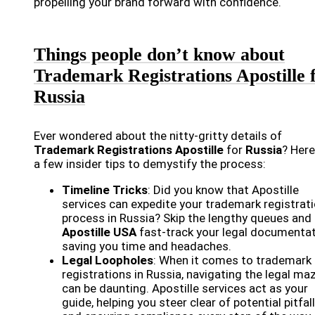
propelling your brand forward with confidence.
Things people don’t know about
Trademark Registrations Apostille 
Russia
Ever wondered about the nitty-gritty details of
Trademark Registrations Apostille
for
Russia
? Here
a few insider tips to demystify the process:
Timeline Tricks
: Did you know that Apostille
services can expedite your trademark registrat
process in Russia? Skip the lengthy queues and 
Apostille USA
fast-track your legal documentat
saving you time and headaches.
Legal Loopholes
: When it comes to trademark
registrations in Russia, navigating the legal ma
can be daunting. Apostille services act as your
guide, helping you steer clear of potential pitfal