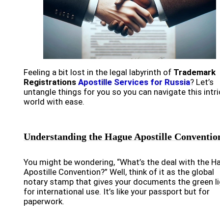
Feeling a bit lost in the legal labyrinth of
Trademark
Registrations
Apostille Services for Russia
? Let’s
untangle things for you so you can navigate this intr
world with ease.
Understanding the Hague Apostille Conventio
You might be wondering, “What’s the deal with the H
Apostille Convention?” Well, think of it as the global
notary stamp that gives your documents the green l
for international use. It’s like your passport but for
paperwork.