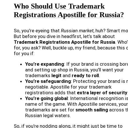
Who Should Use Trademark
Registrations Apostille for Russia?
So, you’re eyeing that
Russian market
, huh? Smart mo
But before you dive in headfirst, let’s talk about
Trademark Registrations Apostille for Russia
. Who’
for, you ask? Well, buckle up, my friend, because this 
for you if:
You’re expanding
: If your brand is crossing bo
and setting up shop in Russia, you’ll want your
trademarks
legit
and
ready to roll
.
You’re safeguarding
: Protecting your brand is 
negotiable. Apostille for your trademark
registrations adds that
extra layer of security
You’re going global
: International recognition i
name of the game. With Apostille services, your
trademarks are set for
smooth sailing
across t
Russian legal waters.
So, if you’re nodding along, it might just be time to