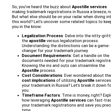
So, you’ve heard the buzz about
Apostille services
making trademark registrations in Russia a breeze, r
But what else should be on your radar when diving in
this world? Let’s uncover some related topics to kee
you in the know:
Legalization Process
: Delve into the nitty-gritt
the
apostille
versus legalization process.
Understanding the distinctions can be a game-
changer for your trademark journey.
Document Requirements
: Get a handle on the
documents needed for your trademark registrat
Knowing the ins and outs can streamline the
Apostille
process.
Cost Considerations
: Ever wondered about the
cost implications
of utilizing
Apostille
services
your trademark in Russia? Let’s break it down f
you.
Timeframe Factors
: Time is money, right? Expl
how leveraging
Apostille services
can fast-tra
your trademark registrations and save you prec
time.