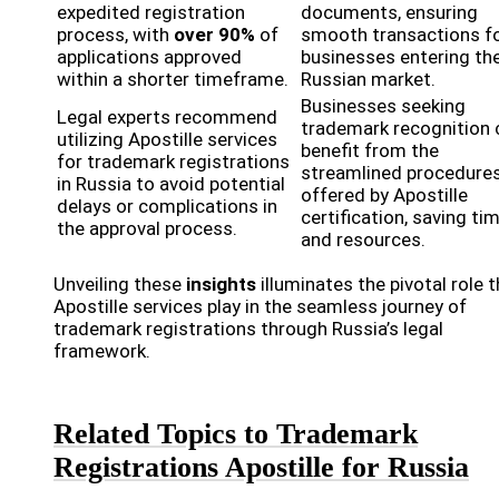
expedited registration
documents, ensuring
process, with
over 90%
of
smooth transactions f
applications approved
businesses entering th
within a shorter timeframe.
Russian market.
Businesses seeking
Legal experts recommend
trademark recognition 
utilizing Apostille services
benefit from the
for trademark registrations
streamlined procedure
in Russia to avoid potential
offered by Apostille
delays or complications in
certification, saving ti
the approval process.
and resources.
Unveiling these
insights
illuminates the pivotal role 
Apostille services play in the seamless journey of
trademark registrations through Russia’s legal
framework.
Related Topics to Trademark
Registrations Apostille for Russia