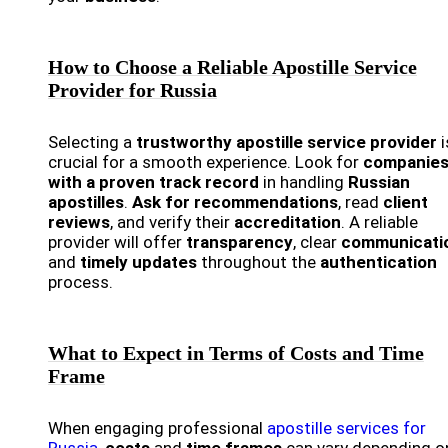
How to Choose a Reliable Apostille Service
Provider for Russia
Selecting a
trustworthy apostille service provider
i
crucial for a smooth experience. Look for
companie
with a proven track record
in handling
Russian
apostilles
.
Ask for recommendations
, read
client
reviews
, and verify their
accreditation
. A reliable
provider will offer
transparency
, clear
communicati
and
timely updates
throughout the
authentication
process.
What to Expect in Terms of Costs and Time
Frame
When engaging professional
apostille services for
Russia
,
costs
and
time frames
can vary depending o