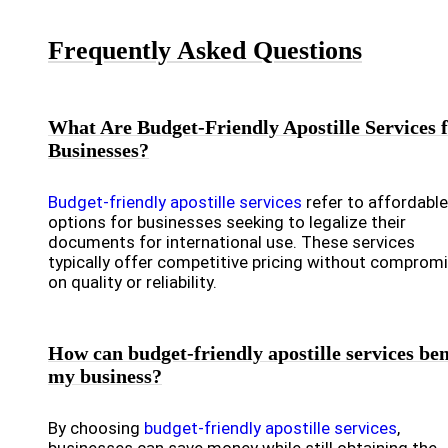
Frequently Asked Questions
What Are Budget-Friendly Apostille Services 
Businesses?
Budget-friendly apostille services
refer to affordable
options for businesses seeking to legalize their
documents for international use. These services
typically offer competitive pricing without comprom
on quality or reliability.
How can budget-friendly apostille services ben
my business?
By choosing
budget-friendly apostille services
,