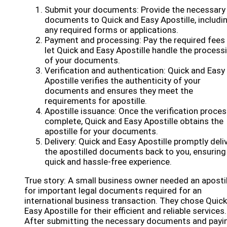
Submit your documents: Provide the necessary
documents to Quick and Easy Apostille, includi
any required forms or applications.
Payment and processing: Pay the required fees
let Quick and Easy Apostille handle the process
of your documents.
Verification and authentication: Quick and Easy
Apostille verifies the authenticity of your
documents and ensures they meet the
requirements for apostille.
Apostille issuance: Once the verification proces
complete, Quick and Easy Apostille obtains the
apostille for your documents.
Delivery: Quick and Easy Apostille promptly deli
the apostilled documents back to you, ensuring
quick and hassle-free experience.
True story: A small business owner needed an apostil
for important legal documents required for an
international business transaction. They chose Quic
Easy Apostille for their efficient and reliable services.
After submitting the necessary documents and payi