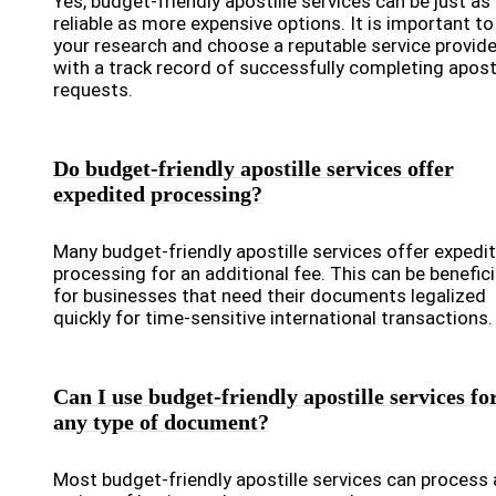
Yes, budget-friendly apostille services can be just as
reliable as more expensive options. It is important to
your research and choose a reputable service provide
with a track record of successfully completing aposti
requests.
Do budget-friendly apostille services offer
expedited processing?
Many budget-friendly apostille services offer expedi
processing for an additional fee. This can be benefici
for businesses that need their documents legalized
quickly for time-sensitive international transactions.
Can I use budget-friendly apostille services fo
any type of document?
Most budget-friendly apostille services can process 