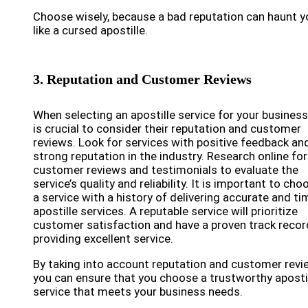
Choose wisely, because a bad reputation can haunt y
like a cursed apostille.
3. Reputation and Customer Reviews
When selecting an apostille service for your business,
is crucial to consider their reputation and customer
reviews. Look for services with positive feedback an
strong reputation in the industry. Research online for
customer reviews and testimonials to evaluate the
service’s quality and reliability. It is important to cho
a service with a history of delivering accurate and ti
apostille services. A reputable service will prioritize
customer satisfaction and have a proven track recor
providing excellent service.
By taking into account reputation and customer revi
you can ensure that you choose a trustworthy aposti
service that meets your business needs.