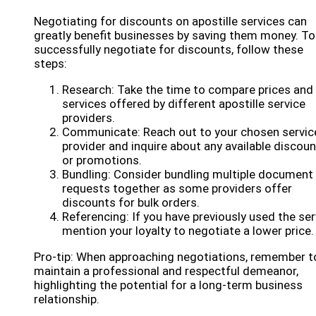
Negotiating for discounts on apostille services can
greatly benefit businesses by saving them money. To
successfully negotiate for discounts, follow these
steps:
Research: Take the time to compare prices and
services offered by different apostille service
providers.
Communicate: Reach out to your chosen servic
provider and inquire about any available discou
or promotions.
Bundling: Consider bundling multiple document
requests together as some providers offer
discounts for bulk orders.
Referencing: If you have previously used the ser
mention your loyalty to negotiate a lower price.
Pro-tip: When approaching negotiations, remember t
maintain a professional and respectful demeanor,
highlighting the potential for a long-term business
relationship.