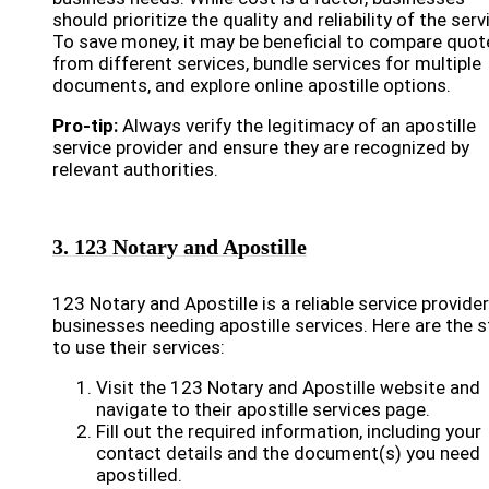
should prioritize the quality and reliability of the serv
To save money, it may be beneficial to compare quot
from different services, bundle services for multiple
documents, and explore online apostille options.
Pro-tip:
Always verify the legitimacy of an apostille
service provider and ensure they are recognized by
relevant authorities.
3. 123 Notary and Apostille
123 Notary and Apostille is a reliable service provider
businesses needing apostille services. Here are the 
to use their services:
Visit the 123 Notary and Apostille website and
navigate to their apostille services page.
Fill out the required information, including your
contact details and the document(s) you need
apostilled.