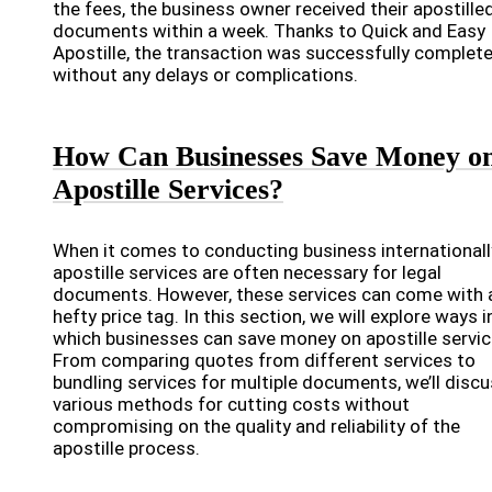
the fees, the business owner received their apostille
documents within a week. Thanks to Quick and Easy
Apostille, the transaction was successfully complet
without any delays or complications.
How Can Businesses Save Money o
Apostille Services?
When it comes to conducting business internationall
apostille services are often necessary for legal
documents. However, these services can come with 
hefty price tag. In this section, we will explore ways i
which businesses can save money on apostille servic
From comparing quotes from different services to
bundling services for multiple documents, we’ll disc
various methods for cutting costs without
compromising on the quality and reliability of the
apostille process.