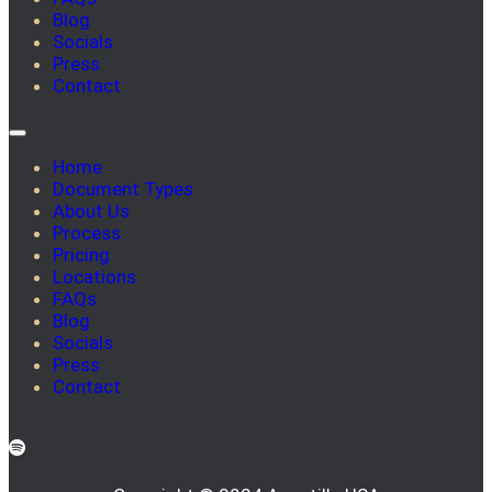
Blog
Socials
Press
Contact
Home
Document Types
About Us
Process
Pricing
Locations
FAQs
Blog
Socials
Press
Contact