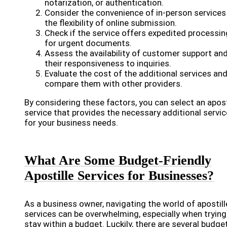
notarization, or authentication.
Consider the convenience of in-person services
the flexibility of online submission.
Check if the service offers expedited processin
for urgent documents.
Assess the availability of customer support an
their responsiveness to inquiries.
Evaluate the cost of the additional services an
compare them with other providers.
By considering these factors, you can select an apost
service that provides the necessary additional servi
for your business needs.
What Are Some Budget-Friendly
Apostille Services for Businesses?
As a business owner, navigating the world of apostill
services can be overwhelming, especially when trying
stay within a budget. Luckily, there are several budge