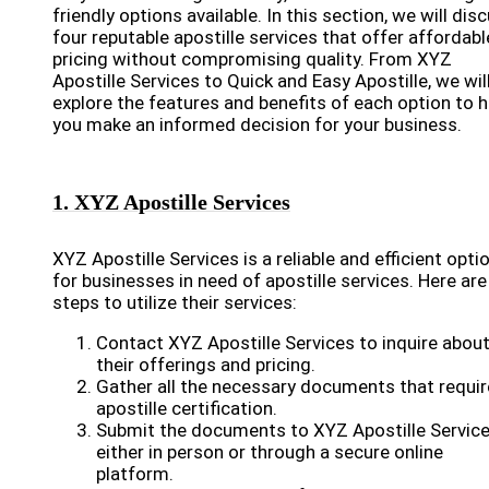
friendly options available. In this section, we will dis
four reputable apostille services that offer affordabl
pricing without compromising quality. From XYZ
Apostille Services to Quick and Easy Apostille, we wil
explore the features and benefits of each option to h
you make an informed decision for your business.
1. XYZ Apostille Services
XYZ Apostille Services is a reliable and efficient opti
for businesses in need of apostille services. Here are
steps to utilize their services:
Contact XYZ Apostille Services to inquire abou
their offerings and pricing.
Gather all the necessary documents that requir
apostille certification.
Submit the documents to XYZ Apostille Servic
either in person or through a secure online
platform.