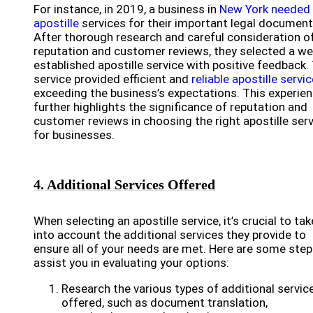
For instance, in 2019, a business in
New York needed
apostille
services for their important legal document
After thorough research and careful consideration o
reputation and customer reviews, they selected a wel
established apostille service with positive feedback.
service provided efficient and
reliable apostille servi
exceeding the business’s expectations. This experie
further highlights the significance of reputation and
customer reviews in choosing the right apostille ser
for businesses.
4. Additional Services Offered
When selecting an apostille service, it’s crucial to tak
into account the additional services they provide to
ensure all of your needs are met. Here are some step
assist you in evaluating your options:
Research the various types of additional servic
offered, such as document translation,