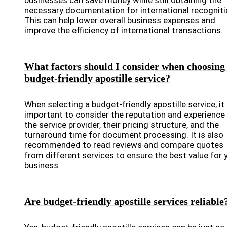
businesses can save money while still obtaining the
necessary documentation for international recogniti
This can help lower overall business expenses and
improve the efficiency of international transactions.
What factors should I consider when choosing
budget-friendly apostille service?
When selecting a budget-friendly apostille service, it 
important to consider the reputation and experience
the service provider, their pricing structure, and the
turnaround time for document processing. It is also
recommended to read reviews and compare quotes
from different services to ensure the best value for 
business.
Are budget-friendly apostille services reliable