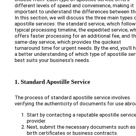
different levels of speed and convenience, making it
important to understand the differences between t
In this section, we will discuss the three main types 
apostille services: the standard service, which follow
typical processing timeline, the expedited service, w
offers faster processing for an additional fee, and t
same-day service, which provides the quickest
turnaround time for urgent needs. By the end, you’ll 
a better understanding of which type of apostille ser
best suits your business’s needs.
1. Standard Apostille Service
The process of standard apostille service involves
verifying the authenticity of documents for use abro
Start by contacting a reputable apostille servic
provider.
Next, submit the necessary documents such as
birth certificates or business contracts.