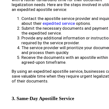
legalization needs. Here are the steps involved in util
an expedited apostille service:
Contact the apostille service provider and inqui
about their
expedited service
options.
Submit the necessary documents and payment 
the expedited service.
Provide any additional information or instructi
required by the service provider.
The service provider will prioritize your docume
and process them quickly.
Receive the documents with an apostille within
agreed-upon timeframe.
By using an expedited apostille service, businesses c
save valuable time when they require urgent legaliza
of their documents.
3. Same-Day Apostille Service