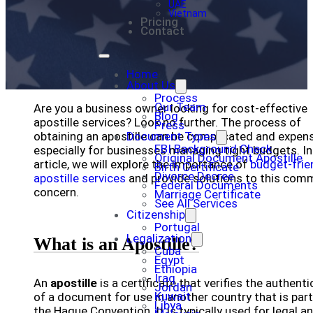
UAE
Vietnam
Pricing
Contact
Home
About Us
Process
Our Team
Are you a business owner looking for cost-effective
Blog
apostille services? Look no further. The process of
Press
obtaining an apostille can be complicated and expens
Document Types
FBI Background Check
especially for businesses managing tight budgets. In
Original Document Apostille
article, we will explore the importance of
budget-frie
Birth Certificate
Divorce Decree
apostille services
and provide solutions to this co
Federal Documents
concern.
Marriage Certificate
See All Services
Citizenship
Portugal
Legalization
What is an Apostille?
Cuba
Egypt
Ethiopia
Iraq
An
apostille
is a certificate that verifies the authenti
Jordan
Kuwait
of a document for use in another country that is part
Libya
the Hague Convention. It is typically used for legal a