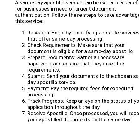
A same-day apostille service can be extremely benefi
for businesses in need of urgent document
authentication. Follow these steps to take advantag
this service:
Research: Begin by identifying apostille service
that offer same-day processing.
Check Requirements: Make sure that your
document is eligible for a same-day apostille.
Prepare Documents: Gather all necessary
paperwork and ensure that they meet the
requirements.
Submit: Send your documents to the chosen s
day apostille service.
Payment: Pay the required fees for expedited
processing.
Track Progress: Keep an eye on the status of y
application throughout the day.
Receive Apostille: Once processed, you will rece
your apostilled documents on the same day.