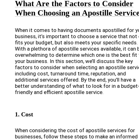
What Are the Factors to Consider
When Choosing an Apostille Servic
When it comes to having documents apostilled for y
business, it’s important to choose a service that not 
fits your budget, but also meets your specific needs.
With a plethora of apostille services available, it can 
overwhelming to determine which one is the best fit 
your business. In this section, we’ll discuss the key
factors to consider when selecting an apostille servi
including cost, turnaround time, reputation, and
additional services offered. By the end, you’ll have a
better understanding of what to look for in a budget
friendly and efficient apostille service.
1. Cost
When considering the cost of apostille services for
businesses, follow these steps to make an informed