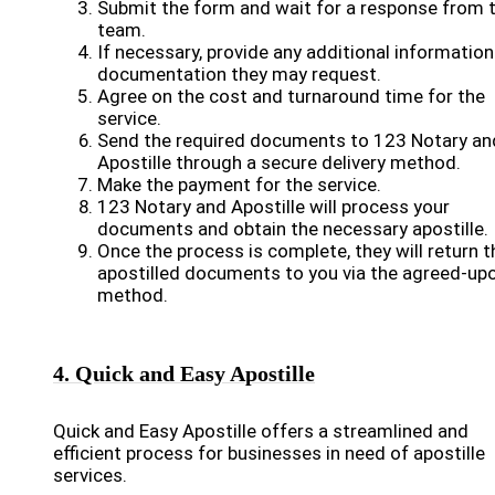
Submit the form and wait for a response from t
team.
If necessary, provide any additional information
documentation they may request.
Agree on the cost and turnaround time for the
service.
Send the required documents to 123 Notary an
Apostille through a secure delivery method.
Make the payment for the service.
123 Notary and Apostille will process your
documents and obtain the necessary apostille.
Once the process is complete, they will return t
apostilled documents to you via the agreed-up
method.
4. Quick and Easy Apostille
Quick and Easy Apostille offers a streamlined and
efficient process for businesses in need of apostille
services.