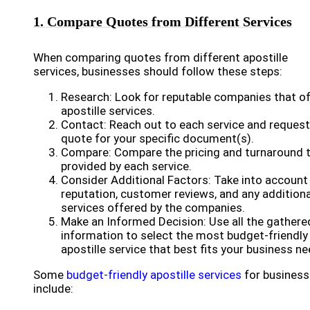
1. Compare Quotes from Different Services
When comparing quotes from different apostille
services, businesses should follow these steps:
Research: Look for reputable companies that of
apostille services.
Contact: Reach out to each service and request
quote for your specific document(s).
Compare: Compare the pricing and turnaround 
provided by each service.
Consider Additional Factors: Take into account
reputation, customer reviews, and any additiona
services offered by the companies.
Make an Informed Decision: Use all the gathere
information to select the most budget-friendly
apostille service that best fits your business ne
Some
budget-friendly apostille services
for busines
include: