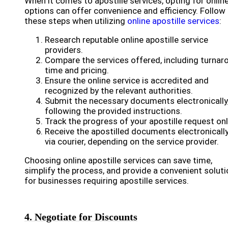
When it comes to apostille services, opting for onlin
options can offer convenience and efficiency. Follow
these steps when utilizing
online apostille services
:
Research reputable online apostille service
providers.
Compare the services offered, including turnar
time and pricing.
Ensure the online service is accredited and
recognized by the relevant authorities.
Submit the necessary documents electronically
following the provided instructions.
Track the progress of your apostille request onl
Receive the apostilled documents electronically
via courier, depending on the service provider.
Choosing online apostille services can save time,
simplify the process, and provide a convenient soluti
for businesses requiring apostille services.
4. Negotiate for Discounts