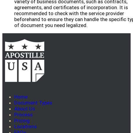
variety of business documents, such as contracts,
agreements, and certificates of incorporation. It is
recommended to check with the service provider
beforehand to ensure they can handle the specific ty
of document you need legalized.
Home
Document Types
About Us
Process
Pricing
Locations
FAQs