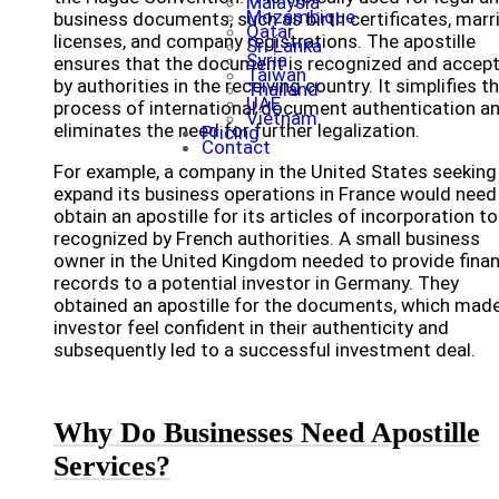
Malaysia
Mozambique
business documents, such as birth certificates, marr
Qatar
licenses, and company registrations. The apostille
Sri Lanka
Syria
ensures that the document is recognized and accep
Taiwan
by authorities in the receiving country. It simplifies t
Thailand
UAE
process of international document authentication a
Vietnam
eliminates the need for further legalization.
Pricing
Contact
For example, a company in the United States seeking
expand its business operations in France would need
obtain an apostille for its articles of incorporation to
recognized by French authorities. A small business
owner in the United Kingdom needed to provide finan
records to a potential investor in Germany. They
obtained an apostille for the documents, which mad
investor feel confident in their authenticity and
subsequently led to a successful investment deal.
Why Do Businesses Need Apostille
Services?