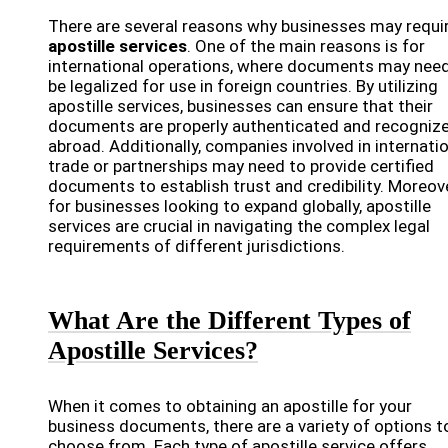
There are several reasons why businesses may requi
apostille services
. One of the main reasons is for
international operations, where documents may need
be legalized for use in foreign countries. By utilizing
apostille services, businesses can ensure that their
documents are properly authenticated and recogniz
abroad. Additionally, companies involved in internati
trade or partnerships may need to provide certified
documents to establish trust and credibility. Moreove
for businesses looking to expand globally, apostille
services are crucial in navigating the complex legal
requirements of different jurisdictions.
What Are the Different Types of
Apostille Services?
When it comes to obtaining an apostille for your
business documents, there are a variety of options t
choose from. Each type of apostille service offers