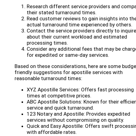
Research different service providers and comp
their stated turnaround times.
Read customer reviews to gain insights into th
actual turnaround time experienced by others.
Contact the service providers directly to inquir
about their current workload and estimated
processing times.
Consider any additional fees that may be char
for expedited or same-day services.
Based on these considerations, here are some budge
friendly suggestions for apostille services with
reasonable turnaround times:
XYZ Apostille Services: Offers fast processing
times at competitive prices.
ABC Apostille Solutions: Known for their efficie
service and quick turnaround.
123 Notary and Apostille: Provides expedited
services without compromising on quality.
Quick and Easy Apostille: Offers swift processi
with affordable rates.