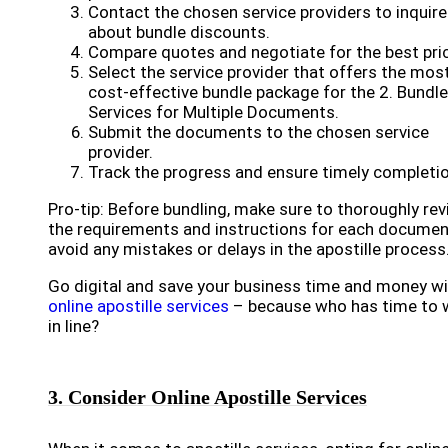
Contact the chosen service providers to inquire
about bundle discounts.
Compare quotes and negotiate for the best pri
Select the service provider that offers the mos
cost-effective bundle package for the 2. Bundle
Services for Multiple Documents.
Submit the documents to the chosen service
provider.
Track the progress and ensure timely completio
Pro-tip: Before bundling, make sure to thoroughly re
the requirements and instructions for each documen
avoid any mistakes or delays in the apostille process
Go digital and save your business time and money w
online apostille services
– because who has time to 
in line?
3. Consider Online Apostille Services