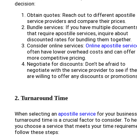
decision:
Obtain quotes: Reach out to different apostille
service providers and compare their prices.
Bundle services: If you have multiple document
that require apostille services, inquire about
discounted rates for bundling them together.
Consider online services:
Online apostille servi
often have lower overhead costs and can offer
more competitive pricing.
Negotiate for discounts: Don’t be afraid to
negotiate with the service provider to see if th
are willing to offer any discounts or promotions
2. Turnaround Time
When selecting an
apostille service
for your business
turnaround time is a crucial factor to consider. To he
you choose a service that meets your time requirem
follow these steps: