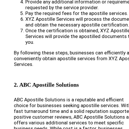
Provide any additional information or requirem
requested by the service provider.
Pay the required fees for the apostille services.
XYZ Apostille Services will process the docum
and obtain the necessary apostille certification.
Once the certification is obtained, XYZ Apostill
Services will provide the apostilled documents 
you.
By following these steps, businesses can efficiently 
conveniently obtain apostille services from XYZ Apos
Services.
2. ABC Apostille Solutions
ABC Apostille Solutions is a reputable and efficient
choice for businesses seeking apostille services. Wit
fast turnaround time and a solid reputation support
positive customer reviews, ABC Apostille Solutions a
offers various additional services to meet specific
business needs. While cost is a factor, businesses