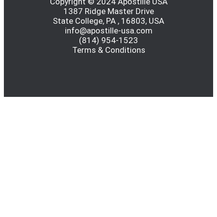
Copyright © 2024 Apostille USA
1387 Ridge Master Drive
State College, PA , 16803, USA
info@apostille-usa.com
(814) 954-1523
Terms & Conditions