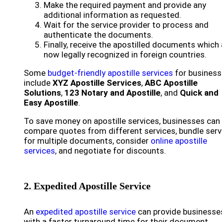
Make the required payment and provide any
additional information as requested.
Wait for the service provider to process and
authenticate the documents.
Finally, receive the apostilled documents which 
now legally recognized in foreign countries.
Some
budget-friendly apostille services
for busines
include
XYZ Apostille Services
,
ABC Apostille
Solutions
,
123 Notary and Apostille
, and
Quick and
Easy Apostille
.
To save money on apostille services, businesses can
compare quotes from different services, bundle serv
for multiple documents, consider
online apostille
services
, and negotiate for discounts.
2. Expedited Apostille Service
An
expedited apostille service
can provide businesse
with a faster turnaround time for their document