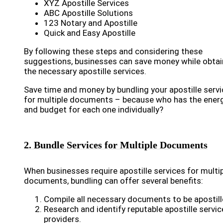
XYZ Apostille Services
ABC Apostille Solutions
123 Notary and Apostille
Quick and Easy Apostille
By following these steps and considering these
suggestions, businesses can save money while obtai
the necessary apostille services.
Save time and money by bundling your apostille serv
for multiple documents – because who has the ener
and budget for each one individually?
2. Bundle Services for Multiple Documents
When businesses require apostille services for multi
documents, bundling can offer several benefits:
Compile all necessary documents to be apostill
Research and identify reputable apostille servic
providers.