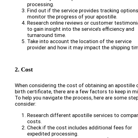
processing.
Find out if the service provides tracking options
monitor the progress of your apostille.
Research online reviews or customer testimoni
to gain insight into the service’s efficiency and
turnaround time.
Take into account the location of the service
provider and how it may impact the shipping ti
2. Cost
When considering the cost of obtaining an apostille 
birth certificate, there are a few factors to keep in m
To help you navigate the process, here are some ste
consider:
Research different apostille services to compa
costs.
Check if the cost includes additional fees for
expedited processing.