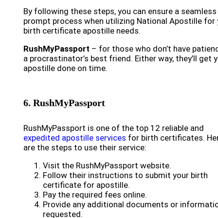
By following these steps, you can ensure a seamless
prompt process when utilizing National Apostille for
birth certificate apostille needs.
RushMyPassport
– for those who don’t have patien
a procrastinator’s best friend. Either way, they’ll get 
apostille done on time.
6. RushMyPassport
RushMyPassport is one of the top 12 reliable and
expedited apostille services
for birth certificates. He
are the steps to use their service:
Visit the RushMyPassport website.
Follow their instructions to submit your birth
certificate for apostille.
Pay the required fees online.
Provide any additional documents or informati
requested.