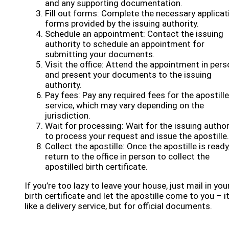
and any supporting documentation.
Fill out forms: Complete the necessary applicat
forms provided by the issuing authority.
Schedule an appointment: Contact the issuing
authority to schedule an appointment for
submitting your documents.
Visit the office: Attend the appointment in pers
and present your documents to the issuing
authority.
Pay fees: Pay any required fees for the apostille
service, which may vary depending on the
jurisdiction.
Wait for processing: Wait for the issuing author
to process your request and issue the apostille.
Collect the apostille: Once the apostille is ready
return to the office in person to collect the
apostilled birth certificate.
If you’re too lazy to leave your house, just mail in you
birth certificate and let the apostille come to you – it
like a delivery service, but for official documents.