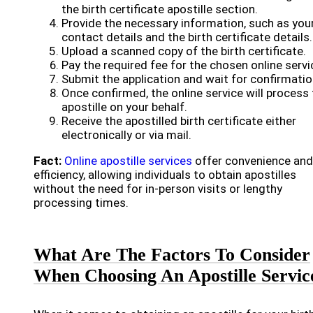
the birth certificate apostille section.
Provide the necessary information, such as you
contact details and the birth certificate details.
Upload a scanned copy of the birth certificate.
Pay the required fee for the chosen online servi
Submit the application and wait for confirmatio
Once confirmed, the online service will process
apostille on your behalf.
Receive the apostilled birth certificate either
electronically or via mail.
Fact:
Online apostille services
offer convenience and
efficiency, allowing individuals to obtain apostilles
without the need for in-person visits or lengthy
processing times.
What Are The Factors To Consider
When Choosing An Apostille Servic