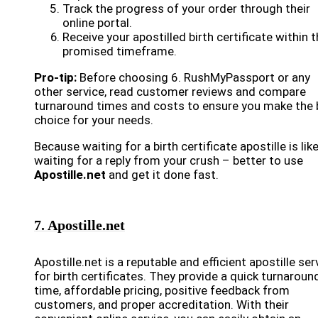
Track the progress of your order through their
online portal.
Receive your apostilled birth certificate within 
promised timeframe.
Pro-tip:
Before choosing 6. RushMyPassport or any
other service, read customer reviews and compare
turnaround times and costs to ensure you make the 
choice for your needs.
Because waiting for a birth certificate apostille is lik
waiting for a reply from your crush – better to use
Apostille.net
and get it done fast.
7. Apostille.net
Apostille.net is a reputable and efficient apostille ser
for birth certificates. They provide a quick turnaroun
time, affordable pricing, positive feedback from
customers, and proper accreditation. With their