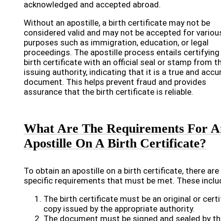
acknowledged and accepted abroad.
Without an apostille, a birth certificate may not be
considered valid and may not be accepted for variou
purposes such as immigration, education, or legal
proceedings. The apostille process entails certifying
birth certificate with an official seal or stamp from t
issuing authority, indicating that it is a true and accu
document. This helps prevent fraud and provides
assurance that the birth certificate is reliable.
What Are The Requirements For A
Apostille On A Birth Certificate?
To obtain an apostille on a birth certificate, there are
specific requirements that must be met. These inclu
The birth certificate must be an original or certi
copy issued by the appropriate authority.
The document must be signed and sealed by th