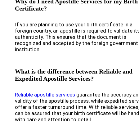
Why do I need Apostille Services for my Birth
Certificate?
If you are planning to use your birth certificate in a
foreign country, an apostille is required to validate it
authenticity. This ensures that the document is
recognized and accepted by the foreign government
institution.
What is the difference between Reliable and
Expedited Apostille Services?
Reliable apostille services
guarantee the accuracy an
validity of the apostille process, while expedited ser
offer a faster turnaround time. With reliable services
can be assured that your birth certificate will be han
with care and attention to detail.