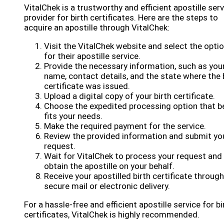
VitalChek is a trustworthy and efficient apostille ser
provider for birth certificates. Here are the steps to
acquire an apostille through VitalChek:
Visit the VitalChek website and select the opti
for their apostille service.
Provide the necessary information, such as you
name, contact details, and the state where the 
certificate was issued.
Upload a digital copy of your birth certificate.
Choose the expedited processing option that b
fits your needs.
Make the required payment for the service.
Review the provided information and submit yo
request.
Wait for VitalChek to process your request and
obtain the apostille on your behalf.
Receive your apostilled birth certificate through
secure mail or electronic delivery.
For a hassle-free and efficient apostille service for bi
certificates, VitalChek is highly recommended.