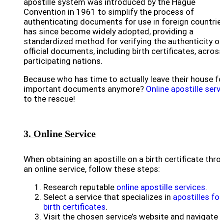
apostille system was introduced by the Hague
Convention in 1961 to simplify the process of
authenticating documents for use in foreign countrie
has since become widely adopted, providing a
standardized method for verifying the authenticity o
official documents, including birth certificates, acros
participating nations.
Because who has time to actually leave their house f
important documents anymore?
Online apostille ser
to the rescue!
3. Online Service
When obtaining an apostille on a birth certificate th
an online service, follow these steps:
Research reputable
online apostille services
.
Select a service that specializes in
apostilles fo
birth certificates
.
Visit the chosen service’s website and navigate