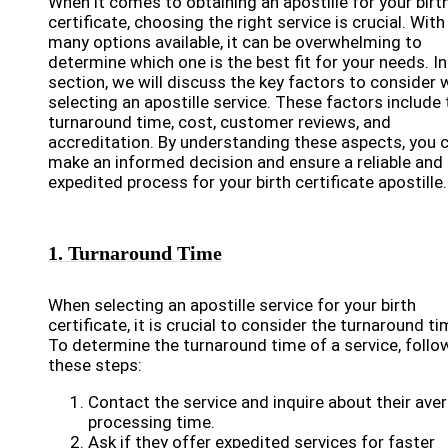
When it comes to obtaining an apostille for your birt
certificate, choosing the right service is crucial. With
many options available, it can be overwhelming to
determine which one is the best fit for your needs. In
section, we will discuss the key factors to consider
selecting an apostille service. These factors include 
turnaround time, cost, customer reviews, and
accreditation. By understanding these aspects, you 
make an informed decision and ensure a reliable and
expedited process for your birth certificate apostille.
1. Turnaround Time
When selecting an apostille service for your birth
certificate, it is crucial to consider the turnaround ti
To determine the turnaround time of a service, follo
these steps:
Contact the service and inquire about their ave
processing time.
Ask if they offer expedited services for faster