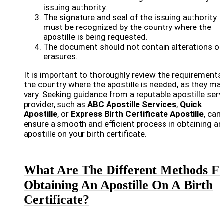
issuing authority.
The signature and seal of the issuing authority
must be recognized by the country where the
apostille is being requested.
The document should not contain alterations o
erasures.
It is important to thoroughly review the requirement
the country where the apostille is needed, as they m
vary. Seeking guidance from a reputable apostille ser
provider, such as
ABC Apostille Services
,
Quick
Apostille
, or
Express Birth Certificate Apostille
, ca
ensure a smooth and efficient process in obtaining a
apostille on your birth certificate.
What Are The Different Methods F
Obtaining An Apostille On A Birth
Certificate?