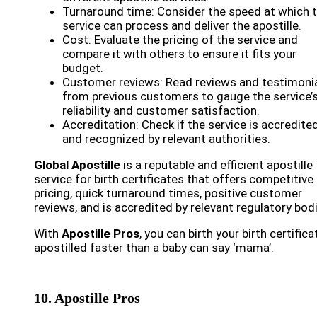
Turnaround time: Consider the speed at which 
service can process and deliver the apostille.
Cost: Evaluate the pricing of the service and
compare it with others to ensure it fits your
budget.
Customer reviews: Read reviews and testimoni
from previous customers to gauge the service’
reliability and customer satisfaction.
Accreditation: Check if the service is accredite
and recognized by relevant authorities.
Global Apostille
is a reputable and efficient apostille
service for birth certificates that offers competitive
pricing, quick turnaround times, positive customer
reviews, and is accredited by relevant regulatory bod
With
Apostille Pros
, you can birth your birth certifica
apostilled faster than a baby can say ‘mama’.
10. Apostille Pros