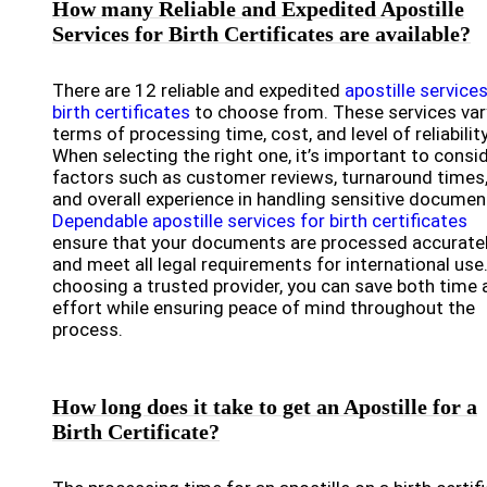
How many Reliable and Expedited Apostille
Services for Birth Certificates are available?
There are 12 reliable and expedited
apostille services
birth certificates
to choose from. These services var
terms of processing time, cost, and level of reliability
When selecting the right one, it’s important to consi
factors such as customer reviews, turnaround times
and overall experience in handling sensitive documen
Dependable apostille services for birth certificates
ensure that your documents are processed accurate
and meet all legal requirements for international use
choosing a trusted provider, you can save both time 
effort while ensuring peace of mind throughout the
process.
How long does it take to get an Apostille for a
Birth Certificate?