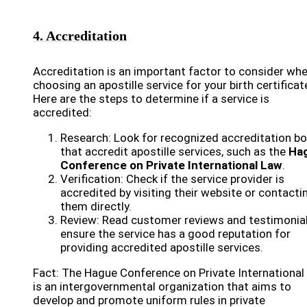
4. Accreditation
Accreditation is an important factor to consider wh
choosing an apostille service for your birth certificat
Here are the steps to determine if a service is
accredited:
Research: Look for recognized accreditation b
that accredit apostille services, such as the
Ha
Conference on Private International Law
.
Verification: Check if the service provider is
accredited by visiting their website or contacti
them directly.
Review: Read customer reviews and testimonial
ensure the service has a good reputation for
providing accredited apostille services.
Fact: The Hague Conference on Private International
is an intergovernmental organization that aims to
develop and promote uniform rules in private