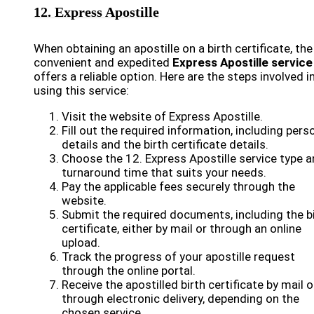
12. Express Apostille
When obtaining an apostille on a birth certificate, the
convenient and expedited
Express Apostille service
offers a reliable option. Here are the steps involved i
using this service:
Visit the website of Express Apostille.
Fill out the required information, including pers
details and the birth certificate details.
Choose the 12. Express Apostille service type 
turnaround time that suits your needs.
Pay the applicable fees securely through the
website.
Submit the required documents, including the b
certificate, either by mail or through an online
upload.
Track the progress of your apostille request
through the online portal.
Receive the apostilled birth certificate by mail o
through electronic delivery, depending on the
chosen service.