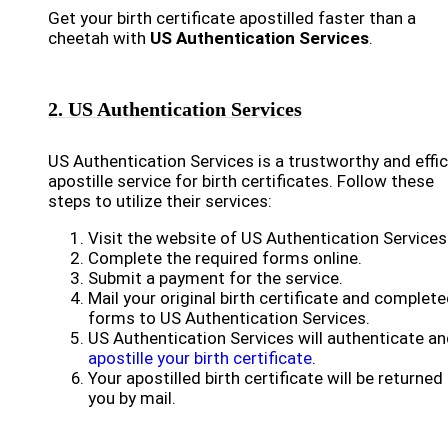
Get your birth certificate apostilled faster than a
cheetah with
US Authentication Services
.
2. US Authentication Services
US Authentication Services is a trustworthy and effic
apostille service for birth certificates. Follow these
steps to utilize their services:
Visit the website of US Authentication Services
Complete the required forms online.
Submit a payment for the service.
Mail your original birth certificate and complet
forms to US Authentication Services.
US Authentication Services will authenticate a
apostille your birth certificate
.
Your apostilled birth certificate will be returned
you by mail.