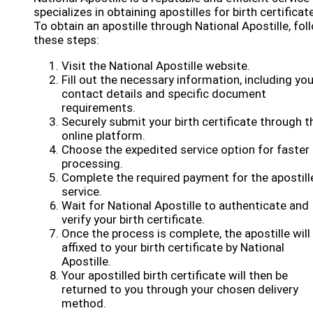
specializes in obtaining apostilles for birth certificat
To obtain an apostille through National Apostille, fol
these steps:
Visit the National Apostille website.
Fill out the necessary information, including you
contact details and specific document
requirements.
Securely submit your birth certificate through t
online platform.
Choose the expedited service option for faster
processing.
Complete the required payment for the apostill
service.
Wait for National Apostille to authenticate and
verify your birth certificate.
Once the process is complete, the apostille will
affixed to your birth certificate by National
Apostille.
Your apostilled birth certificate will then be
returned to you through your chosen delivery
method.