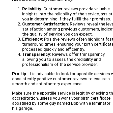
Reliability
: Customer reviews provide valuable
insights into the reliability of the service, assis
you in determining if they fulfill their promises.
Customer Satisfaction
: Reviews reveal the leve
satisfaction among previous customers, indica
the quality of service you can expect.
Efficiency
: Positive reviews often highlight fas
turnaround times, ensuring your birth certificate
processed quickly and efficiently.
Transparency
: Reviews offer transparency,
allowing you to assess the credibility and
professionalism of the service provider.
Pro-tip
: It is advisable to look for apostille services 
consistently positive customer reviews to ensure a
smooth and satisfactory experience.
Make sure the apostille service is legit by checking th
accreditation, unless you want your birth certificate
apostilled by some guy named Bob with a laminator i
his garage.