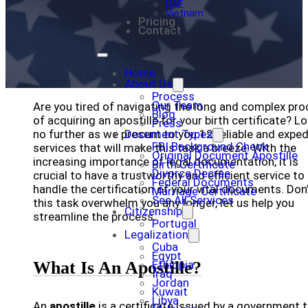
UAE
Vietnam
Pricing
Contact
Home
About Us
Process
Our Team
Are you tired of navigating the long and complex pr
Blog
of acquiring an apostille for your birth certificate? L
Press
no further as we present to you 12 reliable and expe
Document Types
FBI Background Check
services that will make this task a breeze. With the
Original Document Apostille
increasing importance of legal documentation, it is
Birth Certificate
Divorce Decree
crucial to have a trustworthy and efficient service to
Federal Documents
handle the certification of your vital documents. Don’
Marriage Certificate
See All Services
this task overwhelm you any longer, let us help you
Citizenship
streamline the process.
Portugal
Legalization
Cuba
Egypt
What Is An Apostille?
Ethiopia
Iraq
Jordan
Kuwait
Libya
An
apostille
is a certificate issued by a government 