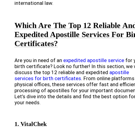
international law.
Which Are The Top 12 Reliable An
Expedited Apostille Services For Bi
Certificates?
Are you in need of an
expedited apostille service
for 
birth certificate? Look no further! In this section, we w
discuss the top 12 reliable and expedited
apostille
services for birth certificates
. From online platforms
physical offices, these services offer fast and efficie
processing of apostilles for your important documen
Let’s dive into the details and find the best option fo
your needs.
1. VitalChek