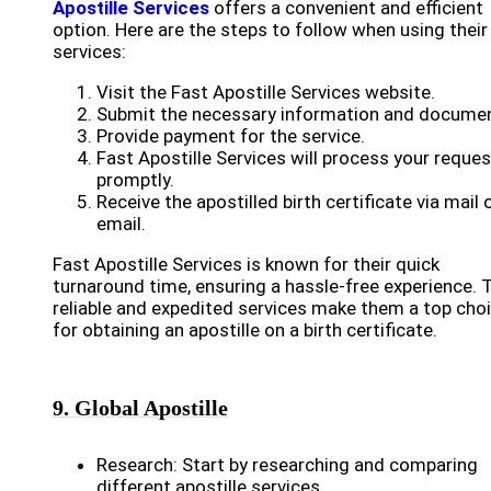
Apostille Services
offers a convenient and efficient
option. Here are the steps to follow when using their
services:
Visit the Fast Apostille Services website.
Submit the necessary information and docume
Provide payment for the service.
Fast Apostille Services will process your reques
promptly.
Receive the apostilled birth certificate via mail 
email.
Fast Apostille Services is known for their quick
turnaround time, ensuring a hassle-free experience. T
reliable and expedited services make them a top cho
for obtaining an apostille on a birth certificate.
9. Global Apostille
Research: Start by researching and comparing
different apostille services.