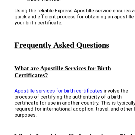
Using the reliable Express Apostille service ensures a
quick and efficient process for obtaining an apostille
your birth certificate.
Frequently Asked Questions
What are Apostille Services for Birth
Certificates?
Apostille services for birth certificates
involve the
process of certifying the authenticity of a birth
certificate for use in another country. This is typicall
required for international adoption, travel, and other 
purposes.