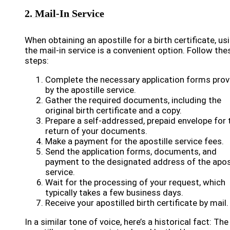
2. Mail-In Service
When obtaining an apostille for a birth certificate, us
the mail-in service is a convenient option. Follow the
steps:
Complete the necessary application forms prov
by the apostille service.
Gather the required documents, including the
original birth certificate and a copy.
Prepare a self-addressed, prepaid envelope for 
return of your documents.
Make a payment for the apostille service fees.
Send the application forms, documents, and
payment to the designated address of the apost
service.
Wait for the processing of your request, which
typically takes a few business days.
Receive your apostilled birth certificate by mail.
In a similar tone of voice, here’s a historical fact: The