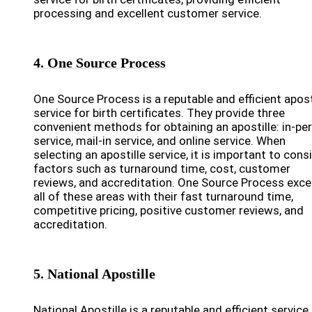
processing and excellent customer service.
4. One Source Process
One Source Process is a reputable and efficient apost
service for birth certificates. They provide three
convenient methods for obtaining an apostille: in-pe
service, mail-in service, and online service. When
selecting an apostille service, it is important to cons
factors such as turnaround time, cost, customer
reviews, and accreditation. One Source Process excel
all of these areas with their fast turnaround time,
competitive pricing, positive customer reviews, and
accreditation.
5. National Apostille
National Apostille is a reputable and efficient service