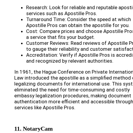
Research: Look for reliable and reputable aposti
services such as Apostille Pros.
Turnaround Time: Consider the speed at which
Apostille Pros can obtain the apostille for you.
Cost: Compare prices and choose Apostille Pro
a service that fits your budget.
Customer Reviews: Read reviews of Apostille P
to gauge their reliability and customer satisfac
Accreditation: Verify if Apostille Pros is accred
and recognized by relevant authorities.
In 1961, the Hague Conference on Private Internation
Law introduced the apostille as a simplified method 
legalizing documents for international use. This sys
eliminated the need for time-consuming and costly
embassy legalization procedures, making document
authentication more efficient and accessible throug
services like Apostille Pros.
11. NotaryCam