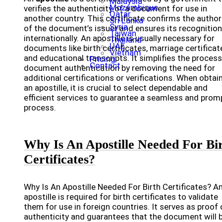
Malaysia
Mozambique
verifies the authenticity of a document for use in
Qatar
another country. This certificate confirms the author
Sri Lanka
Syria
of the document’s issuer and ensures its recognition
Taiwan
internationally. An apostille is usually necessary for
Thailand
UAE
documents like birth certificates, marriage certificat
Vietnam
and educational transcripts. It simplifies the process
Pricing
Contact
document authentication by removing the need for
additional certifications or verifications. When obtai
an apostille, it is crucial to select dependable and
efficient services to guarantee a seamless and prom
process.
Why Is An Apostille Needed For Bi
Certificates?
Why Is An Apostille Needed For Birth Certificates? A
apostille is required for birth certificates to validate
them for use in foreign countries. It serves as proof 
authenticity and guarantees that the document will 