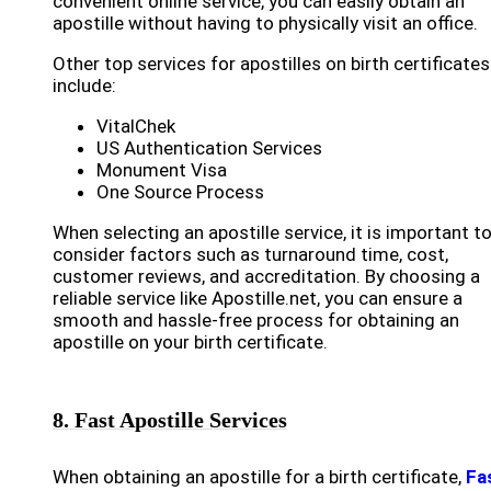
convenient online service, you can easily obtain an
apostille without having to physically visit an office.
Other top services for apostilles on birth certificates
include:
VitalChek
US Authentication Services
Monument Visa
One Source Process
When selecting an apostille service, it is important t
consider factors such as turnaround time, cost,
customer reviews, and accreditation. By choosing a
reliable service like Apostille.net, you can ensure a
smooth and hassle-free process for obtaining an
apostille on your birth certificate.
8. Fast Apostille Services
When obtaining an apostille for a birth certificate,
Fa