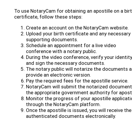
To use NotaryCam for obtaining an apostille on a bir
certificate, follow these steps:
Create an account on the NotaryCam website.
Upload your birth certificate and any necessary
supporting documents.
Schedule an appointment for a live video
conference with a notary public.
During the video conference, verify your identit
and sign the necessary documents.
The notary public will notarize the documents 
provide an electronic version.
Pay the required fees for the apostille service.
NotaryCam will submit the notarized document
the appropriate government authority for aposti
Monitor the progress of your apostille applicati
through the NotaryCam platform.
Once the apostille is issued, you will receive the
authenticated documents electronically.