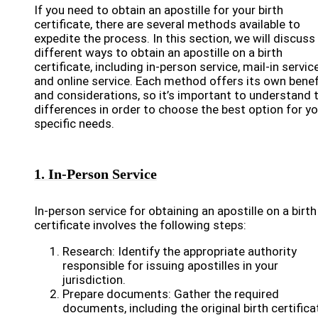
If you need to obtain an apostille for your birth
certificate, there are several methods available to
expedite the process. In this section, we will discuss
different ways to obtain an apostille on a birth
certificate, including in-person service, mail-in service
and online service. Each method offers its own benef
and considerations, so it’s important to understand 
differences in order to choose the best option for yo
specific needs.
1. In-Person Service
In-person service for obtaining an apostille on a birth
certificate involves the following steps:
Research: Identify the appropriate authority
responsible for issuing apostilles in your
jurisdiction.
Prepare documents: Gather the required
documents, including the original birth certifica