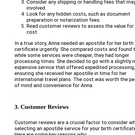
Consider any shipping or handling fees that ma
involved.
Look for any hidden costs, such as document
preparation or notarization fees.
Read customer reviews to assess the value for
cost.
In a true story, Anna needed an apostille for her birth
certificate urgently. She compared costs and found 
while some services were cheaper, they had longer
processing times. She decided to go with a slightly
expensive service that offered expedited processing,
ensuring she received her apostille in time for her
international travel plans. The cost was worth the p
of mind and convenience for Anna.
3. Customer Reviews
Customer reviews are a crucial factor to consider w
selecting an apostille service for your birth certificat
Here are some key reasons why: