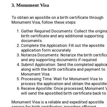
3. Monument Visa
To obtain an apostille on a birth certificate through
Monument Visa, follow these steps:
Gather Required Documents: Collect the origina
birth certificate and any additional supporting
documents.
Complete the Application: Fill out the apostille
application form accurately.
Notarize Documents: Notarize the birth certific
and any supporting documents if required.
Submit Application: Send the completed applica
along with the birth certificate and payment to
Monument Visa.
Processing Time: Wait for Monument Visa to
process the application and obtain the apostille
Receive Apostille: Once processed, Monument 
will send the apostilled birth certificate back to
Monument Visa is a reliable and expedited apostille
service for birth certificates, providing efficient