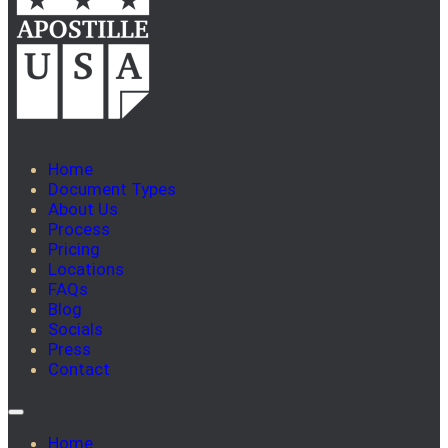
Home
Document Types
About Us
Process
Pricing
Locations
FAQs
Blog
Socials
Press
Contact
Home