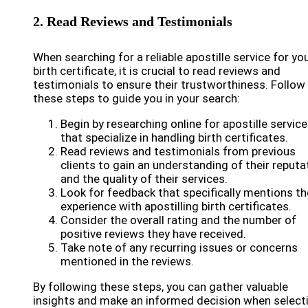
2. Read Reviews and Testimonials
When searching for a reliable apostille service for yo
birth certificate, it is crucial to read reviews and
testimonials to ensure their trustworthiness. Follow
these steps to guide you in your search:
Begin by researching online for apostille servic
that specialize in handling birth certificates.
Read reviews and testimonials from previous
clients to gain an understanding of their reputa
and the quality of their services.
Look for feedback that specifically mentions th
experience with apostilling birth certificates.
Consider the overall rating and the number of
positive reviews they have received.
Take note of any recurring issues or concerns
mentioned in the reviews.
By following these steps, you can gather valuable
insights and make an informed decision when select