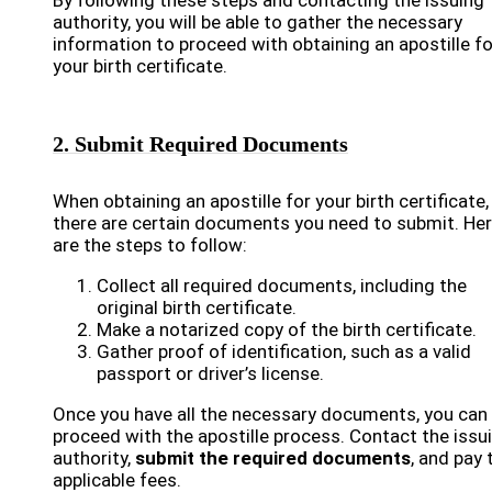
By following these steps and contacting the issuing
authority, you will be able to gather the necessary
information to proceed with obtaining an apostille fo
your birth certificate.
2. Submit Required Documents
When obtaining an apostille for your birth certificate,
there are certain documents you need to submit. He
are the steps to follow:
Collect all required documents, including the
original birth certificate.
Make a notarized copy of the birth certificate.
Gather proof of identification, such as a valid
passport or driver’s license.
Once you have all the necessary documents, you can
proceed with the apostille process. Contact the issu
authority,
submit the required documents
, and pay 
applicable fees.