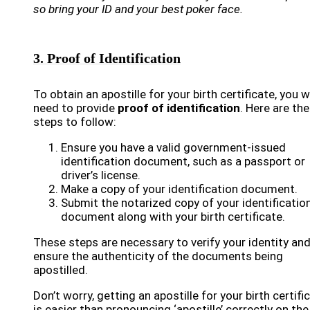
so bring your ID and your best poker face.
3. Proof of Identification
To obtain an apostille for your birth certificate, you wi
need to provide
proof of identification
. Here are the
steps to follow:
Ensure you have a valid government-issued
identification document, such as a passport or
driver’s license.
Make a copy of your identification document.
Submit the notarized copy of your identificatio
document along with your birth certificate.
These steps are necessary to verify your identity an
ensure the authenticity of the documents being
apostilled.
Don’t worry, getting an apostille for your birth certifi
is easier than pronouncing ‘apostille’ correctly on the