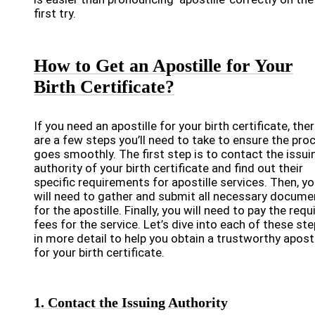
first try.
How to Get an Apostille for Your
Birth Certificate?
If you need an apostille for your birth certificate, the
are a few steps you’ll need to take to ensure the pro
goes smoothly. The first step is to contact the issui
authority of your birth certificate and find out their
specific requirements for apostille services. Then, y
will need to gather and submit all necessary docume
for the apostille. Finally, you will need to pay the requ
fees for the service. Let’s dive into each of these st
in more detail to help you obtain a trustworthy aposti
for your birth certificate.
1. Contact the Issuing Authority