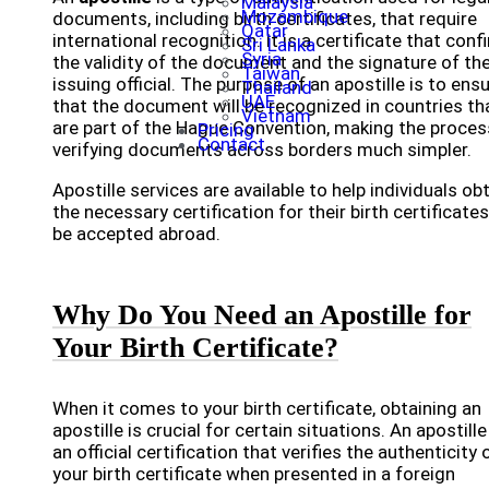
Malaysia
Mozambique
documents, including birth certificates, that require
Qatar
international recognition. It is a certificate that conf
Sri Lanka
Syria
the validity of the document and the signature of th
Taiwan
issuing official. The purpose of an apostille is to ens
Thailand
UAE
that the document will be recognized in countries th
Vietnam
are part of the Hague Convention, making the proces
Pricing
Contact
verifying documents across borders much simpler.
Apostille services are available to help individuals ob
the necessary certification for their birth certificates
be accepted abroad.
Why Do You Need an Apostille for
Your Birth Certificate?
When it comes to your birth certificate, obtaining an
apostille is crucial for certain situations. An apostille
an official certification that verifies the authenticity 
your birth certificate when presented in a foreign