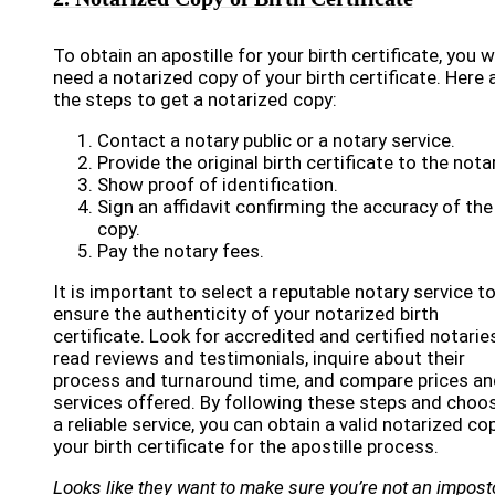
To obtain an apostille for your birth certificate, you wi
need a notarized copy of your birth certificate. Here 
the steps to get a notarized copy:
Contact a notary public or a notary service.
Provide the original birth certificate to the notar
Show proof of identification.
Sign an affidavit confirming the accuracy of the
copy.
Pay the notary fees.
It is important to select a reputable notary service t
ensure the authenticity of your notarized birth
certificate. Look for accredited and certified notaries
read reviews and testimonials, inquire about their
process and turnaround time, and compare prices an
services offered. By following these steps and choo
a reliable service, you can obtain a valid notarized co
your birth certificate for the apostille process.
Looks like they want to make sure you’re not an imposto