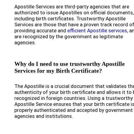
Apostille Services are third-party agencies that are
authorized to issue Apostilles on official documents,
including birth certificates. Trustworthy Apostille
Services are those that have a proven track record o
providing accurate and
efficient Apostille services
, a
are recognized by the government as legitimate
agencies.
Why do I need to use trustworthy Apostille
Services for my Birth Certificate?
The Apostille is a crucial document that validates th
authenticity of your birth certificate and allows it to 
recognized in foreign countries. Using a trustworthy
Apostille Service ensures that your birth certificate i
properly authenticated and accepted by government
agencies and institutions.