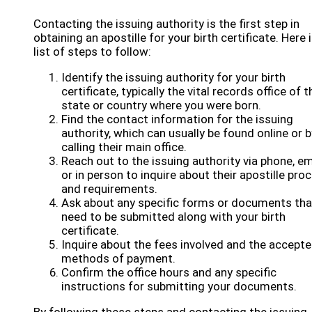
Contacting the issuing authority is the first step in
obtaining an apostille for your birth certificate. Here i
list of steps to follow:
Identify the issuing authority for your birth
certificate, typically the vital records office of t
state or country where you were born.
Find the contact information for the issuing
authority, which can usually be found online or b
calling their main office.
Reach out to the issuing authority via phone, em
or in person to inquire about their apostille pro
and requirements.
Ask about any specific forms or documents tha
need to be submitted along with your birth
certificate.
Inquire about the fees involved and the accept
methods of payment.
Confirm the office hours and any specific
instructions for submitting your documents.