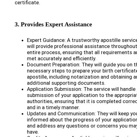
certificate.
3. Provides Expert Assistance
Expert Guidance: A trustworthy apostille servic
will provide professional assistance throughout
entire process, ensuring that all requirements a
met accurately and efficiently.
Document Preparation: They will guide you on t
necessary steps to prepare your birth certificat
apostille, including notarization and obtaining a
additional supporting documents.
Application Submission: The service will handle
submission of your application to the appropria
authorities, ensuring that it is completed correc
and in a timely manner.
Updates and Communication: They will keep yo
informed about the progress of your applicatio
and address any questions or concerns you ma
have.