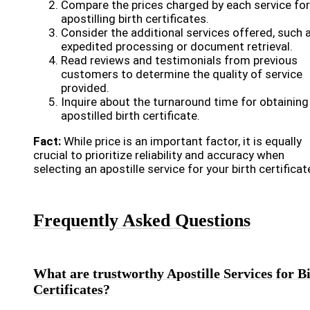
Compare the prices charged by each service for
apostilling birth certificates.
Consider the additional services offered, such 
expedited processing or document retrieval.
Read reviews and testimonials from previous
customers to determine the quality of service
provided.
Inquire about the turnaround time for obtaining
apostilled birth certificate.
Fact:
While price is an important factor, it is equally
crucial to prioritize reliability and accuracy when
selecting an apostille service for your birth certificat
Frequently Asked Questions
What are trustworthy Apostille Services for B
Certificates?