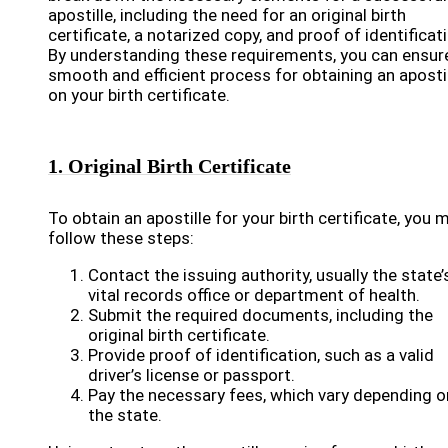
apostille, including the need for an original birth
certificate, a notarized copy, and proof of identificat
By understanding these requirements, you can ensur
smooth and efficient process for obtaining an aposti
on your birth certificate.
1. Original Birth Certificate
To obtain an apostille for your birth certificate, you 
follow these steps:
Contact the issuing authority, usually the state’
vital records office or department of health.
Submit the required documents, including the
original birth certificate.
Provide proof of identification, such as a valid
driver’s license or passport.
Pay the necessary fees, which vary depending o
the state.