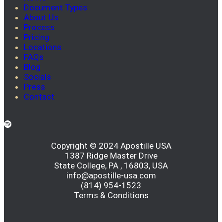
Document Types
About Us
Process
Pricing
Locations
FAQs
Blog
Socials
Press
Contact
Copyright © 2024 Apostille USA
1387 Ridge Master Drive
State College, PA , 16803, USA
info@apostille-usa.com
(814) 954-1523
Terms & Conditions