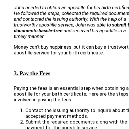
John needed to obtain an apostille for his birth certifica
He followed the steps, collected the required document
and contacted the issuing authority. With the help of a
trustworthy apostille service, John was able to
submit 
documents hassle-free
and received his apostille in a
timely manner.
Money can’t buy happiness, but it can buy a trustwor
apostille service for your birth certificate.
3. Pay the Fees
Paying the fees is an essential step when obtaining 
apostille for your birth certificate. Here are the steps
involved in paying the fees:
Contact the issuing authority to inquire about t
accepted payment methods.
Submit the required documents along with the
payment for the apostille service.