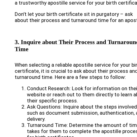
a trustworthy apostille service for your birth certifica
Don’t let your birth certificate sit in purgatory – ask
about their process and turnaround time for an aposti
3. Inquire about Their Process and Turnaroun
Time
When selecting a reliable apostille service for your bi
certificate, it is crucial to ask about their process an
turnaround time. Here are a few steps to follow:
Conduct Research: Look for information on thei
website or reach out to them directly to learn 
their specific process.
Ask Questions: Inquire about the steps involved
such as document submission, authentication, 
delivery.
Turnaround Time: Determine the amount of time
takes for them to complete the apostille proce