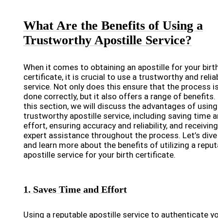
What Are the Benefits of Using a
Trustworthy Apostille Service?
When it comes to obtaining an apostille for your birt
certificate, it is crucial to use a trustworthy and relia
service. Not only does this ensure that the process i
done correctly, but it also offers a range of benefits. 
this section, we will discuss the advantages of using
trustworthy apostille service, including saving time 
effort, ensuring accuracy and reliability, and receiving
expert assistance throughout the process. Let’s dive 
and learn more about the benefits of utilizing a reput
apostille service for your birth certificate.
1. Saves Time and Effort
Using a reputable apostille service to authenticate y