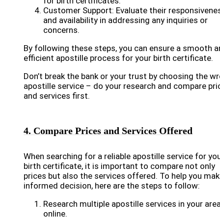
for birth certificates.
Customer Support: Evaluate their responsivene
and availability in addressing any inquiries or
concerns.
By following these steps, you can ensure a smooth 
efficient apostille process for your birth certificate.
Don’t break the bank or your trust by choosing the w
apostille service – do your research and compare pri
and services first.
4. Compare Prices and Services Offered
When searching for a reliable apostille service for yo
birth certificate, it is important to compare not only
prices but also the services offered. To help you mak
informed decision, here are the steps to follow:
Research multiple apostille services in your area
online.