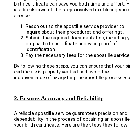
birth certificate can save you both time and effort. H
is a breakdown of the steps involved in utilizing such
service:
Reach out to the apostille service provider to
inquire about their procedures and offerings.
Submit the required documentation, including y
original birth certificate and valid proof of
identification.
Pay the necessary fees for the apostille service
By following these steps, you can ensure that your bi
certificate is properly verified and avoid the
inconvenience of navigating the apostille process al
2. Ensures Accuracy and Reliability
A reliable apostille service guarantees precision and
dependability in the process of obtaining an apostille
your birth certificate. Here are the steps they follow: