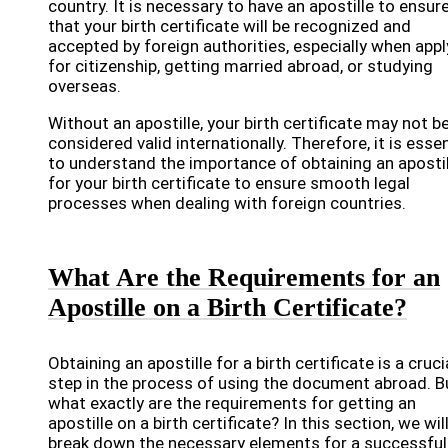
country. It is necessary to have an apostille to ensur
that your birth certificate will be recognized and
accepted by foreign authorities, especially when appl
for citizenship, getting married abroad, or studying
overseas.
Without an apostille, your birth certificate may not b
considered valid internationally. Therefore, it is essen
to understand the importance of obtaining an apostil
for your birth certificate to ensure smooth legal
processes when dealing with foreign countries.
What Are the Requirements for an
Apostille on a Birth Certificate?
Obtaining an apostille for a birth certificate is a cruci
step in the process of using the document abroad. B
what exactly are the requirements for getting an
apostille on a birth certificate? In this section, we wil
break down the necessary elements for a successful