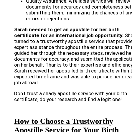
Quality Assurance: A reliable service will review
documents for accuracy and completeness bef
submitting them, minimizing the chances of an
errors or rejections.
Sarah needed to get an apostille for her birth
certificate for an international job opportunity.
Sh
turned to a trustworthy apostille service that provid
expert assistance throughout the entire process. Th
guided her through the necessary steps, reviewed he
documents for accuracy, and submitted the applicat
on her behalf. Thanks to their expertise and efficiency
Sarah received her apostilled birth certificate within 
expected timeframe and was able to pursue her dre
job abroad.
Don’t trust a shady apostille service with your birth
certificate, do your research and find a legit one!
How to Choose a Trustworthy
Apostille Service for Your Birth