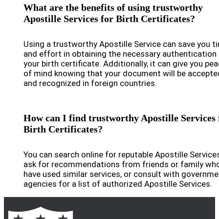
What are the benefits of using trustworthy
Apostille Services for Birth Certificates?
Using a trustworthy Apostille Service can save you t
and effort in obtaining the necessary authentication 
your birth certificate. Additionally, it can give you pe
of mind knowing that your document will be accepte
and recognized in foreign countries.
How can I find trustworthy Apostille Services 
Birth Certificates?
You can search online for reputable Apostille Services
ask for recommendations from friends or family wh
have used similar services, or consult with governme
agencies for a list of authorized Apostille Services.