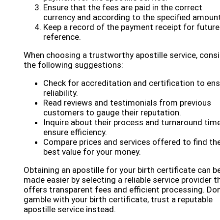
Ensure that the fees are paid in the correct
currency and according to the specified amount
Keep a record of the payment receipt for future
reference.
When choosing a trustworthy apostille service, cons
the following suggestions:
Check for accreditation and certification to en
reliability.
Read reviews and testimonials from previous
customers to gauge their reputation.
Inquire about their process and turnaround tim
ensure efficiency.
Compare prices and services offered to find th
best value for your money.
Obtaining an apostille for your birth certificate can b
made easier by selecting a reliable service provider t
offers transparent fees and efficient processing. Don
gamble with your birth certificate, trust a reputable
apostille service instead.