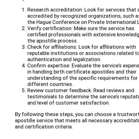
Research accreditation: Look for services that 
accredited by recognized organizations, such a
the Hague Conference on Private International 
Verify certification: Make sure the service has
certified professionals with extensive knowled
the apostille process.
Check for affiliations: Look for affiliations with
reputable institutions or associations related t
authentication and legalization.
Confirm expertise: Evaluate the service’s experi
in handling birth certificate apostilles and their
understanding of the specific requirements for
different countries.
Review customer feedback: Read reviews and
testimonials to determine the service’s reputat
and level of customer satisfaction.
By following these steps, you can choose a trustwor
apostille service that meets all necessary accreditat
and certification criteria.