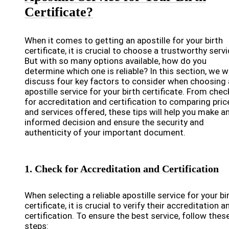
Certificate?
When it comes to getting an apostille for your birth
certificate, it is crucial to choose a trustworthy servi
But with so many options available, how do you
determine which one is reliable? In this section, we wi
discuss four key factors to consider when choosing
apostille service for your birth certificate. From chec
for accreditation and certification to comparing pric
and services offered, these tips will help you make a
informed decision and ensure the security and
authenticity of your important document.
1. Check for Accreditation and Certification
When selecting a reliable apostille service for your bi
certificate, it is crucial to verify their accreditation a
certification. To ensure the best service, follow thes
steps: