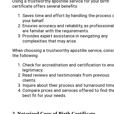
Using a trustworthy apostille service for your birth
certificate offers several benefits:
Saves time and effort by handling the process 
your behalf.
Ensures accuracy and reliability, as professiona
are familiar with the requirements.
Provides expert assistance in navigating any
complexities that may arise.
When choosing a trustworthy apostille service, cons
the following:
Check for accreditation and certification to en
legitimacy.
Read reviews and testimonials from previous
clients.
Inquire about their process and turnaround time
Compare prices and services offered to find th
best fit for your needs.
2. Notarized Copy of Birth Certificate