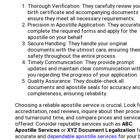
Thorough Verification: They carefully review yo
birth certificate and accompanying documents 
ensure they meet all necessary requirements.
Precision in Apostille Application: They accurat
complete the required forms and apply for the
apostille on your behalf.
Secure Handling: They handle your original
documents with the utmost care, ensuring thei
safety throughout the entire process.
Timely Communication: They provide prompt
updates and maintain clear communication wit
you regarding the progress of your application.
Quality Assurance: They double-check all
documents and apostille seals for accuracy an
completeness, ensuring reliability.
Choosing a reliable apostille service is crucial. Look f
accreditation, read reviews, inquire about their proc
and turnaround time, and compare prices and servic
offered. Consider reputable services such as
ABC
Apostille Services
or
XYZ Document Legalization
f
accurate and
dependable apostille services
for your b