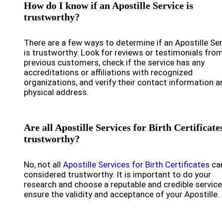
How do I know if an Apostille Service is
trustworthy?
There are a few ways to determine if an Apostille Se
is trustworthy. Look for reviews or testimonials fro
previous customers, check if the service has any
accreditations or affiliations with recognized
organizations, and verify their contact information a
physical address.
Are all Apostille Services for Birth Certificate
trustworthy?
No, not all
Apostille Services for Birth Certificates
ca
considered trustworthy. It is important to do your
research and choose a reputable and credible service
ensure the validity and acceptance of your Apostille.