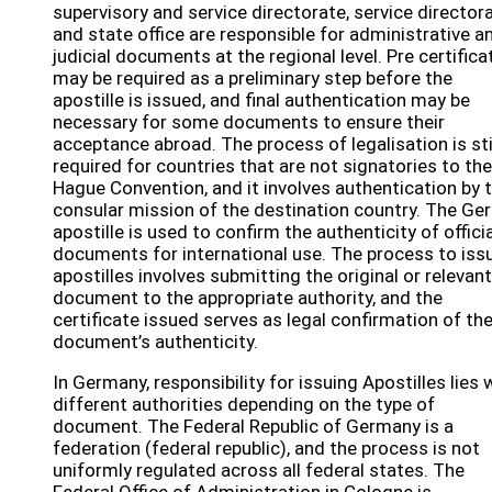
supervisory and service directorate, service directora
and state office are responsible for administrative a
judicial documents at the regional level. Pre certifica
may be required as a preliminary step before the
apostille is issued, and final authentication may be
necessary for some documents to ensure their
acceptance abroad. The process of legalisation is sti
required for countries that are not signatories to the
Hague Convention, and it involves authentication by 
consular mission of the destination country. The G
apostille is used to confirm the authenticity of officia
documents for international use. The process to iss
apostilles involves submitting the original or relevant
document to the appropriate authority, and the
certificate issued serves as legal confirmation of th
document’s authenticity.
In Germany, responsibility for issuing Apostilles lies 
different authorities depending on the type of
document. The Federal Republic of Germany is a
federation (federal republic), and the process is not
uniformly regulated across all federal states. The