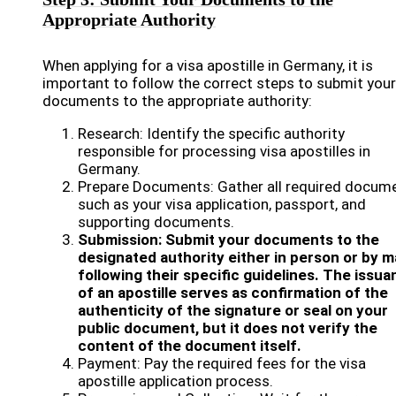
Appropriate Authority
When applying for a visa apostille in Germany, it is
important to follow the correct steps to submit your
documents to the appropriate authority:
Research: Identify the specific authority
responsible for processing visa apostilles in
Germany.
Prepare Documents: Gather all required docume
such as your visa application, passport, and
supporting documents.
Submission: Submit your documents to the
designated authority either in person or by ma
following their specific guidelines. The issu
of an apostille serves as confirmation of the
authenticity of the signature or seal on your
public document, but it does not verify the
content of the document itself.
Payment: Pay the required fees for the visa
apostille application process.