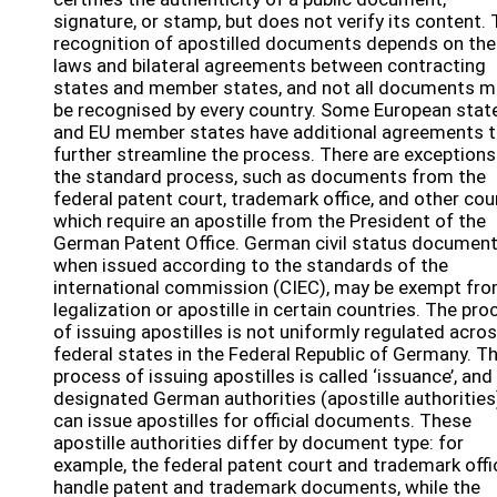
signature, or stamp, but does not verify its content.
recognition of apostilled documents depends on the
laws and bilateral agreements between contracting
states and member states, and not all documents m
be recognised by every country. Some European stat
and EU member states have additional agreements t
further streamline the process. There are exceptions
the standard process, such as documents from the
federal patent court, trademark office, and other cou
which require an apostille from the President of the
German Patent Office. German civil status document
when issued according to the standards of the
international commission (CIEC), may be exempt fr
legalization or apostille in certain countries. The pro
of issuing apostilles is not uniformly regulated acros
federal states in the Federal Republic of Germany. T
process of issuing apostilles is called ‘issuance’, and
designated German authorities (apostille authorities
can issue apostilles for official documents. These
apostille authorities differ by document type: for
example, the federal patent court and trademark offi
handle patent and trademark documents, while the