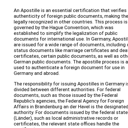
An Apostille is an essential certification that verifies
authenticity of foreign public documents, making t
legally recognized in other countries. This process is
governed by the Hague Convention, which was
established to simplify the legalization of public
documents for international use. In Germany, Apostil
are issued for a wide range of documents, including c
status documents like marriage certificates and dea
certificates, certain public documents, as well as oth
German public documents. The apostille process is a
used to authenticate a foreign document for use in
Germany and abroad.
The responsibility for issuing Apostilles in Germany i
divided between different authorities. For federal
documents, such as those issued by the Federal
Republic’s agencies, the Federal Agency for Foreign
Affairs in Brandenburg an der Havel is the designate
authority. For documents issued by the federal stat
(Länder), such as local administrative records or
certificates, the relevant state offices handle the