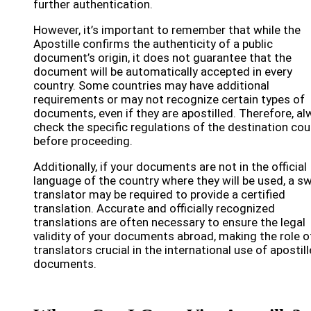
further authentication.
However, it’s important to remember that while the
Apostille confirms the authenticity of a public
document’s origin, it does not guarantee that the
document will be automatically accepted in every
country. Some countries may have additional
requirements or may not recognize certain types of
documents, even if they are apostilled. Therefore, a
check the specific regulations of the destination cou
before proceeding.
Additionally, if your documents are not in the official
language of the country where they will be used, a s
translator may be required to provide a certified
translation. Accurate and officially recognized
translations are often necessary to ensure the legal
validity of your documents abroad, making the role o
translators crucial in the international use of apostil
documents.