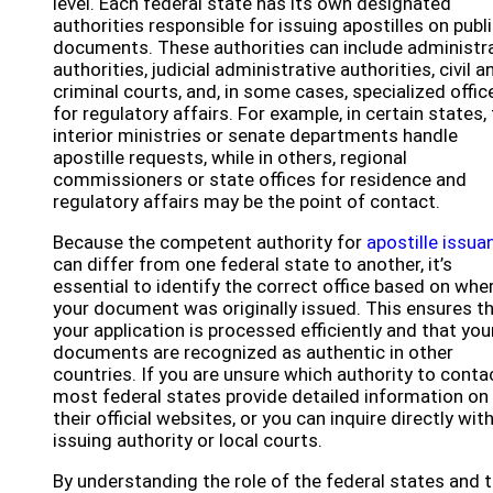
level. Each federal state has its own designated
authorities responsible for issuing apostilles on publ
documents. These authorities can include administr
authorities, judicial administrative authorities, civil a
criminal courts, and, in some cases, specialized offic
for regulatory affairs. For example, in certain states,
interior ministries or senate departments handle
apostille requests, while in others, regional
commissioners or state offices for residence and
regulatory affairs may be the point of contact.
Because the competent authority for
apostille issua
can differ from one federal state to another, it’s
essential to identify the correct office based on whe
your document was originally issued. This ensures t
your application is processed efficiently and that you
documents are recognized as authentic in other
countries. If you are unsure which authority to conta
most federal states provide detailed information on
their official websites, or you can inquire directly wit
issuing authority or local courts.
By understanding the role of the federal states and t