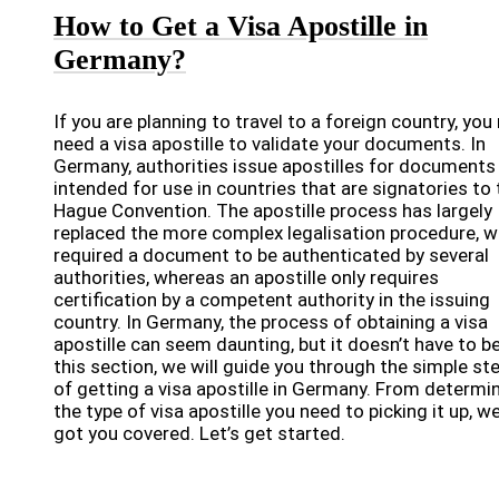
How to Get a Visa Apostille in
Germany?
If you are planning to travel to a foreign country, yo
need a visa apostille to validate your documents. In
Germany, authorities issue apostilles for documents
intended for use in countries that are signatories to 
Hague Convention. The apostille process has largely
replaced the more complex legalisation procedure, w
required a document to be authenticated by several
authorities, whereas an apostille only requires
certification by a competent authority in the issuing
country. In Germany, the process of obtaining a visa
apostille can seem daunting, but it doesn’t have to be
this section, we will guide you through the simple st
of getting a visa apostille in Germany. From determi
the type of visa apostille you need to picking it up, we
got you covered. Let’s get started.