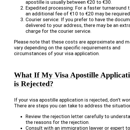
apostille is usually between €20 to €30.
Expedited processing: For a faster turnaround t
an additional fee of €10 to €20 may be required
Courier service: If you prefer to have the docu
delivered to your address, there may be an extr
charge for the courier service.
Please note that these costs are approximate and m
vary depending on the specific requirements and
circumstances of your visa application.
What If My Visa Apostille Applicat
is Rejected?
If your visa apostille application is rejected, don’t wor
There are steps you can take to address the situatio
Review the rejection letter carefully to underst
the reasons for the rejection.
Consult with an immigration lawyer or expert t