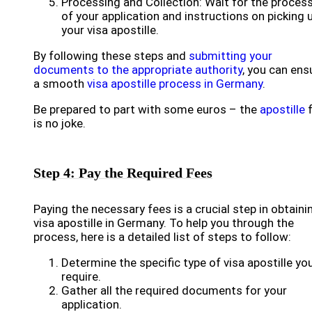
Processing and Collection: Wait for the proces
of your application and instructions on picking 
your visa apostille.
By following these steps and
submitting your
documents to the appropriate authority
, you can ens
a smooth
visa apostille process in Germany
.
Be prepared to part with some euros – the
apostille
f
is no joke.
Step 4: Pay the Required Fees
Paying the necessary fees is a crucial step in obtaini
visa apostille in Germany. To help you through the
process, here is a detailed list of steps to follow:
Determine the specific type of visa apostille yo
require.
Gather all the required documents for your
application.