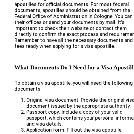
apostilles for official documents. For most federal
documents, apostilles should be obtained from the
Federal Office of Administration in Cologne. You can 
their offices or send your documents by mail. It’s
important to check their website or contact them
directly to confirm the exact process and requiremen
Remember to have all the necessary documents and
fees ready when applying for a visa apostille.
What Documents Do I Need for a Visa Apostill
To obtain a visa apostille, you will need the following
documents:
Original visa document: Provide the original vis
document issued by the appropriate authority.
Passport copy: Include a copy of your valid
passport, which contains your personal informa
and visa details.
Application form: Fill out the visa apostille