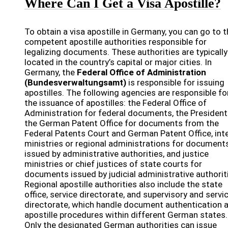
Where Can I Get a Visa Apostille?
To obtain a visa apostille in Germany, you can go to 
competent apostille authorities responsible for
legalizing documents. These authorities are typically
located in the country’s capital or major cities. In
Germany, the
Federal Office of Administration
(Bundesverwaltungsamt)
is responsible for issuing
apostilles. The following agencies are responsible fo
the issuance of apostilles: the Federal Office of
Administration for federal documents, the President
the German Patent Office for documents from the
Federal Patents Court and German Patent Office, inte
ministries or regional administrations for document
issued by administrative authorities, and justice
ministries or chief justices of state courts for
documents issued by judicial administrative authorit
Regional apostille authorities also include the state
office, service directorate, and supervisory and servi
directorate, which handle document authentication 
apostille procedures within different German states.
Only the designated German authorities can issue