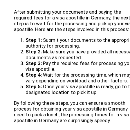
After submitting your documents and paying the
required fees for a visa apostille in Germany, the nex
step is to wait for the processing and pick up your vi
apostille. Here are the steps involved in this process:
Step 1:
Submit your documents to the appropri
authority for processing.
Step 2:
Make sure you have provided all necess
documents as requested.
Step 3:
Pay the required fees for processing yo
visa apostille.
Step 4:
Wait for the processing time, which ma
vary depending on workload and other factors.
Step 5:
Once your visa apostille is ready, go to 
designated location to pick it up.
By following these steps, you can ensure a smooth
process for obtaining your visa apostille in Germany.
need to pack a lunch, the processing times for a visa
apostille in Germany are surprisingly speedy.