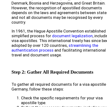
Denmark, Bosnia and Herzegovina, and Great Britain.
However, the recognition of apostilled documents
depends on the laws and agreements between state
and not all documents may be recognised by every
country.
In 1961, the Hague Apostille Convention established
simplified process for
document legalization
, includ
visa apostilles. This international treaty has since be
adopted by over 120 countries,
streamlining the
authentication process
and facilitating international
travel and document usage.
Step 2: Gather All Required Documents
To gather all required documents for a visa apostille 
Germany, follow these steps:
Check the specific requirements for your visa
apostille type.