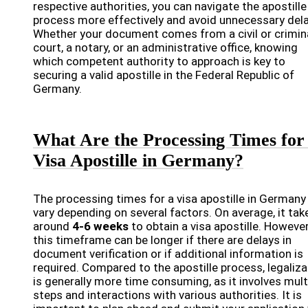
respective authorities, you can navigate the apostille
process more effectively and avoid unnecessary dela
Whether your document comes from a civil or crimin
court, a notary, or an administrative office, knowing
which competent authority to approach is key to
securing a valid apostille in the Federal Republic of
Germany.
What Are the Processing Times for
Visa Apostille in Germany?
The processing times for a visa apostille in Germany
vary depending on several factors. On average, it tak
around
4-6 weeks
to obtain a visa apostille. However
this timeframe can be longer if there are delays in
document verification or if additional information is
required. Compared to the apostille process, legaliza
is generally more time consuming, as it involves mult
steps and interactions with various authorities. It is