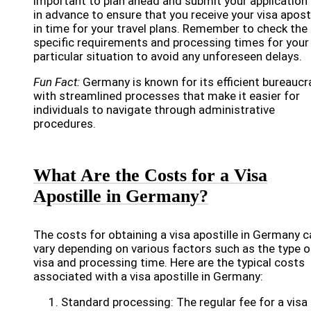
important to plan ahead and submit your application 
in advance to ensure that you receive your visa aposti
in time for your travel plans. Remember to check the
specific requirements and processing times for your
particular situation to avoid any unforeseen delays.
Fun Fact:
Germany is known for its efficient bureaucr
with streamlined processes that make it easier for
individuals to navigate through administrative
procedures.
What Are the Costs for a Visa
Apostille in Germany?
The costs for obtaining a visa apostille in Germany c
vary depending on various factors such as the type o
visa and processing time. Here are the typical costs
associated with a visa apostille in Germany:
Standard processing: The regular fee for a visa