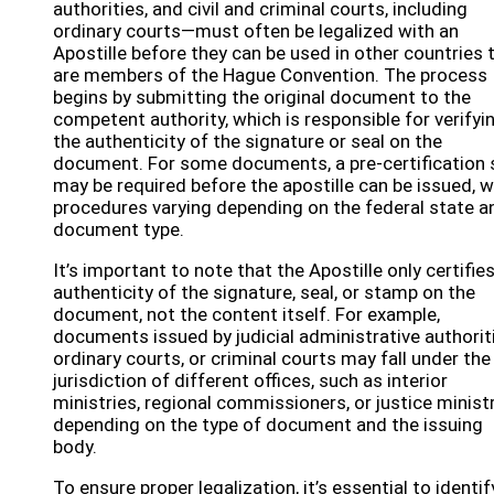
authorities, and civil and criminal courts, including
ordinary courts—must often be legalized with an
Apostille before they can be used in other countries 
are members of the Hague Convention. The process
begins by submitting the original document to the
competent authority, which is responsible for verifyi
the authenticity of the signature or seal on the
document. For some documents, a pre-certification 
may be required before the apostille can be issued, w
procedures varying depending on the federal state a
document type.
It’s important to note that the Apostille only certifie
authenticity of the signature, seal, or stamp on the
document, not the content itself. For example,
documents issued by judicial administrative authorit
ordinary courts, or criminal courts may fall under the
jurisdiction of different offices, such as interior
ministries, regional commissioners, or justice ministr
depending on the type of document and the issuing
body.
To ensure proper legalization, it’s essential to identif