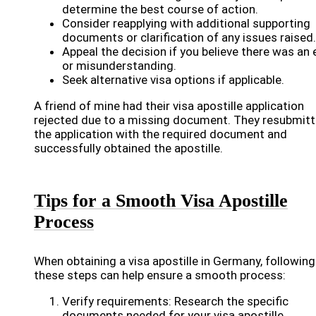
determine the best course of action.
Consider reapplying with additional supporting
documents or clarification of any issues raised.
Appeal the decision if you believe there was an 
or misunderstanding.
Seek alternative visa options if applicable.
A friend of mine had their visa apostille application
rejected due to a missing document. They resubmit
the application with the required document and
successfully obtained the apostille.
Tips for a Smooth Visa Apostille
Process
When obtaining a visa apostille in Germany, following
these steps can help ensure a smooth process:
Verify requirements: Research the specific
documents needed for your visa apostille.