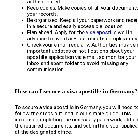
authenticated.
Keep copies: Make copies of all your documents
your records.
Be organized: Keep all your paperwork and rece
in a secure and easily accessible location.
Plan ahead: Apply for the
visa apostille
well in
advance to avoid any last-minute complications
Check your e mail regularly: Authorities may se
important updates or notifications about your
apostille application via e mail, so monitor your
inbox and spam folder to avoid missing any
communication.
How can I secure a visa apostille in Germany?
To secure a visa apostille in Germany, you will need t
follow the steps outlined in our simple guide. This
includes completing the necessary paperwork, obtai
the required documents, and submitting your applica
at the designated office.