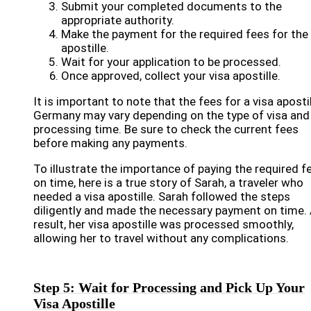
Submit your completed documents to the
appropriate authority.
Make the payment for the required fees for the 
apostille.
Wait for your application to be processed.
Once approved, collect your visa apostille.
It is important to note that the fees for a visa apostil
Germany may vary depending on the type of visa and
processing time. Be sure to check the current fees
before making any payments.
To illustrate the importance of paying the required f
on time, here is a true story of Sarah, a traveler who
needed a visa apostille. Sarah followed the steps
diligently and made the necessary payment on time. 
result, her visa apostille was processed smoothly,
allowing her to travel without any complications.
Step 5: Wait for Processing and Pick Up Your
Visa Apostille