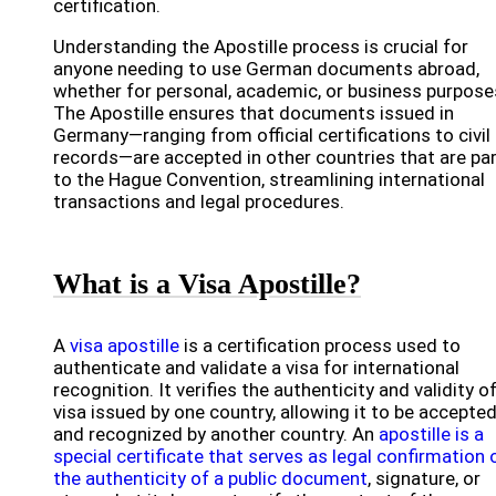
certification.
Understanding the Apostille process is crucial for
anyone needing to use German documents abroad,
whether for personal, academic, or business purpose
The Apostille ensures that documents issued in
Germany—ranging from official certifications to civil
records—are accepted in other countries that are pa
to the Hague Convention, streamlining international
transactions and legal procedures.
What is a Visa Apostille?
A
visa apostille
is a certification process used to
authenticate and validate a visa for international
recognition. It verifies the authenticity and validity of
visa issued by one country, allowing it to be accepte
and recognized by another country. An
apostille is a
special certificate that serves as legal confirmation 
the authenticity of a public document
, signature, or