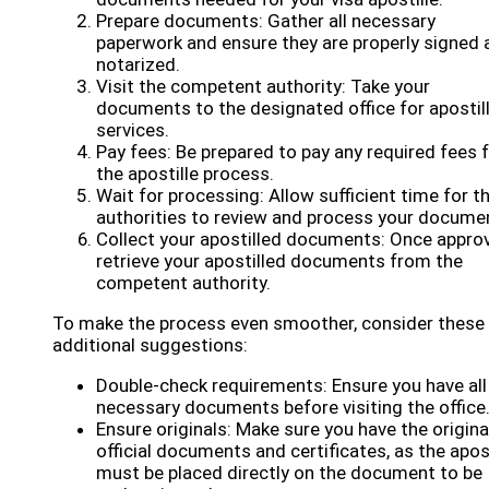
Prepare documents: Gather all necessary
paperwork and ensure they are properly signed 
notarized.
Visit the competent authority: Take your
documents to the designated office for apostil
services.
Pay fees: Be prepared to pay any required fees 
the apostille process.
Wait for processing: Allow sufficient time for t
authorities to review and process your docume
Collect your apostilled documents: Once appro
retrieve your apostilled documents from the
competent authority.
To make the process even smoother, consider these
additional suggestions:
Double-check requirements: Ensure you have all
necessary documents before visiting the office
Ensure originals: Make sure you have the origina
official documents and certificates, as the apost
must be placed directly on the document to be