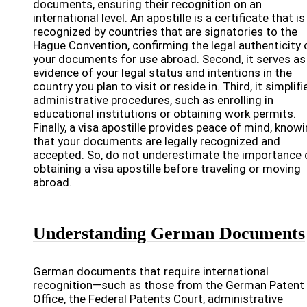
documents, ensuring their recognition on an
international level. An apostille is a certificate that is
recognized by countries that are signatories to the
Hague Convention, confirming the legal authenticity 
your documents for use abroad. Second, it serves as
evidence of your legal status and intentions in the
country you plan to visit or reside in. Third, it simplifi
administrative procedures, such as enrolling in
educational institutions or obtaining work permits.
Finally, a visa apostille provides peace of mind, know
that your documents are legally recognized and
accepted. So, do not underestimate the importance 
obtaining a visa apostille before traveling or moving
abroad.
Understanding German Documents
German documents that require international
recognition—such as those from the German Patent
Office, the Federal Patents Court, administrative