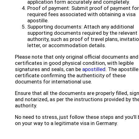
application form accurately and completely.
Proof of payment: Submit proof of payment for
required fees associated with obtaining a visa
apostille.
Supporting documents: Attach any additional
supporting documents required by the relevant
authority, such as proof of travel plans, invitati
letter, or accommodation details.
Please note that only original official documents and
certificates in good physical condition, with legible
signatures and seals, can be
apostilled
. The apostille
certificate confirming the authenticity of these
documents for international use.
Ensure that all the documents are properly filled, sig
and notarized, as per the instructions provided by th
authority.
No need to stress, just follow these steps and you’ll 
on your way to a legitimate visa in Germany.