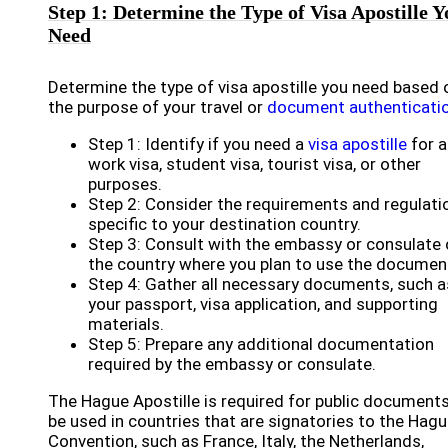
Step 1: Determine the Type of Visa Apostille Y
Need
Determine the type of visa apostille you need based 
the purpose of your travel or
document authenticati
Step 1: Identify if you need a
visa apostille
for a
work visa, student visa, tourist visa, or other
purposes.
Step 2: Consider the requirements and regulati
specific to your destination country.
Step 3: Consult with the embassy or consulate 
the country where you plan to use the documen
Step 4: Gather all necessary documents, such a
your passport, visa application, and supporting
materials.
Step 5: Prepare any additional documentation
required by the embassy or consulate.
The Hague Apostille is required for public documents
be used in countries that are signatories to the Hag
Convention, such as France, Italy, the Netherlands,