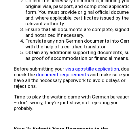
Collect the necessary documents, including you
original visa, passport, and completed applicati
form. You must provide original official docum
and, where applicable, certificates issued by the
relevant authority.
Ensure that all documents are complete, signed
and notarized if necessary.
Translate any non-German documents into Ge
with the help of a certified translator.
Obtain any additional supporting documents, s
as proof of accommodation or financial means
Before submitting your
visa apostille application
, do
check the
document requirements
and make sure yo
have all the necessary paperwork to avoid delays or
rejections.
Time to play the waiting game with German bureauc
– don’t worry, they’re just slow, not rejecting you…
probably.
Step 3: Submit Your Documents to the