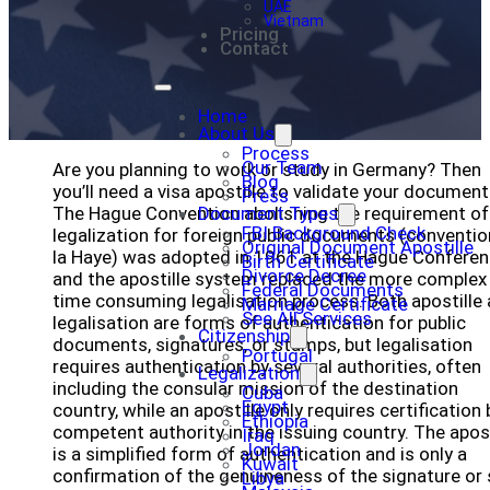
UAE
Vietnam
Pricing
Contact
Home
About Us
Process
Our Team
Are you planning to work or study in Germany? Then
Blog
you’ll need a visa apostille to validate your document
Press
The Hague Convention abolishing the requirement of
Document Types
FBI Background Check
legalization for foreign public documents (conventio
Original Document Apostille
la Haye) was adopted in 1961 at the Hague Conferen
Birth Certificate
Divorce Decree
and the apostille system replaced the more complex
Federal Documents
time consuming legalisation process. Both apostille
Marriage Certificate
See All Services
legalisation are forms of authentication for public
Citizenship
documents, signatures, or stamps, but legalisation
Portugal
requires authentication by several authorities, often
Legalization
including the consular mission of the destination
Cuba
Egypt
country, while an apostille only requires certification 
Ethiopia
competent authority in the issuing country. The apost
Iraq
Jordan
is a simplified form of authentication and is only a
Kuwait
confirmation of the genuineness of the signature or 
Libya