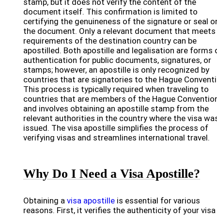
stamp, but it does not verify the content of the
document itself. This confirmation is limited to
certifying the genuineness of the signature or seal o
the document. Only a relevant document that meets
requirements of the destination country can be
apostilled. Both apostille and legalisation are forms 
authentication for public documents, signatures, or
stamps; however, an apostille is only recognized by
countries that are signatories to the Hague Conventi
This process is typically required when traveling to
countries that are members of the Hague Conventio
and involves obtaining an apostille stamp from the
relevant authorities in the country where the visa wa
issued. The visa apostille simplifies the process of
verifying visas and streamlines international travel.
Why Do I Need a Visa Apostille?
Obtaining a
visa apostille
is essential for various
reasons. First, it verifies the authenticity of your visa