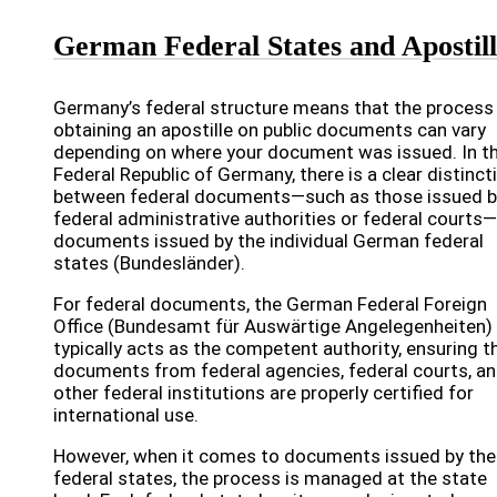
German Federal States and Apostil
Germany’s federal structure means that the process
obtaining an apostille on public documents can vary
depending on where your document was issued. In t
Federal Republic of Germany, there is a clear distinct
between federal documents—such as those issued b
federal administrative authorities or federal courts
documents issued by the individual German federal
states (Bundesländer).
For federal documents, the German Federal Foreign
Office (Bundesamt für Auswärtige Angelegenheiten)
typically acts as the competent authority, ensuring t
documents from federal agencies, federal courts, a
other federal institutions are properly certified for
international use.
However, when it comes to documents issued by the
federal states, the process is managed at the state