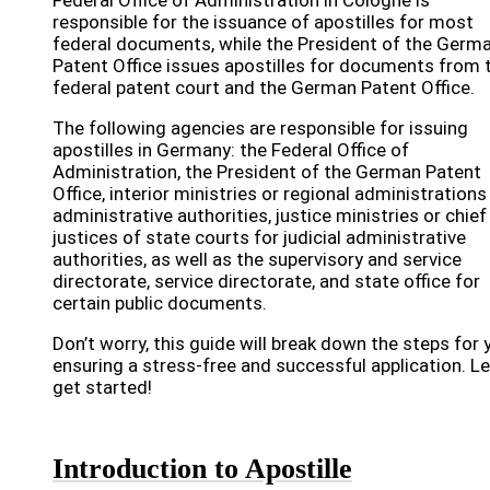
Federal Office of Administration in Cologne is
responsible for the issuance of apostilles for most
federal documents, while the President of the Germ
Patent Office issues apostilles for documents from 
federal patent court and the German Patent Office.
The following agencies are responsible for issuing
apostilles in Germany: the Federal Office of
Administration, the President of the German Patent
Office, interior ministries or regional administrations
administrative authorities, justice ministries or chief
justices of state courts for judicial administrative
authorities, as well as the supervisory and service
directorate, service directorate, and state office for
certain public documents.
Don’t worry, this guide will break down the steps for 
ensuring a stress-free and successful application. Le
get started!
Introduction to Apostille