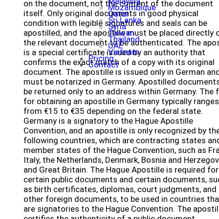
Malaysia
on the document, not the content of the document
Mozambique
itself. Only original documents in good physical
Qatar
Sri Lanka
condition with legible signatures and seals can be
Syria
apostilled, and the apostille must be placed directly 
Taiwan
Thailand
the relevant document to be authenticated. The apos
UAE
Vietnam
is a special certificate issued by an authority that
Pricing
confirms the exact match of a copy with its original
Contact
document. The apostille is issued only in German an
must be notarized in Germany. Apostilled documents
be returned only to an address within Germany. The 
for obtaining an apostille in Germany typically ranges
from €15 to €35 depending on the federal state.
Germany is a signatory to the Hague Apostille
Convention, and an apostille is only recognized by th
following countries, which are contracting states an
member states of the Hague Convention, such as Fra
Italy, the Netherlands, Denmark, Bosnia and Herzegov
and Great Britain. The Hague Apostille is required for
certain public documents and certain documents, su
as birth certificates, diplomas, court judgments, and
other foreign documents, to be used in countries tha
are signatories to the Hague Convention. The apostil
certifies the authenticity of a public document,