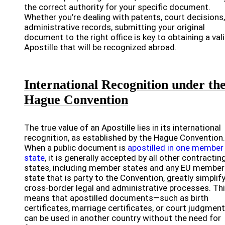
the correct authority for your specific document.
Whether you’re dealing with patents, court decisions,
administrative records, submitting your original
document to the right office is key to obtaining a val
Apostille that will be recognized abroad.
International Recognition under th
Hague Convention
The true value of an Apostille lies in its international
recognition, as established by the Hague Convention.
When a public document is
apostilled in one member
state
, it is generally accepted by all other contractin
states, including member states and any EU member
state that is party to the Convention, greatly simplif
cross-border legal and administrative processes. Th
means that apostilled documents—such as birth
certificates, marriage certificates, or court judgmen
can be used in another country without the need for