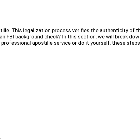
lle. This legalization process verifies the authenticity of t
 an FBI background check? In this section, we will break dow
rofessional apostille service or do it yourself, these steps
.