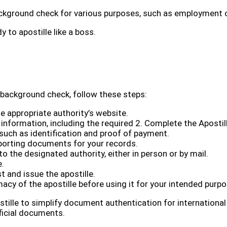
background check for various purposes, such as employment 
dy to apostille like a boss.
 background check, follow these steps:
 appropriate authority’s website.
 information, including the required 2. Complete the Aposti
such as identification and proof of payment.
orting documents for your records.
the designated authority, either in person or by mail.
e.
t and issue the apostille.
macy of the apostille before using it for your intended purpo
tille to simplify document authentication for international
fficial documents.