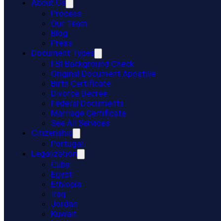
About Us
Process
Our Team
Blog
Press
Document Types
FBI Background Check
Original Document Apostille
Birth Certificate
Divorce Decree
Federal Documents
Marriage Certificate
See All Services
Citizenship
Portugal
Legalization
Cuba
Egypt
Ethiopia
Iraq
Jordan
Kuwait