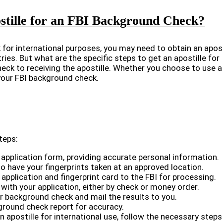
stille for an FBI Background Check?
for international purposes, you may need to obtain an aposti
ries. But what are the specific steps to get an apostille for
ck to receiving the apostille. Whether you choose to use a p
 your FBI background check.
teps:
d application form, providing accurate personal information.
o have your fingerprints taken at an approved location.
pplication and fingerprint card to the FBI for processing.
with your application, either by check or money order.
ur background check and mail the results to you.
kground check report for accuracy.
an apostille for international use, follow the necessary steps