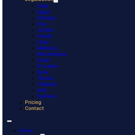
Cuba
Egypt
Ethiopia
Iraq
Jordan
Kuwait
Libya
Malaysia
Mozambique
Qatar
Sri Lanka
Syria
Taiwan
Thailand
UAE
Vietnam
Pricing
Contact
Home