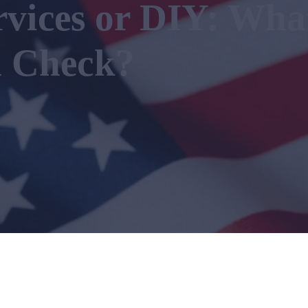
rvices or DIY: Wha
 Check?