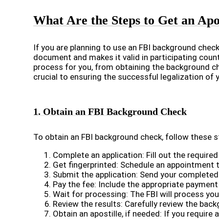
What Are the Steps to Get an Apo
If you are planning to use an FBI background check 
document and makes it valid in participating count
process for you, from obtaining the background che
crucial to ensuring the successful legalization of
1. Obtain an FBI Background Check
To obtain an FBI background check, follow these s
Complete an application: Fill out the require
Get fingerprinted: Schedule an appointment t
Submit the application: Send your completed a
Pay the fee: Include the appropriate payment 
Wait for processing: The FBI will process yo
Review the results: Carefully review the bac
Obtain an apostille, if needed: If you require 