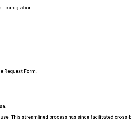
or immigration.
lle Request Form.
se.
 use. This streamlined process has since facilitated cross-