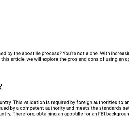
ed by the apostille process? You’re not alone. With increas
this article, we will explore the pros and cons of using an ap
?
ntry. This validation is required by foreign authorities to e
ued by a competent authority and meets the standards set
try. Therefore, obtaining an apostille for an FBI backgrou