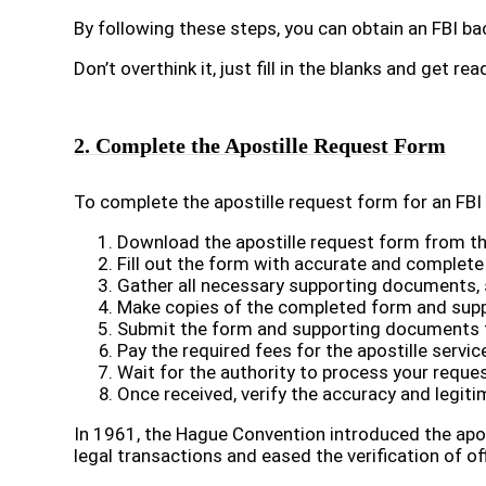
By following these steps, you can obtain an FBI 
Don’t overthink it, just fill in the blanks and get rea
2. Complete the Apostille Request Form
To complete the apostille request form for an FBI
Download the apostille request form from the
Fill out the form with accurate and complete
Gather all necessary supporting documents, 
Make copies of the completed form and supp
Submit the form and supporting documents to 
Pay the required fees for the apostille servic
Wait for the authority to process your reques
Once received, verify the accuracy and legiti
In 1961, the Hague Convention introduced the apos
legal transactions and eased the verification of o