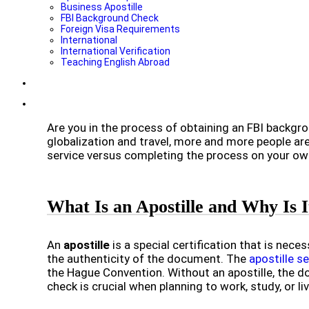
Business Apostille
FBI Background Check
Foreign Visa Requirements
International
International Verification
Teaching English Abroad
Are you in the process of obtaining an FBI backgro
globalization and travel, more and more people are 
service versus completing the process on your ow
What Is an Apostille and Why Is
An
apostille
is a special certification that is nece
the authenticity of the document. The
apostille s
the Hague Convention. Without an apostille, the d
check is crucial when planning to work, study, or li