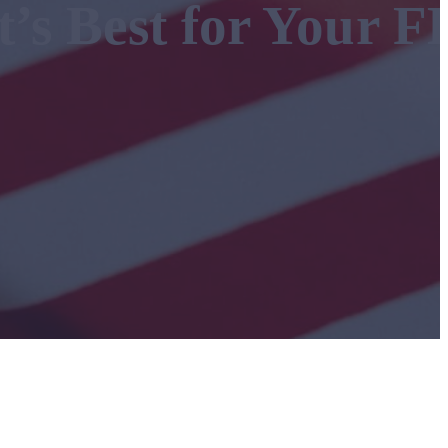
t’s Best for Your F