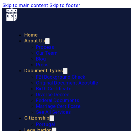
Skip to main content
Skip to footer
Home
About Us
Process
Our Team
Blog
Press
Document Types
FBI Background Check
Original Document Apostille
Birth Certificate
Divorce Decree
Federal Documents
Marriage Certificate
See All Services
Citizenship
Portugal
Legalization