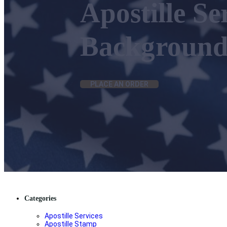
Apostille Se
Background
PLACE AN ORDER
Categories
Apostille Services
Apostille Stamp