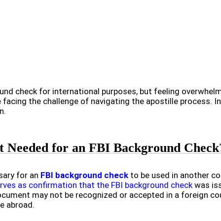
und check for international purposes, but feeling overwhelm
facing the challenge of navigating the apostille process. In 
n.
 It Needed for an FBI Background Check
ssary for an
FBI background check
to be used in another cou
erves as confirmation that the FBI background check
was iss
ocument may not be recognized or accepted in a foreign coun
ve abroad.