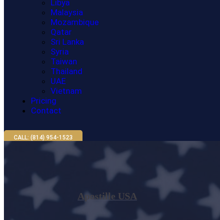
Libya
Malaysia
Mozambique
Qatar
Sri Lanka
Syria
Taiwan
Thailand
UAE
Vietnam
Pricing
Contact
CALL: (814) 954-1523
Apostille USA