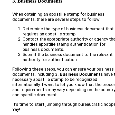
3. Business Documents
When obtaining an apostille stamp for business
documents, there are several steps to follow:
Determine the type of business document that
requires an apostille stamp.
Contact the appropriate authority or agency th
handles apostille stamp authentication for
business documents.
Submit the business document to the relevant
authority for authentication.
Following these steps, you can ensure your business
documents, including
3. Business Documents
have 
necessary apostille stamp to be recognized
internationally. I want to let you know that the proce
and requirements may vary depending on the countr
and specific document.
It’s time to start jumping through bureaucratic hoops
Yay!