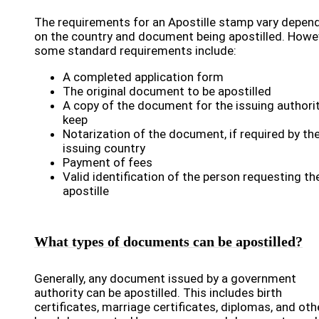
The requirements for an Apostille stamp vary depen
on the country and document being apostilled. Howe
some standard requirements include:
A completed application form
The original document to be apostilled
A copy of the document for the issuing authori
keep
Notarization of the document, if required by th
issuing country
Payment of fees
Valid identification of the person requesting th
apostille
What types of documents can be apostilled?
Generally, any document issued by a government
authority can be apostilled. This includes birth
certificates, marriage certificates, diplomas, and oth