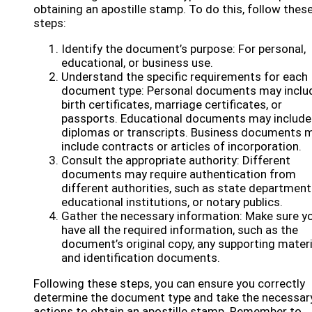
obtaining an apostille stamp. To do this, follow thes
steps:
Identify the document’s purpose: For personal,
educational, or business use.
Understand the specific requirements for each
document type: Personal documents may inclu
birth certificates, marriage certificates, or
passports. Educational documents may include
diplomas or transcripts. Business documents 
include contracts or articles of incorporation.
Consult the appropriate authority: Different
documents may require authentication from
different authorities, such as state department
educational institutions, or notary publics.
Gather the necessary information: Make sure y
have all the required information, such as the
document’s original copy, any supporting materi
and identification documents.
Following these steps, you can ensure you correctly
determine the document type and take the necessar
actions to obtain an apostille stamp. Remember to