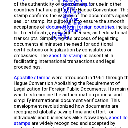
Malaysia
of the authenticity of a document for use in other
Mozambique
Qatar
countries that are part of the Hague Convention. Thi
Sri Lanka
stamp confirms the validity of the document’s signat
Syria
Taiwan
seal, or stamp. Its purpose is to ensure the smooth
Thailand
UAE
acceptance of
documents in foreign countries
, inclu
Vietnam
birth certificates, marriage licenses, and educational
Pricing
Contact
transcripts. Simplifying the process of legalizing
documents eliminates the need for additional
certifications or legalization by consulates or
embassies. The
apostille stamp
is essential in
facilitating international transactions and legal
proceedings.
Apostille stamps
were introduced in 1961 through t
Hague Convention Abolishing the Requirement of
Legalization for Foreign Public Documents. Its main 
was to streamline the authentication process and
simplify international document verification. This
development revolutionized how documents are
recognized globally, saving time and effort for
individuals and businesses alike. Nowadays,
apostille
stamps
are widely recognized and accepted by