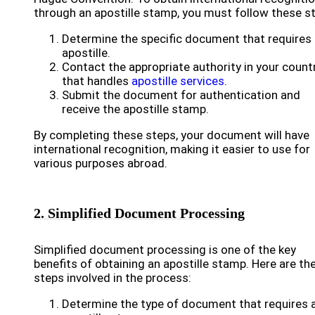
through an apostille stamp, you must follow these s
Determine the specific document that requires
apostille.
Contact the appropriate authority in your count
that handles
apostille services
.
Submit the document for authentication and
receive the apostille stamp.
By completing these steps, your document will have
international recognition, making it easier to use for
various purposes abroad.
2. Simplified Document Processing
Simplified document processing is one of the key
benefits of obtaining an apostille stamp. Here are th
steps involved in the process:
Determine the type of document that requires 