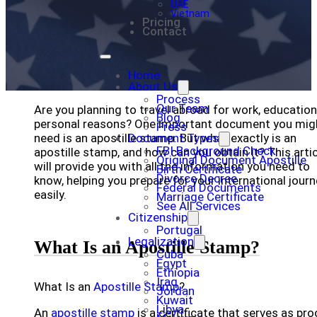
UAE
Vietnam
Pricing
Contact
Home
About Us
Process
Our Team
Are you planning to travel abroad for work, education
Blog
personal reasons? One important document you mig
Press
need is an apostille stamp. But what exactly is an
Document Types
FBI Background Check
apostille stamp, and how can you obtain it? This arti
Original Document Apostille
will provide you with all the information you need to
Birth Certificate
Divorce Decree
know, helping you prepare for your international jour
Federal Documents
easily.
Marriage Certificate
See All Services
Citizenship
Portugal
Legalization
What Is an Apostille Stamp?
Cuba
Egypt
Ethiopia
Iraq
What Is an
Apostille Stamp
?
Jordan
Kuwait
Libya
An
apostille stamp
is a certificate that serves as pro