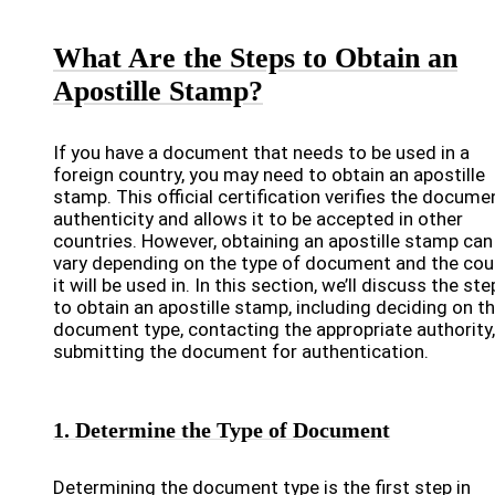
What Are the Steps to Obtain an
Apostille Stamp?
If you have a document that needs to be used in a
foreign country, you may need to obtain an apostille
stamp. This official certification verifies the docume
authenticity and allows it to be accepted in other
countries. However, obtaining an apostille stamp can
vary depending on the type of document and the cou
it will be used in. In this section, we’ll discuss the st
to obtain an apostille stamp, including deciding on t
document type, contacting the appropriate authority
submitting the document for authentication.
1. Determine the Type of Document
Determining the document type is the first step in