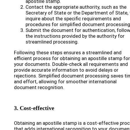
apostille stamp.
Contact the appropriate authority, such as the
Secretary of State or the Department of State, 
inquire about the specific requirements and
procedures for simplified document processing
Submit the document for authentication, follo
the instructions provided by the authority for
streamlined processing.
Following these steps ensures a streamlined and
efficient process for obtaining an apostille stamp for
your documents. Double-check all requirements and
provide accurate information to avoid delays or
rejections. Simplified document processing saves t
and effort, allowing for smoother international
document recognition.
3. Cost-effective
Obtaining an apostille stamp is a cost-effective pro
that adds international recognition to your documen