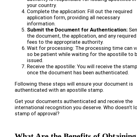
your country.
Complete the application: Fill out the required
application form, providing all necessary
information.
Submit the Document for Authentication:
Se
the document, the application, and any required
fees to the appropriate authority.
Wait for processing: The processing time can va
so be patient while waiting for the apostille to 
issued.
Receive the apostille: You will receive the stam
once the document has been authenticated.
Following these steps will ensure your document is
authenticated with an apostille stamp.
Get your documents authenticated and receive the
international recognition you deserve. Who doesn’t l
stamp of approval?
What Are the Benefits of Obtaining