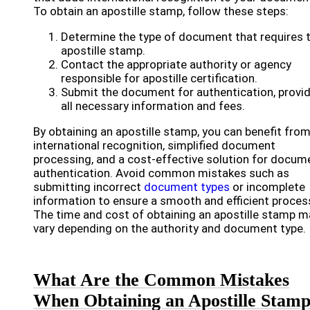
To obtain an apostille stamp, follow these steps:
Determine the type of document that requires 
apostille stamp.
Contact the appropriate authority or agency
responsible for apostille certification.
Submit the document for authentication, provi
all necessary information and fees.
By obtaining an apostille stamp, you can benefit fro
international recognition, simplified document
processing, and a cost-effective solution for docum
authentication. Avoid common mistakes such as
submitting incorrect
document types
or incomplete
information to ensure a smooth and efficient proces
The time and cost of obtaining an apostille stamp m
vary depending on the authority and document type.
What Are the Common Mistakes
When Obtaining an Apostille Stam