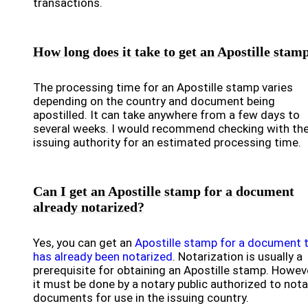
transactions.
How long does it take to get an Apostille stam
The processing time for an Apostille stamp varies
depending on the country and document being
apostilled. It can take anywhere from a few days to
several weeks. I would recommend checking with th
issuing authority for an estimated processing time.
Can I get an Apostille stamp for a document
already notarized?
Yes, you can get an
Apostille stamp for a document 
has already been notarized
. Notarization is usually a
prerequisite for obtaining an Apostille stamp. Howeve
it must be done by a notary public authorized to nota
documents for use in the issuing country.