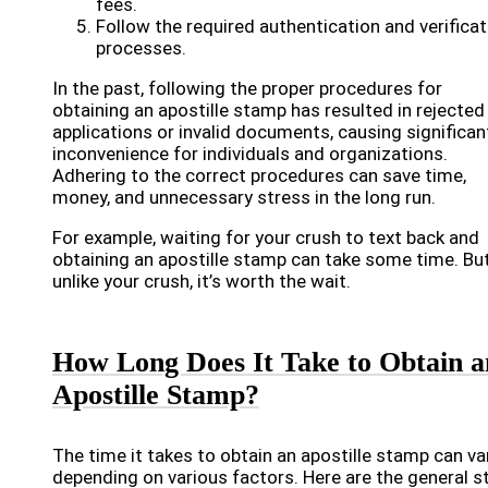
fees.
Follow the required authentication and verificat
processes.
In the past, following the proper procedures for
obtaining an apostille stamp has resulted in rejected
applications or invalid documents, causing significan
inconvenience for individuals and organizations.
Adhering to the correct procedures can save time,
money, and unnecessary stress in the long run.
For example, waiting for your crush to text back and
obtaining an apostille stamp can take some time. Bu
unlike your crush, it’s worth the wait.
How Long Does It Take to Obtain a
Apostille Stamp?
The time it takes to obtain an apostille stamp can va
depending on various factors. Here are the general s