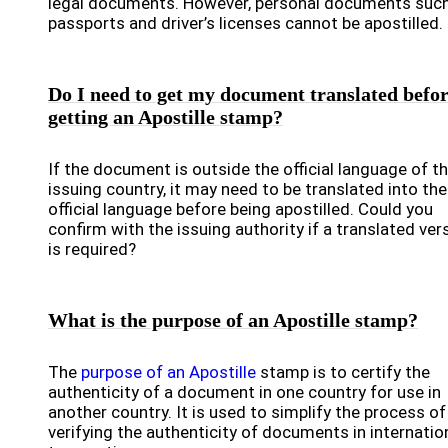
legal documents. However, personal documents suc
passports and driver’s licenses cannot be apostilled.
Do I need to get my document translated befo
getting an Apostille stamp?
If the document is outside the official language of t
issuing country, it may need to be translated into the
official language before being apostilled. Could you
confirm with the issuing authority if a translated ver
is required?
What is the purpose of an Apostille stamp?
The
purpose of an Apostille
stamp is to certify the
authenticity of a document in one country for use in
another country. It is used to simplify the process of
verifying the authenticity of documents in internatio