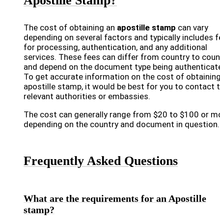
Apostille Stamp?
The cost of obtaining an
apostille stamp
can vary
depending on several factors and typically includes 
for processing, authentication, and any additional
services. These fees can differ from country to coun
and depend on the document type being authenticat
To get accurate information on the cost of obtainin
apostille stamp, it would be best for you to contact 
relevant authorities or embassies.
The cost can generally range from $20 to $100 or m
depending on the country and document in question.
Frequently Asked Questions
What are the requirements for an Apostille
stamp?