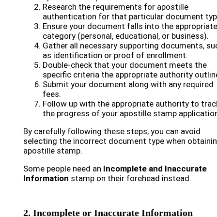
Research the requirements for apostille
authentication for that particular document typ
Ensure your document falls into the appropriat
category (personal, educational, or business).
Gather all necessary supporting documents, su
as identification or proof of enrollment.
Double-check that your document meets the
specific criteria the appropriate authority outlin
Submit your document along with any required
fees.
Follow up with the appropriate authority to trac
the progress of your apostille stamp applicatio
By carefully following these steps, you can avoid
selecting the incorrect document type when obtaini
apostille stamp.
Some people need an
Incomplete and Inaccurate
Information
stamp on their forehead instead.
2. Incomplete or Inaccurate Information