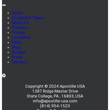
Home
Document Types
About Us
Process
Pricing
Locations
FAQs
Blog
Socials
Press
Contact
Copyright © 2024 Apostille USA
1387 Ridge Master Drive
State College, PA , 16803, USA
info@apostille-usa.com
(814) 954-1523