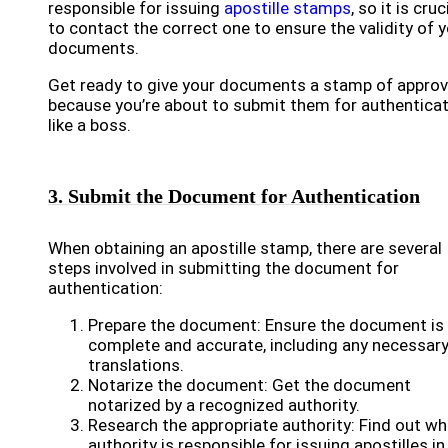
responsible for issuing
apostille stamps
, so it is cruc
to contact the correct one to ensure the validity of 
documents.
Get ready to give your documents a stamp of approv
because you’re about to submit them for authentica
like a boss.
3. Submit the Document for Authentication
When obtaining an apostille stamp, there are several
steps involved in submitting the document for
authentication:
Prepare the document: Ensure the document is
complete and accurate, including any necessar
translations.
Notarize the document: Get the document
notarized by a recognized authority.
Research the appropriate authority: Find out wh
authority is responsible for issuing apostilles in