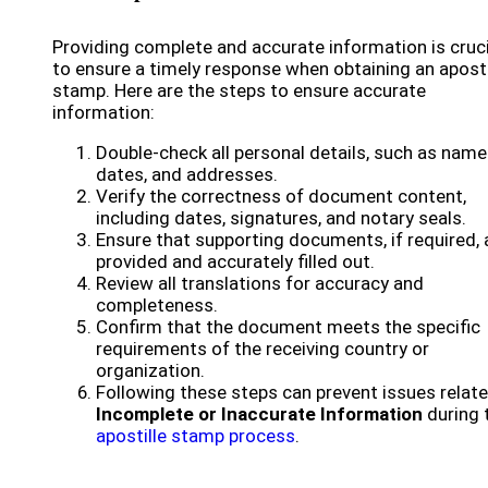
Providing complete and accurate information is cruci
to ensure a timely response when obtaining an aposti
stamp. Here are the steps to ensure accurate
information:
Double-check all personal details, such as name
dates, and addresses.
Verify the correctness of document content,
including dates, signatures, and notary seals.
Ensure that supporting documents, if required, 
provided and accurately filled out.
Review all translations for accuracy and
completeness.
Confirm that the document meets the specific
requirements of the receiving country or
organization.
Following these steps can prevent issues relat
Incomplete or Inaccurate Information
during 
apostille stamp process
.