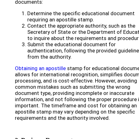
documents:
Determine the specific educational document
requiring an apostille stamp.
Contact the appropriate authority, such as the
Secretary of State or the Department of Educat
to inquire about the requirements and procedur
Submit the educational document for
authentication, following the provided guidelin
from the authority.
Obtaining an apostille
stamp for educational docum
allows for international recognition, simplifies docu
processing, and is cost-effective. However, avoiding
common mistakes such as submitting the wrong
document type, providing incomplete or inaccurate
information, and not following the proper procedure 
important. The timeframe and cost for obtaining an
apostille stamp may vary depending on the specific
requirements and the authority involved.