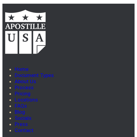
Home
Document Types
About Us
Process
Pricing
Locations
FAQs
Blog
Socials
Press
Contact