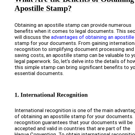
Apostille Stamp?
Obtaining an apostille stamp can provide numerous
benefits when it comes to legal documents. This sec
will discuss the
advantages of obtaining an apostille
stamp for your documents. From gaining internation
recognition to simplifying document processing and
saving costs, an apostille stamp can be valuable to y
legal paperwork. So, let’s delve into the details of ho
this simple stamp can bring significant benefits to y
essential documents.
1. International Recognition
International recognition is one of the main advanta
of obtaining an apostille stamp for your documents.
recognition guarantees that your documents will be
accepted and valid in countries that are part of the
Hague Convention. To obtain international recogniti