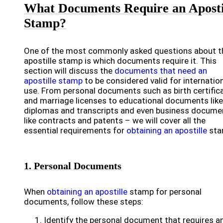
What Documents Require an Aposti
Stamp?
One of the most commonly asked questions about t
apostille stamp is which documents require it. This
section will discuss the
documents that need an
apostille stamp
to be considered valid for internatio
use. From personal documents such as birth certific
and marriage licenses to educational documents like
diplomas and transcripts and even business docume
like contracts and patents – we will cover all the
essential requirements for
obtaining an apostille
sta
1. Personal Documents
When
obtaining an apostille
stamp for personal
documents, follow these steps:
Identify the personal document that requires a