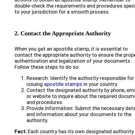
double-check the requirements and procedures speci
to your jurisdiction for a smooth process.
2. Contact the Appropriate Authority
When you get an apostille stamp, it is essential to
contact the appropriate authority to ensure the prop
authentication and legalization of your documents.
Follow these steps to do so:
Research: Identify the authority responsible for
issuing
apostille stamps
in your country.
Contact the designated authority by phone, ema
or website to inquire about the required docum
and procedures.
Provide Information: Submit the necessary deta
and information about your documents to the
authority.
Fact:
Each country has its own designated authority