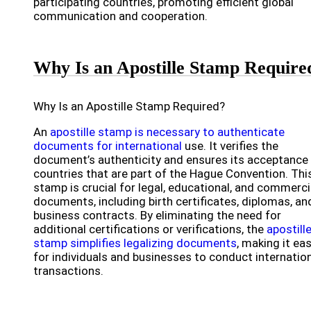
participating countries, promoting efficient global
communication and cooperation.
Why Is an Apostille Stamp Require
Why Is an Apostille Stamp Required?
An
apostille stamp is necessary to authenticate
documents for international
use. It verifies the
document’s authenticity and ensures its acceptance 
countries that are part of the Hague Convention. Thi
stamp is crucial for legal, educational, and commerci
documents, including birth certificates, diplomas, an
business contracts. By eliminating the need for
additional certifications or verifications, the
apostill
stamp simplifies legalizing documents
, making it eas
for individuals and businesses to conduct internatio
transactions.