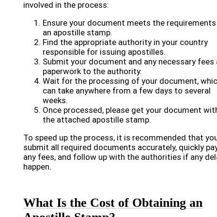
involved in the process:
Ensure your document meets the requirements
an apostille stamp.
Find the appropriate authority in your country
responsible for issuing apostilles.
Submit your document and any necessary fees
paperwork to the authority.
Wait for the processing of your document, whi
can take anywhere from a few days to several
weeks.
Once processed, please get your document wit
the attached apostille stamp.
To speed up the process, it is recommended that yo
submit all required documents accurately, quickly pa
any fees, and follow up with the authorities if any de
happen.
What Is the Cost of Obtaining an