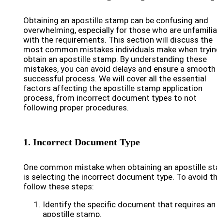
Obtaining an apostille stamp can be confusing and
overwhelming, especially for those who are unfamilia
with the requirements. This section will discuss the
most common mistakes individuals make when tryin
obtain an apostille stamp. By understanding these
mistakes, you can avoid delays and ensure a smooth
successful process. We will cover all the essential
factors affecting the apostille stamp application
process, from incorrect document types to not
following proper procedures.
1. Incorrect Document Type
One common mistake when obtaining an apostille s
is selecting the incorrect document type. To avoid th
follow these steps:
Identify the specific document that requires an
apostille stamp.