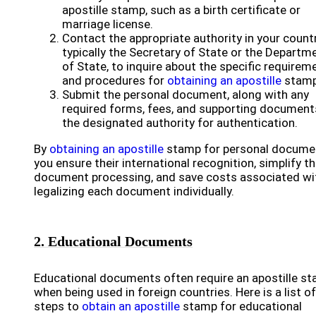
apostille stamp, such as a birth certificate or
marriage license.
Contact the appropriate authority in your countr
typically the Secretary of State or the Departm
of State, to inquire about the specific requirem
and procedures for
obtaining an apostille
stamp
Submit the personal document, along with any
required forms, fees, and supporting documents
the designated authority for authentication.
By
obtaining an apostille
stamp for personal docume
you ensure their international recognition, simplify t
document processing, and save costs associated wi
legalizing each document individually.
2. Educational Documents
Educational documents often require an apostille s
when being used in foreign countries. Here is a list of
steps to
obtain an apostille
stamp for educational