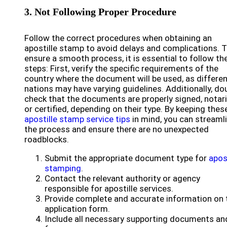
3. Not Following Proper Procedure
Follow the correct procedures when obtaining an
apostille stamp to avoid delays and complications. 
ensure a smooth process, it is essential to follow th
steps: First, verify the specific requirements of the
country where the document will be used, as differe
nations may have varying guidelines. Additionally, do
check that the documents are properly signed, notar
or certified, depending on their type. By keeping thes
apostille stamp service tips
in mind, you can streaml
the process and ensure there are no unexpected
roadblocks.
Submit the appropriate document type for
apos
stamping
.
Contact the relevant authority or agency
responsible for apostille services.
Provide complete and accurate information on 
application form.
Include all necessary supporting documents an