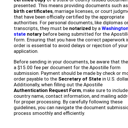
presented. This means providing documents such as
birth certificates
, marriage licenses, or court judg
that have been officially certified by the appropriate
authorities. For personal documents, like diplomas o
transcripts, they must be
notarized
by a
Washingto
state
notary
before being submitted for the Apostill
form. Ensuring that you have the correct paperwork i
order is essential to avoid delays or rejection of your
application.
Before sending in your documents, be aware that the
a $15.00 fee per document for the Apostille form
submission. Payment should be made by check or m
order payable to the
Secretary of State
in U.S. dolla
Additionally, when filling out the Apostille
Authentication Request Form
, make sure to include
country name, contact information, and mailing add
for proper processing. By carefully following these
guidelines, you can navigate the document submissi
process smoothly and efficiently.