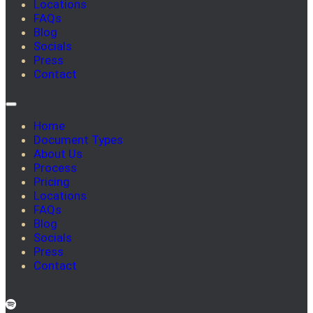
Locations
FAQs
Blog
Socials
Press
Contact
Home
Document Types
About Us
Process
Pricing
Locations
FAQs
Blog
Socials
Press
Contact