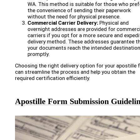
WA. This method is suitable for those who pref
the convenience of sending their paperwork
without the need for physical presence.
Commercial Carrier Delivery:
Physical and
overnight addresses are provided for commerci
carriers if you opt for a more secure and exped
delivery method. These addresses guarantee t
your documents reach the intended destinatio
promptly.
Choosing the right delivery option for your apostille
can streamline the process and help you obtain the
required certification efficiently.
Apostille Form Submission Guideli