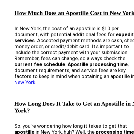
How Much Does an Apostille Cost in New Yor
In New York, the cost of an apostille is $10 per
document, with potential additional fees for
expedi
services
. Accepted payment methods are cash, chec
money order, or credit/debit card. It's important to
include the correct payment with your submission.
Remember, fees can change, so always check the
current fee schedule
.
Apostille processing time
,
document requirements, and service fees are key
factors to keep in mind when obtaining an apostille i
New York
.
How Long Does It Take to Get an Apostille in
York?
So, you're wondering how long it takes to get that
apostille
in New York, huh? Well, the
processing time