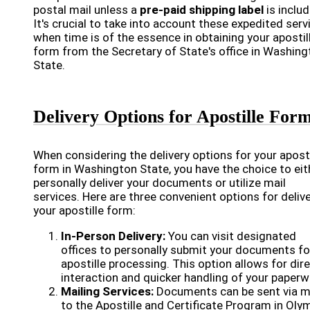
postal mail unless a
pre-paid shipping label
is includ
It's crucial to take into account these expedited serv
when time is of the essence in obtaining your apostil
form from the Secretary of State's office in Washing
State.
Delivery Options for Apostille For
When considering the delivery options for your aposti
form in Washington State, you have the choice to eit
personally deliver your documents or utilize mail
services. Here are three convenient options for deliv
your apostille form:
In-Person Delivery:
You can visit designated
offices to personally submit your documents fo
apostille processing. This option allows for dir
interaction and quicker handling of your paperw
Mailing Services:
Documents can be sent via m
to the Apostille and Certificate Program in Olym