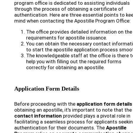
program office is dedicated to assisting individuals
through the process of obtaining a certificate of
authentication. Here are three essential points to kee
mind when contacting the Apostille Program Office:
The office provides detailed information on the
requirements for apostille issuance.
You can obtain the necessary contact informat
to start the apostille application process smoot
The knowledgeable staff at the office is there t
help you with filling out the required forms
correctly for obtaining an apostille.
Application Form Details
Before proceeding with the
application form details
obtaining an apostille, it's important to note that the
contact information
provided plays a pivotal role in
facilitating a seamless process for applicants seeki
authentication for their documents. The
Apostille