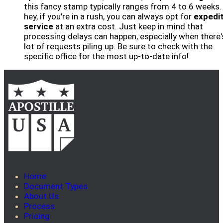
this fancy stamp typically ranges from 4 to 6 weeks.
hey, if you're in a rush, you can always opt for
expedi
service
at an extra cost. Just keep in mind that
processing delays can happen, especially when there'
lot of requests piling up. Be sure to check with the
specific office for the most up-to-date info!
Home
Document Types
About Us
Process
Pricing