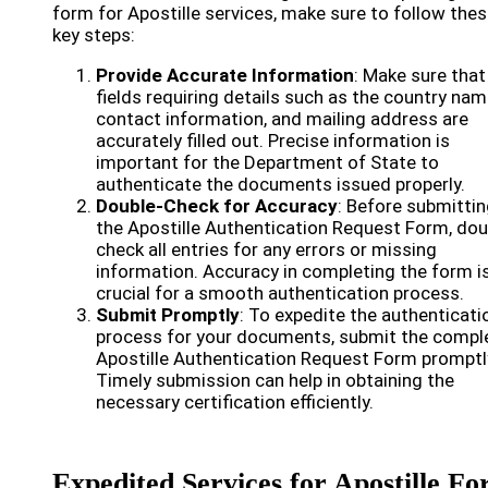
form for Apostille services, make sure to follow the
key steps:
Provide Accurate Information
: Make sure that 
fields requiring details such as the country nam
contact information, and mailing address are
accurately filled out. Precise information is
important for the Department of State to
authenticate the documents issued properly.
Double-Check for Accuracy
: Before submitti
the Apostille Authentication Request Form, dou
check all entries for any errors or missing
information. Accuracy in completing the form i
crucial for a smooth authentication process.
Submit Promptly
: To expedite the authenticati
process for your documents, submit the compl
Apostille Authentication Request Form promptl
Timely submission can help in obtaining the
necessary certification efficiently.
Expedited Services for Apostille F