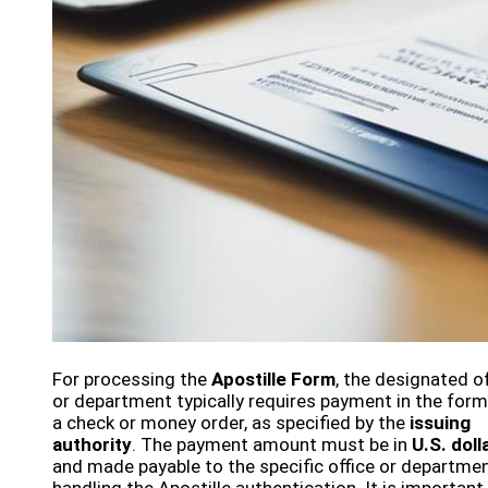
For processing the
Apostille Form
, the designated of
or department typically requires payment in the form
a check or money order, as specified by the
issuing
authority
. The payment amount must be in
U.S. doll
and made payable to the specific office or departme