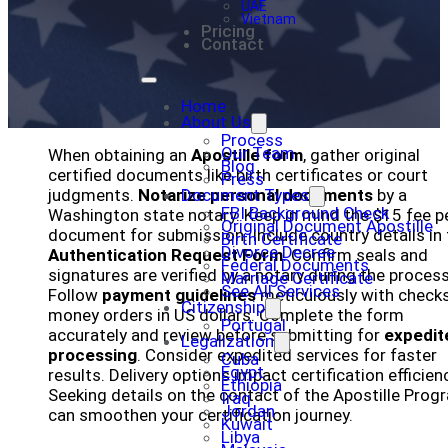
UAE
Vietnam
Pricing
Contact
Home
About Us
Process
Our Team
When obtaining an
Apostille form
, gather original
Blog
certified documents like birth certificates or court
Press
judgments.
Notarize personal documents
Document Types
by a
FBI Background Check
Washington state notary. Keep in mind the $15 fee p
Original Document Apostille
document for submission. Include country details in 
Birth Certificate
Divorce Decree
Authentication Request Form
. Confirm seals and
Federal Documents
signatures are verified by a notary during the process
Marriage Certificate
See All Services
Follow
payment guidelines
meticulously with checks
Citizenship
money orders in US dollars. Complete the form
Portugal
accurately and review before submitting for
expedit
Legalization
processing
. Consider expedited services for faster
Cuba
Egypt
results. Delivery options impact certification efficien
Ethiopia
Seeking details on the contact of the Apostille Prog
Iraq
Jordan
can smoothen your certification journey.
Kuwait
Libya