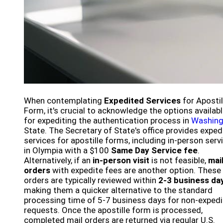
When contemplating
Expedited Services
for Apostil
Form, it's crucial to acknowledge the options availab
for expediting the authentication process in
Washing
State. The Secretary of State's office provides exped
services for apostille forms, including in-person serv
in Olympia with a $100
Same Day Service fee
.
Alternatively, if an
in-person visit
is not feasible,
mai
orders
with expedite fees are another option. These
orders are typically reviewed within
2-3 business da
making them a quicker alternative to the standard
processing time of 5-7 business days for non-exped
requests. Once the apostille form is processed,
completed mail orders are returned via regular U.S.