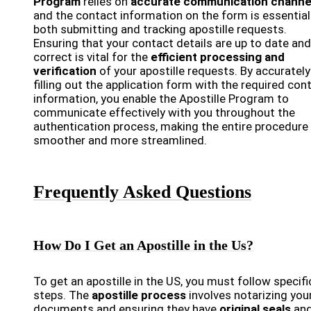
Program
relies on
accurate communication channe
and the contact information on the form is essential
both submitting and tracking apostille requests.
Ensuring that your contact details are up to date and
correct is vital for the
efficient processing and
verification
of your apostille requests. By accurately
filling out the application form with the required con
information, you enable the Apostille Program to
communicate effectively with you throughout the
authentication process, making the entire procedure
smoother and more streamlined.
Frequently Asked Questions
How Do I Get an Apostille in the Us?
To get an apostille in the US, you must follow specifi
steps. The
apostille process
involves notarizing you
documents and ensuring they have
original seals
an