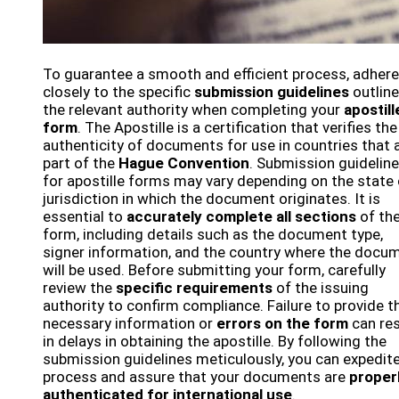
To guarantee a smooth and efficient process, adhere
closely to the specific
submission guidelines
outline
the relevant authority when completing your
apostill
form
. The Apostille is a certification that verifies the
authenticity of documents for use in countries that 
part of the
Hague Convention
. Submission guidelin
for apostille forms may vary depending on the state 
jurisdiction in which the document originates. It is
essential to
accurately complete all sections
of th
form, including details such as the document type,
signer information, and the country where the docu
will be used. Before submitting your form, carefully
review the
specific requirements
of the issuing
authority to confirm compliance. Failure to provide t
necessary information or
errors on the form
can res
in delays in obtaining the apostille. By following the
submission guidelines meticulously, you can expedit
process and assure that your documents are
proper
authenticated for international use
.