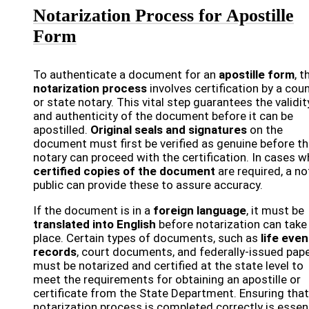
Notarization Process for Apostille
Form
To authenticate a document for an
apostille form
, t
notarization process
involves certification by a cou
or state notary. This vital step guarantees the validit
and authenticity of the document before it can be
apostilled.
Original seals and signatures
on the
document must first be verified as genuine before t
notary can proceed with the certification. In cases w
certified copies of the document
are required, a no
public can provide these to assure accuracy.
If the document is in a
foreign language
, it must be
translated into English
before notarization can take
place. Certain types of documents, such as
life even
records
, court documents, and federally-issued pape
must be notarized and certified at the state level to
meet the requirements for obtaining an apostille or
certificate from the State Department. Ensuring that
notarization process is completed correctly is essen