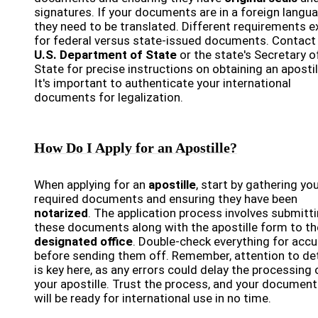
signatures. If your documents are in a foreign langua
they need to be translated. Different requirements e
for federal versus state-issued documents. Contact
U.S. Department of State
or the state's Secretary o
State for precise instructions on obtaining an apostil
It's important to authenticate your international
documents for legalization.
How Do I Apply for an Apostille?
When applying for an
apostille
, start by gathering yo
required documents and ensuring they have been
notarized
. The application process involves submitt
these documents along with the apostille form to th
designated office
. Double-check everything for acc
before sending them off. Remember, attention to det
is key here, as any errors could delay the processing 
your apostille. Trust the process, and your documen
will be ready for international use in no time.