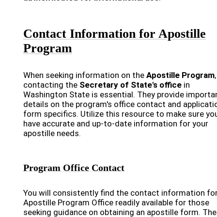
Contact Information for Apostille
Program
When seeking information on the
Apostille Program
,
contacting the
Secretary of State's office
in
Washington State is essential. They provide importa
details on the program's office contact and applicati
form specifics. Utilize this resource to make sure yo
have accurate and up-to-date information for your
apostille needs.
Program Office Contact
You will consistently find the contact information fo
Apostille Program Office readily available for those
seeking guidance on obtaining an apostille form. The