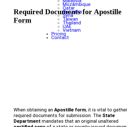
Malaysia
Mozambique
Qatar
Required Documents for Apostille
Sri Lanka
Syria
Form
Taiwan
Thailand
UAE
Vietnam
Pricing
Contact
When obtaining an
Apostille form
, it is vital to gathe
required documents for submission. The
State
Department
mandates that an original unaltered
certified copy
of a state or county-issued documen