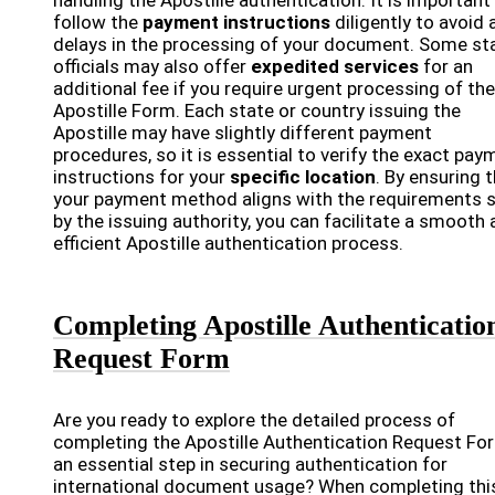
handling the Apostille authentication. It is important
follow the
payment instructions
diligently to avoid 
delays in the processing of your document. Some st
officials may also offer
expedited services
for an
additional fee if you require urgent processing of the
Apostille Form. Each state or country issuing the
Apostille may have slightly different payment
procedures, so it is essential to verify the exact pay
instructions for your
specific location
. By ensuring 
your payment method aligns with the requirements 
by the issuing authority, you can facilitate a smooth
efficient Apostille authentication process.
Completing Apostille Authenticatio
Request Form
Are you ready to explore the detailed process of
completing the Apostille Authentication Request Fo
an essential step in securing authentication for
international document usage? When completing thi