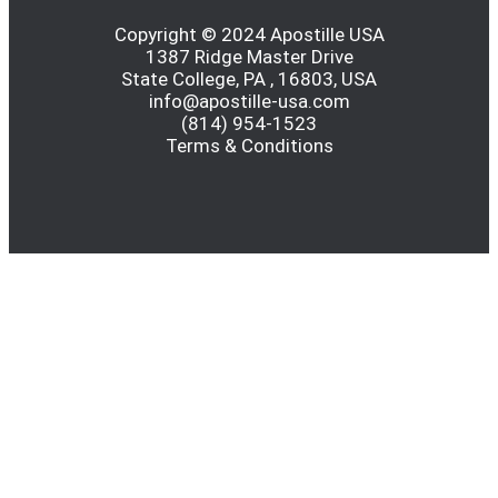
Copyright © 2024 Apostille USA
1387 Ridge Master Drive
State College, PA , 16803, USA
info@apostille-usa.com
(814) 954-1523
Terms & Conditions