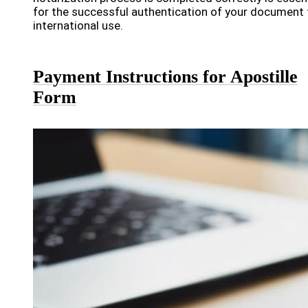
for the successful authentication of your document 
international use.
Payment Instructions for Apostille
Form