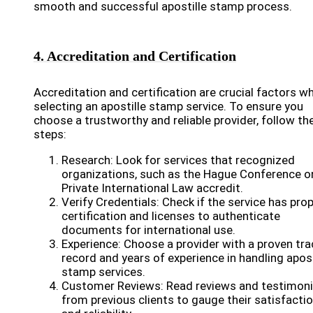
smooth and successful apostille stamp process.
4. Accreditation and Certification
Accreditation and certification are crucial factors w
selecting an apostille stamp service. To ensure you
choose a trustworthy and reliable provider, follow th
steps:
Research: Look for services that recognized
organizations, such as the Hague Conference o
Private International Law accredit.
Verify Credentials: Check if the service has pro
certification and licenses to authenticate
documents for international use.
Experience: Choose a provider with a proven tra
record and years of experience in handling apost
stamp services.
Customer Reviews: Read reviews and testimoni
from previous clients to gauge their satisfacti