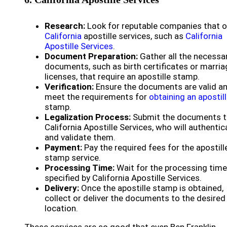
Research:
Look for reputable companies that o
California
apostille services, such as
California
Apostille Services
.
Document Preparation:
Gather all the necessa
documents, such as birth certificates or marria
licenses, that require an apostille stamp.
Verification:
Ensure the documents are valid a
meet the requirements for
obtaining an apostil
stamp.
Legalization Process:
Submit the documents 
California Apostille Services, who will authentic
and validate them.
Payment:
Pay the required fees for the apostill
stamp service.
Processing Time:
Wait for the processing time
specified by California Apostille Services.
Delivery:
Once the apostille stamp is obtained,
collect or deliver the documents to the desired
location.