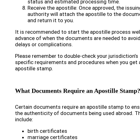
status and estimated processing time.
Receive the apostille: Once approved, the issuin
authority will attach the apostille to the docum
and return it to you.
It is recommended to start the apostille process well
advance of when the documents are needed to avoi
delays or complications.
Please remember to double-check your jurisdiction’s
specific requirements and procedures when you get 
apostille stamp.
What Documents Require an Apostille Stamp
Certain documents require an apostille stamp to ens
the authenticity of documents being used abroad. T
include:
birth certificates
marriage certificates