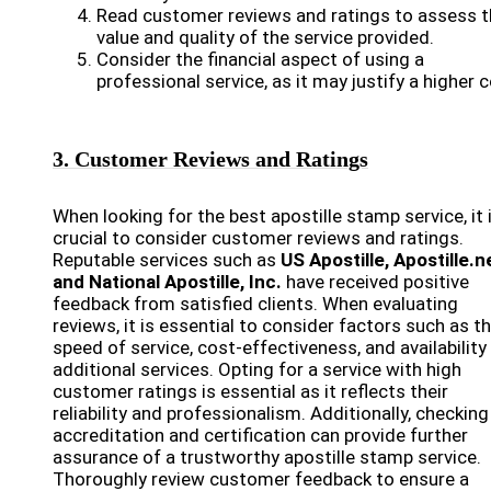
Read customer reviews and ratings to assess t
value and quality of the service provided.
Consider the financial aspect of using a
professional service, as it may justify a higher c
3. Customer Reviews and Ratings
When looking for the best apostille stamp service, it 
crucial to consider customer reviews and ratings.
Reputable services such as
US Apostille, Apostille.n
and National Apostille, Inc.
have received positive
feedback from satisfied clients. When evaluating
reviews, it is essential to consider factors such as t
speed of service, cost-effectiveness, and availability
additional services. Opting for a service with high
customer ratings is essential as it reflects their
reliability and professionalism. Additionally, checking
accreditation and certification can provide further
assurance of a trustworthy apostille stamp service.
Thoroughly review customer feedback to ensure a