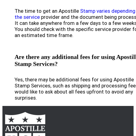
The time to get an Apostille
Stamp varies depending
the service
provider and the document being proces
It can take anywhere from a few days to a few weeks
You should check with the specific service provider f
an estimated time frame.
Are there any additional fees for using Apostil
Stamp Services?
Yes, there may be additional fees for using Apostille
Stamp Services, such as shipping and processing fees
would like to ask about all fees upfront to avoid any
surprises.