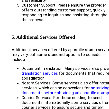
and reliability.
Customer Support: Please ensure the provider
offers outstanding customer support, quickly
responding to inquiries and assisting througho
the process.
5. Additional Services Offered
Additional services offered by apostille stamp servi
may vary, but some standard options to consider
include:
Document Translation: Many services also prov
translation services
for documents that requir
apostillation.
Notary Services: Some services also offer nota
services, which can be convenient for
notarizin
documents before obtaining an apostille stamp
Courier Services: For those needing to send
documents internationally, some services offer
courier services to ensure secure and timely