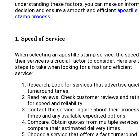
understanding these factors, you can make an infor
decision and ensure a smooth and efficient
apostille
stamp process
1. Speed of Service
When selecting an apostille stamp service, the speed
their service is a crucial factor to consider. Here are 
steps to take when looking for a fast and efficient
service:
Research: Look for services that advertise quic
turnaround times.
Read reviews: Check customer reviews and rati
for speed and reliability.
Contact the service: Inquire about their proces
times and any available expedited options.
Compare: Obtain quotes from multiple services
compare their estimated delivery times.
Choose a service that offers a fast turnaround