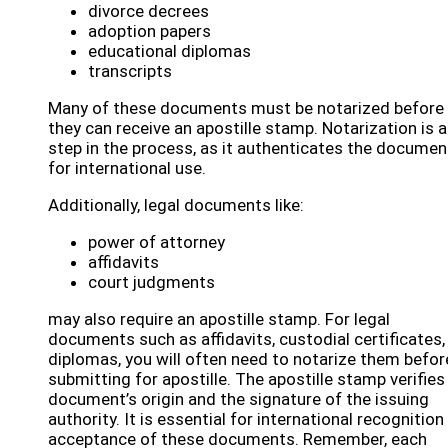
divorce decrees
adoption papers
educational diplomas
transcripts
Many of these documents must be notarized before
they can receive an apostille stamp. Notarization is a
step in the process, as it authenticates the documen
for international use.
Additionally, legal documents like:
power of attorney
affidavits
court judgments
may also require an apostille stamp. For legal
documents such as affidavits, custodial certificates,
diplomas, you will often need to notarize them befor
submitting for apostille. The apostille stamp verifies
document’s origin and the signature of the issuing
authority. It is essential for international recognition
acceptance of these documents. Remember, each