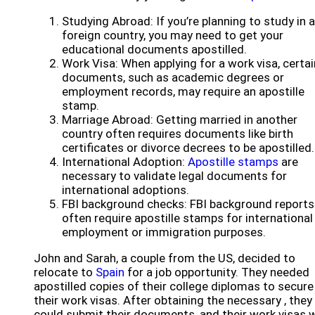
Studying Abroad: If you’re planning to study in a
foreign country, you may need to get your
educational documents apostilled.
Work Visa: When applying for a work visa, certai
documents, such as academic degrees or
employment records, may require an apostille
stamp.
Marriage Abroad: Getting married in another
country often requires documents like birth
certificates or divorce decrees to be apostilled.
International Adoption:
Apostille stamps
are
necessary to validate legal documents for
international adoptions.
FBI background checks: FBI background reports
often require apostille stamps for international
employment or immigration purposes.
John and Sarah, a couple from the US, decided to
relocate to
Spain
for a job opportunity. They needed
apostilled copies of their college diplomas to secure
their work visas. After obtaining the necessary , they
could submit their documents, and their work visas 