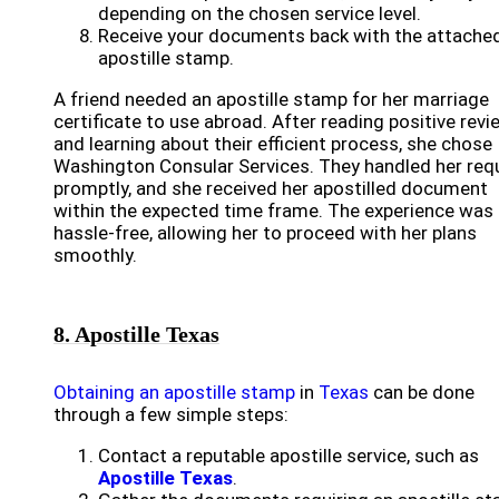
depending on the chosen service level.
Receive your documents back with the attache
apostille stamp.
A friend needed an apostille stamp for her marriage
certificate to use abroad. After reading positive rev
and learning about their efficient process, she chose
Washington Consular Services. They handled her req
promptly, and she received her apostilled document
within the expected time frame. The experience was
hassle-free, allowing her to proceed with her plans
smoothly.
8. Apostille Texas
Obtaining an apostille stamp
in
Texas
can be done
through a few simple steps:
Contact a reputable apostille service, such as
Apostille Texas
.