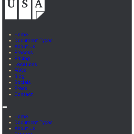
Home
Document Types
About Us
Process
Pricing
Locations
FAQs
Blog
Socials
Press
Contact
Home
Document Types
About Us