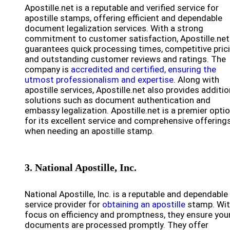
Apostille.net is a reputable and verified service for
apostille stamps, offering efficient and dependable
document legalization services. With a strong
commitment to customer satisfaction, Apostille.net
guarantees quick processing times, competitive prici
and outstanding customer reviews and ratings. The
company is
accredited and certified, ensuring the
utmost professionalism and expertise
. Along with
apostille services, Apostille.net also provides additio
solutions such as document authentication and
embassy legalization. Apostille.net is a premier opti
for its excellent service and comprehensive offering
when needing an apostille stamp.
3. National Apostille, Inc.
National Apostille, Inc. is a reputable and dependable
service provider for
obtaining an apostille
stamp. Wit
focus on efficiency and promptness, they ensure you
documents are processed promptly. They offer