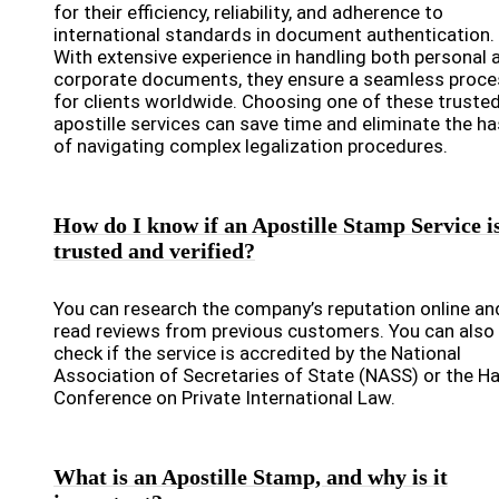
for their efficiency, reliability, and adherence to
international standards in document authentication.
With extensive experience in handling both personal 
corporate documents, they ensure a seamless proce
for clients worldwide. Choosing one of these truste
apostille services can save time and eliminate the ha
of navigating complex legalization procedures.
How do I know if an Apostille Stamp Service i
trusted and verified?
You can research the company’s reputation online an
read reviews from previous customers. You can also
check if the service is accredited by the National
Association of Secretaries of State (NASS) or the H
Conference on Private International Law.
What is an Apostille Stamp, and why is it