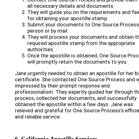
all necessary details and documents.
They will guide you on the requirements and fe
for obtaining your apostille stamp.
Submit your documents to One Source Process
person or by mail.
They will process your documents and obtain t
required apostille stamp from the appropriate
authorities.
Once the apostille is obtained, One Source Pro
will promptly return the documents to you.
Jane urgently needed to obtain an apostille for her bi
certificate. She contacted One Source Process and 
impressed by their prompt response and
professionalism. They expertly guided her through t
process, collected her documents, and successfully
obtained the apostille within a few days. Jane was
relieved and grateful for One Source Process’s effici
and reliable service.
6. California Apostille Services