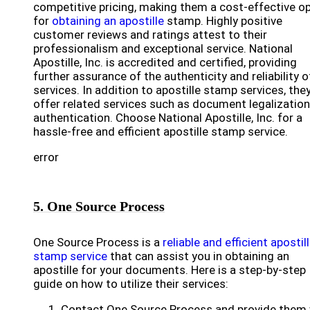
competitive pricing, making them a cost-effective o
for
obtaining an apostille
stamp. Highly positive
customer reviews and ratings attest to their
professionalism and exceptional service. National
Apostille, Inc. is accredited and certified, providing
further assurance of the authenticity and reliability o
services. In addition to apostille stamp services, the
offer related services such as document legalizatio
authentication. Choose National Apostille, Inc. for a
hassle-free and efficient apostille stamp service.
error
5. One Source Process
One Source Process is a
reliable and efficient apostil
stamp service
that can assist you in obtaining an
apostille for your documents. Here is a step-by-step
guide on how to utilize their services:
Contact One Source Process and provide them 