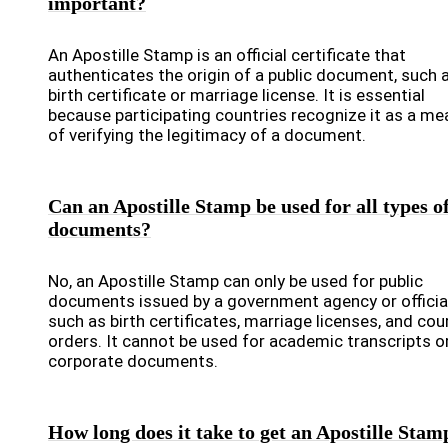
important?
An Apostille Stamp is an official certificate that
authenticates the origin of a public document, such 
birth certificate or marriage license. It is essential
because participating countries recognize it as a me
of verifying the legitimacy of a document.
Can an Apostille Stamp be used for all types o
documents?
No, an Apostille Stamp can only be used for public
documents issued by a government agency or official
such as birth certificates, marriage licenses, and cou
orders. It cannot be used for academic transcripts o
corporate documents.
How long does it take to get an Apostille Stam