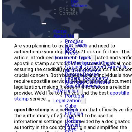
UAE
Vietnam
Pricing
Contact
Home
About Us
Process
Our Team
Are you planning to travel abroad and need to
Blog
authenticate your documents? Look no further! This
Press
article introduces you to the top 9 trusted and verifi
Document Types
FBI Background Check
apostille stamp services. With increasing global mobil
Original Document Apostille
ensuring the credibility of your documents has beco
Birth Certificate
Divorce Decree
crucial concern. Both businesses and individuals now
Federal Documents
require apostille services for international document
Marriage Certificate
See All Services
legalization, making it essential to choose a reliable
Citizenship
provider. We’d like to help you find the best
apostille
Portugal
stamp
service.
Legalization
Cuba
apostille stamp
is a certification that officially verifi
Egypt
Ethiopia
the authenticity of a document to be used in
Iraq
Jordan
international settings. It is provided by a designated
Kuwait
authority in the country of origin and simplifies the
Libya