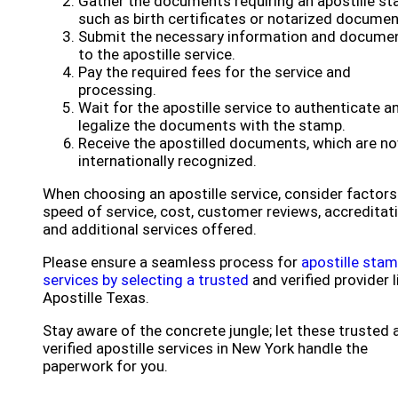
Gather the documents requiring an apostille st
such as birth certificates or notarized documen
Submit the necessary information and docume
to the apostille service.
Pay the required fees for the service and
processing.
Wait for the apostille service to authenticate a
legalize the documents with the stamp.
Receive the apostilled documents, which are n
internationally recognized.
When choosing an apostille service, consider factors 
speed of service, cost, customer reviews, accreditati
and additional services offered.
Please ensure a seamless process for
apostille sta
services by selecting a trusted
and verified provider l
Apostille Texas.
Stay aware of the concrete jungle; let these trusted 
verified apostille services in New York handle the
paperwork for you.