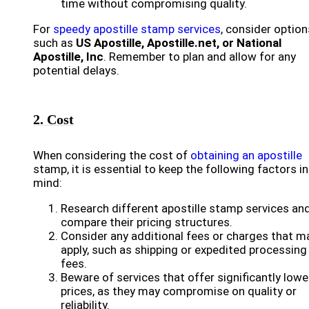
time without compromising quality.
For
speedy apostille stamp services
, consider option
such as
US Apostille, Apostille.net, or National
Apostille, Inc
. Remember to plan and allow for any
potential delays.
2. Cost
When considering the cost of
obtaining an apostille
stamp, it is essential to keep the following factors in
mind:
Research different apostille stamp services an
compare their pricing structures.
Consider any additional fees or charges that m
apply, such as shipping or expedited processing
fees.
Beware of services that offer significantly lowe
prices, as they may compromise on quality or
reliability.