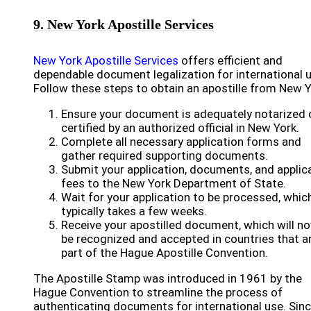
9. New York Apostille Services
New York Apostille Services
offers efficient and
dependable document legalization for international u
Follow these steps to obtain an apostille from New Y
Ensure your document is adequately notarized 
certified by an authorized official in New York.
Complete all necessary application forms and
gather required supporting documents.
Submit your application, documents, and applic
fees to the New York Department of State.
Wait for your application to be processed, whic
typically takes a few weeks.
Receive your apostilled document, which will n
be recognized and accepted in countries that a
part of the Hague Apostille Convention.
The Apostille Stamp was introduced in 1961 by the
Hague Convention to streamline the process of
authenticating documents for international use. Sin