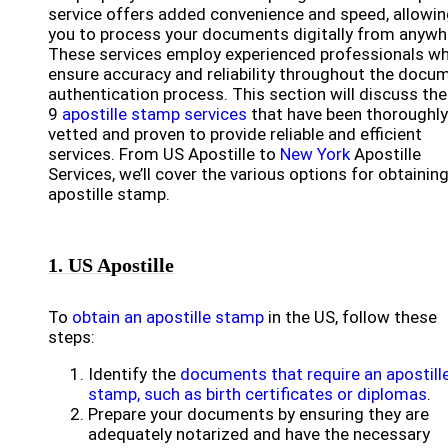
service offers added convenience and speed, allowi
you to process your documents digitally from anywh
These services employ experienced professionals w
ensure accuracy and reliability throughout the docu
authentication process. This section will discuss the
9
apostille stamp services
that have been thoroughly
vetted and proven to provide reliable and efficient
services. From US Apostille to
New York
Apostille
Services, we’ll cover the various options for obtainin
apostille stamp.
1. US Apostille
To
obtain an apostille stamp
in the US, follow these
steps:
Identify the
documents that require an apostill
stamp, such as birth certificates or diplomas
.
Prepare your documents by ensuring they are
adequately notarized and have the necessary