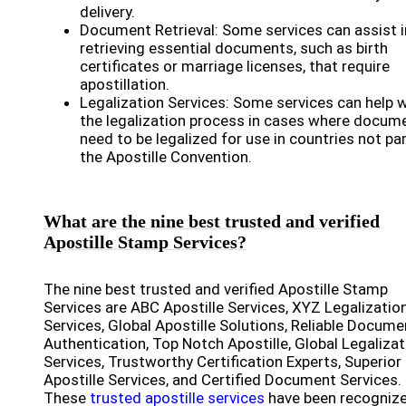
delivery.
Document Retrieval: Some services can assist i
retrieving essential documents, such as birth
certificates or marriage licenses, that require
apostillation.
Legalization Services: Some services can help 
the legalization process in cases where docum
need to be legalized for use in countries not par
the Apostille Convention.
What are the nine best trusted and verified
Apostille Stamp Services?
The nine best trusted and verified Apostille Stamp
Services are ABC Apostille Services, XYZ Legalizatio
Services, Global Apostille Solutions, Reliable Docume
Authentication, Top Notch Apostille, Global Legalizat
Services, Trustworthy Certification Experts, Superior
Apostille Services, and Certified Document Services.
These
trusted apostille services
have been recogniz