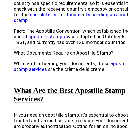
country has specific requirements, so it is essential 
check with the receiving country’s embassy or consu
for the
complete list of documents needing an aposti
stamp
Fact:
The Apostille Convention, which established th
use of
apostille stamps
, was adopted on October 5,
1961, and currently has over 120 member countries.
What Documents Require an Apostille Stamp?
When authenticating your documents, these
apostill
stamp services
are the crème de la crème.
What Are the Best Apostille Stamp
Services?
If you need an apostille stamp, it’s essential to choo
trusted and verified service to ensure your documen
are properly authenticated. Opting for an online apost