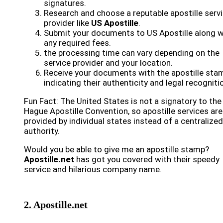
signatures.
Research and choose a reputable apostille serv
provider like
US Apostille
.
Submit your documents to US Apostille along w
any required fees.
the processing time can vary depending on the
service provider and your location.
Receive your documents with the apostille sta
indicating their authenticity and legal recogniti
Fun Fact: The United States is not a signatory to the
Hague Apostille Convention, so apostille services are
provided by individual states instead of a centralized
authority.
Would you be able to give me an apostille stamp?
Apostille.net
has got you covered with their speedy
service and hilarious company name.
2. Apostille.net