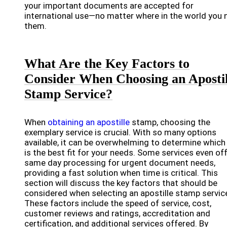
your important documents are accepted for
international use—no matter where in the world you 
them.
What Are the Key Factors to
Consider When Choosing an Apostil
Stamp Service?
When
obtaining an apostille
stamp, choosing the
exemplary service is crucial. With so many options
available, it can be overwhelming to determine which
is the best fit for your needs. Some services even of
same day processing for urgent document needs,
providing a fast solution when time is critical. This
section will discuss the key factors that should be
considered when selecting an apostille stamp servic
These factors include the speed of service, cost,
customer reviews and ratings, accreditation and
certification, and additional services offered. By