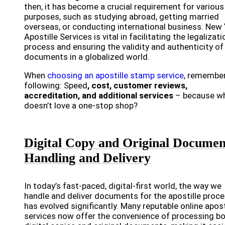
then, it has become a crucial requirement for various
purposes, such as studying abroad, getting married
overseas, or conducting international business. New
Apostille Services is vital in facilitating the legalizati
process and ensuring the validity and authenticity of
documents in a globalized world.
When
choosing an apostille stamp service
, remember
following: Speed
, cost, customer reviews,
accreditation, and additional services
– because w
doesn’t love a one-stop shop?
Digital Copy and Original Documen
Handling and Delivery
In today’s fast-paced, digital-first world, the way we
handle and deliver documents for the apostille proc
has evolved significantly. Many reputable online apost
services now offer the convenience of processing b