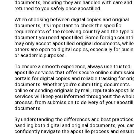
documents, ensuring they are handled with care and
returned to you safely once apostilled.
When choosing between digital copies and original
documents, it’s important to check the specific
requirements of the receiving country and the type o
document you need apostilled. Some foreign countri
may only accept apostilled original documents, while
others are open to digital copies, especially for busi
or academic purposes.
To ensure a smooth experience, always use trusted
apostille services that offer secure online submissio
portals for digital copies and reliable tracking for ori
documents. Whether you’re submitting documents
online or sending originals by mail, reputable apostill
services will keep you informed throughout the whol
process, from submission to delivery of your apostil
documents.
By understanding the differences and best practices
handling both digital and original documents, you ca
confidently navigate the apostille process and ensur