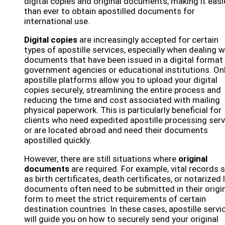
digital copies and original documents, making it easi
than ever to obtain apostilled documents for
international use.
Digital copies
are increasingly accepted for certain
types of apostille services, especially when dealing w
documents that have been issued in a digital format
government agencies or educational institutions. On
apostille platforms allow you to upload your digital
copies securely, streamlining the entire process and
reducing the time and cost associated with mailing
physical paperwork. This is particularly beneficial for
clients who need expedited apostille processing ser
or are located abroad and need their documents
apostilled quickly.
However, there are still situations where
original
documents
are required. For example, vital records 
as birth certificates, death certificates, or notarized 
documents often need to be submitted in their origi
form to meet the strict requirements of certain
destination countries. In these cases, apostille servi
will guide you on how to securely send your original