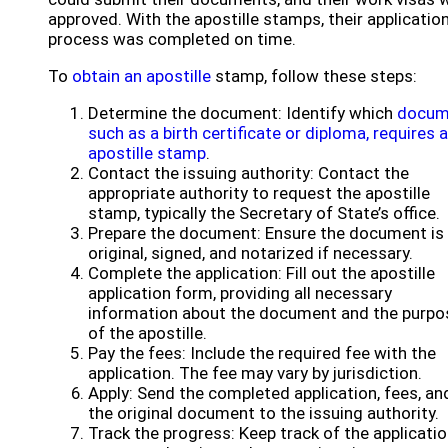
approved. With the apostille stamps, their applicatio
process was completed on time.
To
obtain an apostille
stamp, follow these steps:
Determine the document: Identify which
docum
such as a birth certificate or diploma, requires 
apostille stamp
.
Contact the issuing authority: Contact the
appropriate authority to request the apostille
stamp, typically the Secretary of State’s office.
Prepare the document: Ensure the document is
original, signed, and notarized if necessary.
Complete the application: Fill out the apostille
application form, providing all necessary
information about the document and the purpo
of the apostille.
Pay the fees: Include the required fee with the
application. The fee may vary by jurisdiction.
Apply: Send the completed application, fees, an
the original document to the issuing authority.
Track the progress: Keep track of the applicati