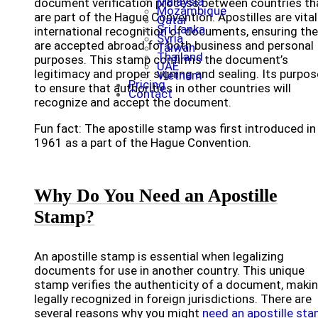
Malaysia
document verification process between countries th
Mozambique
are part of the Hague Convention. Apostilles are vital
Qatar
Sri Lanka
international recognition of documents, ensuring th
Syria
are accepted abroad for both business and personal
Taiwan
Thailand
purposes. This stamp confirms the document’s
UAE
legitimacy and proper signing and sealing. Its purpos
Vietnam
Pricing
to ensure that authorities in other countries will
Contact
recognize and accept the document.
Fun fact: The apostille stamp was first introduced in
1961 as a part of the Hague Convention.
Why Do You Need an Apostille
Stamp?
An apostille stamp is essential when legalizing
documents for use in another country. This unique
stamp verifies the authenticity of a document, makin
legally recognized in foreign jurisdictions. There are
several reasons why you might
need an apostille st