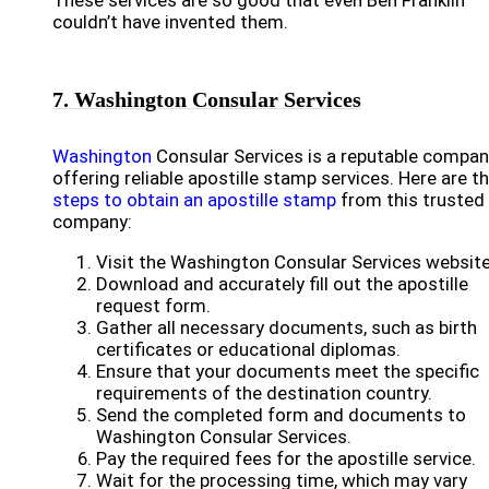
These services are so good that even Ben Franklin
couldn’t have invented them.
7. Washington Consular Services
Washington
Consular Services is a reputable compa
offering reliable apostille stamp services. Here are t
steps to obtain an apostille stamp
from this trusted
company:
Visit the Washington Consular Services website
Download and accurately fill out the apostille
request form.
Gather all necessary documents, such as birth
certificates or educational diplomas.
Ensure that your documents meet the specific
requirements of the destination country.
Send the completed form and documents to
Washington Consular Services.
Pay the required fees for the apostille service.
Wait for the processing time, which may vary