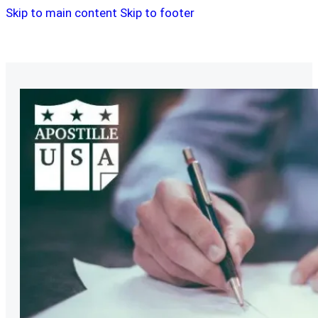
Skip to main content
Skip to footer