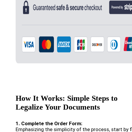
How It Works: Simple Steps to
Legalize Your Documents
1. Complete the Order Form:
Emphasizing the simplicity of the process, start by fi