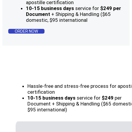
apostille certification
10-15 business days
service for
$249 per
Document
+ Shipping & Handling ($65
domestic, $95 international
ORDER NOW
Hassle-free and stress-free process for aposti
certification
10-15 business days
service for
$249
per
Document + Shipping & Handling ($65 domesti
$95 international)