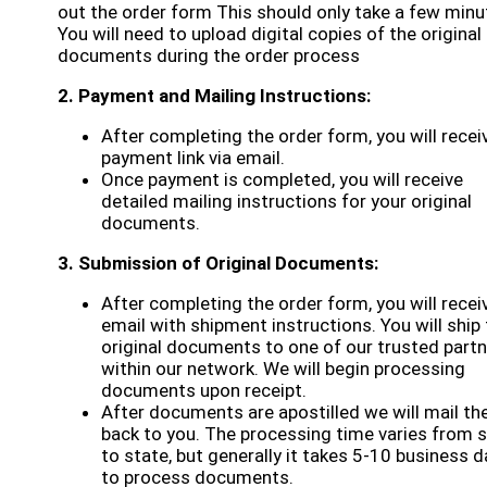
out the order form This should only take a few minu
You will need to upload digital copies of the original
documents during the order process
2. Payment and Mailing Instructions:
After completing the order form, you will recei
payment link via email.
Once payment is completed, you will receive
detailed mailing instructions for your original
documents.
3. Submission of Original Documents:
After completing the order form, you will recei
email with shipment instructions. You will ship
original documents to one of our trusted part
within our network. We will begin processing
documents upon receipt.
After documents are apostilled we will mail t
back to you. The processing time varies from 
to state, but generally it takes 5-10 business 
to process documents.