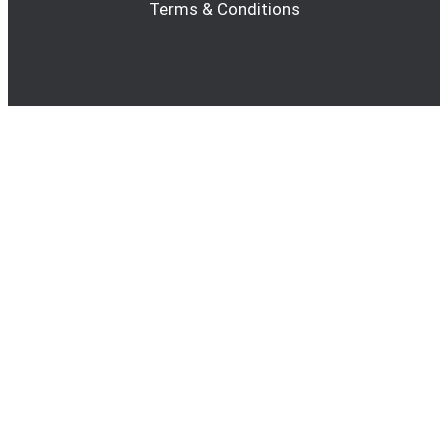
Terms & Conditions