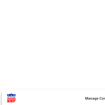
Manage Co