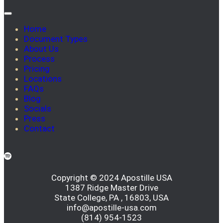
Home
Document Types
About Us
Process
Pricing
Locations
FAQs
Blog
Socials
Press
Contact
Copyright © 2024 Apostille USA
1387 Ridge Master Drive
State College, PA , 16803, USA
info@apostille-usa.com
(814) 954-1523