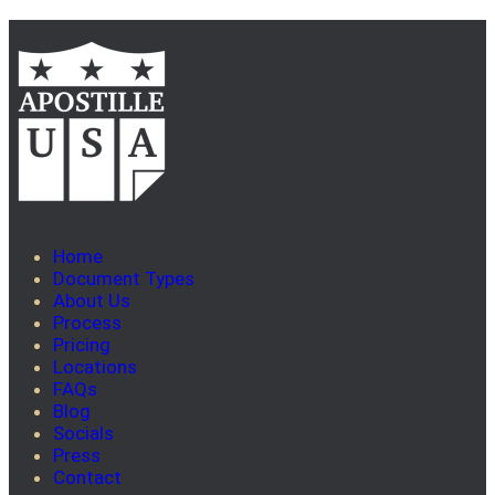
Home
Document Types
About Us
Process
Pricing
Locations
FAQs
Blog
Socials
Press
Contact