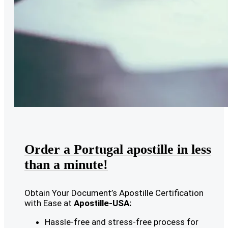
Order a Portugal apostille in less
than a minute!
Obtain Your Document’s Apostille Certification
with Ease at
Apostille-USA:
Hassle-free and stress-free process for