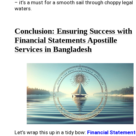
– it’s a must for a smooth sail through choppy legal
waters.
Conclusion: Ensuring Success with
Financial Statements Apostille
Services in Bangladesh
Let’s wrap this up in a tidy bow:
Financial Statement