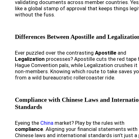
validating documents across member countries. Yes, 
like a global stamp of approval that keeps things legi
without the fuss.
Differences Between Apostille and Legalizatio
Ever puzzled over the contrasting
Apostille
and
Legalization
processes? Apostille cuts the red tape 
Hague Convention pals, while Legalization crushes it 
non-members. Knowing which route to take saves y
from a wild bureaucratic rollercoaster ride.
Compliance with Chinese Laws and Internatio
Standards
Eyeing the
China
market? Play by the rules with
compliance
. Aligning your financial statements with
Chinese laws and international standards isn’t just a 