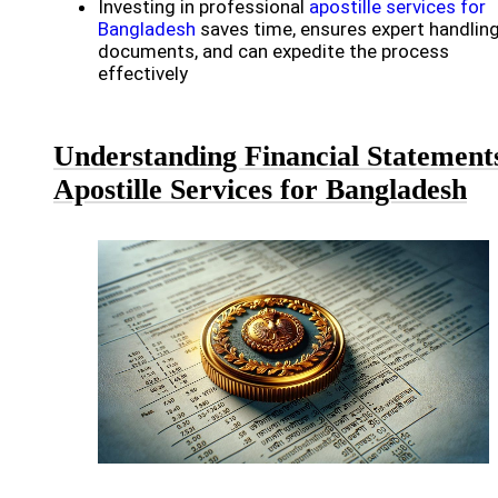
Investing in professional
apostille services for
Bangladesh
saves time, ensures expert handling
documents, and can expedite the process
effectively
Understanding Financial Statement
Apostille Services for Bangladesh