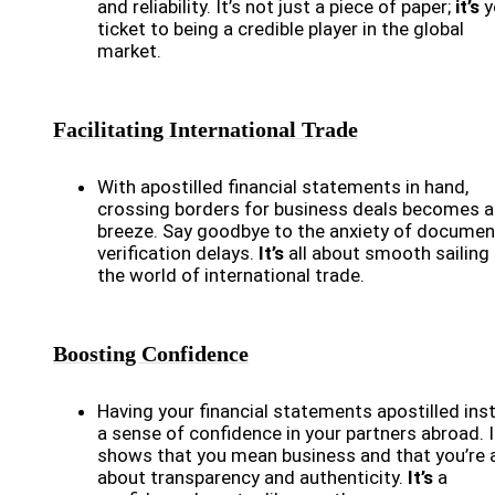
and reliability. It’s not just a piece of paper;
it’s
y
ticket to being a credible player in the global
market.
Facilitating International Trade
With apostilled financial statements in hand,
crossing borders for business deals becomes a
breeze. Say goodbye to the anxiety of documen
verification delays.
It’s
all about smooth sailing 
the world of international trade.
Boosting Confidence
Having your financial statements apostilled insti
a sense of confidence in your partners abroad. I
shows that you mean business and that you’re a
about transparency and authenticity.
It’s
a