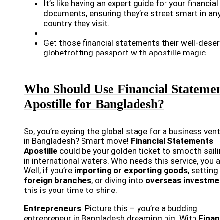
It’s like having an expert guide for your financial
documents, ensuring they’re street smart in an
country they visit.
Get those financial statements their well-dese
globetrotting passport with apostille magic.
Who Should Use Financial Stateme
Apostille for Bangladesh?
So, you’re eyeing the global stage for a business ven
in Bangladesh? Smart move!
Financial Statements
Apostille
could be your golden ticket to smooth sail
in international waters. Who needs this service, you 
Well, if you’re
importing or exporting goods
, setting
foreign branches
, or diving into
overseas investme
this is your time to shine.
Entrepreneurs
: Picture this – you’re a budding
entrepreneur in Bangladesh dreaming big. With
Finan