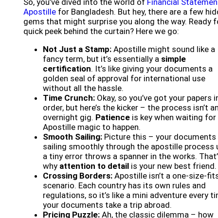
So, you’ve dived into the world of
Financial Statemen
Apostille
for Bangladesh. But hey, there are a few hi
gems that might surprise you along the way. Ready f
quick peek behind the curtain? Here we go:
Not Just a Stamp:
Apostille might sound like a
fancy term, but it’s essentially a
simple
certification
. It’s like giving your documents a
golden seal of approval for international use
without all the hassle.
Time Crunch:
Okay, so you’ve got your papers i
order, but here’s the kicker – the process isn’t a
overnight gig.
Patience
is key when waiting for
Apostille magic to happen.
Smooth Sailing:
Picture this – your documents
sailing smoothly through the apostille process u
a tiny error throws a spanner in the works. That
why
attention to detail
is your new best friend.
Crossing Borders:
Apostille isn’t a one-size-fits
scenario. Each country has its own rules and
regulations, so it’s like a mini adventure every t
your documents take a trip abroad.
Pricing Puzzle:
Ah, the classic dilemma – how