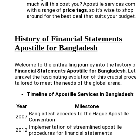
much will this cost you? Apostille services com
with a range of
price tags
, so it’s wise to shop
around for the best deal that suits your budget.
History of Financial Statements
Apostille for Bangladesh
Welcome to the enthralling journey into the history o
Financial Statements Apostille for Bangladesh
. Let
unravel the fascinating evolution of this crucial proc
tailored to meet the needs of the global arena.
Timeline of Apostille Services in Bangladesh
:
Year
Milestone
Bangladesh accedes to the Hague Apostille
2007
Convention
Implementation of streamlined apostille
2012
procedures for financial statements