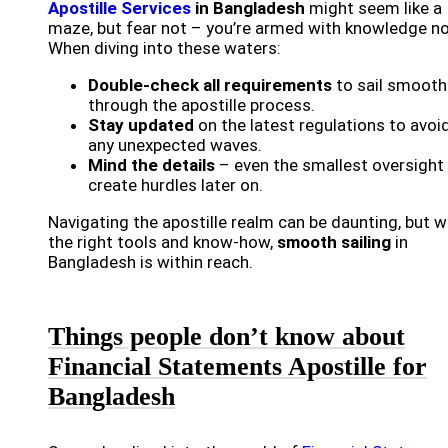
Apostille Services
in Bangladesh
might seem like a
maze, but fear not – you’re armed with knowledge n
When diving into these waters:
Double-check all requirements
to sail smooth
through the apostille process.
Stay updated
on the latest regulations to avoi
any unexpected waves.
Mind the details
– even the smallest oversight
create hurdles later on.
Navigating the apostille realm can be daunting, but w
the right tools and know-how,
smooth sailing
in
Bangladesh is within reach.
Things people don’t know about
Financial Statements Apostille for
Bangladesh