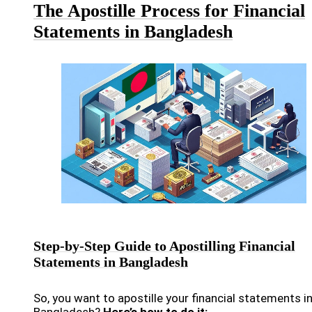
The Apostille Process for Financial
Statements in Bangladesh
Step-by-Step Guide to Apostilling Financial
Statements in Bangladesh
So, you want to apostille your financial statements i