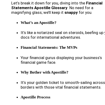
Let’s break it down for you, diving into the
Financial
Statements Apostille Glossary
. No need for a
magnifying glass; we’ll keep it
snappy
for you.
What’s an Apostille?
It’s like a notarized seal on steroids, beefing up
docs for international adventures.
Financial Statements: The MVPs
Your financial gurus displaying your business’s
financial game face.
Why Bother with Apostille?
It’s your golden ticket to smooth-sailing across
borders with those vital financial statements.
Apostille Process