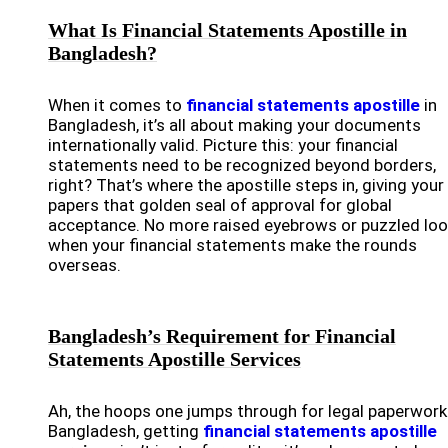
What Is Financial Statements Apostille in
Bangladesh?
When it comes to
financial statements apostille
in
Bangladesh, it’s all about making your documents
internationally valid. Picture this: your financial
statements need to be recognized beyond borders,
right? That’s where the apostille steps in, giving your
papers that golden seal of approval for global
acceptance. No more raised eyebrows or puzzled lo
when your financial statements make the rounds
overseas.
Bangladesh’s Requirement for Financial
Statements Apostille Services
Ah, the hoops one jumps through for legal paperwork!
Bangladesh, getting
financial statements apostille