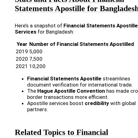
Statements Apostille for Banglades
Here’s a snapshot of
Financial Statements Apostille
Services
for Bangladesh:
Year
Number of Financial Statements Apostilled
2019
5,000
2020
7,500
2021
10,200
Financial Statements Apostille
streamlines
document verification for international trade.
The
Hague Apostille Convention
has made cro
border transactions more efficient.
Apostille services boost
credibility
with global
partners.
Related Topics to Financial