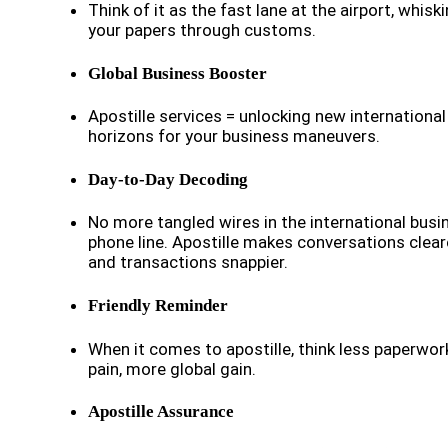
Think of it as the fast lane at the airport, whisk
your papers through customs.
Global Business Booster
Apostille services = unlocking new international
horizons for your business maneuvers.
Day-to-Day Decoding
No more tangled wires in the international busi
phone line. Apostille makes conversations clear
and transactions snappier.
Friendly Reminder
When it comes to apostille, think less paperwor
pain, more global gain.
Apostille Assurance