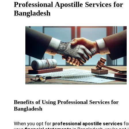
Professional Apostille Services for
Bangladesh
Benefits of Using Professional Services for
Bangladesh
When you opt for
professional apostille services
fo