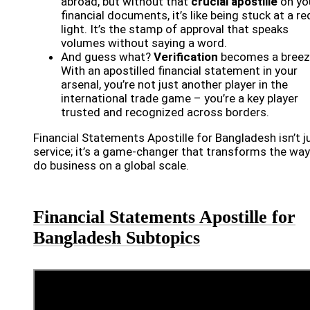
abroad, but without that
crucial apostille
on yo
financial documents, it’s like being stuck at a re
light. It’s the stamp of approval that speaks
volumes without saying a word.
And guess what?
Verification
becomes a breez
With an apostilled financial statement in your
arsenal, you’re not just another player in the
international trade game – you’re a key player
trusted and recognized across borders.
Financial Statements Apostille for Bangladesh isn’t j
service; it’s a game-changer that transforms the wa
do business on a global scale.
Financial Statements Apostille for
Bangladesh Subtopics