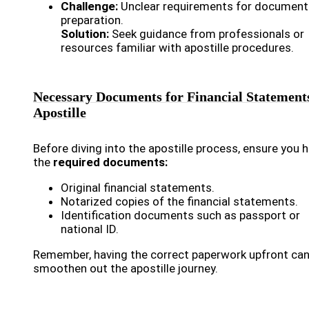
Challenge:
Unclear requirements for document
preparation.
Solution:
Seek guidance from professionals or
resources familiar with apostille procedures.
Necessary Documents for Financial Statement
Apostille
Before diving into the apostille process, ensure you 
the
required documents:
Original financial statements.
Notarized copies of the financial statements.
Identification documents such as passport or
national ID.
Remember, having the correct paperwork upfront ca
smoothen out the apostille journey.