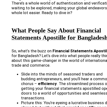
There’s a whole world of authentication and verificat
waiting to be explored, making your global endeavors
whole lot easier. Ready to dive in?
What People Say About Financial
Statements Apostille for Banglades
So, what’s the buzz on
Financial Statements Apostil
for Bangladesh? Let’s dive into what people really thi
about this game-changer in the world of internationa
trade and commerce.
Slide into the minds of seasoned traders and
budding entrepreneurs, and you’ll hear a comm
chorus –
efficiency
. The streamlined process 
getting your financial statements apostilled o
doors to a world of opportunities and seamles
transactions.
Picture this: You’re eyeing a lucrative business 