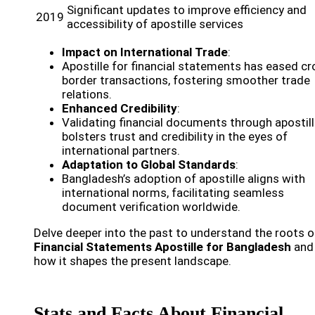
Significant updates to improve efficiency and
2019
accessibility of apostille services
Impact on International Trade
:
Apostille for financial statements has eased cr
border transactions, fostering smoother trade
relations.
Enhanced Credibility
:
Validating financial documents through apostil
bolsters trust and credibility in the eyes of
international partners.
Adaptation to Global Standards
:
Bangladesh’s adoption of apostille aligns with
international norms, facilitating seamless
document verification worldwide.
Delve deeper into the past to understand the roots o
Financial Statements Apostille for Bangladesh
and
how it shapes the present landscape.
Stats and Facts About Financial