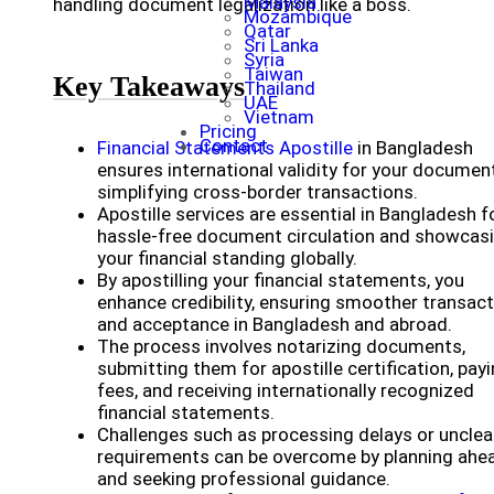
Malaysia
handling document legalization like a boss.
Mozambique
Qatar
Sri Lanka
Syria
Taiwan
Key Takeaways
Thailand
UAE
Vietnam
Pricing
Contact
Financial Statements Apostille
in Bangladesh
ensures international validity for your documen
simplifying cross-border transactions.
Apostille services are essential in Bangladesh f
hassle-free document circulation and showcas
your financial standing globally.
By apostilling your financial statements, you
enhance credibility, ensuring smoother transac
and acceptance in Bangladesh and abroad.
The process involves notarizing documents,
submitting them for apostille certification, pay
fees, and receiving internationally recognized
financial statements.
Challenges such as processing delays or unclea
requirements can be overcome by planning ahe
and seeking professional guidance.