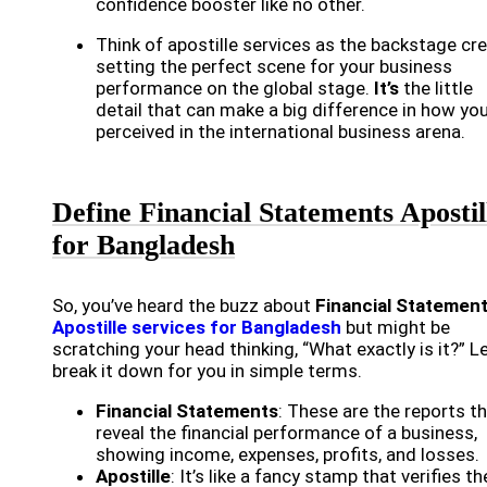
confidence booster like no other.
Think of apostille services as the backstage cr
setting the perfect scene for your business
performance on the global stage.
It’s
the little
detail that can make a big difference in how you
perceived in the international business arena.
Define Financial Statements Apostil
for Bangladesh
So, you’ve heard the buzz about
Financial Statemen
Apostille services for Bangladesh
but might be
scratching your head thinking, “What exactly is it?” Le
break it down for you in simple terms.
Financial Statements
: These are the reports t
reveal the financial performance of a business,
showing income, expenses, profits, and losses.
Apostille
: It’s like a fancy stamp that verifies th