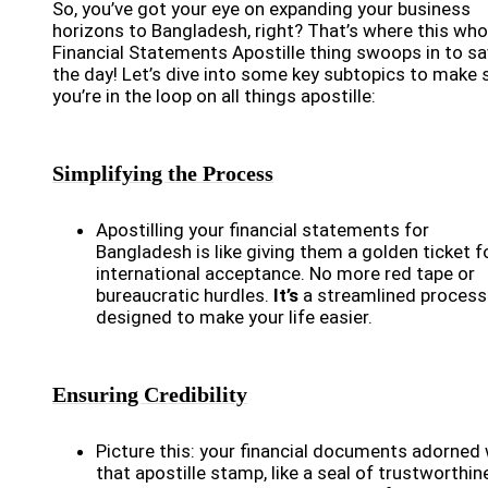
So, you’ve got your eye on expanding your business
horizons to Bangladesh, right? That’s where this who
Financial Statements Apostille thing swoops in to s
the day! Let’s dive into some key subtopics to make 
you’re in the loop on all things apostille:
Simplifying the Process
Apostilling your financial statements for
Bangladesh is like giving them a golden ticket f
international acceptance. No more red tape or
bureaucratic hurdles.
It’s
a streamlined process
designed to make your life easier.
Ensuring Credibility
Picture this: your financial documents adorned 
that apostille stamp, like a seal of trustworthin