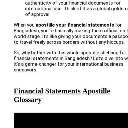
authenticity of your financial documents for
international use. Think of it as a global golden 
of approval.
When you
apostille your financial statements
for
Bangladesh, you’re basically making them official on 
world stage. It’s like giving your documents a passpo
to travel freely across borders without any hiccups.
So, why bother with this whole apostille shebang for
financial statements in Bangladesh? Let’s dive into 
it’s a game-changer for your international business
endeavors.
Financial Statements Apostille
Glossary