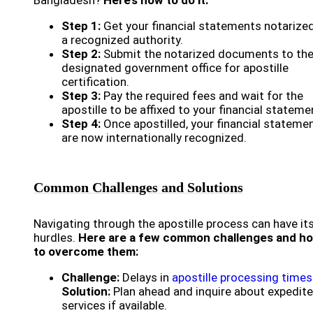
Bangladesh?
Here’s how to do it:
Step 1:
Get your financial statements notarize
a recognized authority.
Step 2:
Submit the notarized documents to th
designated government office for apostille
certification.
Step 3:
Pay the required fees and wait for the
apostille to be affixed to your financial stateme
Step 4:
Once apostilled, your financial stateme
are now internationally recognized.
Common Challenges and Solutions
Navigating through the apostille process can have it
hurdles.
Here are a few common challenges and h
to overcome them:
Challenge:
Delays in
apostille processing times
Solution:
Plan ahead and inquire about expedit
services if available.