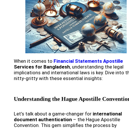
When it comes to
Financial Statements Apostille
Services for Bangladesh
, understanding the legal
implications and international laws is key. Dive into t
nitty-gritty with these essential insights:
Understanding the Hague Apostille Conventio
Let’s talk about a game-changer for
international
document authentication
– the Hague Apostille
Convention. This gem simplifies the process by