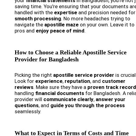
your
financial statements
in Bangladesh, you’re not 
saving time. You’re ensuring that your documents ar
handled with the
expertise
and precision needed for
smooth processing
. No more headaches trying to
navigate the
apostille maze
on your own. Leave it to
pros and
enjoy peace of mind
.
How to Choose a Reliable Apostille Service
Provider for Bangladesh
Picking the right
apostille service provider
is crucial
Look for
experience
,
reputation
, and
customer
reviews
. Make sure they have a
proven track record
handling
financial documents
for Bangladesh. A reli
provider will
communicate clearly
,
answer your
questions
, and
guide you through the process
seamlessly.
What to Expect in Terms of Costs and Time