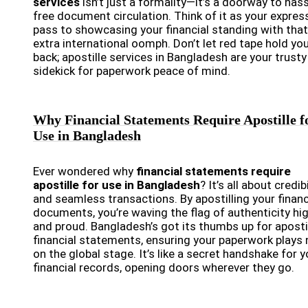
services
isn’t just a formality—it’s a doorway to hass
free document circulation. Think of it as your expres
pass to showcasing your financial standing with that
extra international oomph. Don’t let red tape hold yo
back; apostille services in Bangladesh are your trusty
sidekick for paperwork peace of mind.
Why Financial Statements Require Apostille f
Use in Bangladesh
Ever wondered why
financial statements require
apostille for use in Bangladesh
? It’s all about credibi
and seamless transactions. By apostilling your financ
documents, you’re waving the flag of authenticity hi
and proud. Bangladesh’s got its thumbs up for aposti
financial statements, ensuring your paperwork plays 
on the global stage. It’s like a secret handshake for y
financial records, opening doors wherever they go.