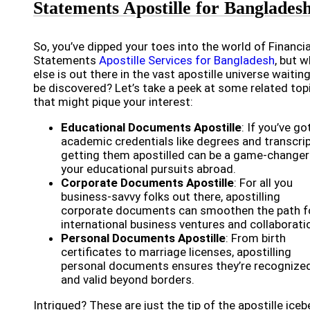
Statements Apostille for Banglades
So, you’ve dipped your toes into the world of Financia
Statements
Apostille Services for Bangladesh
, but 
else is out there in the vast apostille universe waitin
be discovered? Let’s take a peek at some related top
that might pique your interest:
Educational Documents Apostille
: If you’ve go
academic credentials like degrees and transcrip
getting them apostilled can be a game-changer
your educational pursuits abroad.
Corporate Documents Apostille
: For all you
business-savvy folks out there, apostilling
corporate documents can smoothen the path f
international business ventures and collaborati
Personal Documents Apostille
: From birth
certificates to marriage licenses, apostilling
personal documents ensures they’re recognize
and valid beyond borders.
Intrigued? These are just the tip of the apostille iceb