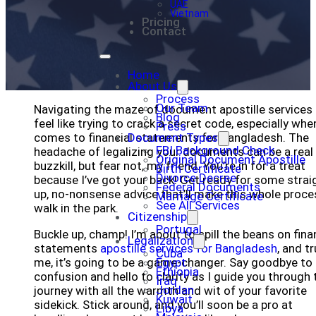
UAE
Vietnam
Pricing
Contact
Home
About Us
Process
Our Team
Navigating the maze of document apostille services
Blog
feel like trying to crack a secret code, especially when
Press
comes to financial statements for Bangladesh. The
Document Types
FBI Background Check
headache of legalizing your documents can be a real
Original Document Apostille
buzzkill, but fear not, my friend. You’re in for a treat
Birth Certificate
Divorce Decree
because I’ve got your back! Get ready for some strai
Federal Documents
up, no-nonsense advice that’ll make this whole proce
Marriage Certificate
See All Services
walk in the park.
Citizenship
Portugal
Buckle up, champ! I’m about to spill the beans on fina
Legalization
statements
apostille services for Bangladesh
, and t
Cuba
me, it’s going to be a game-changer. Say goodbye to
Egypt
Ethiopia
confusion and hello to clarity as I guide you through 
Iraq
Jordan
journey with all the warmth and wit of your favorite
Kuwait
sidekick. Stick around, and you’ll soon be a pro at
Libya