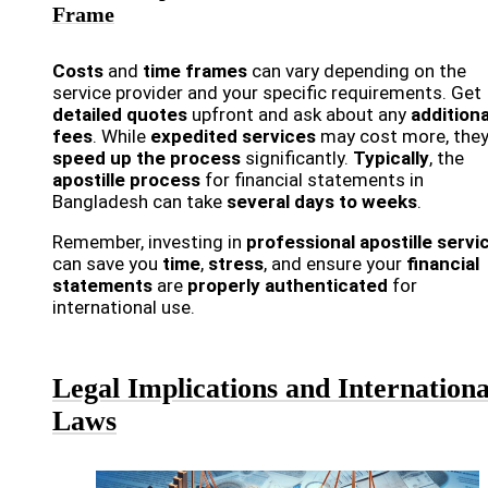
Frame
Costs
and
time frames
can vary depending on the
service provider and your specific requirements. Get
detailed quotes
upfront and ask about any
additiona
fees
. While
expedited services
may cost more, they
speed up the process
significantly.
Typically
, the
apostille process
for financial statements in
Bangladesh can take
several days to weeks
.
Remember, investing in
professional apostille servi
can save you
time
,
stress
, and ensure your
financial
statements
are
properly authenticated
for
international use.
Legal Implications and Internationa
Laws