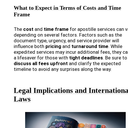
What to Expect in Terms of Costs and Time
Frame
The
cost
and
time frame
for apostille services can v
depending on several factors. Factors such as the
document type, urgency, and service provider will
influence both
pricing
and
turnaround time
. While
expedited services may incur additional fees, they ca
a lifesaver for those with
tight deadlines
. Be sure to
discuss all fees upfront
and clarify the expected
timeline to avoid any surprises along the way.
Legal Implications and Internationa
Laws