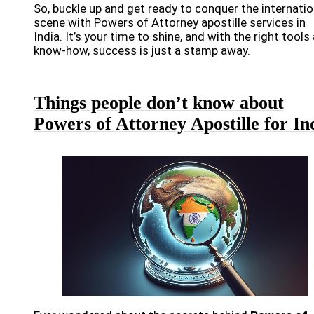
So, buckle up and get ready to conquer the internatio
scene with Powers of Attorney apostille services in
India. It’s your time to shine, and with the right tools
know-how, success is just a stamp away.
Things people don’t know about
Powers of Attorney Apostille for In