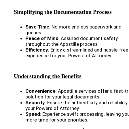
Simplifying the Documentation Process
Save Time
: No more endless paperwork and
queues.
Peace of Mind
: Assured document safety
throughout the Apostille process.
Efficiency
: Enjoy a streamlined and hassle-free
experience for your Powers of Attorney.
Understanding the Benefits
Convenience
: Apostille services offer a fast-t
solution for your legal documents.
Security
: Ensure the authenticity and reliability
your Powers of Attorney.
Speed
: Experience swift processing, leaving yo
more time for your priorities.