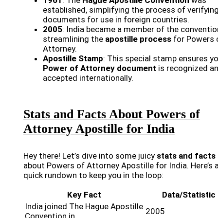
established, simplifying the process of verifyin
documents for use in foreign countries.
2005
: India became a member of the conventio
streamlining the
apostille process
for Powers 
Attorney.
Apostille Stamp
: This special stamp ensures y
Power of Attorney document
is recognized a
accepted internationally.
Stats and Facts About Powers of
Attorney Apostille for India
Hey there! Let’s dive into some juicy
stats and facts
about Powers of Attorney Apostille for India. Here’s 
quick rundown to keep you in the loop:
Key Fact
Data/Statistic
India joined The Hague Apostille
2005
Convention in