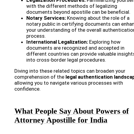
with the different methods of legalizing
documents beyond apostille can be beneficial.
Notary Services:
Knowing about the role of a
notary public in certifying documents can enha
your understanding of the overall authenticatio
process.
International Legalization:
Exploring how
documents are recognized and accepted in
different countries can provide valuable insight
into cross-border legal procedures.
Diving into these related topics can broaden your
comprehension of the
legal authentication landsca
allowing you to navigate various processes with
confidence.
What People Say About Powers of
Attorney Apostille for India