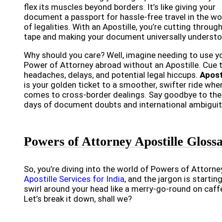
flex its muscles beyond borders. It’s like giving your
document a passport for hassle-free travel in the wo
of legalities. With an Apostille, you’re cutting throug
tape and making your document universally understo
Why should you care? Well, imagine needing to use y
Power of Attorney abroad without an Apostille. Cue 
headaches, delays, and potential legal hiccups.
Apost
is your golden ticket to a smoother, swifter ride when
comes to cross-border dealings. Say goodbye to the
days of document doubts and international ambiguit
Powers of Attorney Apostille Gloss
So, you’re diving into the world of Powers of Attorne
Apostille Services for India
, and the jargon is startin
swirl around your head like a merry-go-round on caff
Let’s break it down, shall we?