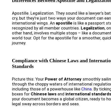
Differences Between Apostille and Legalizatio
Apostille. Legalization. They sound like a lawyer’s bat
cry, but they’re just two ways your document can earn
international wings. An
apostille
is like a passport s
recognized by all member countries.
Legalization
, o
other hand, involves multiple stops – like a documen
world tour. Opt for the apostille for a smoother, quic
journey.
Compliance with Chinese Laws and Internatio
Standards
Picture this: Your
Power of Attorney
smoothly saili
through the choppy waters of international regulatio
including those of a powerhouse like
China
. By tickin
boxes for
Chinese laws
and
international standard
your document becomes a global citizen, ready to ho
legal sway across borders and seas.