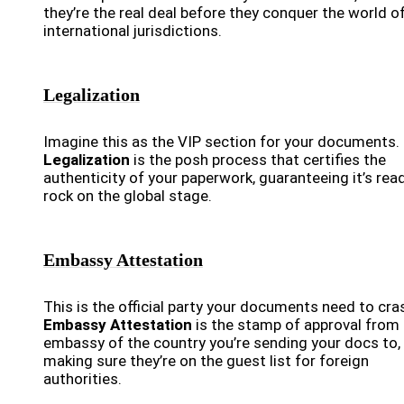
they’re the real deal before they conquer the world o
international jurisdictions.
Legalization
Imagine this as the VIP section for your documents.
Legalization
is the posh process that certifies the
authenticity of your paperwork, guaranteeing it’s rea
rock on the global stage.
Embassy Attestation
This is the official party your documents need to cra
Embassy Attestation
is the stamp of approval from
embassy of the country you’re sending your docs to,
making sure they’re on the guest list for foreign
authorities.