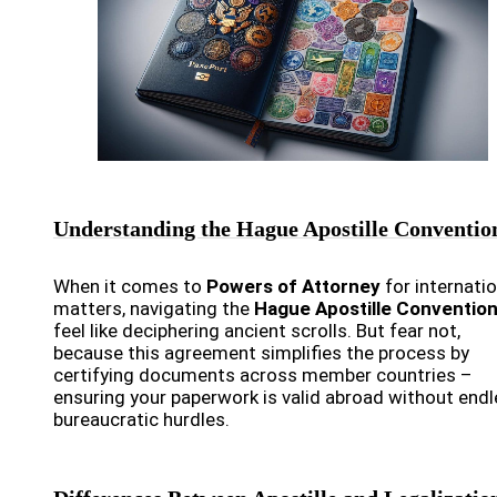
Understanding the Hague Apostille Conventio
When it comes to
Powers of Attorney
for internatio
matters, navigating the
Hague Apostille Conventio
feel like deciphering ancient scrolls. But fear not,
because this agreement simplifies the process by
certifying documents across member countries –
ensuring your paperwork is valid abroad without end
bureaucratic hurdles.