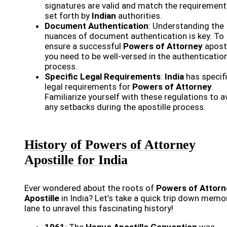
signatures are valid and match the requiremen
set forth by
Indian
authorities.
Document Authentication
: Understanding the
nuances of document authentication is key. To
ensure a successful
Powers of Attorney
aposti
you need to be well-versed in the authenticatio
process.
Specific Legal Requirements
:
India
has specif
legal requirements for
Powers of Attorney
.
Familiarize yourself with these regulations to a
any setbacks during the apostille process.
History of Powers of Attorney
Apostille for India
Ever wondered about the roots of
Powers of Attorn
Apostille
in India? Let’s take a quick trip down memo
lane to unravel this fascinating history!
1961
: The
Hague Apostille Convention
was