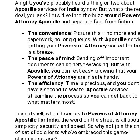
Alright,
you’ve
probably heard a thing or two about
Apostille
services for
India
by now. But what’s the re
deal, you ask? Let’s dive into the buzz around
Powers
Attorney Apostille
and separate fact from fiction.
The convenience
: Picture this – no more endl
paperwork, no long queues. With
Apostille
servi
getting your
Powers of Attorney
sorted for
In
is a breeze.
The peace of mind
: Sending off important
documents can be nerve-wracking. But with
Apostille
,
you
can rest easy knowing that your
Powers of Attorney
are in safe hands.
The efficiency
: Time is precious, and
you
don’t
have a second to waste.
Apostille
services
streamline the process so
you
can get back to
what matters most.
In a nutshell, when it comes to
Powers of Attorney
Apostille for India
, the word on the street is all abou
simplicity, security, and speed. So why not join the c
of satisfied clients who’ve embraced this game-
changing service?