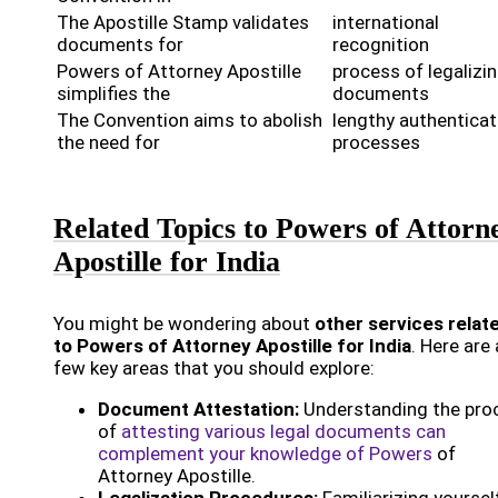
The Apostille Stamp validates
international
documents for
recognition
Powers of Attorney Apostille
process of legalizi
simplifies the
documents
The Convention aims to abolish
lengthy authenticat
the need for
processes
Related Topics to Powers of Attorn
Apostille for India
You might be wondering about
other services relat
to Powers of Attorney Apostille for India
. Here are 
few key areas that you should explore:
Document Attestation:
Understanding the pro
of
attesting various legal documents can
complement your knowledge of Powers
of
Attorney Apostille.
Legalization Procedures:
Familiarizing yoursel