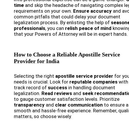
time
and skip the headache of navigating complex le
requirements on your own.
Ensure accuracy
and avo
common pitfalls that could delay your document
legalization process. By enlisting the help of
season
professionals
, you can
relish peace of mind
knowin
that your Powers of Attorney will be in expert hands.
How to Choose a Reliable Apostille Service
Provider for India
Selecting the right
apostille service provider
for yo
needs is crucial. Look for
reputable companies
with
track record of
success
in handling document
legalization.
Read reviews
and
seek recommendati
to gauge customer satisfaction levels. Prioritize
transparency
and
clear communication
to ensure a
smooth and hassle-free experience. Remember, quali
matters, so choose wisely.