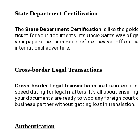
State Department Certification
The
State Department Certification
is like the gold
ticket for your documents. It’s Uncle Sam’s way of gi
your papers the thumbs-up before they set off on the
international adventure.
Cross-border Legal Transactions
Cross-border Legal Transactions
are like internatio
speed dating for legal matters. It’s all about ensurin
your documents are ready to woo any foreign court 
business partner without getting lost in translation.
Authentication