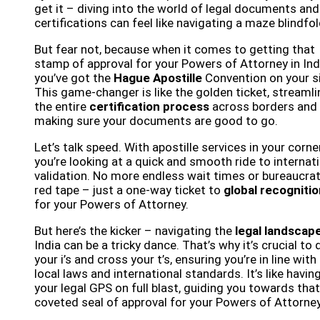
get it – diving into the world of legal documents and
certifications can feel like navigating a maze blindfo
But fear not, because when it comes to getting that
stamp of approval for your Powers of Attorney in Ind
you’ve got the
Hague Apostille
Convention on your s
This game-changer is like the golden ticket, streamli
the entire
certification process
across borders and
making sure your documents are good to go.
Let’s talk speed. With apostille services in your corner
you’re looking at a quick and smooth ride to internat
validation. No more endless wait times or bureaucrat
red tape – just a one-way ticket to
global recogniti
for your Powers of Attorney.
But here’s the kicker – navigating the
legal landscap
India can be a tricky dance. That’s why it’s crucial to 
your i’s and cross your t’s, ensuring you’re in line with
local laws and international standards. It’s like havin
your legal GPS on full blast, guiding you towards that
coveted seal of approval for your Powers of Attorney