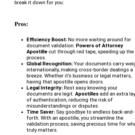
break it down for you:
Pros:
Efficiency Boost:
No more waiting around for
document validation.
Powers of Attorney
Apostille
cut through red tape, speeding up the
process.
Global Recognition:
Your documents carry wei
internationally, making cross-border dealings a
breeze. Whether it’s business or legal matters,
having that apostille opens doors.
Legal Integrity:
Rest easy knowing your
documents are legit.
Apostilles
add an extra la
of authentication, reducing the risk of
misunderstandings or disputes.
Time Saver:
Say goodbye to endless back-and-
forth. With an apostille, you streamline the
validation process, saving precious time for wh
truly matters.