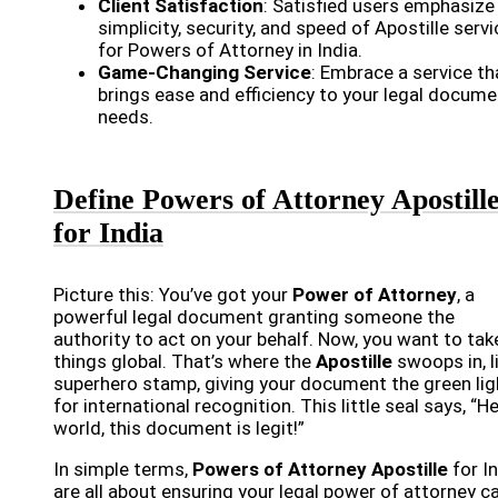
Client Satisfaction
: Satisfied users emphasize
simplicity, security, and speed of Apostille serv
for Powers of Attorney in India.
Game-Changing Service
: Embrace a service th
brings ease and efficiency to your legal docume
needs.
Define Powers of Attorney Apostill
for India
Picture this: You’ve got your
Power of Attorney
, a
powerful legal document granting someone the
authority to act on your behalf. Now, you want to tak
things global. That’s where the
Apostille
swoops in, l
superhero stamp, giving your document the green lig
for international recognition. This little seal says, “H
world, this document is legit!”
In simple terms,
Powers of Attorney Apostille
for I
are all about ensuring your legal power of attorney c