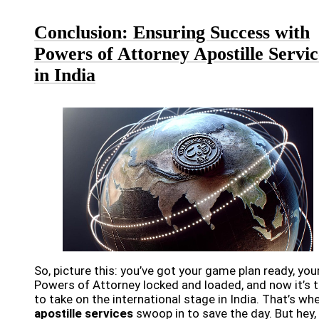
Conclusion: Ensuring Success with
Powers of Attorney Apostille Servic
in India
So, picture this: you’ve got your game plan ready, you
Powers of Attorney locked and loaded, and now it’s 
to take on the international stage in India. That’s wh
apostille services
swoop in to save the day. But hey,