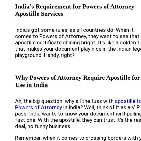
India’s Requirement for Powers of Attorney
Apostille Services
India’s got some rules, as all countries do. When it
comes to Powers of Attorney, they want to see that
apostille certificate shining bright. It’s like a golden t
that makes your document play nice in the Indian leg
playground. Handy, right?
Why Powers of Attorney Require Apostille for
Use in India
Ah, the big question: why all the fuss with
apostille f
Powers of Attorney
in India? Well, think of it as a VIP
pass. India wants to know your document isn’t pullin
fast one. With the apostille, they can trust it’s the rea
deal, no funny business.
Remember, when it comes to crossing borders with 