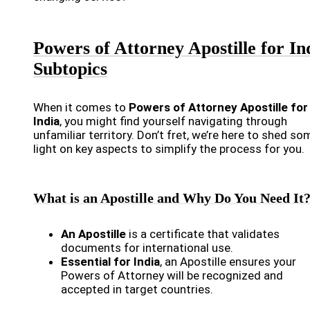
Powers of Attorney Apostille for In
Subtopics
When it comes to
Powers of Attorney Apostille for
India
, you might find yourself navigating through
unfamiliar territory. Don’t fret, we’re here to shed so
light on key aspects to simplify the process for you.
What is an Apostille and Why Do You Need It
An Apostille
is a certificate that validates
documents for international use.
Essential for India
, an Apostille ensures your
Powers of Attorney will be recognized and
accepted in target countries.