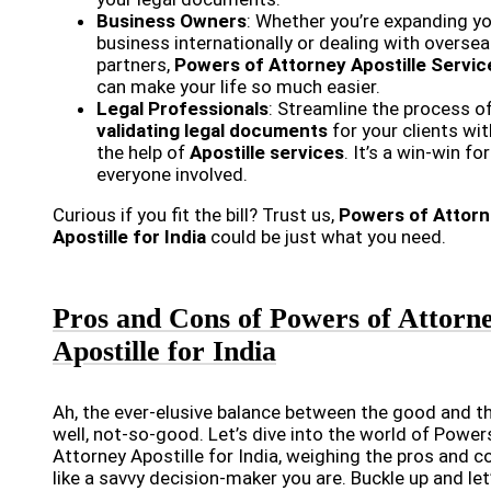
Business Owners
: Whether you’re expanding y
business internationally or dealing with overse
partners,
Powers of Attorney Apostille Servic
can make your life so much easier.
Legal Professionals
: Streamline the process o
validating legal documents
for your clients wit
the help of
Apostille services
. It’s a win-win for
everyone involved.
Curious if you fit the bill? Trust us,
Powers of Attor
Apostille for India
could be just what you need.
Pros and Cons of Powers of Attorn
Apostille for India
Ah, the ever-elusive balance between the good and th
well, not-so-good. Let’s dive into the world of Power
Attorney Apostille for India, weighing the pros and c
like a savvy decision-maker you are. Buckle up and let