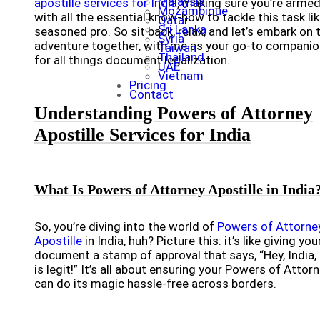
Malaysia
apostille services for India
, making sure you’re arme
Mozambique
with all the essential know-how to tackle this task lik
Qatar
Sri Lanka
seasoned pro. So sit back, relax, and let’s embark on 
Syria
adventure together, with me as your go-to companio
Taiwan
Thailand
for all things document legalization.
UAE
Vietnam
Pricing
Contact
Understanding Powers of Attorney
Apostille Services for India
What Is Powers of Attorney Apostille in India
So, you’re diving into the world of
Powers of Attorne
Apostille
in India, huh? Picture this: it’s like giving you
document a stamp of approval that says, “Hey, India, 
is legit!” It’s all about ensuring your Powers of Attor
can do its magic hassle-free across borders.