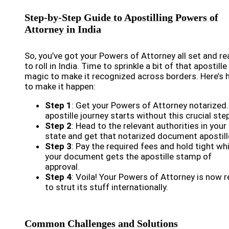
Step-by-Step Guide to Apostilling Powers of
Attorney in India
So, you’ve got your Powers of Attorney all set and r
to roll in India. Time to sprinkle a bit of that apostille
magic to make it recognized across borders. Here’s
to make it happen:
Step 1
: Get your Powers of Attorney notarized
apostille journey starts without this crucial step
Step 2
: Head to the relevant authorities in your
state and get that notarized document apostill
Step 3
: Pay the required fees and hold tight whi
your document gets the apostille stamp of
approval.
Step 4
: Voila! Your Powers of Attorney is now 
to strut its stuff internationally.
Common Challenges and Solutions