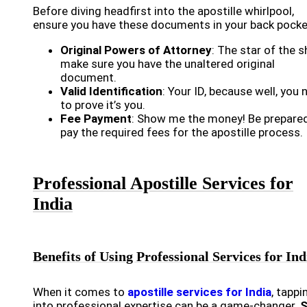
Before diving headfirst into the apostille whirlpool,
ensure you have these documents in your back pocke
Original Powers of Attorney
: The star of the 
make sure you have the unaltered original
document.
Valid Identification
: Your ID, because well, you 
to prove it’s you.
Fee Payment
: Show me the money! Be prepare
pay the required fees for the apostille process.
Professional Apostille Services for
India
Benefits of Using Professional Services for Ind
When it comes to
apostille services for India
, tappi
into professional expertise can be a game-changer.
S