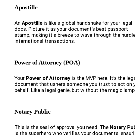
Apostille
An
Apostille
is like a global handshake for your legal
docs. Picture it as your document’s best passport
stamp, making it a breeze to wave through the hurdl
international transactions.
Power of Attorney (POA)
Your
Power of Attorney
is the MVP here. It’s the leg
document that ushers someone you trust to act on 
behalf. Like a legal genie, but without the magic lamp
Notary Public
This is the seal of approval you need. The
Notary Pub
is the superhero who verifies your documents, ensur