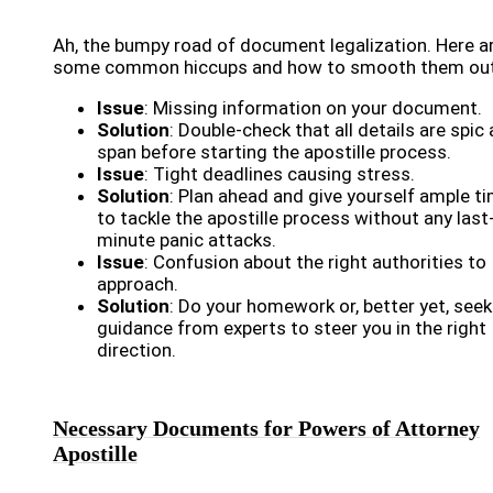
Ah, the bumpy road of document legalization. Here a
some common hiccups and how to smooth them out
Issue
: Missing information on your document.
Solution
: Double-check that all details are spic
span before starting the apostille process.
Issue
: Tight deadlines causing stress.
Solution
: Plan ahead and give yourself ample t
to tackle the apostille process without any last
minute panic attacks.
Issue
: Confusion about the right authorities to
approach.
Solution
: Do your homework or, better yet, seek
guidance from experts to steer you in the right
direction.
Necessary Documents for Powers of Attorney
Apostille