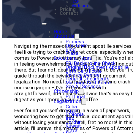
UAE
Vietnam
Pricing
Contact
Home
About Us
Process
Our Team
Navigating the maze of document apostille services
Blog
feel like trying to crack a secret code, especially when
Press
comes to Powers of Attorney for India. You’re not al
Document Types
FBI Background Check
in feeling overwhelmed by the sea of information ou
Original Document Apostille
there. But fear not, dear friend! I’m here to be your tr
Birth Certificate
Divorce Decree
guide through the bewildering world of document
Federal Documents
legalization. No need for a headache-inducing crash
Marriage Certificate
See All Services
course in jargon – I’ve got your back with
Citizenship
straightforward, no-nonsense advice that’s as easy 
Portugal
digest as your morning cup of coffee.
Legalization
Cuba
Ever found yourself drowning in a sea of paperwork,
Egypt
Ethiopia
wondering how to get that crucial document apostil
Iraq
Jordan
without losing your sanity? Well, fret no more! In this
Kuwait
article, I’ll unravel the mysteries of Powers of Attorn
Libya