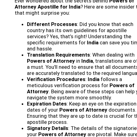
Ever wondered about the secrets behind
Powers of
Attorney Apostille for India
? Here are some insider 
that might surprise you:
Different Processes
: Did you know that each
country has its own guidelines for apostille
services? Yes, that’s right! Understanding the
specific requirements for
India
can save you ti
and hassle.
Translation Requirements
: When dealing with
Powers of Attorney
in
India
, translations are 
a must. You’ll need to ensure that all document
are accurately translated to the required langu
Verification Procedures
:
India
follows a
meticulous verification process for
Powers of
Attorney
. Being aware of these steps can help
navigate the system more smoothly.
Expiration Dates
: Keep an eye on the expiration
dates of your
Powers of Attorney
documents.
Ensuring that they are up to date is crucial for 
apostille process.
Signatory Details
: The details of the signatori
your
Powers of Attorney
are pivotal. Make sure