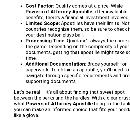
Cost Factor:
Quality comes at a price. While
Powers of Attorney Apostille
offer invaluable
benefits, there’s a financial investment involved.
Limited Scope:
Apostilles have their limits. Not 
countries recognize them, so be sure to check i
your destination plays ball.
Processing Time:
Quick isn’t always the name 
the game. Depending on the complexity of your
documents, getting that apostille might take 
time.
Additional Documentation:
Brace yourself for
paperwork. To obtain an apostille, you’ll need to
navigate through specific requirements and pro
supporting documents.
Let’s be real – it’s all about finding that sweet spot
between the perks and the hurdles. With a clear gras
what
Powers of Attorney Apostille
bring to the tabl
you can make an informed choice that fits your need
like a glove.