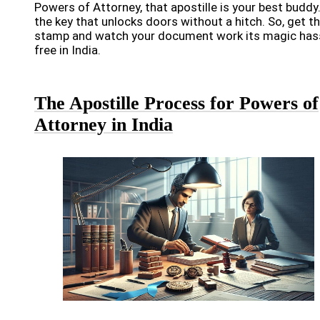
Powers of Attorney, that apostille is your best buddy. 
the key that unlocks doors without a hitch. So, get t
stamp and watch your document work its magic has
free in India.
The Apostille Process for Powers of
Attorney in India