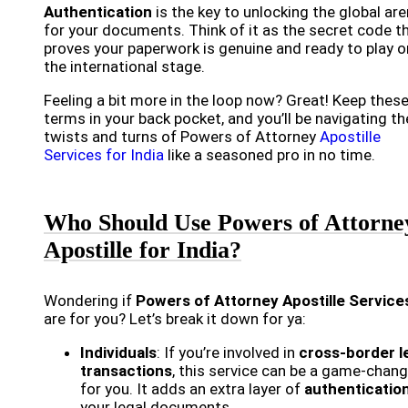
Authentication
is the key to unlocking the global ar
for your documents. Think of it as the secret code t
proves your paperwork is genuine and ready to play o
the international stage.
Feeling a bit more in the loop now? Great! Keep thes
terms in your back pocket, and you’ll be navigating th
twists and turns of Powers of Attorney
Apostille
Services for India
like a seasoned pro in no time.
Who Should Use Powers of Attorne
Apostille for India?
Wondering if
Powers of Attorney Apostille Service
are for you? Let’s break it down for ya:
Individuals
: If you’re involved in
cross-border l
transactions
, this service can be a game-chang
for you. It adds an extra layer of
authenticatio
your legal documents.