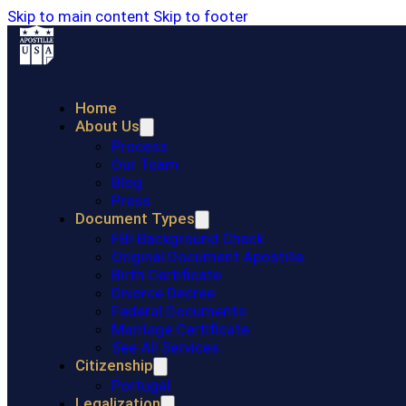
Skip to main content
Skip to footer
Home
About Us
Process
Our Team
Blog
Press
Document Types
FBI Background Check
Original Document Apostille
Birth Certificate
Divorce Decree
Federal Documents
Marriage Certificate
See All Services
Citizenship
Portugal
Legalization