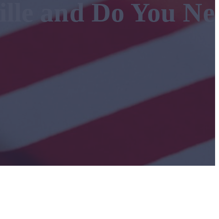
ille and Do You Ne