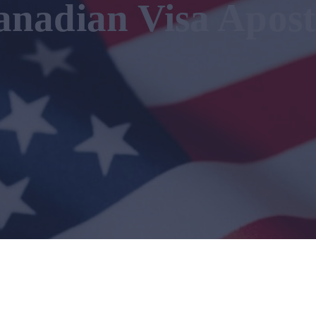
anadian Visa Apost