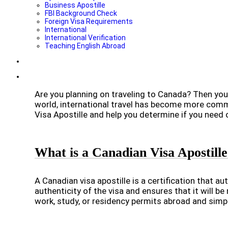
Business Apostille
FBI Background Check
Foreign Visa Requirements
International
International Verification
Teaching English Abroad
Are you planning on traveling to Canada? Then you
world, international travel has become more common
Visa Apostille and help you determine if you need 
What is a Canadian Visa Apostill
A Canadian visa apostille is a certification that aut
authenticity of the visa and ensures that it will b
work, study, or residency permits abroad and simpli