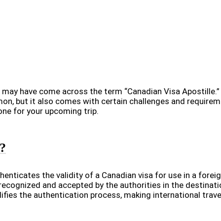
 may have come across the term “Canadian Visa Apostille.” B
, but it also comes with certain challenges and requirement
one for your upcoming trip.
e?
henticates the validity of a Canadian visa for use in a foreign
e recognized and accepted by the authorities in the destinati
fies the authentication process, making international travel