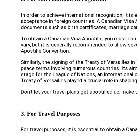
In order to achieve international recognition, it i
acceptance in foreign countries. A Canadian Visa A
documents such as birth certificates, marriage ce
To obtain a Canadian Visa Apostille, you must con
vary, but it is generally recommended to allow sev
Apostille Convention.
Similarly, the signing of the Treaty of Versailles
peace terms involving numerous countries. Its aim
stage for the League of Nations, an international
Treaty of Versailles played a crucial role in shapi
Don’t let your travel plans get apostilled up, mak
3. For Travel Purposes
For travel purposes, it is essential to obtain a Can