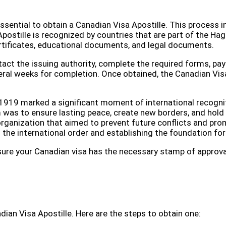
s essential to obtain a Canadian Visa Apostille. This process 
postille is recognized by countries that are part of the Hag
rtificates, educational documents, and legal documents.
tact the issuing authority, complete the required forms, p
eral weeks for completion. Once obtained, the Canadian Visa 
 in 1919 marked a significant moment of international recogn
 was to ensure lasting peace, create new borders, and hold
 organization that aimed to prevent future conflicts and p
ng the international order and establishing the foundation fo
e sure your Canadian visa has the necessary stamp of approva
adian Visa Apostille. Here are the steps to obtain one: