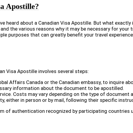
 Apostille?
ve heard about a Canadian Visa Apostille. But what exactly i
 and the various reasons why it may be necessary for your t
ple purposes that can greatly benefit your travel experience
an Visa Apostille involves several steps:
obal Affairs Canada or the Canadian embassy, to inquire abo
ssary information about the document to be apostilled.
service. Costs may vary depending on the type of document 
 either in person or by mail, following their specific instru
rm of authentication recognized by participating countries