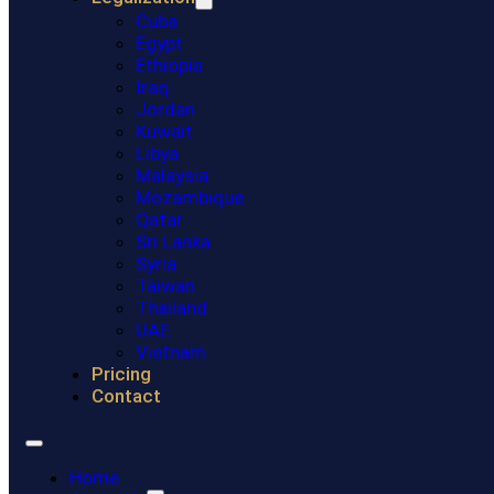
Cuba
Egypt
Ethiopia
Iraq
Jordan
Kuwait
Libya
Malaysia
Mozambique
Qatar
Sri Lanka
Syria
Taiwan
Thailand
UAE
Vietnam
Pricing
Contact
Home