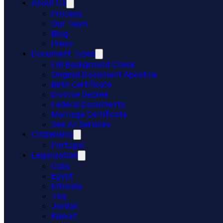
About Us
Process
Our Team
Blog
Press
Document Types
FBI Background Check
Original Document Apostille
Birth Certificate
Divorce Decree
Federal Documents
Marriage Certificate
See All Services
Citizenship
Portugal
Legalization
Cuba
Egypt
Ethiopia
Iraq
Jordan
Kuwait