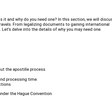
s it and why do you need one? In this section, we will discu
ravels. From legalizing documents to gaining international
. Let’s delve into the details of why you may need one.
ut the apostille process.
and processing time.
ctions.
 under the Hague Convention.