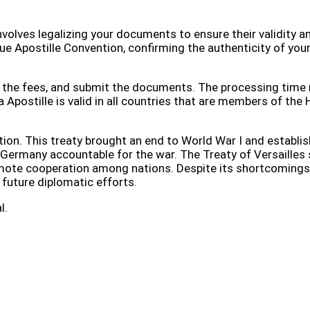
involves legalizing your documents to ensure their validity a
ue Apostille Convention, confirming the authenticity of you
ay the fees, and submit the documents. The processing time
Apostille is valid in all countries that are members of the
ition. This treaty brought an end to World War I and establi
 Germany accountable for the war. The Treaty of Versailles 
romote cooperation among nations. Despite its shortcomings
r future diplomatic efforts.
l.