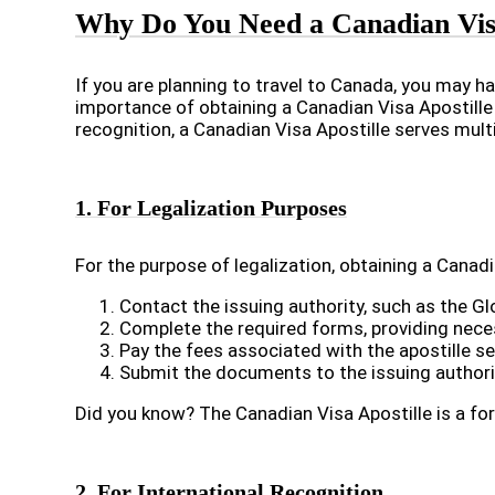
Why Do You Need a Canadian Visa
If you are planning to travel to Canada, you may ha
importance of obtaining a Canadian Visa Apostille
recognition, a Canadian Visa Apostille serves multi
1. For Legalization Purposes
For the purpose of legalization, obtaining a Canadi
Contact the issuing authority, such as the Gl
Complete the required forms, providing nece
Pay the fees associated with the apostille 
Submit the documents to the issuing authority,
Did you know? The Canadian Visa Apostille is a fo
2. For International Recognition