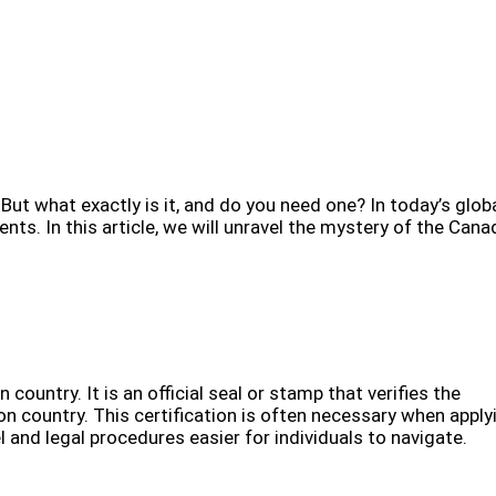
ut what exactly is it, and do you need one? In today’s glob
s. In this article, we will unravel the mystery of the Cana
 country. It is an official seal or stamp that verifies the
on country. This certification is often necessary when apply
 and legal procedures easier for individuals to navigate.