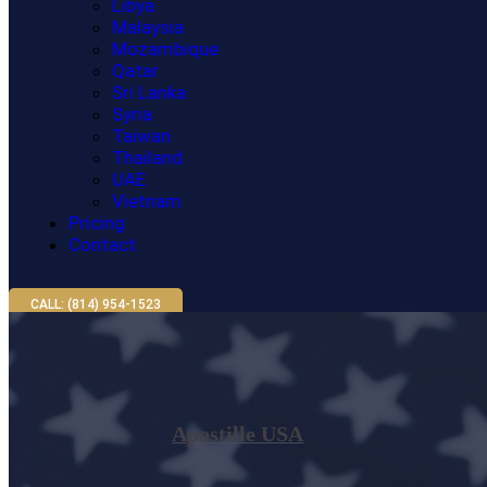
Libya
Malaysia
Mozambique
Qatar
Sri Lanka
Syria
Taiwan
Thailand
UAE
Vietnam
Pricing
Contact
CALL: (814) 954-1523
Apostille USA