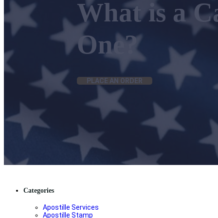
What is a C
One?
PLACE AN ORDER
Categories
Apostille Services
Apostille Stamp