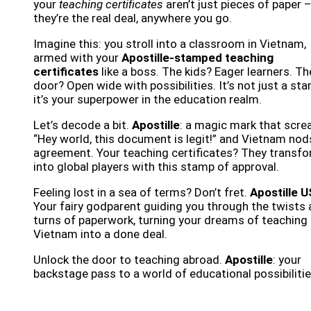
your
teaching certificates
aren’t just pieces of paper 
they’re the real deal, anywhere you go.
Imagine this: you stroll into a classroom in Vietnam,
armed with your
Apostille-stamped teaching
certificates
like a boss. The kids? Eager learners. Th
door? Open wide with possibilities. It’s not just a st
it’s your superpower in the education realm.
Let’s decode a bit.
Apostille
: a magic mark that scre
“Hey world, this document is legit!” and Vietnam nod
agreement. Your teaching certificates? They transf
into global players with this stamp of approval.
Feeling lost in a sea of terms? Don’t fret.
Apostille 
Your fairy godparent guiding you through the twists
turns of paperwork, turning your dreams of teaching 
Vietnam into a done deal.
Unlock the door to teaching abroad.
Apostille
: your
backstage pass to a world of educational possibilitie