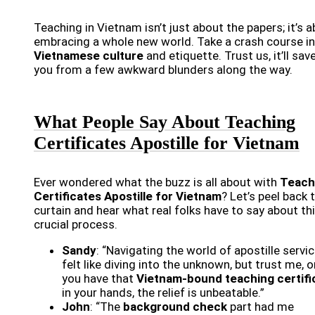
Teaching in Vietnam isn’t just about the papers; it’s 
embracing a whole new world. Take a crash course in
Vietnamese culture
and etiquette. Trust us, it’ll sav
you from a few awkward blunders along the way.
What People Say About Teaching
Certificates Apostille for Vietnam
Ever wondered what the buzz is all about with
Teach
Certificates Apostille for Vietnam
? Let’s peel back 
curtain and hear what real folks have to say about th
crucial process.
Sandy
: “Navigating the world of apostille servi
felt like diving into the unknown, but trust me, 
you have that
Vietnam-bound teaching certifi
in your hands, the relief is unbeatable.”
John
: “The
background check
part had me