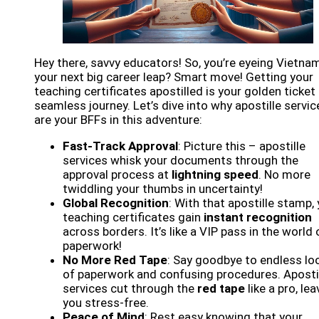
Hey there, savvy educators! So, you’re eyeing Vietna
your next big career leap? Smart move! Getting your
teaching certificates apostilled is your golden ticket 
seamless journey. Let’s dive into why apostille servic
are your BFFs in this adventure:
Fast-Track Approval
: Picture this – apostille
services whisk your documents through the
approval process at
lightning speed
. No more
twiddling your thumbs in uncertainty!
Global Recognition
: With that apostille stamp,
teaching certificates gain
instant recognition
across borders. It’s like a VIP pass in the world 
paperwork!
No More Red Tape
: Say goodbye to endless lo
of paperwork and confusing procedures. Aposti
services cut through the
red tape
like a pro, lea
you stress-free.
Peace of Mind
: Rest easy knowing that your