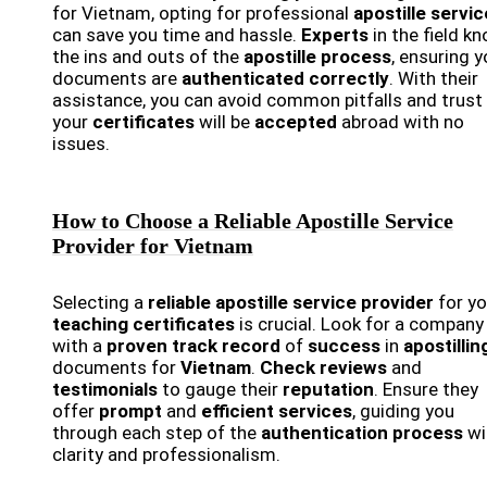
for Vietnam, opting for professional
apostille servi
can save you time and hassle.
Experts
in the field k
the ins and outs of the
apostille process
, ensuring y
documents are
authenticated correctly
. With their
assistance, you can avoid common pitfalls and trust
your
certificates
will be
accepted
abroad with no
issues.
How to Choose a Reliable Apostille Service
Provider for Vietnam
Selecting a
reliable apostille service provider
for yo
teaching certificates
is crucial. Look for a company
with a
proven track record
of
success
in
apostillin
documents for
Vietnam
.
Check reviews
and
testimonials
to gauge their
reputation
. Ensure they
offer
prompt
and
efficient services
, guiding you
through each step of the
authentication process
wi
clarity and professionalism.