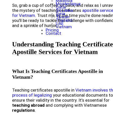
Malaysia
Mozambique
So, grab a cup of coffee, sit back, and relax as I unrav
Qatar
the mystery of teaching certificates
Sri Lanka
apostille servic
Syria
for Vietnam
. Trust me, by the time you’re done readi
Taiwan
Thailand
you’ll be ready to tackle this challenge with confiden
UAE
and a sprinkle of humor.
Vietnam
Pricing
Contact
Understanding Teaching Certificate
Apostille Services for Vietnam
What Is Teaching Certificates Apostille in
Vietnam?
Teaching certificates apostille in
Vietnam involves t
process of legalizing
your educational documents to
ensure their validity in the country. It’s essential for
teaching abroad
and complying with Vietnamese
regulations
.