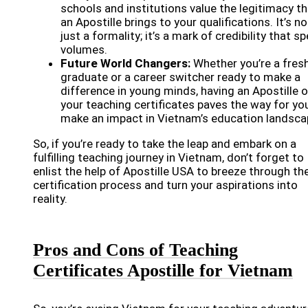
schools and institutions value the legitimacy th
an Apostille brings to your qualifications. It’s no
just a formality; it’s a mark of credibility that s
volumes.
Future World Changers:
Whether you’re a fres
graduate or a career switcher ready to make a
difference in young minds, having an Apostille 
your teaching certificates paves the way for yo
make an impact in Vietnam’s education landsca
So, if you’re ready to take the leap and embark on a
fulfilling teaching journey in Vietnam, don’t forget to
enlist the help of Apostille USA to breeze through th
certification process and turn your aspirations into
reality.
Pros and Cons of Teaching
Certificates Apostille for Vietnam