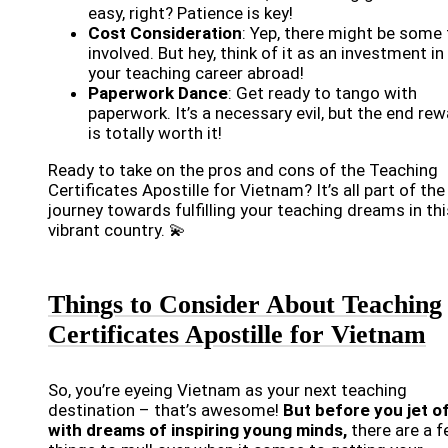
easy, right? Patience is key!
Cost Consideration
: Yep, there might be some
involved. But hey, think of it as an investment in
your teaching career abroad!
Paperwork Dance
: Get ready to tango with
paperwork. It’s a necessary evil, but the end re
is totally worth it!
Ready to take on the pros and cons of the Teaching
Certificates Apostille for Vietnam? It’s all part of the
journey towards fulfilling your teaching dreams in thi
vibrant country. 💫
Things to Consider About Teaching
Certificates Apostille for Vietnam
So, you’re eyeing Vietnam as your next teaching
destination – that’s awesome!
But before you jet o
with dreams of inspiring young minds,
there are a 