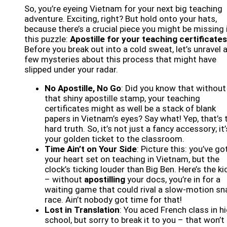
So, you’re eyeing Vietnam for your next big teaching
adventure. Exciting, right? But hold onto your hats,
because there’s a crucial piece you might be missing 
this puzzle:
Apostille for your teaching certificates
Before you break out into a cold sweat, let’s unravel 
few mysteries about this process that might have
slipped under your radar.
No Apostille, No Go
: Did you know that without
that shiny apostille stamp, your teaching
certificates might as well be a stack of blank
papers in Vietnam’s eyes? Say what! Yep, that’s 
hard truth. So, it’s not just a fancy accessory; it’
your golden ticket to the classroom.
Time Ain’t on Your Side
: Picture this: you’ve go
your heart set on teaching in Vietnam, but the
clock’s ticking louder than Big Ben. Here’s the ki
– without
apostilling
your docs, you’re in for a
waiting game that could rival a slow-motion sna
race. Ain’t nobody got time for that!
Lost in Translation
: You aced French class in h
school, but sorry to break it to you – that won’t