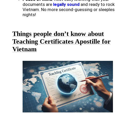
documents are
legally sound
and ready to rock 
Vietnam. No more second-guessing or sleeples
nights!
Things people don’t know about
Teaching Certificates Apostille for
Vietnam