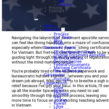
UAE
Vietnam
Pricing
Contact
Home
About Us
Process
Our Team
Navigating the labyrinth of document apostille servi
Blog
can feel like diving headfirst into a maze of confusio
Press
especially when it comes to your teaching certificat
Document Types
FBI Background Check
for Vietnam. But fret not, dear friend! I’m here to be 
Original Document Apostille
guiding light through the murky waters of legalizatio
Birth Certificate
Divorce Decree
without the mind-numbing jargon.
Federal Documents
Marriage Certificate
See All Services
You’re probably tired of the endless paperwork and
Citizenship
bureaucratic hurdles standing between you and your
Portugal
dream job abroad. Well, get ready to breathe a sigh o
Legalization
relief because I’ve got your back. In this article, I’ll se
Cuba
up all the insider tips and tricks you need to sail
Egypt
Ethiopia
smoothly through the apostille process, leaving you
Iraq
Jordan
more time to focus on your exciting teaching advent
Kuwait
in Vietnam.
Libya