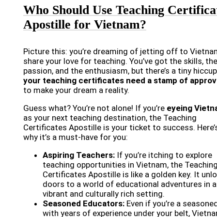
Who Should Use Teaching Certifica
Apostille for Vietnam?
Picture this: you’re dreaming of jetting off to Vietna
share your love for teaching. You’ve got the skills, th
passion, and the enthusiasm, but there’s a tiny hiccu
your teaching certificates need a stamp of approv
to make your dream a reality.
Guess what? You’re not alone! If you’re
eyeing Viet
as your next teaching destination, the Teaching
Certificates Apostille is your ticket to success. Here’
why it’s a must-have for you:
Aspiring Teachers:
If you’re itching to explore
teaching opportunities in Vietnam, the Teachin
Certificates Apostille is like a golden key. It unl
doors to a world of educational adventures in a
vibrant and culturally rich setting.
Seasoned Educators:
Even if you’re a seasone
with years of experience under your belt, Vietna