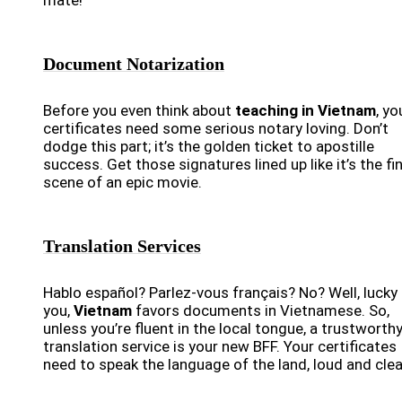
mate!
Document Notarization
Before you even think about
teaching in Vietnam
, yo
certificates need some serious notary loving. Don’t
dodge this part; it’s the golden ticket to apostille
success. Get those signatures lined up like it’s the fin
scene of an epic movie.
Translation Services
Hablo español? Parlez-vous français? No? Well, lucky 
you,
Vietnam
favors documents in Vietnamese. So,
unless you’re fluent in the local tongue, a trustworth
translation service is your new BFF. Your certificates
need to speak the language of the land, loud and clea