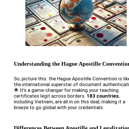
Understanding the Hague Apostille Conventio
So, picture this: the Hague Apostille Convention is lik
the international superstar of document authenticat
🌟 It’s a game-changer for making your teaching
certificates legit across borders.
183 countries
,
including Vietnam, are all in on this deal, making it a
breeze to go global with your credentials.
Differences Between Apostille and Legalizatio