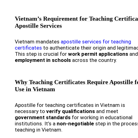
Vietnam’s Requirement for Teaching Certifica
Apostille Services
Vietnam mandates
apostille services for teaching
certificates
to authenticate their origin and legitimac
This step is crucial for
work permit applications
and
employment in schools
across the country.
Why Teaching Certificates Require Apostille f
Use in Vietnam
Apostille for teaching certificates in Vietnam is
necessary to
verify qualifications
and meet
government standards
for working in educational
institutions. It’s a
non-negotiable
step in the proces
teaching in Vietnam.