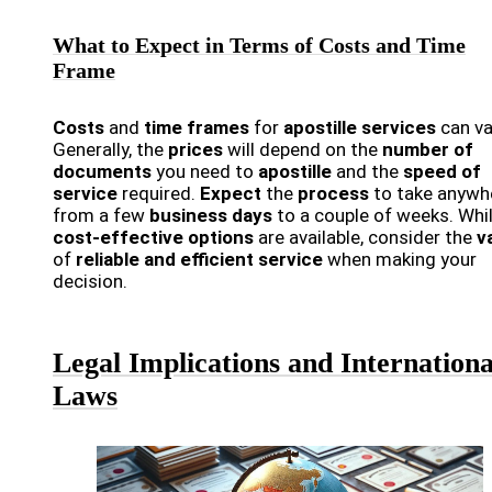
What to Expect in Terms of Costs and Time
Frame
Costs
and
time frames
for
apostille services
can va
Generally, the
prices
will depend on the
number of
documents
you need to
apostille
and the
speed of
service
required.
Expect
the
process
to take anywh
from a few
business days
to a couple of weeks. Whi
cost-effective options
are available, consider the
v
of
reliable and efficient service
when making your
decision.
Legal Implications and Internationa
Laws