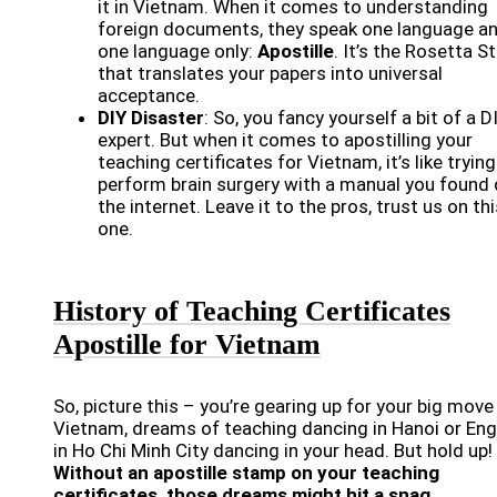
it in Vietnam. When it comes to understanding
foreign documents, they speak one language a
one language only:
Apostille
. It’s the Rosetta S
that translates your papers into universal
acceptance.
DIY Disaster
: So, you fancy yourself a bit of a D
expert. But when it comes to apostilling your
teaching certificates for Vietnam, it’s like trying
perform brain surgery with a manual you found
the internet. Leave it to the pros, trust us on thi
one.
History of Teaching Certificates
Apostille for Vietnam
So, picture this – you’re gearing up for your big move
Vietnam, dreams of teaching dancing in Hanoi or Eng
in Ho Chi Minh City dancing in your head. But hold up!
Without an apostille stamp on your teaching
certificates, those dreams might hit a snag.