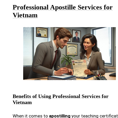
Professional Apostille Services for
Vietnam
Benefits of Using Professional Services for
Vietnam
When it comes to
apostilling
your teaching certifica