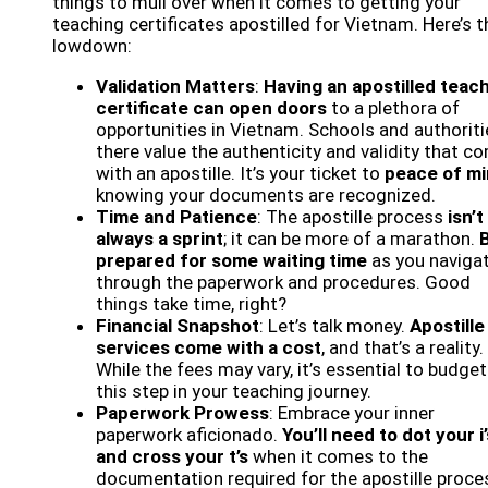
things to mull over when it comes to getting your
teaching certificates apostilled for Vietnam. Here’s t
lowdown:
Validation Matters
:
Having an apostilled teac
certificate can open doors
to a plethora of
opportunities in Vietnam. Schools and authoriti
there value the authenticity and validity that c
with an apostille. It’s your ticket to
peace of m
knowing your documents are recognized.
Time and Patience
: The apostille process
isn’t
always a sprint
; it can be more of a marathon.
prepared for some waiting time
as you naviga
through the paperwork and procedures. Good
things take time, right?
Financial Snapshot
: Let’s talk money.
Apostille
services come with a cost
, and that’s a reality.
While the fees may vary, it’s essential to budget
this step in your teaching journey.
Paperwork Prowess
: Embrace your inner
paperwork aficionado.
You’ll need to dot your i’
and cross your t’s
when it comes to the
documentation required for the apostille proce