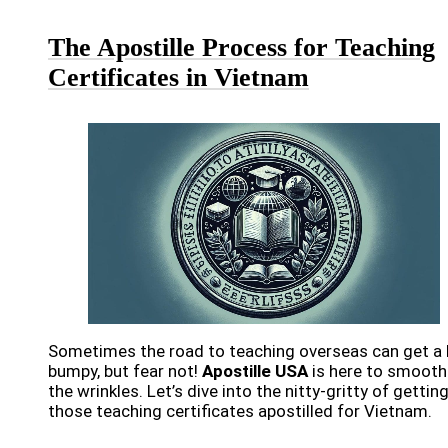
The Apostille Process for Teaching
Certificates in Vietnam
Sometimes the road to teaching overseas can get a 
bumpy, but fear not!
Apostille USA
is here to smooth
the wrinkles. Let’s dive into the nitty-gritty of gettin
those teaching certificates apostilled for Vietnam.