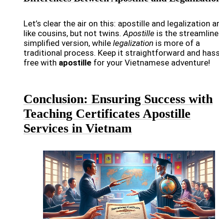
Let’s clear the air on this: apostille and legalization a
like cousins, but not twins.
Apostille
is the streamline
simplified version, while
legalization
is more of a
traditional process. Keep it straightforward and hass
free with
apostille
for your Vietnamese adventure!
Conclusion: Ensuring Success with
Teaching Certificates Apostille
Services in Vietnam