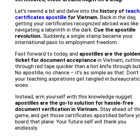
Let’s rewind a bit and delve into the
history of
teach
certificates apostille
for Vietnam.
Back in the day,
getting your certificates recognized abroad was like
navigating a labyrinth in the dark.
Cue the apostille
revolution.
Suddenly, a single stamp became your
international pass to employment freedom.
Fast forward to today, and
apostilles are the golde
ticket for document acceptance
in Vietnam, cuttin
through red tape quicker than a hot knife through but
No apostille, no chance – it’s as simple as that. Don’t 
your teaching aspirations get tangled in bureaucratic
woes.
Instead, arm yourself with this knowledge nugget:
apostilles are the go-to solution for hassle-free
document verification in Vietnam.
Stay ahead of th
game, and get those certificates apostilled before y
board that plane. Your future self will thank you
endlessly.