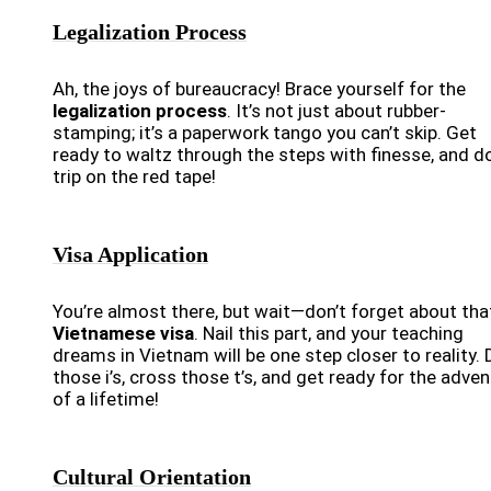
Legalization Process
Ah, the joys of bureaucracy! Brace yourself for the
legalization process
. It’s not just about rubber-
stamping; it’s a paperwork tango you can’t skip. Get
ready to waltz through the steps with finesse, and do
trip on the red tape!
Visa Application
You’re almost there, but wait—don’t forget about tha
Vietnamese visa
. Nail this part, and your teaching
dreams in Vietnam will be one step closer to reality. 
those i’s, cross those t’s, and get ready for the adve
of a lifetime!
Cultural Orientation