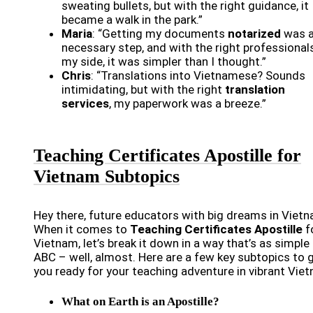
sweating bullets, but with the right guidance, it
became a walk in the park.”
Maria
: “Getting my documents
notarized
was 
necessary step, and with the right professional
my side, it was simpler than I thought.”
Chris
: “Translations into Vietnamese? Sounds
intimidating, but with the right
translation
services
, my paperwork was a breeze.”
Teaching Certificates Apostille for
Vietnam Subtopics
Hey there, future educators with big dreams in Vietn
When it comes to
Teaching Certificates Apostille
f
Vietnam, let’s break it down in a way that’s as simple
ABC – well, almost. Here are a few key subtopics to 
you ready for your teaching adventure in vibrant Vie
What on Earth is an Apostille?