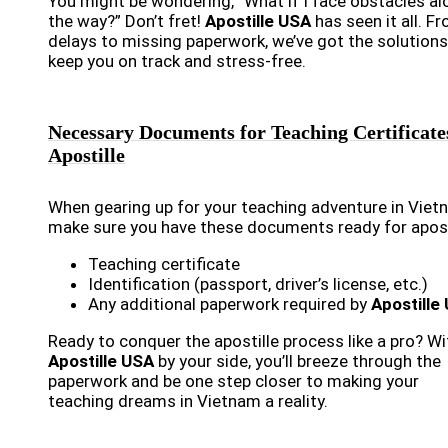
You might be wondering, “What if I face obstacles al
the way?” Don’t fret!
Apostille USA
has seen it all. F
delays to missing paperwork, we’ve got the solutions
keep you on track and stress-free.
Necessary Documents for Teaching Certificate
Apostille
When gearing up for your teaching adventure in Viet
make sure you have these documents ready for apost
Teaching certificate
Identification (passport, driver’s license, etc.)
Any additional paperwork required by
Apostille
Ready to conquer the apostille process like a pro? Wi
Apostille USA
by your side, you’ll breeze through the
paperwork and be one step closer to making your
teaching dreams in Vietnam a reality.