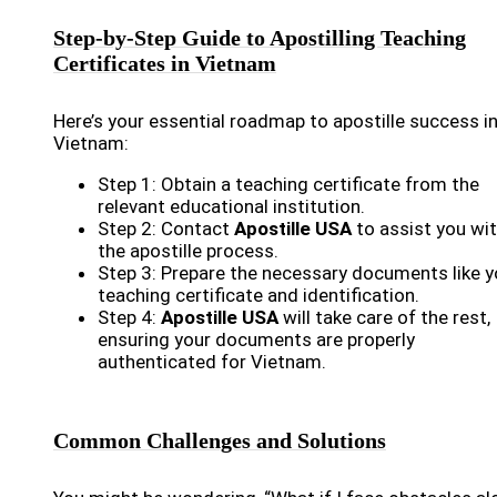
Step-by-Step Guide to Apostilling Teaching
Certificates in Vietnam
Here’s your essential roadmap to apostille success i
Vietnam:
Step 1: Obtain a teaching certificate from the
relevant educational institution.
Step 2: Contact
Apostille USA
to assist you wi
the apostille process.
Step 3: Prepare the necessary documents like y
teaching certificate and identification.
Step 4:
Apostille USA
will take care of the rest,
ensuring your documents are properly
authenticated for Vietnam.
Common Challenges and Solutions