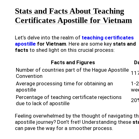
Stats and Facts About Teaching
Certificates Apostille for Vietnam
Let’s delve into the realm of
teaching certificates
apostille
for Vietnam
. Here are some key
stats and
facts
to shed light on this crucial process:
Facts and Figures
D
Number of countries part of the Hague Apostille
11
Convention
Average processing time for obtaining an
1-2
apostille
we
Percentage of teaching certificate rejections
20
due to lack of apostille
Feeling overwhelmed by the thought of navigating t
apostille journey? Don’t fret! Understanding these
st
can pave the way for a smoother process.