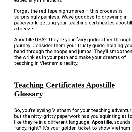
Forget the red tape nightmares – this process is
surprisingly painless. Wave goodbye to drowning in
paperwork; getting your teaching certificates apostill
a breeze.
Apostille USA? They’re your fairy godmother through
journey. Consider them your trusty guide, holding you
hand through the hoops and jumps. They’ll smoothen
the wrinkles in your path and make your dreams of
teaching in Vietnam a reality.
Teaching Certificates Apostille
Glossary
So, you’re eyeing Vietnam for your teaching adventur
but the nitty-gritty paperwork has you squinting at 
like they’re in a different language.
Apostille
, sounds
fancy, right? It’s your golden ticket to show Vietnam