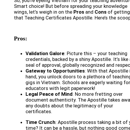
So, you’re eyeing Vietnam for your teaching adventur
Smart choice! But before spreading your knowledge
wings, let’s weigh in on the
Pros
and
Cons
of getting
that Teaching Certificates Apostille. Here’s the scoop
Pros:
Validation Galore
: Picture this – your teaching
credentials, backed by a shiny Apostille. It’s like
seal of approval, globally recognized and respe
Gateway to Opportunities
: With that Apostille 
hand, you unlock doors to a plethora of teachin
gigs in Vietnam. Schools are eagerly waiting fo
educators with legit paperwork!
Legal Peace of Mind
: No more fretting over
document authenticity. The Apostille takes aw
any doubts about the legitimacy of your
certificates.
Time Crunch
: Apostille process taking a bit of
time? It can be a hassle, but nothing good com