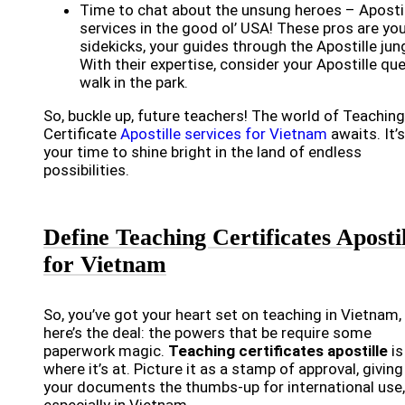
Time to chat about the unsung heroes – Aposti
services in the good ol’ USA! These pros are yo
sidekicks, your guides through the Apostille jung
With their expertise, consider your Apostille qu
walk in the park.
So, buckle up, future teachers! The world of Teaching
Certificate
Apostille services for Vietnam
awaits. It’s
your time to shine bright in the land of endless
possibilities.
Define Teaching Certificates Apostil
for Vietnam
So, you’ve got your heart set on teaching in Vietnam,
here’s the deal: the powers that be require some
paperwork magic.
Teaching certificates apostille
is
where it’s at. Picture it as a stamp of approval, giving
your documents the thumbs-up for international use,
especially in Vietnam.