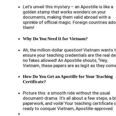
Let’s unveil this mystery – an Apostille is like a
golden stamp that works wonders on your
documents, making them valid abroad with a
sprinkle of official magic. Foreign countries ado
them!
Why Do You Need It for Vietnam?
Ah, the million-dollar question! Vietnam wants 
ensure your teaching credentials are the real de
no fakes allowed! An Apostille shouts, “Hey,
Vietnam, these papers are as legit as they come
How Do You Get an Apostille for Your Teaching
Certificate?
Picture this: a smooth ride without the usual
document-drama. It’s all about a few steps, a bi
paperwork, and voilà! Your teaching certificate i
ready to conquer Vietnam, Apostille-approved.