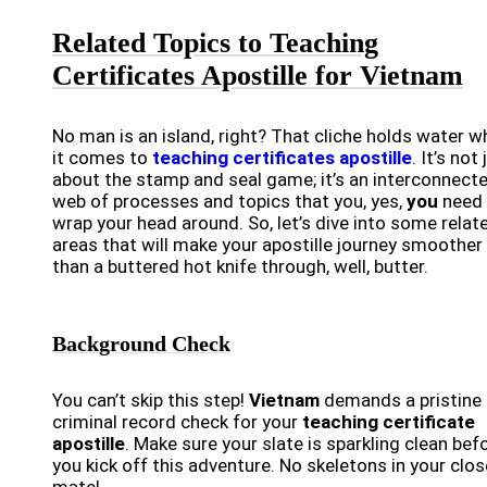
Related Topics to Teaching
Certificates Apostille for Vietnam
No man is an island, right? That cliche holds water 
it comes to
teaching certificates apostille
. It’s not 
about the stamp and seal game; it’s an interconnect
web of processes and topics that you, yes,
you
need 
wrap your head around. So, let’s dive into some relat
areas that will make your apostille journey smoother
than a buttered hot knife through, well, butter.
Background Check
You can’t skip this step!
Vietnam
demands a pristine
criminal record check for your
teaching certificate
apostille
. Make sure your slate is sparkling clean bef
you kick off this adventure. No skeletons in your clos