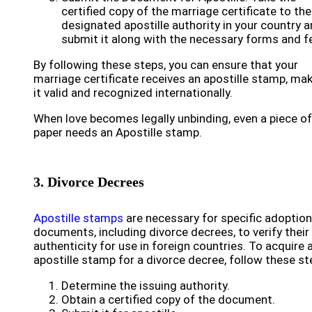
certified copy of the marriage certificate to the
designated apostille authority in your country 
submit it along with the necessary forms and f
By following these steps, you can ensure that your
marriage certificate receives an apostille stamp, ma
it valid and recognized internationally.
When love becomes legally unbinding, even a piece of
paper needs an Apostille stamp.
3. Divorce Decrees
Apostille stamps
are necessary for specific adoption
documents, including divorce decrees, to verify their
authenticity for use in foreign countries. To acquire 
apostille stamp for a divorce decree, follow these st
Determine the issuing authority.
Obtain a certified copy of the document.