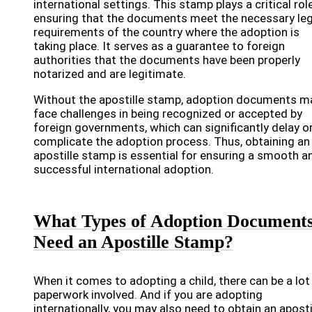
international settings. This stamp plays a critical role
ensuring that the documents meet the necessary leg
requirements of the country where the adoption is
taking place. It serves as a guarantee to foreign
authorities that the documents have been properly
notarized and are legitimate.
Without the apostille stamp, adoption documents m
face challenges in being recognized or accepted by
foreign governments, which can significantly delay o
complicate the adoption process. Thus, obtaining an
apostille stamp is essential for ensuring a smooth a
successful international adoption.
What Types of Adoption Document
Need an Apostille Stamp?
When it comes to adopting a child, there can be a lot
paperwork involved. And if you are adopting
internationally, you may also need to obtain an aposti