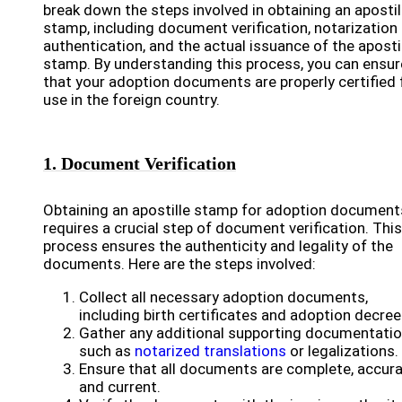
break down the steps involved in obtaining an apostil
stamp, including document verification, notarization
authentication, and the actual issuance of the aposti
stamp. By understanding this process, you can ensur
that your adoption documents are properly certified 
use in the foreign country.
1. Document Verification
Obtaining an apostille stamp for adoption document
requires a crucial step of document verification. This
process ensures the authenticity and legality of the
documents. Here are the steps involved:
Collect all necessary adoption documents,
including birth certificates and adoption decree
Gather any additional supporting documentatio
such as
notarized translations
or legalizations.
Ensure that all documents are complete, accura
and current.