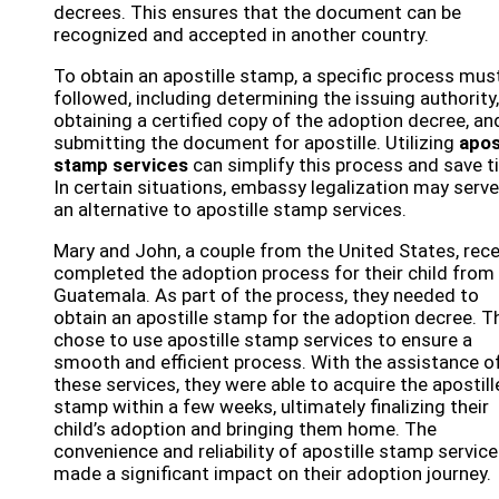
decrees. This ensures that the document can be
recognized and accepted in another country.
To obtain an apostille stamp, a specific process mus
followed, including determining the issuing authority,
obtaining a certified copy of the adoption decree, an
submitting the document for apostille. Utilizing
apos
stamp services
can simplify this process and save t
In certain situations, embassy legalization may serve
an alternative to apostille stamp services.
Mary and John, a couple from the United States, rece
completed the adoption process for their child from
Guatemala. As part of the process, they needed to
obtain an apostille stamp for the adoption decree. T
chose to use apostille stamp services to ensure a
smooth and efficient process. With the assistance o
these services, they were able to acquire the apostill
stamp within a few weeks, ultimately finalizing their
child’s adoption and bringing them home. The
convenience and reliability of apostille stamp servic
made a significant impact on their adoption journey.