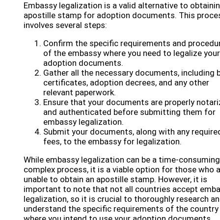
Embassy legalization is a valid alternative to obtaini
apostille stamp for adoption documents. This proce
involves several steps:
Confirm the specific requirements and procedu
of the embassy where you need to legalize your
adoption documents.
Gather all the necessary documents, including b
certificates, adoption decrees, and any other
relevant paperwork.
Ensure that your documents are properly notar
and authenticated before submitting them for
embassy legalization.
Submit your documents, along with any require
fees, to the embassy for legalization.
While embassy legalization can be a time-consuming
complex process, it is a viable option for those who 
unable to obtain an apostille stamp. However, it is
important to note that not all countries accept emb
legalization, so it is crucial to thoroughly research a
understand the specific requirements of the country
where you intend to use your adoption documents.