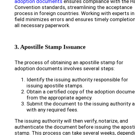
adoption documents
ensures compliance with the H
Convention standards, streamlining the acceptance
process in foreign countries. Working with experts in
field minimizes errors and ensures timely completion
all necessary paperwork.
3. Apostille Stamp Issuance
The process of obtaining an apostille stamp for
adoption documents involves several steps:
Identify the issuing authority responsible for
issuing apostille stamps.
Obtain a certified copy of the adoption docume
from the appropriate agency.
Submit the document to the issuing authority 
with any required fees.
The issuing authority will then verify, notarize, and
authenticate the document before issuing the aposti
stamp. This process can take several weeks, depend