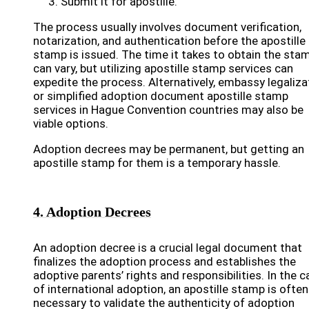
Submit it for apostille.
The process usually involves document verification,
notarization, and authentication before the apostille
stamp is issued. The time it takes to obtain the sta
can vary, but utilizing apostille stamp services can
expedite the process. Alternatively, embassy legaliza
or simplified adoption document apostille stamp
services in Hague Convention countries may also be
viable options.
Adoption decrees may be permanent, but getting an
apostille stamp for them is a temporary hassle.
4. Adoption Decrees
An adoption decree is a crucial legal document that
finalizes the adoption process and establishes the
adoptive parents’ rights and responsibilities. In the 
of international adoption, an apostille stamp is often
necessary to validate the authenticity of adoption