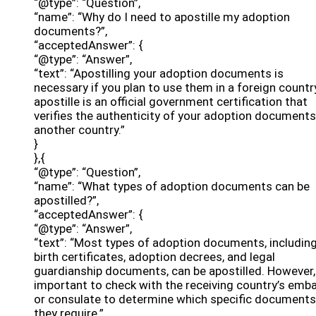
“@type”: “Question”,
“name”: “Why do I need to apostille my adoption
documents?”,
“acceptedAnswer”: {
“@type”: “Answer”,
“text”: “Apostilling your adoption documents is
necessary if you plan to use them in a foreign countr
apostille is an official government certification that
verifies the authenticity of your adoption documents
another country.”
}
},{
“@type”: “Question”,
“name”: “What types of adoption documents can be
apostilled?”,
“acceptedAnswer”: {
“@type”: “Answer”,
“text”: “Most types of adoption documents, includin
birth certificates, adoption decrees, and legal
guardianship documents, can be apostilled. However, 
important to check with the receiving country’s emb
or consulate to determine which specific documents
they require.”