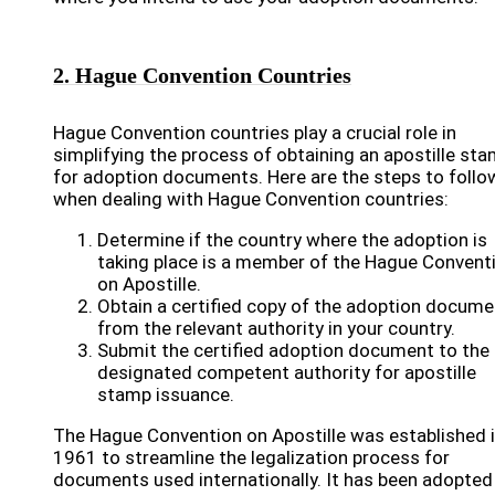
2. Hague Convention Countries
Hague Convention countries play a crucial role in
simplifying the process of obtaining an apostille st
for adoption documents. Here are the steps to follo
when dealing with Hague Convention countries:
Determine if the country where the adoption is
taking place is a member of the Hague Convent
on Apostille.
Obtain a certified copy of the adoption docume
from the relevant authority in your country.
Submit the certified adoption document to the
designated competent authority for apostille
stamp issuance.
The Hague Convention on Apostille was established 
1961 to streamline the legalization process for
documents used internationally. It has been adopted