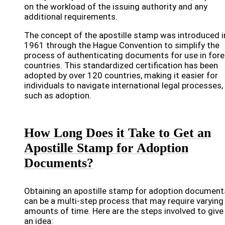
on the workload of the issuing authority and any
additional requirements.
The concept of the apostille stamp was introduced i
1961 through the Hague Convention to simplify the
process of authenticating documents for use in fore
countries. This standardized certification has been
adopted by over 120 countries, making it easier for
individuals to navigate international legal processes,
such as adoption.
How Long Does it Take to Get an
Apostille Stamp for Adoption
Documents?
Obtaining an apostille stamp for adoption document
can be a multi-step process that may require varying
amounts of time. Here are the steps involved to give
an idea: