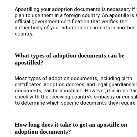
Apostilling your adoption documents is necessary if
plan to use them in a foreign country. An apostille is 
official government certification that verifies the
authenticity of your adoption documents in another
country.
What types of adoption documents can be
apostilled?
Most types of adoption documents, including birth
certificates, adoption decrees, and legal guardianshi
documents, can be apostilled. However, it is importa
check with the receiving country’s embassy or consu
to determine which specific documents they require.
How long does it take to get an apostille on
adoption documents?