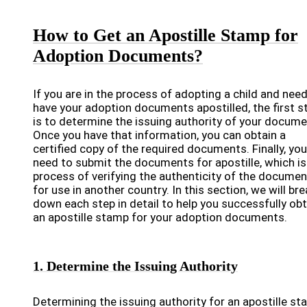
How to Get an Apostille Stamp for
Adoption Documents?
If you are in the process of adopting a child and need
have your adoption documents apostilled, the first s
is to determine the issuing authority of your docume
Once you have that information, you can obtain a
certified copy of the required documents. Finally, you 
need to submit the documents for apostille, which is
process of verifying the authenticity of the docume
for use in another country. In this section, we will bre
down each step in detail to help you successfully obt
an apostille stamp for your adoption documents.
1. Determine the Issuing Authority
Determining the issuing authority for an apostille s