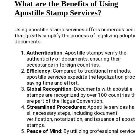
What are the Benefits of Using
Apostille Stamp Services?
Using apostille stamp services offers numerous bene
that greatly simplify the process of legalizing adopt
documents.
Authentication:
Apostille stamps verify the
authenticity of documents, ensuring their
acceptance in foreign countries.
Efficiency:
Compared to traditional methods,
apostille services expedite the legalization pro
saving time and effort.
Global Recognition:
Documents with apostille
stamps are recognized by over 100 countries t
are part of the Hague Convention.
Streamlined Procedures:
Apostille services ha
all necessary steps, including document
verification, notarization, and issuance of aposti
stamps.
Peace of Mind:
By utilizing professional service