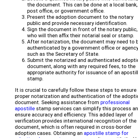
the document. This can be done at a local bank,
post office, or government office.
Present the adoption document to the notary
public and provide necessary identification.
Sign the document in front of the notary public,
who will then affix their notarial seal or stamp.
After notarization, the document may need to 
authenticated by a government office or agency
such as the Secretary of State.
Submit the notarized and authenticated adopti
document, along with any required fees, to the
appropriate authority for issuance of an apostil
stamp.
It is crucial to carefully follow these steps to ensure
proper notarization and authentication of the adopti
document. Seeking assistance from
professional
apostille
stamp services can simplify this process a
ensure accuracy and efficiency. This added layer of
verification provides international recognition of the
document, which is often required in cross-border
adoption cases. Obtaining an
apostille stamp for