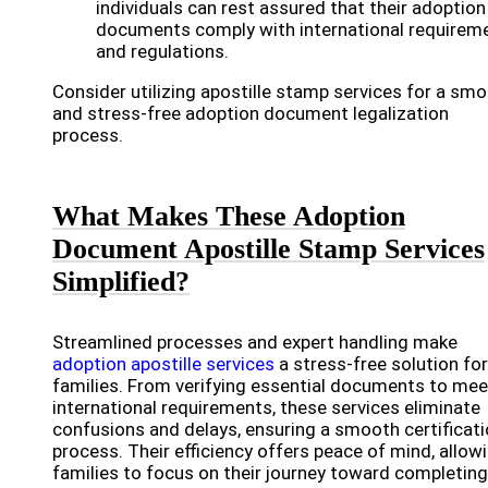
individuals can rest assured that their adoption
documents comply with international requirem
and regulations.
Consider utilizing apostille stamp services for a sm
and stress-free adoption document legalization
process.
What Makes These Adoption
Document Apostille Stamp Services
Simplified?
Streamlined processes and expert handling make
adoption apostille services
a stress-free solution for
families. From verifying essential documents to mee
international requirements, these services eliminate
confusions and delays, ensuring a smooth certificat
process. Their efficiency offers peace of mind, allow
families to focus on their journey toward completing