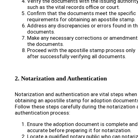
Verify the documents with the issuing authority
such as the vital records office or court.
Confirm that the documents meet the specific
requirements for obtaining an apostille stamp.
Address any discrepancies or errors found in t
documents.
Make any necessary corrections or amendment
the documents.
Proceed with the apostille stamp process only
after successfully verifying all documents.
2. Notarization and Authentication
Notarization and authentication are vital steps when
obtaining an apostille stamp for adoption document
Follow these steps carefully during the notarization
authentication process:
Ensure the adoption document is complete and
accurate before preparing it for notarization.
Locate a qualified notary public who can notari