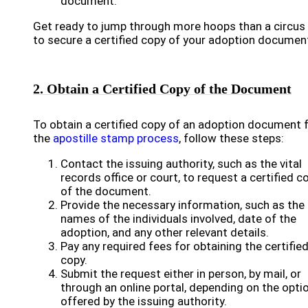
document.
Get ready to jump through more hoops than a circus 
to secure a certified copy of your adoption documen
2. Obtain a Certified Copy of the Document
To obtain a certified copy of an adoption document 
the
apostille stamp process
, follow these steps:
Contact the issuing authority, such as the vital
records office or court, to request a certified c
of the document.
Provide the necessary information, such as the
names of the individuals involved, date of the
adoption, and any other relevant details.
Pay any required fees for obtaining the certifie
copy.
Submit the request either in person, by mail, or
through an online portal, depending on the opti
offered by the issuing authority.