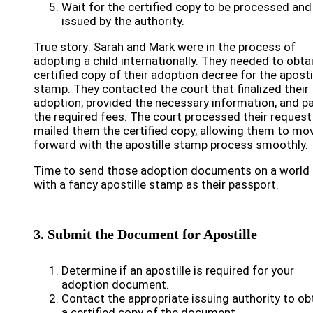
Wait for the certified copy to be processed and
issued by the authority.
True story: Sarah and Mark were in the process of
adopting a child internationally. They needed to obta
certified copy of their adoption decree for the aposti
stamp. They contacted the court that finalized their
adoption, provided the necessary information, and p
the required fees. The court processed their request
mailed them the certified copy, allowing them to mo
forward with the apostille stamp process smoothly.
Time to send those adoption documents on a world 
with a fancy apostille stamp as their passport.
3. Submit the Document for Apostille
Determine if an apostille is required for your
adoption document.
Contact the appropriate issuing authority to ob
a certified copy of the document.