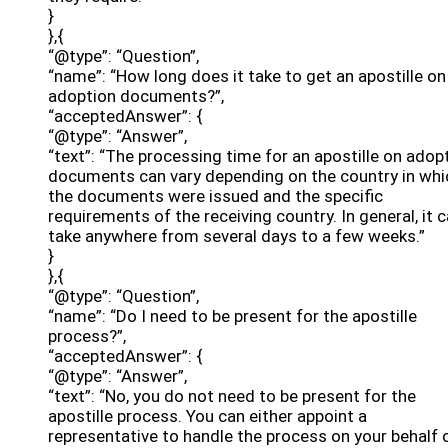
}
},{
“@type”: “Question”,
“name”: “How long does it take to get an apostille on
adoption documents?”,
“acceptedAnswer”: {
“@type”: “Answer”,
“text”: “The processing time for an apostille on adop
documents can vary depending on the country in whi
the documents were issued and the specific
requirements of the receiving country. In general, it 
take anywhere from several days to a few weeks.”
}
},{
“@type”: “Question”,
“name”: “Do I need to be present for the apostille
process?”,
“acceptedAnswer”: {
“@type”: “Answer”,
“text”: “No, you do not need to be present for the
apostille process. You can either appoint a
representative to handle the process on your behalf 