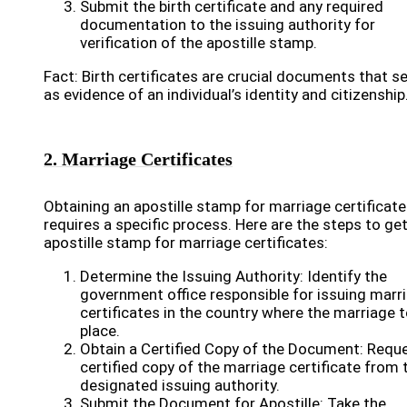
Submit the birth certificate and any required
documentation to the issuing authority for
verification of the apostille stamp.
Fact: Birth certificates are crucial documents that s
as evidence of an individual’s identity and citizenship
2. Marriage Certificates
Obtaining an apostille stamp for marriage certificat
requires a specific process. Here are the steps to ge
apostille stamp for marriage certificates:
Determine the Issuing Authority: Identify the
government office responsible for issuing marr
certificates in the country where the marriage 
place.
Obtain a Certified Copy of the Document: Requ
certified copy of the marriage certificate from 
designated issuing authority.
Submit the Document for Apostille: Take the