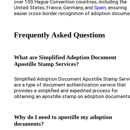
over 100 Hague Convention countries, including the
United States, France, Germany, and
Spain
, ensuring
easier cross-border recognition of adoption docume
Frequently Asked Questions
What are Simplified Adoption Document
Apostille Stamp Services?
Simplified Adoption Document Apostille Stamp Serv
are a type of document authentication service that
provides a simplified and expedited process for
obtaining an apostille stamp on adoption documents
Why do I need to apostille my adoption
documents?