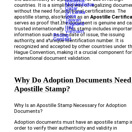
Malaysia
Mozambique
countries. It is a simplified way of legalizing docume
Qatar
without the need for additional certifications. The
Sri Lanka
Syria
apostille stamp, also known as an
Apostille Certific
Taiwan
serves as proof that the document is genuine and ca
Thailand
UAE
trusted internationally. This stamp includes importa
Vietnam
information such as the date of issue, the issuing
Pricing
Contact
authority, and a unique identification number. It is
recognized and accepted by other countries under t
Hague Convention, making it a crucial component for
international document validation.
Why Do Adoption Documents Need
Apostille Stamp?
Why Is an Apostille Stamp Necessary for Adoption
Documents?
Adoption documents must have an apostille stamp i
order to verify their authenticity and validity in