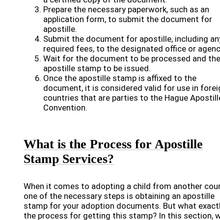
Prepare the necessary paperwork, such as an
application form, to submit the document for
apostille.
Submit the document for apostille, including an
required fees, to the designated office or agenc
Wait for the document to be processed and th
apostille stamp to be issued.
Once the apostille stamp is affixed to the
document, it is considered valid for use in fore
countries that are parties to the Hague Apostill
Convention.
What is the Process for Apostille
Stamp Services?
When it comes to adopting a child from another coun
one of the necessary steps is obtaining an apostille
stamp for your adoption documents. But what exactl
the process for getting this stamp? In this section, w