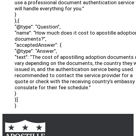
use a professional document authentication service 
will handle everything for you.”
}
},{
“@type”: “Question”,
“name”: “How much does it cost to apostille adoptio
documents?”,
“acceptedAnswer”: {
“@type”: “Answer”,
“text”: “The cost of apostilling adoption documents 
vary depending on the documents, the country they 
issued in, and the authentication service being used. I
recommended to contact the service provider for a
quote or check with the receiving country’s embassy
consulate for their fee schedule.”
}
}]
}