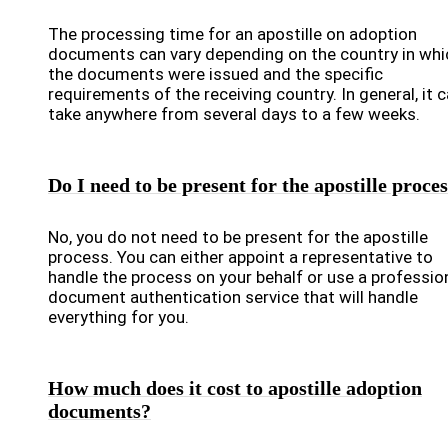
The processing time for an apostille on adoption
documents can vary depending on the country in whi
the documents were issued and the specific
requirements of the receiving country. In general, it 
take anywhere from several days to a few weeks.
Do I need to be present for the apostille proce
No, you do not need to be present for the apostille
process. You can either appoint a representative to
handle the process on your behalf or use a professio
document authentication service that will handle
everything for you.
How much does it cost to apostille adoption
documents?