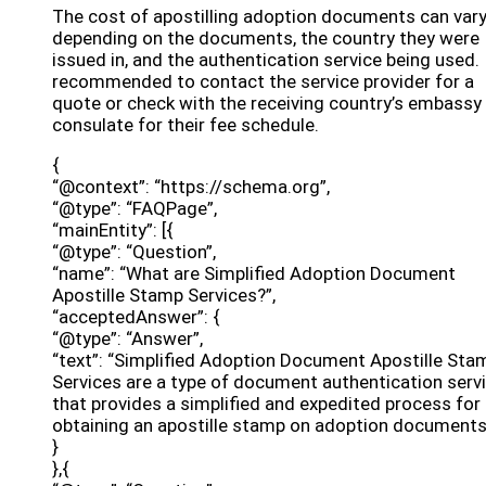
The cost of apostilling adoption documents can var
depending on the documents, the country they were
issued in, and the authentication service being used. I
recommended to contact the service provider for a
quote or check with the receiving country’s embassy
consulate for their fee schedule.
{
“@context”: “https://schema.org”,
“@type”: “FAQPage”,
“mainEntity”: [{
“@type”: “Question”,
“name”: “What are Simplified Adoption Document
Apostille Stamp Services?”,
“acceptedAnswer”: {
“@type”: “Answer”,
“text”: “Simplified Adoption Document Apostille Sta
Services are a type of document authentication serv
that provides a simplified and expedited process for
obtaining an apostille stamp on adoption documents
}
},{