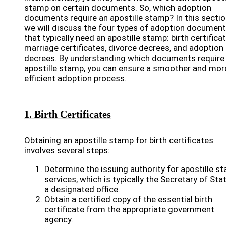
stamp on certain documents. So, which adoption
documents require an apostille stamp? In this sectio
we will discuss the four types of adoption documen
that typically need an apostille stamp: birth certificat
marriage certificates, divorce decrees, and adoption
decrees. By understanding which documents require
apostille stamp, you can ensure a smoother and mor
efficient adoption process.
1. Birth Certificates
Obtaining an apostille stamp for birth certificates
involves several steps:
Determine the issuing authority for apostille s
services, which is typically the Secretary of Sta
a designated office.
Obtain a certified copy of the essential birth
certificate from the appropriate government
agency.