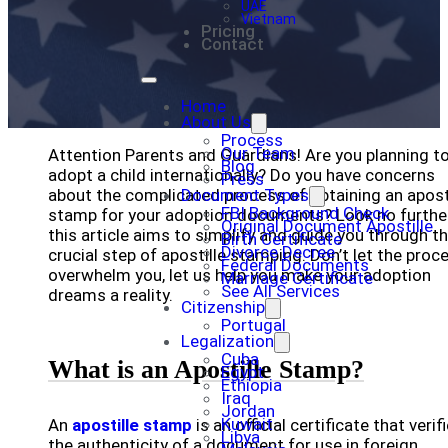
UAE
Vietnam
Pricing
Contact
Home
About Us
Process
Our Team
Attention Parents and Guardians! Are you planning t
Blog
adopt a child internationally? Do you have concerns
Press
about the complicated process of obtaining an apost
Document Types
FBI Background Check
stamp for your adoption documents? Look no further
Original Document Apostille
this article aims to simplify and guide you through t
Birth Certificate
Divorce Decree
crucial step of apostille stamping. Don’t let the proc
Federal Documents
overwhelm you, let us help you make your adoption
Marriage Certificate
See All Services
dreams a reality.
Citizenship
Portugal
Legalization
Cuba
What is an Apostille Stamp?
Egypt
Ethiopia
Iraq
Jordan
Kuwait
An
apostille stamp
is an official certificate that verif
Libya
the authenticity of a document for use in foreign