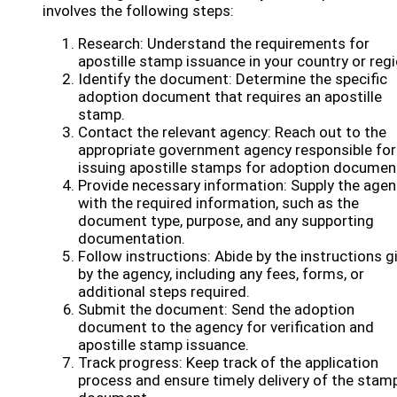
involves the following steps:
Research: Understand the requirements for
apostille stamp issuance in your country or regi
Identify the document: Determine the specific
adoption document that requires an apostille
stamp.
Contact the relevant agency: Reach out to the
appropriate government agency responsible for
issuing apostille stamps for adoption documen
Provide necessary information: Supply the age
with the required information, such as the
document type, purpose, and any supporting
documentation.
Follow instructions: Abide by the instructions g
by the agency, including any fees, forms, or
additional steps required.
Submit the document: Send the adoption
document to the agency for verification and
apostille stamp issuance.
Track progress: Keep track of the application
process and ensure timely delivery of the stam