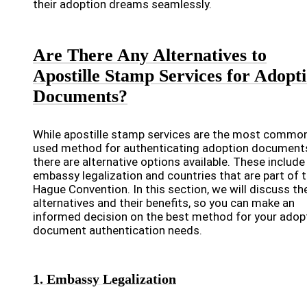
their adoption dreams seamlessly.
Are There Any Alternatives to
Apostille Stamp Services for Adopt
Documents?
While apostille stamp services are the most common
used method for authenticating adoption document
there are alternative options available. These include
embassy legalization and countries that are part of 
Hague Convention. In this section, we will discuss th
alternatives and their benefits, so you can make an
informed decision on the best method for your adop
document authentication needs.
1. Embassy Legalization