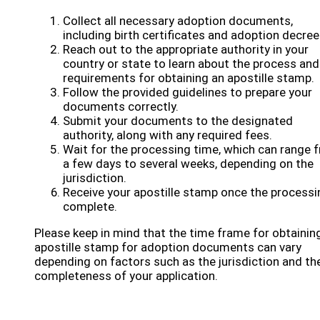
Collect all necessary adoption documents,
including birth certificates and adoption decree
Reach out to the appropriate authority in your
country or state to learn about the process and
requirements for obtaining an apostille stamp.
Follow the provided guidelines to prepare your
documents correctly.
Submit your documents to the designated
authority, along with any required fees.
Wait for the processing time, which can range 
a few days to several weeks, depending on the
jurisdiction.
Receive your apostille stamp once the processi
complete.
Please keep in mind that the time frame for obtainin
apostille stamp for adoption documents can vary
depending on factors such as the jurisdiction and th
completeness of your application.