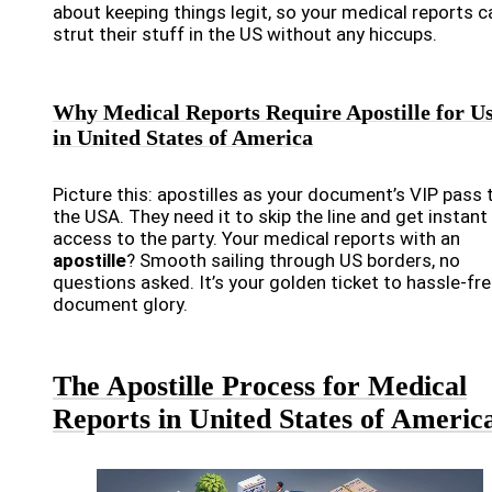
about keeping things legit, so your medical reports c
strut their stuff in the US without any hiccups.
Why Medical Reports Require Apostille for U
in United States of America
Picture this: apostilles as your document’s VIP pass 
the USA. They need it to skip the line and get instant
access to the party. Your medical reports with an
apostille
? Smooth sailing through US borders, no
questions asked. It’s your golden ticket to hassle-fr
document glory.
The Apostille Process for Medical
Reports in United States of Americ