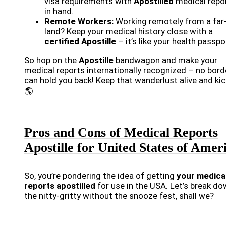
visa requirements with
Apostilled
medical repo
in hand.
Remote Workers:
Working remotely from a far
land? Keep your medical history close with a
certified Apostille
– it’s like your health passpo
So hop on the
Apostille
bandwagon and make your
medical reports internationally recognized – no bord
can hold you back! Keep that wanderlust alive and kick
🌎
Pros and Cons of Medical Reports
Apostille for United States of Amer
So, you’re pondering the idea of getting
your medica
reports apostilled
for use in the USA. Let’s break d
the nitty-gritty without the snooze fest, shall we?