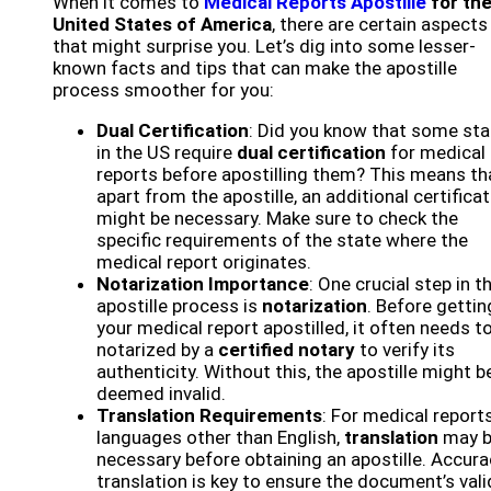
When it comes to
Medical Reports Apostille
for th
United States of America
, there are certain aspects
that might surprise you. Let’s dig into some lesser-
known facts and tips that can make the apostille
process smoother for you:
Dual Certification
: Did you know that some st
in the US require
dual certification
for medical
reports before apostilling them? This means th
apart from the apostille, an additional certifica
might be necessary. Make sure to check the
specific requirements of the state where the
medical report originates.
Notarization Importance
: One crucial step in t
apostille process is
notarization
. Before gettin
your medical report apostilled, it often needs t
notarized by a
certified notary
to verify its
authenticity. Without this, the apostille might b
deemed invalid.
Translation Requirements
: For medical reports
languages other than English,
translation
may 
necessary before obtaining an apostille. Accura
translation is key to ensure the document’s vali