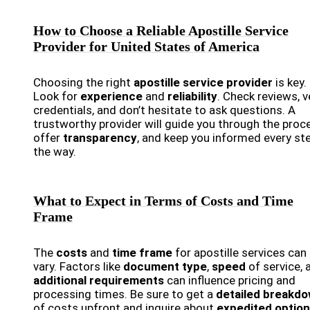
How to Choose a Reliable Apostille Service
Provider for United States of America
Choosing the right
apostille service provider
is key.
Look for
experience
and
reliability
. Check reviews, v
credentials, and don’t hesitate to ask questions. A
trustworthy provider will guide you through the proc
offer
transparency
, and keep you informed every st
the way.
What to Expect in Terms of Costs and Time
Frame
The
costs
and
time frame
for apostille services can
vary. Factors like
document type
,
speed
of service, 
additional requirements
can influence pricing and
processing times. Be sure to get a
detailed breakd
of costs upfront and inquire about
expedited optio