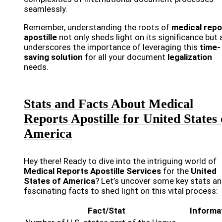
seamlessly.
Remember, understanding the roots of
medical repo
apostille
not only sheds light on its significance but 
underscores the importance of leveraging this
time-
saving solution
for all your document
legalization
needs.
Stats and Facts About Medical
Reports Apostille for United States 
America
Hey there! Ready to dive into the intriguing world of
Medical Reports Apostille Services
for the
United
States of America
? Let’s uncover some key stats a
fascinating facts to shed light on this vital process:
Fact/Stat
Informa