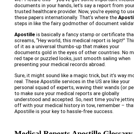
documents in your hands, let’s say a report from you
trusted healthcare provider. Now, you’re eyeing to us
these papers internationally. That’s where the
Aposti
steps in like the fairy godmother of document valida
Apostille
is basically a fancy stamp or certificate tha
screams, “Hey world, this medical report is legit!” Th
of it as a universal thumbs-up that makes your
documents gold in the eyes of other countries. No 
red tape or puzzled looks, just smooth sailing when
presenting your medical records abroad.
Sure, it might sound like a magic trick, but it’s way m
real. These Apostille services in the US are like your
personal squad of experts, waving their wands (or pe
to make sure your medical reports are globally
understood and accepted. So, next time you’re jettin
off with your medical history in tow, remember – tha
Apostille is your key to hassle-free success.
Medical Reports Apostille Glossary