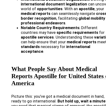
international document legalization
can uncov
world of
opportunities
. With an
apostille
, your
medical reports
can seamlessly navigate
cros
border recognition
, facilitating
global mobility
professional endeavors
.
Notable Country Requirements:
Different
countries may have
specific requirements
for
apostille services
. Understanding these
variat
can help ensure that your
medical reports
meet
standards
necessary for
international
acceptance
.
What People Say About Medical
Reports Apostille for United States 
America
Picture this: you’ve got a medical document in hand,
ready to go international.
But hold up, wait a minute
you need that magical stamp of approval, the apostill