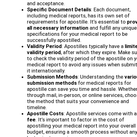
and acceptance.
Specific Document Details
: Each document,
including medical reports, has its own set of
requirements for apostille. It’s essential to
pro
all necessary information
and fulfill any unique
specifications for your medical report to be
successfully apostilled.
Validity Period
: Apostilles typically have a
limit
validity period
, after which they expire. Make s
to check the validity period of the apostille on 
medical report to avoid any issues when submit
it internationally.
Submission Methods
: Understanding the
vari
submission methods
for medical reports for
apostille can save you time and hassle. Whether 
through mail, in-person, or online services, cho
the method that suits your convenience and
timeline.
Apostille Costs
: Apostille services come with a
fee
. It’s important to factor in the cost of
apostilling your medical report into your overall
budget, ensuring a smooth process without an