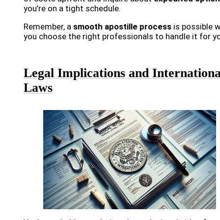
you’re on a tight schedule.
Remember, a
smooth apostille process
is possible 
you choose the right professionals to handle it for y
Legal Implications and Internationa
Laws