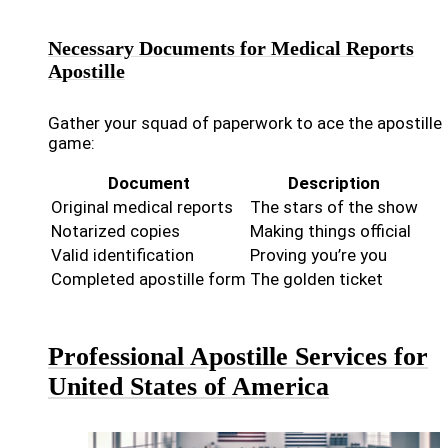
Necessary Documents for Medical Reports
Apostille
Gather your squad of paperwork to ace the apostille
game:
Document
Description
Original medical reports
The stars of the show
Notarized copies
Making things official
Valid identification
Proving you’re you
Completed apostille form
The golden ticket
Professional Apostille Services for
United States of America