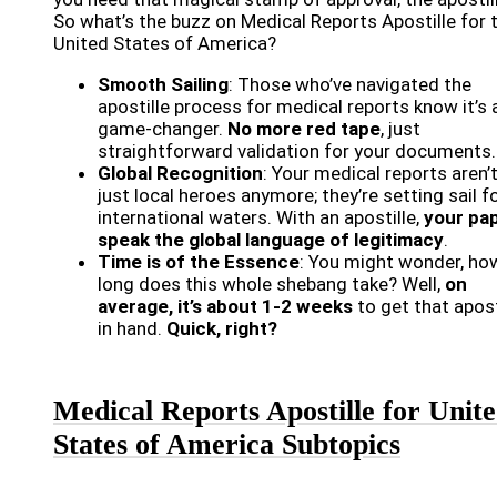
So what’s the buzz on Medical Reports Apostille for 
United States of America?
Smooth Sailing
: Those who’ve navigated the
apostille process for medical reports know it’s 
game-changer.
No more red tape
, just
straightforward validation for your documents.
Global Recognition
: Your medical reports aren’
just local heroes anymore; they’re setting sail f
international waters. With an apostille,
your pa
speak the global language of legitimacy
.
Time is of the Essence
: You might wonder, ho
long does this whole shebang take? Well,
on
average, it’s about 1-2 weeks
to get that apost
in hand.
Quick, right?
Medical Reports Apostille for Unit
States of America Subtopics