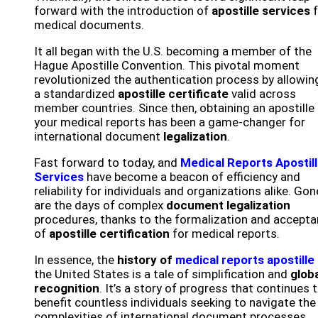
forward with the introduction of
apostille services
f
medical documents.
It all began with the U.S. becoming a member of the
Hague Apostille Convention. This pivotal moment
revolutionized the authentication process by allowin
a standardized
apostille certificate
valid across
member countries. Since then, obtaining an apostille 
your medical reports has been a game-changer for
international document
legalization
.
Fast forward to today, and
Medical Reports Apostil
Services
have become a beacon of efficiency and
reliability for individuals and organizations alike. Gon
are the days of complex
document legalization
procedures, thanks to the formalization and accept
of
apostille certification
for medical reports.
In essence, the
history of
medical reports apostille
the United States is a tale of simplification and
glob
recognition
. It’s a story of progress that continues 
benefit countless individuals seeking to navigate the
complexities of international document processes