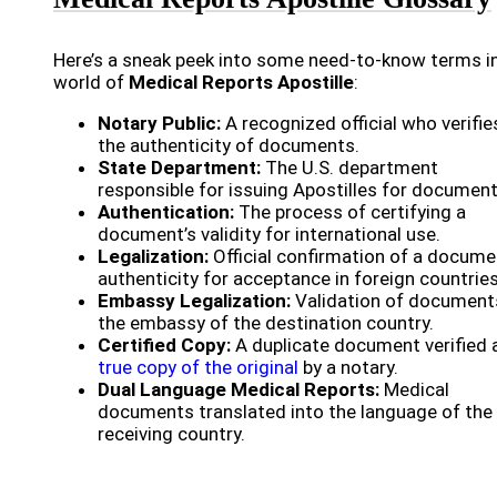
Here’s a sneak peek into some need-to-know terms i
world of
Medical Reports Apostille
:
Notary Public:
A recognized official who verifie
the authenticity of documents.
State Department:
The U.S. department
responsible for issuing Apostilles for document
Authentication:
The process of certifying a
document’s validity for international use.
Legalization:
Official confirmation of a docume
authenticity for acceptance in foreign countries
Embassy Legalization:
Validation of document
the embassy of the destination country.
Certified Copy:
A duplicate document verified 
true copy of the original
by a notary.
Dual Language Medical Reports:
Medical
documents translated into the language of the
receiving country.