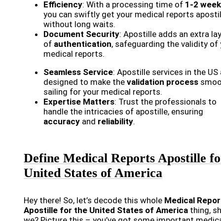
Efficiency
: With a processing time of
1-2 week
you can swiftly get your medical reports aposti
without long waits.
Document Security
: Apostille adds an extra la
of
authentication
, safeguarding the validity of
medical reports.
Seamless Service
: Apostille services in the US
designed to make the
validation process
smoo
sailing for your medical reports.
Expertise Matters
: Trust the professionals to
handle the intricacies of apostille, ensuring
accuracy
and
reliability
.
Define Medical Reports Apostille fo
United States of America
Hey there! So, let’s decode this whole
Medical Repor
Apostille for the United States of America
thing, sh
we? Picture this – you’ve got some important medic