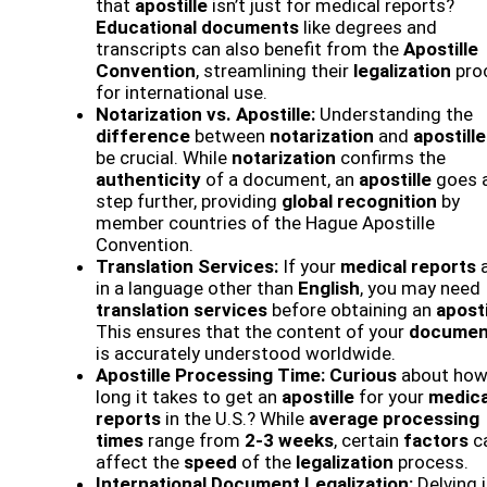
that
apostille
isn’t just for medical reports?
Educational documents
like degrees and
transcripts can also benefit from the
Apostille
Convention
, streamlining their
legalization
pro
for international use.
Notarization vs. Apostille:
Understanding the
difference
between
notarization
and
apostille
be crucial. While
notarization
confirms the
authenticity
of a document, an
apostille
goes 
step further, providing
global recognition
by
member countries of the Hague Apostille
Convention.
Translation Services:
If your
medical reports
a
in a language other than
English
, you may need
translation services
before obtaining an
aposti
This ensures that the content of your
documen
is accurately understood worldwide.
Apostille Processing Time:
Curious
about ho
long it takes to get an
apostille
for your
medica
reports
in the U.S.? While
average processing
times
range from
2-3 weeks
, certain
factors
c
affect the
speed
of the
legalization
process.
International Document Legalization:
Delving 