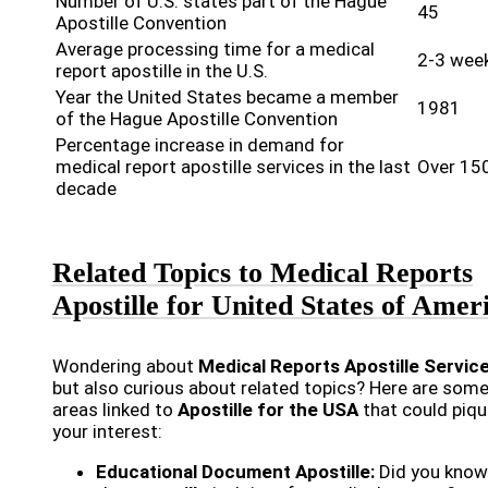
Number of U.S. states part of the Hague
45
Apostille Convention
Average processing time for a medical
2-3 wee
report apostille in the U.S.
Year the United States became a member
1981
of the Hague Apostille Convention
Percentage increase in demand for
medical report apostille services in the last
Over 15
decade
Related Topics to Medical Reports
Apostille for United States of Amer
Wondering about
Medical Reports Apostille Servic
but also curious about related topics? Here are some
areas linked to
Apostille for the USA
that could piq
your interest:
Educational Document Apostille:
Did you know