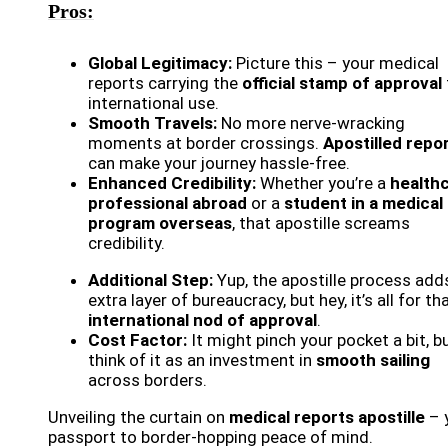
Pros:
Global Legitimacy:
Picture this – your medical
reports carrying the
official stamp of approval
international use.
Smooth Travels:
No more nerve-wracking
moments at border crossings.
Apostilled repo
can make your journey hassle-free.
Enhanced Credibility:
Whether you’re a
health
professional abroad
or a
student in a medical
program overseas
, that apostille screams
credibility.
Additional Step:
Yup, the apostille process add
extra layer of bureaucracy, but hey, it’s all for th
international nod of approval
.
Cost Factor:
It might pinch your pocket a bit, b
think of it as an investment in
smooth sailing
across borders.
Unveiling the curtain on
medical reports apostille
– 
passport to border-hopping peace of mind.