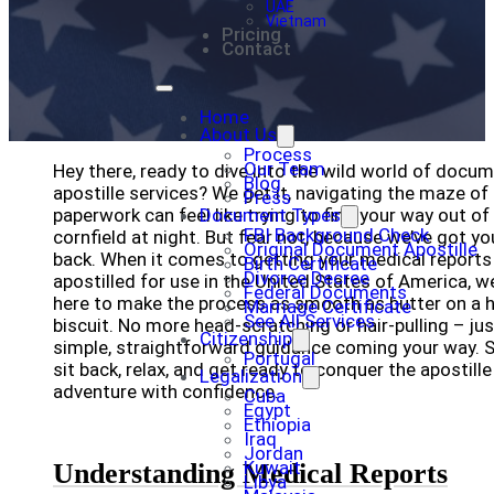
UAE
Vietnam
Pricing
Contact
Home
About Us
Process
Our Team
Hey there, ready to dive into the wild world of docu
Blog
apostille services? We get it, navigating the maze of
Press
paperwork can feel like trying to find your way out of
Document Types
FBI Background Check
cornfield at night. But fear not, because we’ve got yo
Original Document Apostille
back. When it comes to getting your medical reports
Birth Certificate
Divorce Decree
apostilled for use in the United States of America, we
Federal Documents
here to make the process as smooth as butter on a 
Marriage Certificate
See All Services
biscuit. No more head-scratching or hair-pulling – jus
Citizenship
simple, straightforward guidance coming your way. 
Portugal
sit back, relax, and get ready to conquer the apostille
Legalization
adventure with confidence.
Cuba
Egypt
Ethiopia
Iraq
Jordan
Kuwait
Understanding Medical Reports
Libya