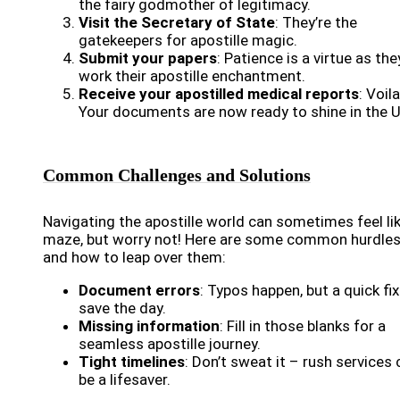
the fairy godmother of legitimacy.
Visit the Secretary of State
: They’re the
gatekeepers for apostille magic.
Submit your papers
: Patience is a virtue as the
work their apostille enchantment.
Receive your apostilled medical reports
: Voila
Your documents are now ready to shine in the U
Common Challenges and Solutions
Navigating the apostille world can sometimes feel li
maze, but worry not! Here are some common hurdle
and how to leap over them:
Document errors
: Typos happen, but a quick fi
save the day.
Missing information
: Fill in those blanks for a
seamless apostille journey.
Tight timelines
: Don’t sweat it – rush services
be a lifesaver.