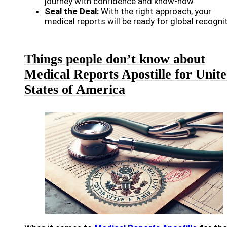
journey with confidence and know-how.
Seal the Deal:
With the right approach, your
medical reports will be ready for global recognit
Things people don’t know about
Medical Reports Apostille for Unit
States of America