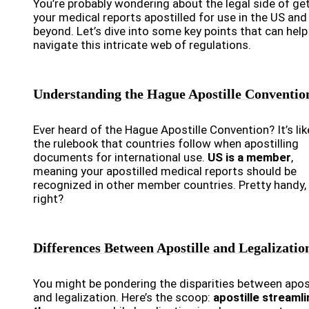
You’re probably wondering about the legal side of ge
your medical reports apostilled for use in the US and
beyond. Let’s dive into some key points that can help
navigate this intricate web of regulations.
Understanding the Hague Apostille Conventio
Ever heard of the Hague Apostille Convention? It’s lik
the rulebook that countries follow when apostilling
documents for international use.
US is a member
,
meaning your apostilled medical reports should be
recognized in other member countries. Pretty handy,
right?
Differences Between Apostille and Legalizatio
You might be pondering the disparities between apost
and legalization. Here’s the scoop:
apostille streaml