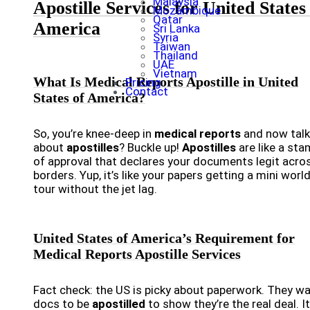
Malaysia
Apostille Services for United States
Mozambique
Qatar
America
Sri Lanka
Syria
Taiwan
Thailand
UAE
Vietnam
What Is Medical Reports Apostille in United
Pricing
Contact
States of America?
So, you’re knee-deep in
medical reports
and now talk
about
apostilles
? Buckle up!
Apostilles
are like a st
of approval that declares your documents legit acro
borders. Yup, it’s like your papers getting a mini worl
tour without the jet lag.
United States of America’s Requirement for
Medical Reports Apostille Services
Fact check: the US is picky about paperwork. They w
docs to be
apostilled
to show they’re the real deal. It’