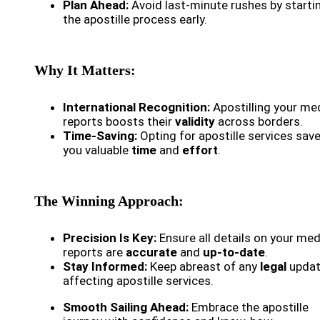
Plan Ahead:
Avoid last-minute rushes by starti
the apostille process early.
Why It Matters:
International Recognition:
Apostilling your me
reports boosts their
validity
across borders.
Time-Saving:
Opting for apostille services sav
you valuable
time
and
effort
.
The Winning Approach:
Precision Is Key:
Ensure all details on your med
reports are
accurate
and
up-to-date
.
Stay Informed:
Keep abreast of any
legal
upda
affecting apostille services.
Smooth Sailing Ahead:
Embrace the apostille