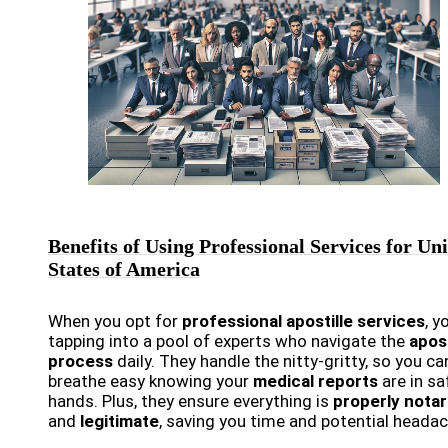
Benefits of Using Professional Services for Un
States of America
When you opt for
professional apostille services
, y
tapping into a pool of experts who navigate the
apost
process
daily. They handle the nitty-gritty, so you ca
breathe easy knowing your
medical reports
are in sa
hands. Plus, they ensure everything is
properly notar
and
legitimate
, saving you time and potential heada