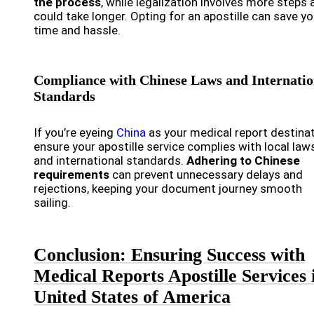
the process
, while legalization involves more steps 
could take longer. Opting for an apostille can save y
time and hassle.
Compliance with Chinese Laws and Internatio
Standards
If you’re eyeing
China
as your medical report destinat
ensure your apostille service complies with local law
and international standards.
Adhering to Chinese
requirements
can prevent unnecessary delays and
rejections, keeping your document journey smooth
sailing.
Conclusion: Ensuring Success with
Medical Reports Apostille Services 
United States of America