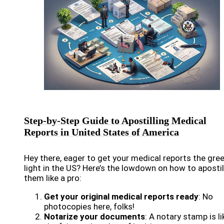
Step-by-Step Guide to Apostilling Medical
Reports in United States of America
Hey there, eager to get your medical reports the gre
light in the US? Here’s the lowdown on how to apostil
them like a pro:
Get your original medical reports ready
: No
photocopies here, folks!
Notarize your documents
: A notary stamp is li