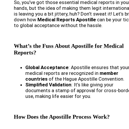
So, you’ve got those essential medical reports in you
hands, but the idea of making them legit internationa
is leaving you a bit jittery, huh? Don’t sweat it! Let’s b
down how
Medical Reports Apostille
can be your tic
to global acceptance without the hassle.
What’s the Fuss About Apostille for Medical
Reports?
Global Acceptance
: Apostille ensures that you
medical reports are recognized in
member
countries
of the Hague Apostille Convention.
Simplified Validation
: It’s like giving your
documents a stamp of approval for cross-bord
use, making life easier for you.
How Does the Apostille Process Work?