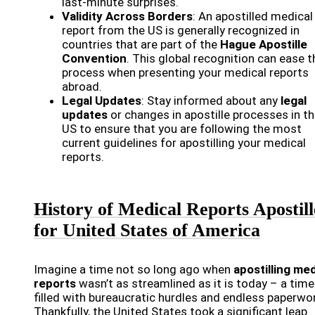
last-minute surprises.
Validity Across Borders
: An apostilled medical
report from the US is generally recognized in
countries that are part of the
Hague Apostille
Convention
. This global recognition can ease t
process when presenting your medical reports
abroad.
Legal Updates
: Stay informed about any
legal
updates
or changes in apostille processes in t
US to ensure that you are following the most
current guidelines for apostilling your medical
reports.
History of Medical Reports Apostill
for United States of America
Imagine a time not so long ago when
apostilling med
reports
wasn’t as streamlined as it is today – a time
filled with bureaucratic hurdles and endless paperwor
Thankfully, the United States took a significant leap