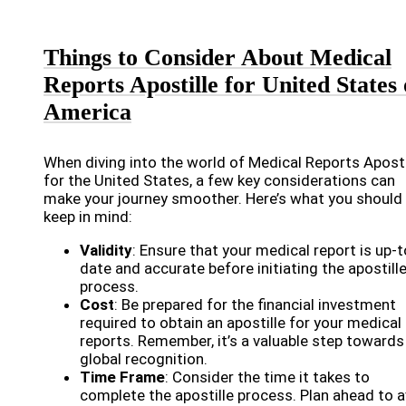
Things to Consider About Medical
Reports Apostille for United States 
America
When diving into the world of Medical Reports Aposti
for the United States, a few key considerations can
make your journey smoother. Here’s what you should
keep in mind:
Validity
: Ensure that your medical report is up-t
date and accurate before initiating the apostill
process.
Cost
: Be prepared for the financial investment
required to obtain an apostille for your medical
reports. Remember, it’s a valuable step towards
global recognition.
Time Frame
: Consider the time it takes to
complete the apostille process. Plan ahead to 