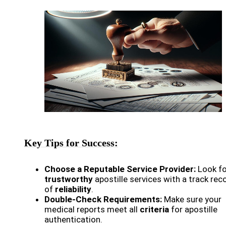
Key Tips for Success:
Choose a Reputable Service Provider:
Look fo
trustworthy
apostille services with a track rec
of
reliability
.
Double-Check Requirements:
Make sure your
medical reports meet all
criteria
for apostille
authentication.