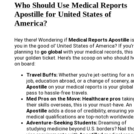
Who Should Use Medical Reports
Apostille for United States of
America?
Hey there! Wondering if
Medical Reports Apostille
is
you in the good ol’ United States of America? If you’
planning to
go global
with your medical records, this 
your golden ticket. Here’s the scoop on who should 
on board:
Travel Buffs:
Whether you’re jet-setting for a 
job, education abroad, or a change of scenery, a
Apostille
on your medical reports is your global
pass to hassle-free travels.
Med Pros on the Move:
Healthcare pros
takin
their skills overseas, this is your must-have. An
Apostille
adds a dose of credibility, ensuring yo
medical qualifications are top-notch worldwide
Adventure-Seeking Students:
Dreaming of
studying medicine beyond U.S. borders? Nail th