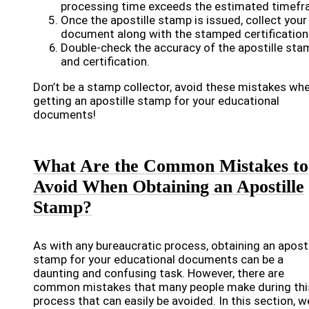
processing time exceeds the estimated timefr
Once the apostille stamp is issued, collect your
document along with the stamped certification
Double-check the accuracy of the apostille sta
and certification.
Don’t be a stamp collector, avoid these mistakes wh
getting an apostille stamp for your educational
documents!
What Are the Common Mistakes to
Avoid When Obtaining an Apostille
Stamp?
As with any bureaucratic process, obtaining an aposti
stamp for your educational documents can be a
daunting and confusing task. However, there are
common mistakes that many people make during thi
process that can easily be avoided. In this section, w