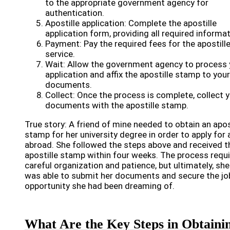
to the appropriate government agency for
authentication.
Apostille application: Complete the apostille
application form, providing all required informat
Payment: Pay the required fees for the apostill
service.
Wait: Allow the government agency to process 
application and affix the apostille stamp to your
documents.
Collect: Once the process is complete, collect 
documents with the apostille stamp.
True story: A friend of mine needed to obtain an apos
stamp for her university degree in order to apply for 
abroad. She followed the steps above and received t
apostille stamp within four weeks. The process requ
careful organization and patience, but ultimately, she
was able to submit her documents and secure the jo
opportunity she had been dreaming of.
What Are the Key Steps in Obtaini