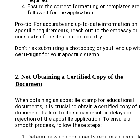
required.
Ensure the correct formatting or templates are
followed for the application.
Pro-tip: For accurate and up-to-date information on
apostille requirements, reach out to the embassy or
consulate of the destination country.
Don’t risk submitting a photocopy, or you’ll end up wi
certi-fight
for your apostille stamp.
2. Not Obtaining a Certified Copy of the
Document
When obtaining an apostille stamp for educational
documents, it is crucial to obtain a certified copy of 
document. Failure to do so can result in delays or
rejection of the apostille application. To ensure a
smooth process, follow these steps:
Determine which documents require an apostill