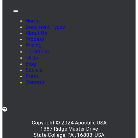
Home
Document Types
About Us
Process
Pricing
Locations
FAQs
Blog
Socials
Press
Contact
Copyright © 2024 Apostille USA
1387 Ridge Master Drive
State College, PA , 16803, USA