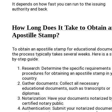
It depends on how fast you can run to the issuing
authority and back.
How Long Does It Take to Obtain a
Apostille Stamp?
To obtain an apostille stamp for educational docume
the process typically takes several weeks. Here is a s
by-step guide:
Research: Determine the specific requirements
procedures for obtaining an apostille stamp in 
country.
Gather documents: Collect all necessary
educational documents, such as transcripts or
diplomas.
Notarization: Have your documents notarized b
certified notary public.
Authentication: Submit your notarized docume