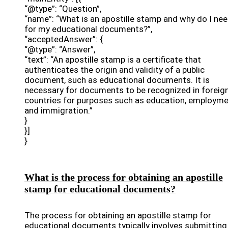
“@type”: “Question”,
“name”: “What is an apostille stamp and why do I nee
for my educational documents?”,
“acceptedAnswer”: {
“@type”: “Answer”,
“text”: “An apostille stamp is a certificate that
authenticates the origin and validity of a public
document, such as educational documents. It is
necessary for documents to be recognized in foreig
countries for purposes such as education, employme
and immigration.”
}
}]
}
What is the process for obtaining an apostille
stamp for educational documents?
The process for obtaining an apostille stamp for
educational documents typically involves submitting