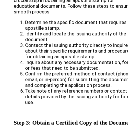
crucial step in obtaining an apostille stamp for
educational documents. Follow these steps to ensur
smooth process:
Determine the specific document that requires
apostille stamp.
Identify and locate the issuing authority of the
document.
Contact the issuing authority directly to inquire
about their specific requirements and procedur
for obtaining an apostille stamp.
Inquire about any necessary documentation, fo
or fees that need to be submitted.
Confirm the preferred method of contact (phon
email, or in-person) for submitting the docume
and completing the application process.
Take note of any reference numbers or contact
details provided by the issuing authority for fut
use.
Step 3: Obtain a Certified Copy of the Docum