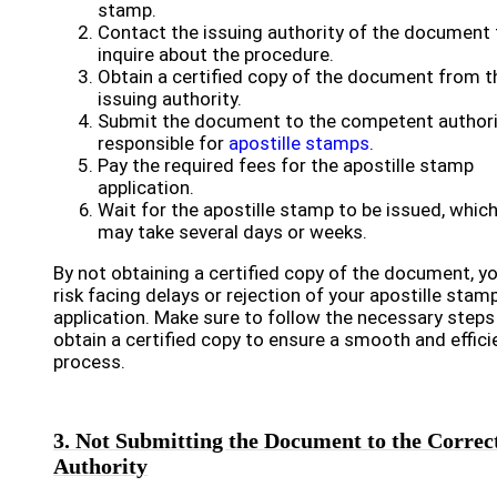
stamp.
Contact the issuing authority of the document 
inquire about the procedure.
Obtain a certified copy of the document from t
issuing authority.
Submit the document to the competent authori
responsible for
apostille stamps
.
Pay the required fees for the apostille stamp
application.
Wait for the apostille stamp to be issued, whic
may take several days or weeks.
By not obtaining a certified copy of the document, y
risk facing delays or rejection of your apostille stam
application. Make sure to follow the necessary steps
obtain a certified copy to ensure a smooth and effici
process.
3. Not Submitting the Document to the Correc
Authority