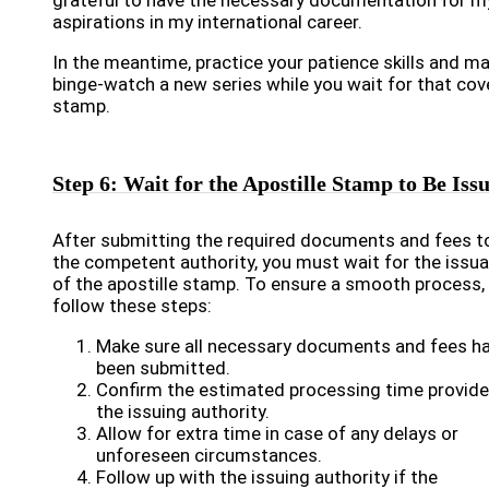
grateful to have the necessary documentation for m
aspirations in my international career.
In the meantime, practice your patience skills and m
binge-watch a new series while you wait for that co
stamp.
Step 6: Wait for the Apostille Stamp to Be Iss
After submitting the required documents and fees t
the competent authority, you must wait for the issu
of the apostille stamp. To ensure a smooth process,
follow these steps:
Make sure all necessary documents and fees h
been submitted.
Confirm the estimated processing time provide
the issuing authority.
Allow for extra time in case of any delays or
unforeseen circumstances.
Follow up with the issuing authority if the