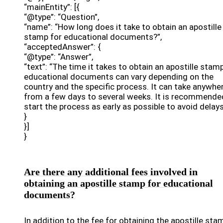
“mainEntity”: [{
“@type”: “Question”,
“name”: “How long does it take to obtain an apostille
stamp for educational documents?”,
“acceptedAnswer”: {
“@type”: “Answer”,
“text”: “The time it takes to obtain an apostille stam
educational documents can vary depending on the
country and the specific process. It can take anywhe
from a few days to several weeks. It is recommende
start the process as early as possible to avoid delays
}
}]
}
Are there any additional fees involved in
obtaining an apostille stamp for educational
documents?
In addition to the fee for obtaining the apostille sta