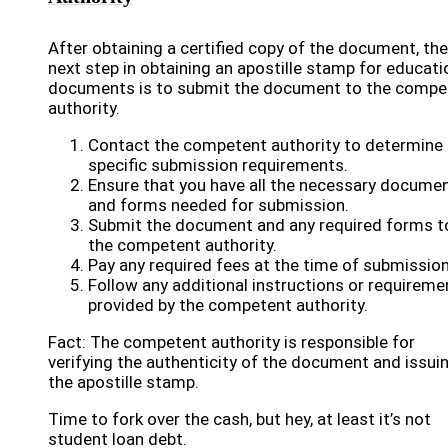
After obtaining a certified copy of the document, the
next step in obtaining an apostille stamp for educati
documents is to submit the document to the compe
authority.
Contact the competent authority to determine 
specific submission requirements.
Ensure that you have all the necessary docume
and forms needed for submission.
Submit the document and any required forms t
the competent authority.
Pay any required fees at the time of submission
Follow any additional instructions or requireme
provided by the competent authority.
Fact: The competent authority is responsible for
verifying the authenticity of the document and issui
the apostille stamp.
Time to fork over the cash, but hey, at least it’s not
student loan debt.