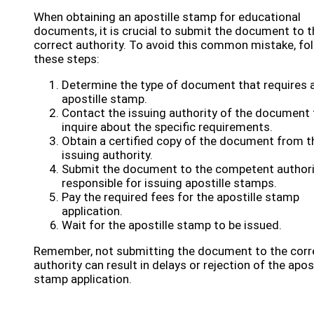
When obtaining an apostille stamp for educational
documents, it is crucial to submit the document to t
correct authority. To avoid this common mistake, fo
these steps:
Determine the type of document that requires 
apostille stamp.
Contact the issuing authority of the document 
inquire about the specific requirements.
Obtain a certified copy of the document from t
issuing authority.
Submit the document to the competent authori
responsible for issuing apostille stamps.
Pay the required fees for the apostille stamp
application.
Wait for the apostille stamp to be issued.
Remember, not submitting the document to the corr
authority can result in delays or rejection of the apost
stamp application.