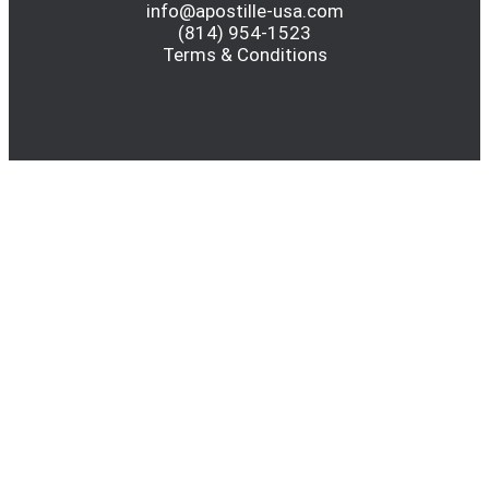
info@apostille-usa.com
(814) 954-1523
Terms & Conditions