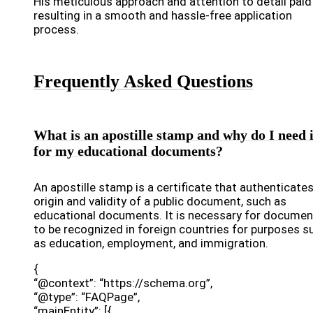
His meticulous approach and attention to detail paid 
resulting in a smooth and hassle-free application
process.
Frequently Asked Questions
What is an apostille stamp and why do I need i
for my educational documents?
An apostille stamp is a certificate that authenticate
origin and validity of a public document, such as
educational documents. It is necessary for documen
to be recognized in foreign countries for purposes s
as education, employment, and immigration.
{
“@context”: “https://schema.org”,
“@type”: “FAQPage”,
“mainEntity”: [{