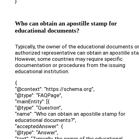
}
Who can obtain an apostille stamp for
educational documents?
Typically, the owner of the educational documents or
authorized representative can obtain an apostille st
However, some countries may require specific
documentation or procedures from the issuing
educational institution.
{
“@context”: “https://schema.org”,
“@type”: “FAQPage”,
“mainEntity”: [{
“@type”: “Question”,
“name”: “Who can obtain an apostille stamp for
educational documents?”,
“acceptedAnswer”: {
“@type”: “Answer”,
“text”: “Typically, the owner of the educational