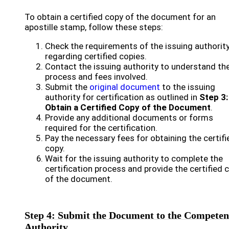
To obtain a certified copy of the document for an
apostille stamp, follow these steps:
Check the requirements of the issuing authorit
regarding certified copies.
Contact the issuing authority to understand th
process and fees involved.
Submit the
original document
to the issuing
authority for certification as outlined in
Step 3:
Obtain a Certified Copy of the Document
.
Provide any additional documents or forms
required for the certification.
Pay the necessary fees for obtaining the certifi
copy.
Wait for the issuing authority to complete the
certification process and provide the certified 
of the document.
Step 4: Submit the Document to the Competen
Authority