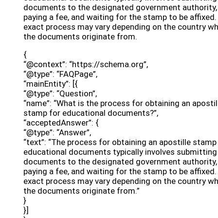
documents to the designated government authority,
paying a fee, and waiting for the stamp to be affixed
exact process may vary depending on the country w
the documents originate from.
{
“@context”: “https://schema.org”,
“@type”: “FAQPage”,
“mainEntity”: [{
“@type”: “Question”,
“name”: “What is the process for obtaining an apostil
stamp for educational documents?”,
“acceptedAnswer”: {
“@type”: “Answer”,
“text”: “The process for obtaining an apostille stamp
educational documents typically involves submitting
documents to the designated government authority,
paying a fee, and waiting for the stamp to be affixed
exact process may vary depending on the country w
the documents originate from.”
}
}]