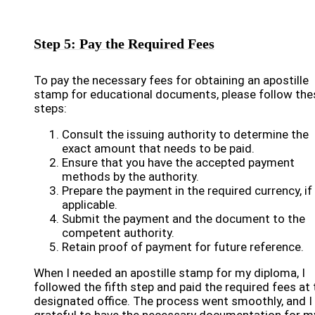
Step 5: Pay the Required Fees
To pay the necessary fees for obtaining an apostille
stamp for educational documents, please follow the
steps:
Consult the issuing authority to determine the
exact amount that needs to be paid.
Ensure that you have the accepted payment
methods by the authority.
Prepare the payment in the required currency, if
applicable.
Submit the payment and the document to the
competent authority.
Retain proof of payment for future reference.
When I needed an apostille stamp for my diploma, I
followed the fifth step and paid the required fees at 
designated office. The process went smoothly, and I