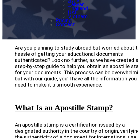
Syria
Taiwan
Thailand
UAE
Vietnam
Pricing
Contact
Are you planning to study abroad but worried about 
hassle of getting your educational documents
authenticated? Look no further, as we have created 
step-by-step guide to help you obtain an apostille s
for your documents. This process can be overwhelmi
but with our guide, you’ll have all the information you
need to make it a smooth experience.
What Is an Apostille Stamp?
An apostille stamp is a certification issued by a
designated authority in the country of origin, verifyin
the authenticity of a document for international use.