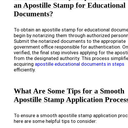
an Apostille Stamp for Educational
Documents?
To obtain an apostille stamp for educational docume
begin by notarizing them through authorized personn
Submit the notarized documents to the appropriate
government office responsible for authentication. O
verified, the final step involves applying for the aposti
from the designated authority. This process simplifi
acquiring
apostille educational documents in steps
efficiently.
What Are Some Tips for a Smooth
Apostille Stamp Application Proces
To ensure a smooth apostille stamp application proc
here are some helpful tips to consider: