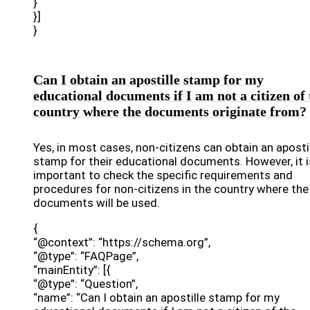
}
}]
}
Can I obtain an apostille stamp for my
educational documents if I am not a citizen of 
country where the documents originate from?
Yes, in most cases, non-citizens can obtain an aposti
stamp for their educational documents. However, it i
important to check the specific requirements and
procedures for non-citizens in the country where the
documents will be used.
{
“@context”: “https://schema.org”,
“@type”: “FAQPage”,
“mainEntity”: [{
“@type”: “Question”,
“name”: “Can I obtain an apostille stamp for my