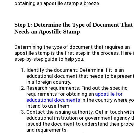
obtaining an apostille stamp a breeze.
Step 1: Determine the Type of Document That
Needs an Apostille Stamp
Determining the type of document that requires an
apostille stamp is the first step in the process. Here 
step-by-step guide to help you:
Identify the document: Determine if it is an
educational document that needs to be presen
in a foreign country.
Research requirements: Find out the specific
requirements for obtaining an
apostille for
educational documents
in the country where y
intend to use them.
Contact the issuing authority: Get in touch with
educational institution or government agency t
issued the document to understand their proc
and requirements.