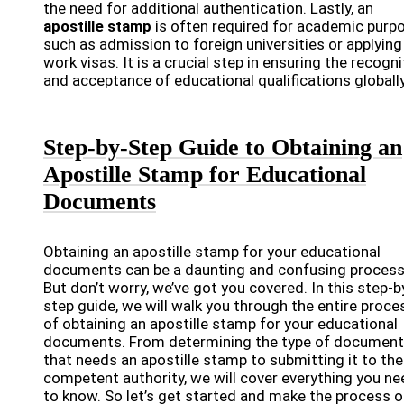
the need for additional authentication. Lastly, an
apostille stamp
is often required for academic purp
such as admission to foreign universities or applying
work visas. It is a crucial step in ensuring the recogni
and acceptance of educational qualifications globally
Step-by-Step Guide to Obtaining an
Apostille Stamp for Educational
Documents
Obtaining an apostille stamp for your educational
documents can be a daunting and confusing process
But don’t worry, we’ve got you covered. In this step-b
step guide, we will walk you through the entire proce
of obtaining an apostille stamp for your educational
documents. From determining the type of document
that needs an apostille stamp to submitting it to the
competent authority, we will cover everything you ne
to know. So let’s get started and make the process o