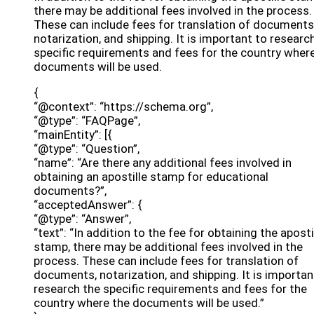
there may be additional fees involved in the process.
These can include fees for translation of documents
notarization, and shipping. It is important to researc
specific requirements and fees for the country wher
documents will be used.
{
“@context”: “https://schema.org”,
“@type”: “FAQPage”,
“mainEntity”: [{
“@type”: “Question”,
“name”: “Are there any additional fees involved in
obtaining an apostille stamp for educational
documents?”,
“acceptedAnswer”: {
“@type”: “Answer”,
“text”: “In addition to the fee for obtaining the aposti
stamp, there may be additional fees involved in the
process. These can include fees for translation of
documents, notarization, and shipping. It is importan
research the specific requirements and fees for the
country where the documents will be used.”