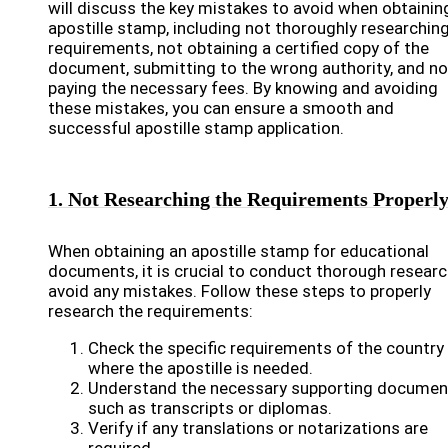
will discuss the key mistakes to avoid when obtainin
apostille stamp, including not thoroughly researchin
requirements, not obtaining a certified copy of the
document, submitting to the wrong authority, and no
paying the necessary fees. By knowing and avoiding
these mistakes, you can ensure a smooth and
successful apostille stamp application.
1. Not Researching the Requirements Properl
When obtaining an apostille stamp for educational
documents, it is crucial to conduct thorough researc
avoid any mistakes. Follow these steps to properly
research the requirements:
Check the specific requirements of the country
where the apostille is needed.
Understand the necessary supporting documen
such as transcripts or diplomas.
Verify if any translations or notarizations are