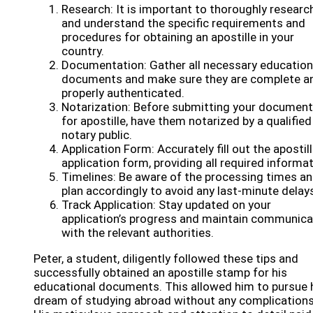
Research: It is important to thoroughly researc
and understand the specific requirements and
procedures for obtaining an apostille in your
country.
Documentation: Gather all necessary education
documents and make sure they are complete a
properly authenticated.
Notarization: Before submitting your documen
for apostille, have them notarized by a qualified
notary public.
Application Form: Accurately fill out the apostil
application form, providing all required informat
Timelines: Be aware of the processing times a
plan accordingly to avoid any last-minute delay
Track Application: Stay updated on your
application’s progress and maintain communica
with the relevant authorities.
Peter, a student, diligently followed these tips and
successfully obtained an apostille stamp for his
educational documents. This allowed him to pursue 
dream of studying abroad without any complications