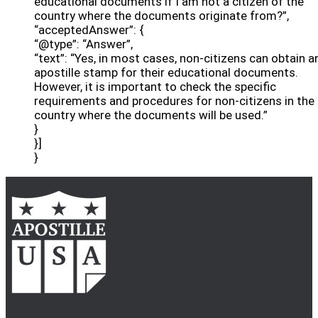
educational documents if I am not a citizen of the
country where the documents originate from?”,
“acceptedAnswer”: {
“@type”: “Answer”,
“text”: “Yes, in most cases, non-citizens can obtain a
apostille stamp for their educational documents.
However, it is important to check the specific
requirements and procedures for non-citizens in the
country where the documents will be used.”
}
}]
}