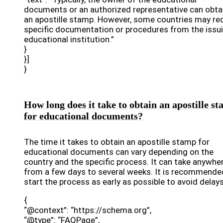
documents or an authorized representative can obta
an apostille stamp. However, some countries may re
specific documentation or procedures from the issu
educational institution.”
}
}]
}
How long does it take to obtain an apostille s
for educational documents?
The time it takes to obtain an apostille stamp for
educational documents can vary depending on the
country and the specific process. It can take anywhe
from a few days to several weeks. It is recommende
start the process as early as possible to avoid delays
{
“@context”: “https://schema.org”,
“@type”: “FAQPage”,