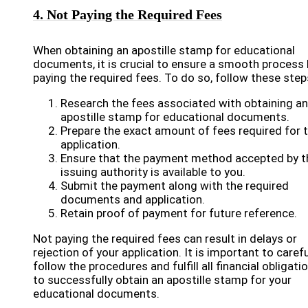
4. Not Paying the Required Fees
When obtaining an apostille stamp for educational
documents, it is crucial to ensure a smooth process 
paying the required fees. To do so, follow these step
Research the fees associated with obtaining an
apostille stamp for educational documents.
Prepare the exact amount of fees required for 
application.
Ensure that the payment method accepted by t
issuing authority is available to you.
Submit the payment along with the required
documents and application.
Retain proof of payment for future reference.
Not paying the required fees can result in delays or
rejection of your application. It is important to carefu
follow the procedures and fulfill all financial obligati
to successfully obtain an apostille stamp for your
educational documents.