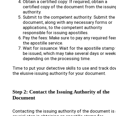
Obtain a certified copy: If required, obtain a
certified copy of the document from the issuin
authority.
Submit to the competent authority: Submit the
document, along with any necessary forms or
applications, to the competent authority
responsible for issuing apostilles.
Pay the fees: Make sure to pay any required fee
the apostille service.
Wait for issuance: Wait for the apostille stamp 
be issued, which may take several days or week
depending on the processing time.
Time to put your detective skills to use and track d
the elusive issuing authority for your document.
Step 2: Contact the Issuing Authority of the
Document
Contacting the issuing authority of the document is 