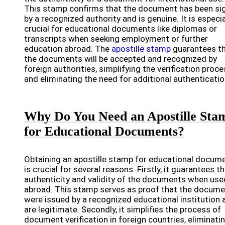
This stamp confirms that the document has been si
by a recognized authority and is genuine. It is especia
crucial for educational documents like diplomas or
transcripts when seeking employment or further
education abroad. The
apostille stamp
guarantees t
the documents will be accepted and recognized by
foreign authorities, simplifying the verification proc
and eliminating the need for additional authenticatio
Why Do You Need an Apostille Sta
for Educational Documents?
Obtaining an apostille stamp for educational docum
is crucial for several reasons. Firstly, it guarantees t
authenticity and validity of the documents when use
abroad. This stamp serves as proof that the docum
were issued by a recognized educational institution 
are legitimate. Secondly, it simplifies the process of
document verification in foreign countries, eliminati