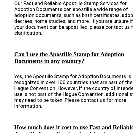
Our Fast and Reliable Apostille Stamp Services for
Adoption Documents can apostille a wide range of
adoption documents, such as birth certificates, adop
decrees, home studies, and more. If you are unsure if
your document can be apostilled, please contact us 
clarification.
Can I use the Apostille Stamp for Adoption
Documents in any country?
Yes, the Apostille Stamp for Adoption Documents is
recognized in over 100 countries that are part of the
Hague Convention. However, if the country of intend
use is not part of the Hague Convention, additional 
may need to be taken. Please contact us for more
information.
How much does it cost to use Fast and Reliabl