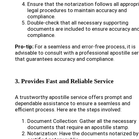
Ensure that the notarization follows all appropr
legal procedures to maintain accuracy and
compliance.
Double-check that all necessary supporting
documents are included to ensure accuracy an
compliance.
Pro-tip:
For a seamless and error-free process, it is
advisable to consult with a professional apostille ser
that guarantees accuracy and compliance.
3. Provides Fast and Reliable Service
A trustworthy apostille service offers prompt and
dependable assistance to ensure a seamless and
efficient process. Here are the steps involved:
Document Collection: Gather all the necessary
documents that require an apostille stamp.
Notarization: Have the documents notarized by