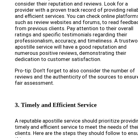
consider their reputation and reviews. Look for a
provider with a proven track record of providing relia
and efficient services. You can check online platform
such as review websites and forums, to read feedba
from previous clients. Pay attention to their overall
ratings and specific testimonials regarding their
professionalism, accuracy, and timeliness. A trustwo
apostille service will have a good reputation and
numerous positive reviews, demonstrating their
dedication to customer satisfaction.
Pro-tip: Don’t forget to also consider the number of
reviews and the authenticity of the sources to ensur
fair assessment.
3. Timely and Efficient Service
A reputable apostille service should prioritize providi
timely and efficient service to meet the needs of thei
clients. Here are the steps they should follow to ens