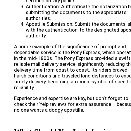
certified notary public.
Authentication: Authenticate the notarization b
submitting the documents to the appropriate
authorities.
Apostille Submission: Submit the documents, a
with the authentication, to the designated apost
authority.
A prime example of the significance of prompt and
dependable service is the Pony Express, which opera
in the mid-1800s. The Pony Express provided a swift
reliable mail delivery service, significantly reducing t
delivery time from coast to coast. Its riders braved
harsh conditions and traveled long distances to ens
timely delivery, becoming an iconic symbol of speed 
reliability.
Experience and expertise are key, but don’t forget to
check their Yelp reviews for extra assurance – becau
no one wants a dodgy apostille.