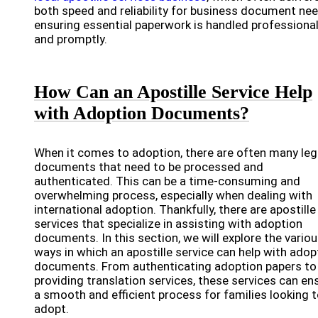
both speed and reliability for business document nee
ensuring essential paperwork is handled professional
and promptly.
How Can an Apostille Service Help
with Adoption Documents?
When it comes to adoption, there are often many leg
documents that need to be processed and
authenticated. This can be a time-consuming and
overwhelming process, especially when dealing with
international adoption. Thankfully, there are apostille
services that specialize in assisting with adoption
documents. In this section, we will explore the vario
ways in which an apostille service can help with adop
documents. From authenticating adoption papers to
providing translation services, these services can en
a smooth and efficient process for families looking 
adopt.