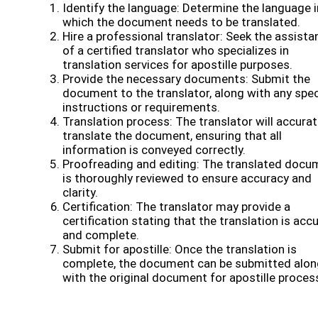
Identify the language: Determine the language i
which the document needs to be translated.
Hire a professional translator: Seek the assista
of a certified translator who specializes in
translation services for apostille purposes.
Provide the necessary documents: Submit the
document to the translator, along with any spec
instructions or requirements.
Translation process: The translator will accurat
translate the document, ensuring that all
information is conveyed correctly.
Proofreading and editing: The translated docu
is thoroughly reviewed to ensure accuracy and
clarity.
Certification: The translator may provide a
certification stating that the translation is acc
and complete.
Submit for apostille: Once the translation is
complete, the document can be submitted alon
with the original document for apostille proces