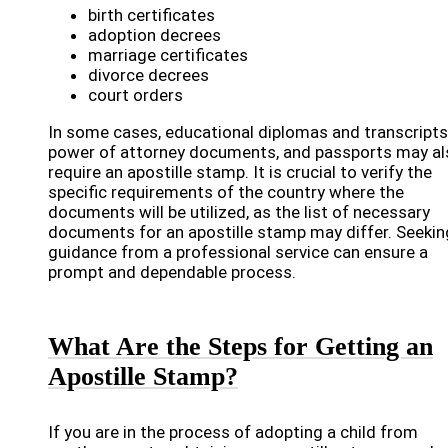
birth certificates
adoption decrees
marriage certificates
divorce decrees
court orders
In some cases, educational diplomas and transcripts
power of attorney documents, and passports may al
require an apostille stamp. It is crucial to verify the
specific requirements of the country where the
documents will be utilized, as the list of necessary
documents for an apostille stamp may differ. Seekin
guidance from a professional service can ensure a
prompt and dependable process.
What Are the Steps for Getting an
Apostille Stamp?
If you are in the process of adopting a child from