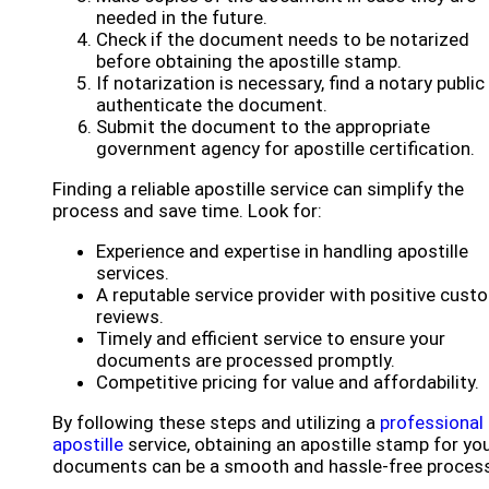
needed in the future.
Check if the document needs to be notarized
before obtaining the apostille stamp.
If notarization is necessary, find a notary public
authenticate the document.
Submit the document to the appropriate
government agency for apostille certification.
Finding a reliable apostille service can simplify the
process and save time. Look for:
Experience and expertise in handling apostille
services.
A reputable service provider with positive cust
reviews.
Timely and efficient service to ensure your
documents are processed promptly.
Competitive pricing for value and affordability.
By following these steps and utilizing a
professional
apostille
service, obtaining an apostille stamp for yo
documents can be a smooth and hassle-free process