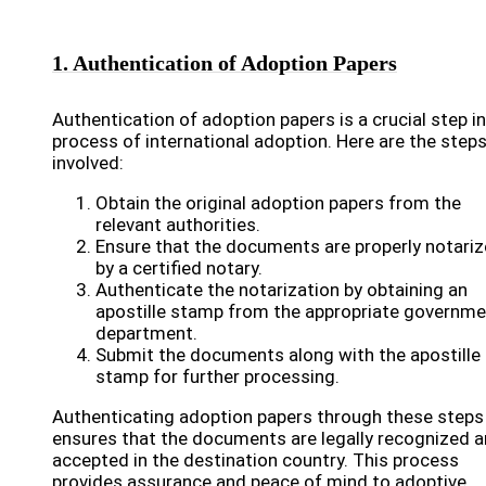
1. Authentication of Adoption Papers
Authentication of adoption papers is a crucial step in
process of international adoption. Here are the step
involved:
Obtain the original adoption papers from the
relevant authorities.
Ensure that the documents are properly notari
by a certified notary.
Authenticate the notarization by obtaining an
apostille stamp from the appropriate governme
department.
Submit the documents along with the apostille
stamp for further processing.
Authenticating adoption papers through these steps
ensures that the documents are legally recognized 
accepted in the destination country. This process
provides assurance and peace of mind to adoptive