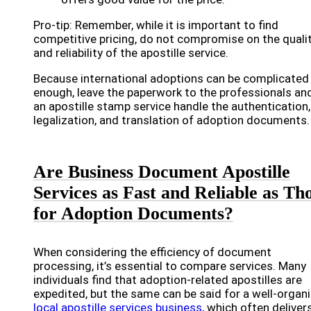
Pro-tip: Remember, while it is important to find
competitive pricing, do not compromise on the quali
and reliability of the apostille service.
Because international adoptions can be complicated
enough, leave the paperwork to the professionals and
an apostille stamp service handle the authentication,
legalization, and translation of adoption documents.
Are Business Document Apostille
Services as Fast and Reliable as Th
for Adoption Documents?
When considering the efficiency of document
processing, it’s essential to compare services. Many
individuals find that adoption-related apostilles are
expedited, but the same can be said for a well-organ
local apostille services business
, which often deliver