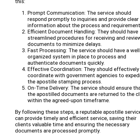
this:
Prompt Communication: The service should
respond promptly to inquiries and provide clear
information about the process and requirement
Efficient Document Handling: They should have
streamlined procedures for receiving and revie
documents to minimize delays.
Fast Processing: The service should have a well
organized system in place to process and
authenticate documents quickly.
Effective Coordination: They should effectively
coordinate with government agencies to exped
the apostille stamping process.
On-Time Delivery: The service should ensure th
the apostilled documents are returned to the cl
within the agreed-upon timeframe.
By following these steps, a reputable apostille servic
can provide timely and efficient service, saving their
clients valuable time and ensuring the necessary
documents are processed promptly.