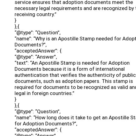
service ensures that adoption documents meet the
necessary legal requirements and are recognized by 
receiving country.”
}
},{
“@type”: “Question”,
“name”: “Why is an Apostille Stamp needed for Adop
Documents?”,
“acceptedAnswer”: {
“@type”: “Answer”,
“text”: “An Apostille Stamp is needed for Adoption
Documents because it is a form of international
authentication that verifies the authenticity of public
documents, such as adoption papers. This stamp is
required for documents to be recognized as valid an
legal in foreign countries.”
}
},{
“@type”: “Question”,
“name”: “How long does it take to get an Apostille 
for Adoption Documents?”,
“acceptedAnswer”: {
“@type”: “Answer”,