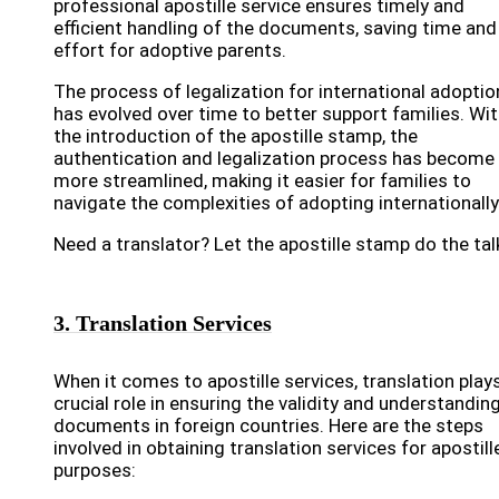
professional apostille service ensures timely and
efficient handling of the documents, saving time and
effort for adoptive parents.
The process of legalization for international adoptio
has evolved over time to better support families. Wi
the introduction of the apostille stamp, the
authentication and legalization process has become
more streamlined, making it easier for families to
navigate the complexities of adopting internationally
Need a translator? Let the apostille stamp do the tal
3. Translation Services
When it comes to apostille services, translation play
crucial role in ensuring the validity and understandin
documents in foreign countries. Here are the steps
involved in obtaining translation services for apostill
purposes: