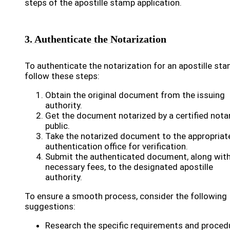
steps of the apostille stamp application.
3. Authenticate the Notarization
To authenticate the notarization for an apostille sta
follow these steps:
Obtain the original document from the issuing
authority.
Get the document notarized by a certified nota
public.
Take the notarized document to the appropriat
authentication office for verification.
Submit the authenticated document, along with
necessary fees, to the designated apostille
authority.
To ensure a smooth process, consider the following
suggestions:
Research the specific requirements and proced