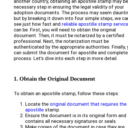
another country, obtaining an apostille stamp may be
necessary step in ensuring the legal validity of your
adoption documents. The process may seem daunti
but by breaking it down into four simple steps, we ca
see just how fast and
reliable apostille stamp servic
can be. First, you will need to obtain the original
document. Then, it must be notarized by a certified
professional. Next, the notarization must be
authenticated by the appropriate authorities. Finally,
can submit the document for apostille and complete
process. Let’s dive into each step in more detail.
1. Obtain the Original Document
To obtain an apostille stamp, follow these steps:
Locate the
original document that requires the
apostille
stamp.
Ensure the document is in its original form and
contains all necessary signatures or seals.
Make copies of the document in case they are