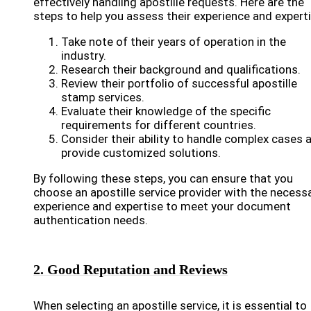
effectively handling apostille requests. Here are the
steps to help you assess their experience and experti
Take note of their years of operation in the
industry.
Research their background and qualifications.
Review their portfolio of successful apostille
stamp services.
Evaluate their knowledge of the specific
requirements for different countries.
Consider their ability to handle complex cases 
provide customized solutions.
By following these steps, you can ensure that you
choose an apostille service provider with the necess
experience and expertise to meet your document
authentication needs.
2. Good Reputation and Reviews
When selecting an apostille service, it is essential to