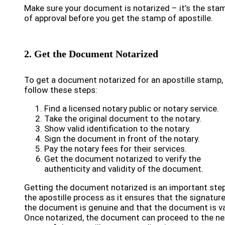
Make sure your document is notarized – it’s the sta
of approval before you get the stamp of apostille.
2. Get the Document Notarized
To get a document notarized for an apostille stamp,
follow these steps:
Find a licensed notary public or notary service.
Take the original document to the notary.
Show valid identification to the notary.
Sign the document in front of the notary.
Pay the notary fees for their services.
Get the document notarized to verify the
authenticity and validity of the document.
Getting the document notarized is an important step
the apostille process as it ensures that the signatur
the document is genuine and that the document is va
Once notarized, the document can proceed to the ne