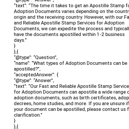
“text”: “The time it takes to get an Apostille Stamp f
Adoption Documents varies depending on the countr
origin and the receiving country. However, with our F
and Reliable Apostille Stamp Services for Adoption
Documents, we can expedite the process and typical
have the documents apostilled within 1-2 business
days.”
}
},{
“@type”: “Question”,
“name”: “What types of Adoption Documents can be
apostilled?”,
“acceptedAnswer”: {
“@type”: “Answer”,
“text”: “Our Fast and Reliable Apostille Stamp Servic
for Adoption Documents can apostille a wide range 
adoption documents, such as birth certificates, adop
decrees, home studies, and more. If you are unsure if
your document can be apostilled, please contact us 
clarification.”
}
},{