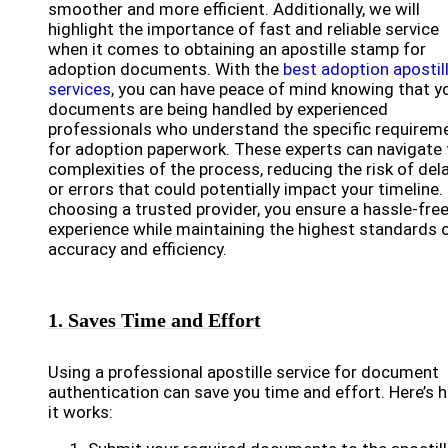
smoother and more efficient. Additionally, we will
highlight the importance of fast and reliable service
when it comes to obtaining an apostille stamp for
adoption documents. With the
best adoption apostil
services
, you can have peace of mind knowing that y
documents are being handled by experienced
professionals who understand the specific requirem
for adoption paperwork. These experts can navigate 
complexities of the process, reducing the risk of del
or errors that could potentially impact your timeline.
choosing a trusted provider, you ensure a hassle-fre
experience while maintaining the highest standards 
accuracy and efficiency.
1. Saves Time and Effort
Using a professional apostille service for document
authentication can save you time and effort. Here’s 
it works: