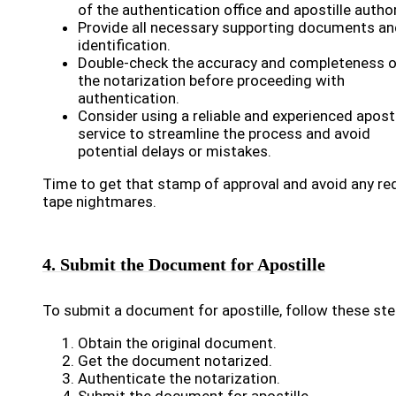
of the authentication office and apostille author
Provide all necessary supporting documents an
identification.
Double-check the accuracy and completeness o
the notarization before proceeding with
authentication.
Consider using a reliable and experienced aposti
service to streamline the process and avoid
potential delays or mistakes.
Time to get that stamp of approval and avoid any re
tape nightmares.
4. Submit the Document for Apostille
To submit a document for apostille, follow these ste
Obtain the original document.
Get the document notarized.
Authenticate the notarization.