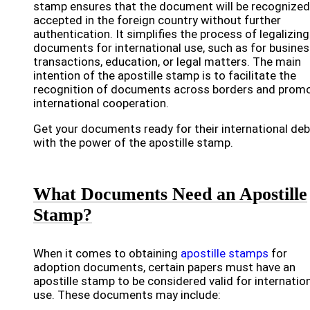
stamp ensures that the document will be recognized
accepted in the foreign country without further
authentication. It simplifies the process of legalizing
documents for international use, such as for busine
transactions, education, or legal matters. The main
intention of the apostille stamp is to facilitate the
recognition of documents across borders and prom
international cooperation.
Get your documents ready for their international de
with the power of the apostille stamp.
What Documents Need an Apostille
Stamp?
When it comes to obtaining
apostille stamps
for
adoption documents, certain papers must have an
apostille stamp to be considered valid for internatio
use. These documents may include: