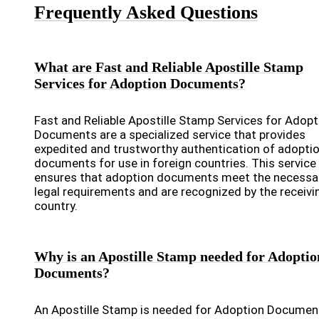
Frequently Asked Questions
What are Fast and Reliable Apostille Stamp
Services for Adoption Documents?
Fast and Reliable Apostille Stamp Services for Adopt
Documents are a specialized service that provides
expedited and trustworthy authentication of adopti
documents for use in foreign countries. This service
ensures that adoption documents meet the necessa
legal requirements and are recognized by the receivi
country.
Why is an Apostille Stamp needed for Adoptio
Documents?
An Apostille Stamp is needed for Adoption Documen