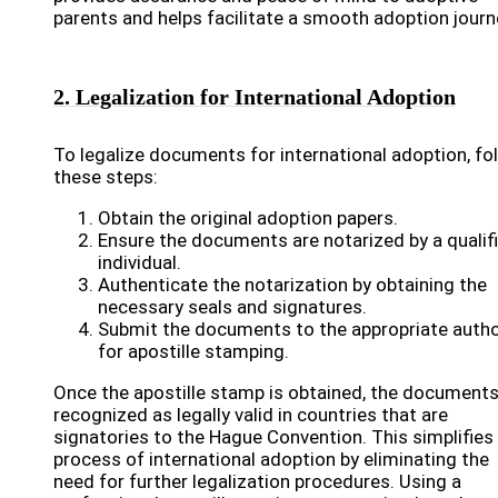
parents and helps facilitate a smooth adoption journ
2. Legalization for International Adoption
To legalize documents for international adoption, fo
these steps:
Obtain the original adoption papers.
Ensure the documents are notarized by a qualif
individual.
Authenticate the notarization by obtaining the
necessary seals and signatures.
Submit the documents to the appropriate autho
for apostille stamping.
Once the apostille stamp is obtained, the documents
recognized as legally valid in countries that are
signatories to the Hague Convention. This simplifies
process of international adoption by eliminating the
need for further legalization procedures. Using a