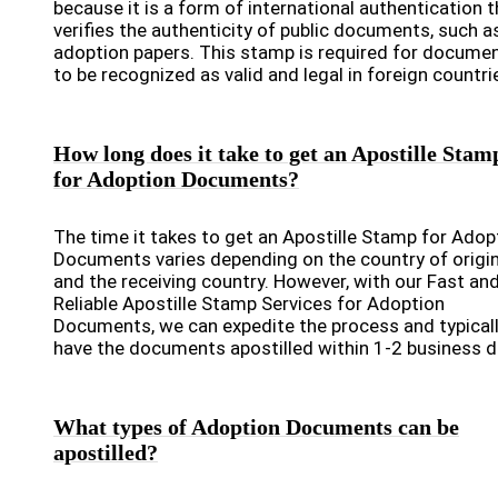
because it is a form of international authentication t
verifies the authenticity of public documents, such a
adoption papers. This stamp is required for docume
to be recognized as valid and legal in foreign countri
How long does it take to get an Apostille Stam
for Adoption Documents?
The time it takes to get an Apostille Stamp for Adop
Documents varies depending on the country of origi
and the receiving country. However, with our Fast an
Reliable Apostille Stamp Services for Adoption
Documents, we can expedite the process and typical
have the documents apostilled within 1-2 business d
What types of Adoption Documents can be
apostilled?