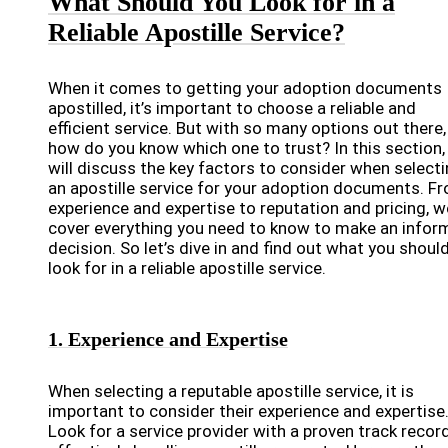
What Should You Look for in a
Reliable Apostille Service?
When it comes to getting your adoption documents
apostilled, it’s important to choose a reliable and
efficient service. But with so many options out there,
how do you know which one to trust? In this section,
will discuss the key factors to consider when select
an apostille service for your adoption documents. F
experience and expertise to reputation and pricing, we
cover everything you need to know to make an infor
decision. So let’s dive in and find out what you shoul
look for in a reliable apostille service.
1. Experience and Expertise
When selecting a reputable apostille service, it is
important to consider their experience and expertise
Look for a service provider with a proven track recor