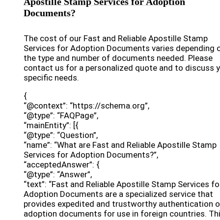
Apostille Stamp Services for Adoption
Documents?
The cost of our Fast and Reliable Apostille Stamp
Services for Adoption Documents varies depending 
the type and number of documents needed. Please
contact us for a personalized quote and to discuss 
specific needs.
{
“@context”: “https://schema.org”,
“@type”: “FAQPage”,
“mainEntity”: [{
“@type”: “Question”,
“name”: “What are Fast and Reliable Apostille Stamp
Services for Adoption Documents?”,
“acceptedAnswer”: {
“@type”: “Answer”,
“text”: “Fast and Reliable Apostille Stamp Services fo
Adoption Documents are a specialized service that
provides expedited and trustworthy authentication o
adoption documents for use in foreign countries. Th