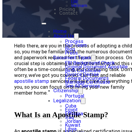
UAE
Vietnam
Pricing
Contact
Home
About Us
Process
Our Team
Hello there, are you in the process of adopting a child
Blog
so, you may be familiar with the numerous documen
Press
and paperwork required for the adoption process. O
Document Types
FBI Background Check
crucial step is obtaining an apostille stamp, and this
Original Document Apostille
often be a time-consuming and confusing task. Don’
Birth Certificate
Divorce Decree
worry, we’ve got you covered. Our fast and reliable
Federal Documents
apostille stamp
services will take care of everything 
Marriage Certificate
See All Services
you, so you can focus on bringing your new family
Citizenship
member home.
Portugal
Legalization
Cuba
Egypt
What Is an Apostille Stamp?
Ethiopia
Iraq
Jordan
Kuwait
Libya
An
apostille stamp
is a specialized certification issu