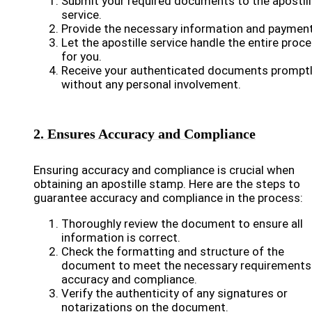
Submit your required documents to the apostil
service.
Provide the necessary information and payment
Let the apostille service handle the entire proc
for you.
Receive your authenticated documents prompt
without any personal involvement.
2. Ensures Accuracy and Compliance
Ensuring accuracy and compliance is crucial when
obtaining an apostille stamp. Here are the steps to
guarantee accuracy and compliance in the process:
Thoroughly review the document to ensure all
information is correct.
Check the formatting and structure of the
document to meet the necessary requirements
accuracy and compliance.
Verify the authenticity of any signatures or
notarizations on the document.