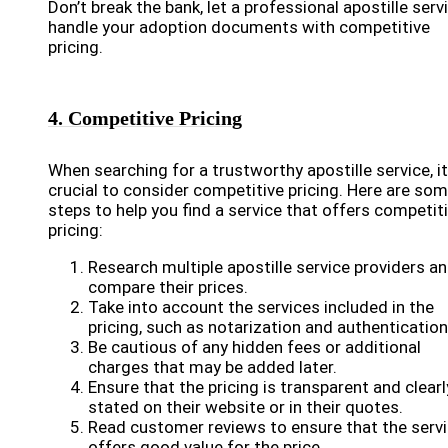
Don’t break the bank, let a professional apostille serv
handle your adoption documents with competitive
pricing.
4. Competitive Pricing
When searching for a trustworthy apostille service, it
crucial to consider competitive pricing. Here are so
steps to help you find a service that offers competit
pricing:
Research multiple apostille service providers a
compare their prices.
Take into account the services included in the
pricing, such as notarization and authentication
Be cautious of any hidden fees or additional
charges that may be added later.
Ensure that the pricing is transparent and clearl
stated on their website or in their quotes.
Read customer reviews to ensure that the serv
offers good value for the price.