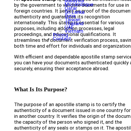
Malaysia
Mozambique
by the government to validate documents for use in
Qatar
foreign countries. It serves as proof of the documen
Sri Lanka
Syria
authenticity and guarantees its recognition
Taiwan
internationally. This stamp is essential for various
Thailand
UAE
purposes, including adoption processes, legal
Vietnam
proceedings, and educational qualifications. It
Pricing
Contact
streamlines the document verification process, savi
both time and effort for individuals and organization
With efficient and dependable apostille stamp servic
you can have your documents authenticated quickly 
securely, ensuring their acceptance abroad.
What Is Its Purpose?
The purpose of an apostille stamp is to certify the
authenticity of a document issued in one country for
in another country. It verifies the origin of the docum
the capacity of the person who signed it, and the
authenticity of any seals or stamps on it. The apostil