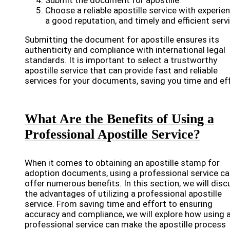
Submit the document for apostille.
Choose a reliable apostille service with experien
a good reputation, and timely and efficient servi
Submitting the document for apostille ensures its
authenticity and compliance with international legal
standards. It is important to select a trustworthy
apostille service that can provide fast and reliable
services for your documents, saving you time and eff
What Are the Benefits of Using a
Professional Apostille Service?
When it comes to obtaining an apostille stamp for
adoption documents, using a professional service c
offer numerous benefits. In this section, we will disc
the advantages of utilizing a professional apostille
service. From saving time and effort to ensuring
accuracy and compliance, we will explore how using 
professional service can make the apostille process