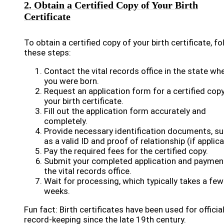
2. Obtain a Certified Copy of Your Birth
Certificate
To obtain a certified copy of your birth certificate, fo
these steps:
Contact the vital records office in the state wh
you were born.
Request an application form for a certified cop
your birth certificate.
Fill out the application form accurately and
completely.
Provide necessary identification documents, s
as a valid ID and proof of relationship (if applica
Pay the required fees for the certified copy.
Submit your completed application and paymen
the vital records office.
Wait for processing, which typically takes a few
weeks.
Fun fact: Birth certificates have been used for officia
record-keeping since the late 19th century.