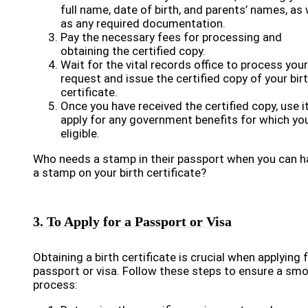
full name, date of birth, and parents’ names, as 
as any required documentation.
Pay the necessary fees for processing and
obtaining the certified copy.
Wait for the vital records office to process your
request and issue the certified copy of your bir
certificate.
Once you have received the certified copy, use i
apply for any government benefits for which yo
eligible.
Who needs a stamp in their passport when you can h
a stamp on your birth certificate?
3. To Apply for a Passport or Visa
Obtaining a birth certificate is crucial when applying 
passport or visa. Follow these steps to ensure a sm
process: