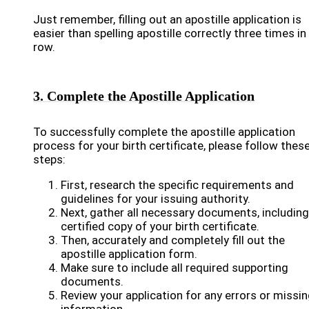
Just remember, filling out an apostille application is
easier than spelling apostille correctly three times in
row.
3. Complete the Apostille Application
To successfully complete the apostille application
process for your birth certificate, please follow thes
steps:
First, research the specific requirements and
guidelines for your issuing authority.
Next, gather all necessary documents, including
certified copy of your birth certificate.
Then, accurately and completely fill out the
apostille application form.
Make sure to include all required supporting
documents.
Review your application for any errors or missi