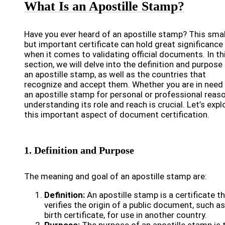
What Is an Apostille Stamp?
Have you ever heard of an apostille stamp? This smal
but important certificate can hold great significance
when it comes to validating official documents. In th
section, we will delve into the definition and purpose
an apostille stamp, as well as the countries that
recognize and accept them. Whether you are in need
an apostille stamp for personal or professional reas
understanding its role and reach is crucial. Let’s expl
this important aspect of document certification.
1. Definition and Purpose
The meaning and goal of an apostille stamp are:
Definition:
An apostille stamp is a certificate t
verifies the origin of a public document, such as
birth certificate, for use in another country.