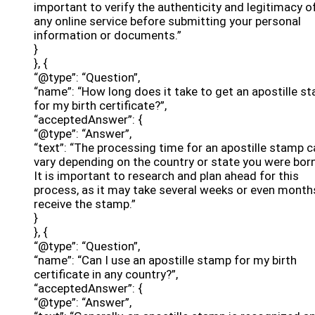
important to verify the authenticity and legitimacy o
any online service before submitting your personal
information or documents.”
}
}, {
“@type”: “Question”,
“name”: “How long does it take to get an apostille s
for my birth certificate?”,
“acceptedAnswer”: {
“@type”: “Answer”,
“text”: “The processing time for an apostille stamp c
vary depending on the country or state you were born
It is important to research and plan ahead for this
process, as it may take several weeks or even month
receive the stamp.”
}
}, {
“@type”: “Question”,
“name”: “Can I use an apostille stamp for my birth
certificate in any country?”,
“acceptedAnswer”: {
“@type”: “Answer”,