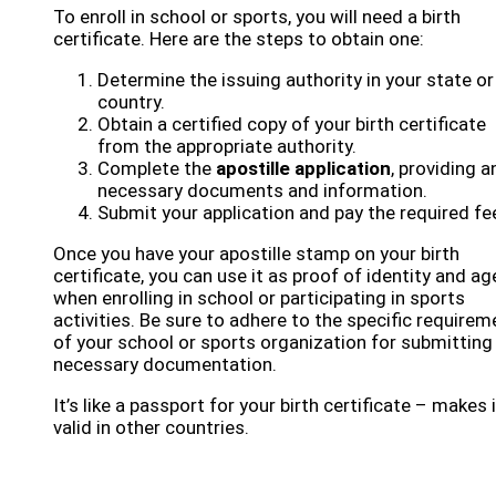
To enroll in school or sports, you will need a birth
certificate. Here are the steps to obtain one:
Determine the issuing authority in your state or
country.
Obtain a certified copy of your birth certificate
from the appropriate authority.
Complete the
apostille application
, providing a
necessary documents and information.
Submit your application and pay the required fe
Once you have your apostille stamp on your birth
certificate, you can use it as proof of identity and ag
when enrolling in school or participating in sports
activities. Be sure to adhere to the specific require
of your school or sports organization for submitting
necessary documentation.
It’s like a passport for your birth certificate – makes i
valid in other countries.