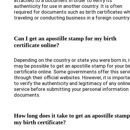
attached to a document in order to verify its
authenticity for use in another country. It is often
required for documents such as birth certificates w
traveling or conducting business in a foreign country
Can I get an apostille stamp for my birth
certificate online?
Depending on the country or state you were born in, i
may be possible to get an apostille stamp for your bi
certificate online. Some governments offer this serv
through their official websites. However, it is import
to verify the authenticity and legitimacy of any onlin
service before submitting your personal information 
documents.
How long does it take to get an apostille stamp
my birth certificate?