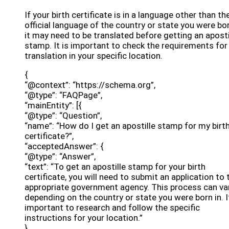
If your birth certificate is in a language other than th
official language of the country or state you were bor
it may need to be translated before getting an aposti
stamp. It is important to check the requirements for
translation in your specific location.
{
“@context”: “https://schema.org”,
“@type”: “FAQPage”,
“mainEntity”: [{
“@type”: “Question”,
“name”: “How do I get an apostille stamp for my birt
certificate?”,
“acceptedAnswer”: {
“@type”: “Answer”,
“text”: “To get an apostille stamp for your birth
certificate, you will need to submit an application to 
appropriate government agency. This process can va
depending on the country or state you were born in. It
important to research and follow the specific
instructions for your location.”
}