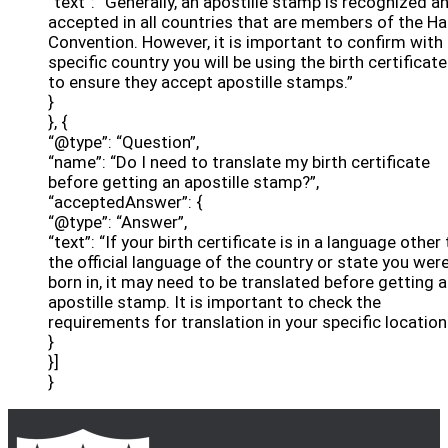
“text”: “Generally, an apostille stamp is recognized a
accepted in all countries that are members of the H
Convention. However, it is important to confirm with
specific country you will be using the birth certificate
to ensure they accept apostille stamps.”
}
}, {
“@type”: “Question”,
“name”: “Do I need to translate my birth certificate
before getting an apostille stamp?”,
“acceptedAnswer”: {
“@type”: “Answer”,
“text”: “If your birth certificate is in a language other
the official language of the country or state you wer
born in, it may need to be translated before getting 
apostille stamp. It is important to check the
requirements for translation in your specific location
}
}]
}