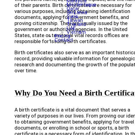
Malaysia
Mozambique
of their parents. Birth certificates are necessary for
Qatar
various purposes, including obtaining identification
Sri Lanka
Syria
documents, applying for government benefits, and
Taiwan
proving citizenship. They are usually issued by the
Thailand
UAE
government or authorized agencies. In the United
Vietnam
States, state or territorial vital records offices are
Pricing
Contact
responsible for issuing birth certificates.
Birth certificates also serve as an important historic
record, providing valuable information for genealogic
research and documenting the growth of the popula
over time.
Why Do You Need a Birth Certifica
A birth certificate is a vital document that serves a
variety of purposes in our lives. From proving our iden
to obtaining government benefits, applying for travel
documents, or enrolling in school or sports, a birth
certificate is a necessary form of identification. In th