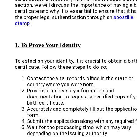
section, we will discuss the importance of having a b
certificate and why it is essential to ensure that it h
the proper legal authentication through an
apostille
stamp
.
1. To Prove Your Identity
To establish your identity, it is crucial to obtain a birt
certificate. Follow these steps to do so:
Contact the vital records office in the state or
country where you were born.
Provide all necessary information and
documentation to request a certified copy of y
birth certificate.
Accurately and completely fill out the applicati
form.
Submit the application along with any required 
Wait for the processing time, which may vary
depending on the issuing authority.