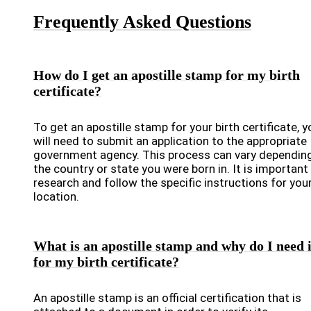
Frequently Asked Questions
How do I get an apostille stamp for my birth
certificate?
To get an apostille stamp for your birth certificate, y
will need to submit an application to the appropriate
government agency. This process can vary dependin
the country or state you were born in. It is important
research and follow the specific instructions for you
location.
What is an apostille stamp and why do I need i
for my birth certificate?
An apostille stamp is an official certification that is