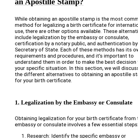
an Apostille Stamp?
While obtaining an apostille stamp is the most com
method for legalizing a birth certificate for internati
use, there are other options available. These alternat
include legalization by the embassy or consulate,
certification by a notary public, and authentication by
Secretary of State. Each of these methods has its 
requirements and procedures, and it’s important to
understand them in order to make the best decision 
your specific situation. In this section, we will discus
the different alternatives to obtaining an apostille 
for your birth certificate.
1. Legalization by the Embassy or Consulate
Obtaining legalization for your birth certificate from
embassy or consulate involves a few essential steps
Research: Identify the specific embassy or