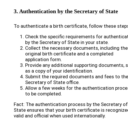
3. Authentication by the Secretary of State
To authenticate a birth certificate, follow these step
Check the specific requirements for authentica
by the Secretary of State in your state.
Collect the necessary documents, including the
original birth certificate and a completed
application form.
Provide any additional supporting documents, 
as a copy of your identification.
Submit the required documents and fees to th
Secretary of State office.
Allow a few weeks for the authentication proc
to be completed.
Fact: The authentication process by the Secretary of
State ensures that your birth certificate is recognize
valid and official when used internationally.