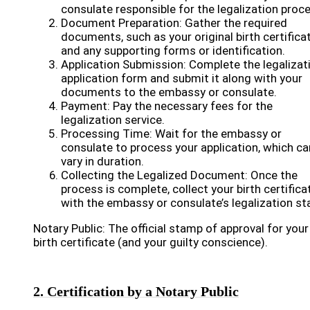
consulate responsible for the legalization proc
Document Preparation: Gather the required
documents, such as your original birth certifica
and any supporting forms or identification.
Application Submission: Complete the legalizat
application form and submit it along with your
documents to the embassy or consulate.
Payment: Pay the necessary fees for the
legalization service.
Processing Time: Wait for the embassy or
consulate to process your application, which ca
vary in duration.
Collecting the Legalized Document: Once the
process is complete, collect your birth certifica
with the embassy or consulate’s legalization s
Notary Public: The official stamp of approval for your
birth certificate (and your guilty conscience).
2. Certification by a Notary Public