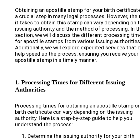
Obtaining an apostille stamp for your birth certificate
a crucial step in many legal processes. However, the 
it takes to obtain this stamp can vary depending on 
issuing authority and the method of processing. In t
section, we will discuss the different processing tim
for apostille stamps from various issuing authorities
Additionally, we will explore expedited services that 
help speed up the process, ensuring you receive your
apostille stamp in a timely manner.
1. Processing Times for Different Issuing
Authorities
Processing times for obtaining an apostille stamp on
birth certificate can vary depending on the issuing
authority. Here is a step-by-step guide to help you
understand the process:
Determine the issuing authority for your birth