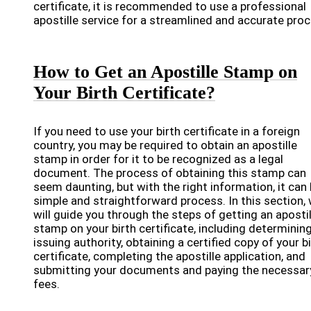
certificate, it is recommended to use a professional
apostille service for a streamlined and accurate proc
How to Get an Apostille Stamp on
Your Birth Certificate?
If you need to use your birth certificate in a foreign
country, you may be required to obtain an apostille
stamp in order for it to be recognized as a legal
document. The process of obtaining this stamp can
seem daunting, but with the right information, it can 
simple and straightforward process. In this section,
will guide you through the steps of getting an apostil
stamp on your birth certificate, including determinin
issuing authority, obtaining a certified copy of your b
certificate, completing the apostille application, and
submitting your documents and paying the necessar
fees.