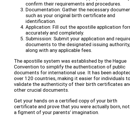
confirm their requirements and procedures.
Documentation: Gather the necessary documen
such as your original birth certificate and
identification.
Application: Fill out the apostille application fo
accurately and completely.
Submission: Submit your application and requir
documents to the designated issuing authority,
along with any applicable fees.
The apostille system was established by the Hague
Convention to simplify the authentication of public
documents for international use. It has been adopte
over 120 countries, making it easier for individuals t
validate the authenticity of their birth certificates an
other crucial documents.
Get your hands on a certified copy of your birth
certificate and prove that you were actually born, not
a figment of your parents’ imagination.