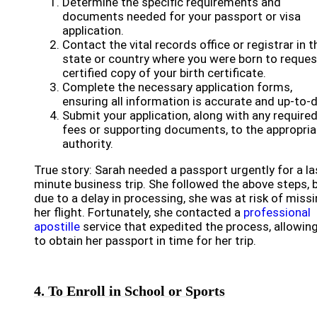
Determine the specific requirements and
documents needed for your passport or visa
application.
Contact the vital records office or registrar in t
state or country where you were born to reques
certified copy of your birth certificate.
Complete the necessary application forms,
ensuring all information is accurate and up-to-d
Submit your application, along with any require
fees or supporting documents, to the appropria
authority.
True story: Sarah needed a passport urgently for a la
minute business trip. She followed the above steps, 
due to a delay in processing, she was at risk of miss
her flight. Fortunately, she contacted a
professional
apostille
service that expedited the process, allowing
to obtain her passport in time for her trip.
4. To Enroll in School or Sports