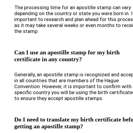
The processing time for an apostille stamp can vary
depending on the country or state you were born in. It
important to research and plan ahead for this proces
as it may take several weeks or even months to rece
the stamp.
Can I use an apostille stamp for my birth
certificate in any country?
Generally, an apostille stamp is recognized and acce
in all countries that are members of the Hague
Convention. However, it is important to confirm with
specific country you will be using the birth certificate
to ensure they accept apostille stamps.
Do I need to translate my birth certificate bef
getting an apostille stamp?