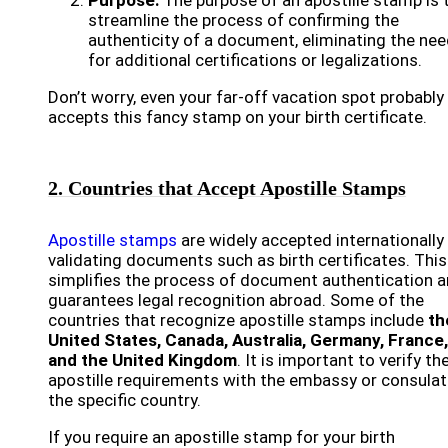
Purpose:
The purpose of an apostille stamp is 
streamline the process of confirming the
authenticity of a document, eliminating the ne
for additional certifications or legalizations.
Don’t worry, even your far-off vacation spot probably
accepts this fancy stamp on your birth certificate.
2. Countries that Accept Apostille Stamps
Apostille stamps
are widely accepted internationally
validating documents such as birth certificates. This
simplifies the process of document authentication 
guarantees legal recognition abroad. Some of the
countries that recognize apostille stamps include
th
United States, Canada, Australia, Germany, France,
and the United Kingdom
. It is important to verify th
apostille requirements with the embassy or consulat
the specific country.
If you require an apostille stamp for your birth