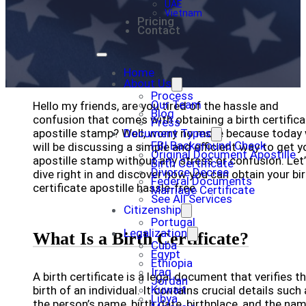
UAE
Vietnam
Pricing
Contact
Home
About Us
Process
Our Team
Hello my friends, are you tired of the hassle and
Blog
confusion that comes with obtaining a birth certifica
Press
apostille stamp? Well, worry no more because today
Document Types
FBI Background Check
will be discussing a simple and efficient way to get y
Original Document Apostille
apostille stamp without any stress or confusion. Let
Birth Certificate
Divorce Decree
dive right in and discover how you can obtain your bi
Federal Documents
certificate apostille hassle-free.
Marriage Certificate
See All Services
Citizenship
Portugal
Legalization
What Is a Birth Certificate?
Cuba
Egypt
Ethiopia
Iraq
A birth certificate is a legal document that verifies t
Jordan
Kuwait
birth of an individual. It contains crucial details such
Libya
the person’s name, birth date, birthplace, and the na