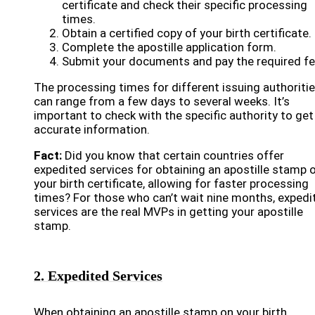
certificate and check their specific processing
times.
Obtain a certified copy of your birth certificate.
Complete the apostille application form.
Submit your documents and pay the required fe
The processing times for different issuing authoriti
can range from a few days to several weeks. It’s
important to check with the specific authority to get
accurate information.
Fact:
Did you know that certain countries offer
expedited services for obtaining an apostille stamp 
your birth certificate, allowing for faster processing
times? For those who can’t wait nine months, expedi
services are the real MVPs in getting your apostille
stamp.
2. Expedited Services
When obtaining an apostille stamp on your birth