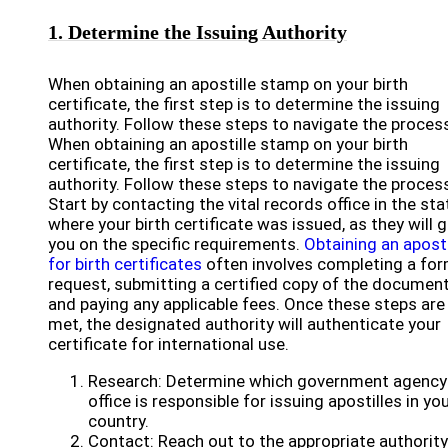
1. Determine the Issuing Authority
When obtaining an apostille stamp on your birth
certificate, the first step is to determine the issuing
authority. Follow these steps to navigate the proces
When obtaining an apostille stamp on your birth
certificate, the first step is to determine the issuing
authority. Follow these steps to navigate the proces
Start by contacting the vital records office in the sta
where your birth certificate was issued, as they will 
you on the specific requirements.
Obtaining an aposti
for birth certificates
often involves completing a for
request, submitting a certified copy of the document
and paying any applicable fees. Once these steps are
met, the designated authority will authenticate your
certificate for international use.
Research: Determine which government agency
office is responsible for issuing apostilles in yo
country.
Contact: Reach out to the appropriate authority