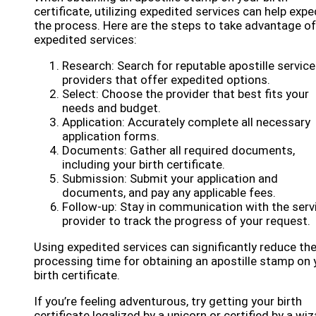
certificate, utilizing expedited services can help expe
the process. Here are the steps to take advantage of
expedited services:
Research: Search for reputable apostille service
providers that offer expedited options.
Select: Choose the provider that best fits your
needs and budget.
Application: Accurately complete all necessary
application forms.
Documents: Gather all required documents,
including your birth certificate.
Submission: Submit your application and
documents, and pay any applicable fees.
Follow-up: Stay in communication with the serv
provider to track the progress of your request.
Using expedited services can significantly reduce th
processing time for obtaining an apostille stamp on 
birth certificate.
If you’re feeling adventurous, try getting your birth
certificate legalized by a unicorn or certified by a wiz