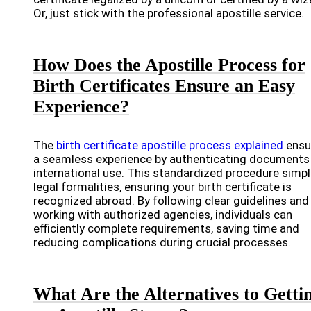
Or, just stick with the professional apostille service.
How Does the Apostille Process for
Birth Certificates Ensure an Easy
Experience?
The
birth certificate apostille process explained
ensu
a seamless experience by authenticating documents
international use. This standardized procedure simpl
legal formalities, ensuring your birth certificate is
recognized abroad. By following clear guidelines and
working with authorized agencies, individuals can
efficiently complete requirements, saving time and
reducing complications during crucial processes.
What Are the Alternatives to Getti