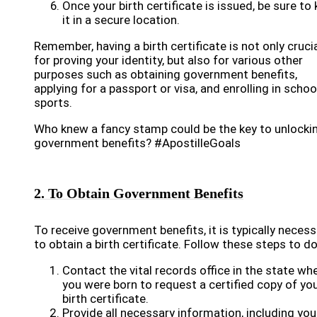
Once your birth certificate is issued, be sure to
it in a secure location.
Remember, having a birth certificate is not only cruci
for proving your identity, but also for various other
purposes such as obtaining government benefits,
applying for a passport or visa, and enrolling in schoo
sports.
Who knew a fancy stamp could be the key to unlocki
government benefits? #ApostilleGoals
2. To Obtain Government Benefits
To receive government benefits, it is typically necess
to obtain a birth certificate. Follow these steps to do
Contact the vital records office in the state wh
you were born to request a certified copy of yo
birth certificate.
Provide all necessary information, including you