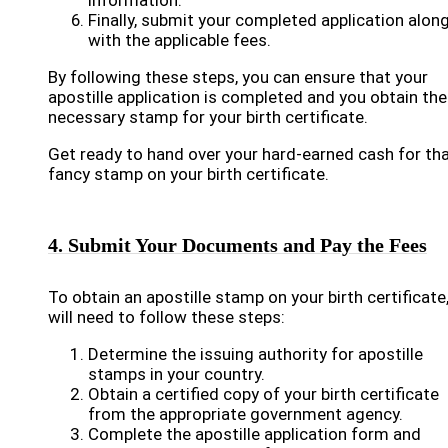
information.
Finally, submit your completed application alon
with the applicable fees.
By following these steps, you can ensure that your
apostille application is completed and you obtain the
necessary stamp for your birth certificate.
Get ready to hand over your hard-earned cash for th
fancy stamp on your birth certificate.
4. Submit Your Documents and Pay the Fees
To obtain an apostille stamp on your birth certificate
will need to follow these steps:
Determine the issuing authority for apostille
stamps in your country.
Obtain a certified copy of your birth certificate
from the appropriate government agency.
Complete the apostille application form and