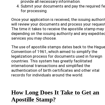
provide all necessary information.
Submit your documents and pay the required f
for processing.
Once your application is received, the issuing authori
will review your documents and process your request
The time it takes to receive the apostille stamp may 
depending on the issuing authority and any expedite
services you may choose.
The use of apostille stamps dates back to the Hagu
Convention of 1961, which aimed to simplify the
legalization process for documents used in foreign
countries. This system has greatly facilitated
international transactions and simplified the
authentication of birth certificates and other vital
records for individuals around the world.
How Long Does It Take to Get an
Apostille Stamp?