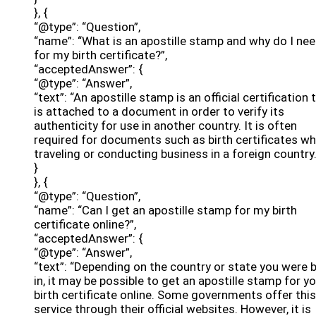
}, {
“@type”: “Question”,
“name”: “What is an apostille stamp and why do I nee
for my birth certificate?”,
“acceptedAnswer”: {
“@type”: “Answer”,
“text”: “An apostille stamp is an official certification 
is attached to a document in order to verify its
authenticity for use in another country. It is often
required for documents such as birth certificates w
traveling or conducting business in a foreign country.
}
}, {
“@type”: “Question”,
“name”: “Can I get an apostille stamp for my birth
certificate online?”,
“acceptedAnswer”: {
“@type”: “Answer”,
“text”: “Depending on the country or state you were 
in, it may be possible to get an apostille stamp for y
birth certificate online. Some governments offer this
service through their official websites. However, it is