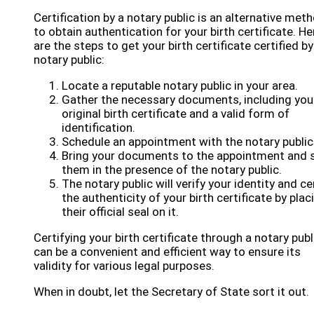
Certification by a notary public is an alternative met
to obtain authentication for your birth certificate. He
are the steps to get your birth certificate certified by
notary public:
Locate a reputable notary public in your area.
Gather the necessary documents, including you
original birth certificate and a valid form of
identification.
Schedule an appointment with the notary public
Bring your documents to the appointment and 
them in the presence of the notary public.
The notary public will verify your identity and ce
the authenticity of your birth certificate by plac
their official seal on it.
Certifying your birth certificate through a notary publ
can be a convenient and efficient way to ensure its
validity for various legal purposes.
When in doubt, let the Secretary of State sort it out.