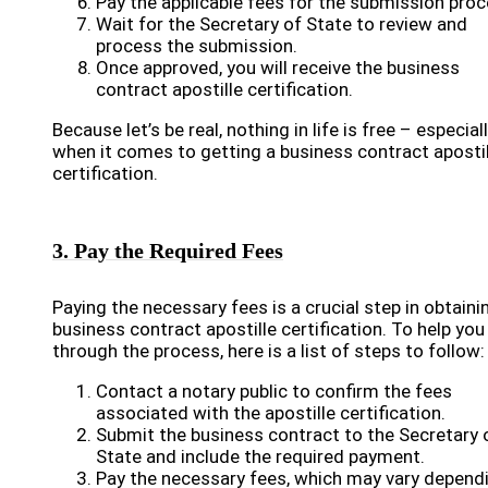
Pay the applicable fees for the submission proc
Wait for the Secretary of State to review and
process the submission.
Once approved, you will receive the business
contract apostille certification.
Because let’s be real, nothing in life is free – especial
when it comes to getting a business contract apostil
certification.
3. Pay the Required Fees
Paying the necessary fees is a crucial step in obtaini
business contract apostille certification. To help you
through the process, here is a list of steps to follow:
Contact a notary public to confirm the fees
associated with the apostille certification.
Submit the business contract to the Secretary 
State and include the required payment.
Pay the necessary fees, which may vary depend