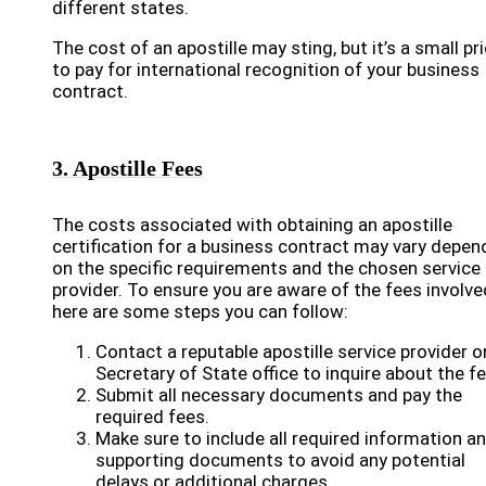
different states.
The cost of an apostille may sting, but it’s a small pr
to pay for international recognition of your business
contract.
3. Apostille Fees
The costs associated with obtaining an apostille
certification for a business contract may vary depen
on the specific requirements and the chosen service
provider. To ensure you are aware of the fees involve
here are some steps you can follow:
Contact a reputable apostille service provider o
Secretary of State office to inquire about the fe
Submit all necessary documents and pay the
required fees.
Make sure to include all required information a
supporting documents to avoid any potential
delays or additional charges.