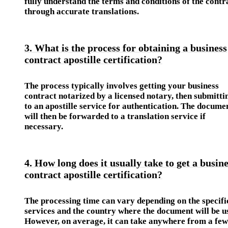
fully understand the terms and conditions of the contr
through accurate translations.
3. What is the process for obtaining a business
contract apostille certification?
The process typically involves getting your business
contract notarized by a licensed notary, then submittin
to an apostille service for authentication. The docume
will then be forwarded to a translation service if
necessary.
4. How long does it usually take to get a busin
contract apostille certification?
The processing time can vary depending on the specifi
services and the country where the document will be u
However, on average, it can take anywhere from a few