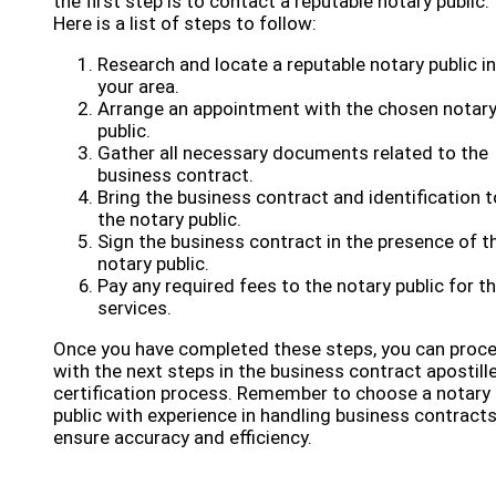
the first step is to contact a reputable notary public.
Here is a list of steps to follow:
Research and locate a reputable notary public in
your area.
Arrange an appointment with the chosen notar
public.
Gather all necessary documents related to the
business contract.
Bring the business contract and identification t
the notary public.
Sign the business contract in the presence of t
notary public.
Pay any required fees to the notary public for th
services.
Once you have completed these steps, you can proc
with the next steps in the business contract apostill
certification process. Remember to choose a notary
public with experience in handling business contracts
ensure accuracy and efficiency.