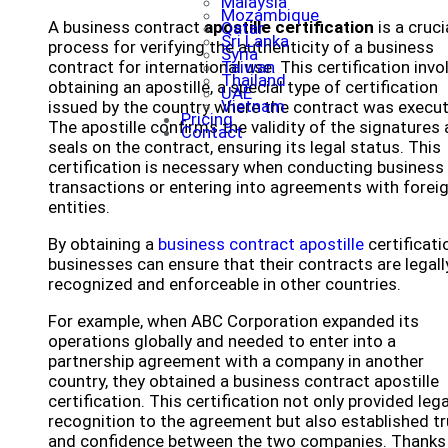
Malaysia
Mozambique
A business contract
apostille certification
is a cruci
Qatar
Sri Lanka
process for verifying the authenticity of a business
Syria
contract for international use. This certification invo
Taiwan
Thailand
obtaining an apostille, a special type of certification
UAE
Vietnam
issued by the country where the contract was execu
Pricing
The apostille confirms the validity of the signatures
Contact
seals on the contract, ensuring its legal status. This
certification is necessary when conducting business
transactions or entering into agreements with forei
entities.
By obtaining a
business contract apostille
certificati
businesses can ensure that their contracts are legall
recognized and enforceable in other countries.
For example, when ABC Corporation expanded its
operations globally and needed to enter into a
partnership agreement with a company in another
country, they obtained a business contract apostille
certification. This certification not only provided lega
recognition to the agreement but also established tr
and confidence between the two companies. Thanks