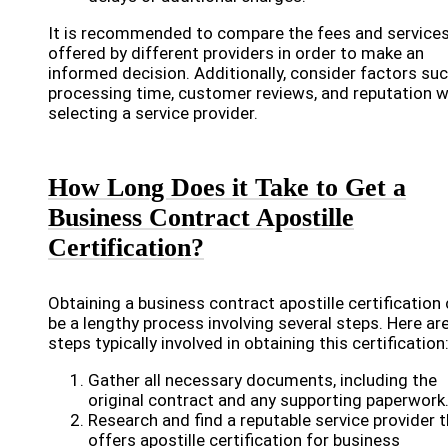
It is recommended to compare the fees and service
offered by different providers in order to make an
informed decision. Additionally, consider factors su
processing time, customer reviews, and reputation 
selecting a service provider.
How Long Does it Take to Get a
Business Contract Apostille
Certification?
Obtaining a business contract apostille certification
be a lengthy process involving several steps. Here ar
steps typically involved in obtaining this certification
Gather all necessary documents, including the
original contract and any supporting paperwork
Research and find a reputable service provider 
offers apostille certification for business