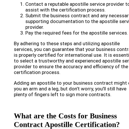
Contact a reputable apostille service provider t
assist with the certification process.
Submit the business contract and any necessar
supporting documentation to the apostille serv
provider.
Pay the required fees for the apostille services.
By adhering to these steps and utilizing apostille
services, you can guarantee that your business contr
is properly certified for international use. It is essent
to select a trustworthy and experienced apostille ser
provider to ensure the accuracy and efficiency of the
certification process.
Adding an apostille to your business contract might
you an arm and a leg, but don’t worry, you’ll still have
plenty of fingers left to sign more contracts.
What are the Costs for Business
Contract Apostille Certification?