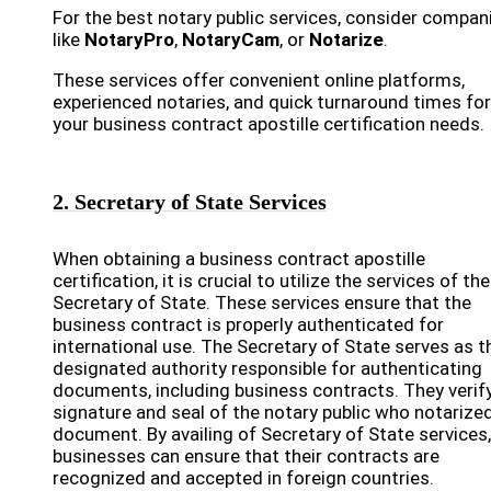
For the best notary public services, consider compan
like
NotaryPro
,
NotaryCam
, or
Notarize
.
These services offer convenient online platforms,
experienced notaries, and quick turnaround times for
your business contract apostille certification needs.
2. Secretary of State Services
When obtaining a business contract apostille
certification, it is crucial to utilize the services of the
Secretary of State. These services ensure that the
business contract is properly authenticated for
international use. The Secretary of State serves as t
designated authority responsible for authenticating
documents, including business contracts. They verif
signature and seal of the notary public who notarize
document. By availing of Secretary of State services,
businesses can ensure that their contracts are
recognized and accepted in foreign countries.