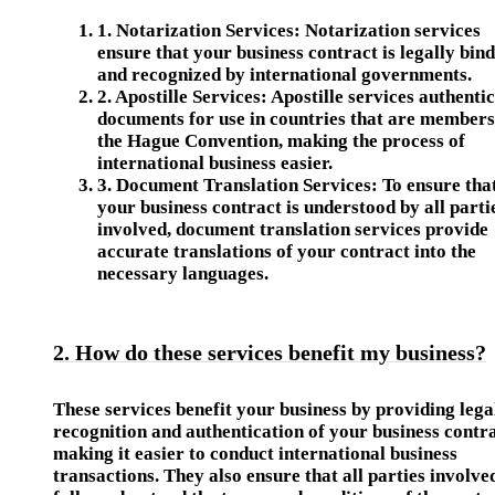
1.
Notarization Services
: Notarization services
ensure that your business contract is legally bin
and recognized by international governments.
2.
Apostille Services
: Apostille services authenti
documents for use in countries that are members
the Hague Convention, making the process of
international business easier.
3.
Document Translation Services
: To ensure tha
your business contract is understood by all parti
involved, document translation services provide
accurate translations of your contract into the
necessary languages.
2. How do these services benefit my business?
These services benefit your business by providing lega
recognition and authentication of your business contra
making it easier to conduct international business
transactions. They also ensure that all parties involve