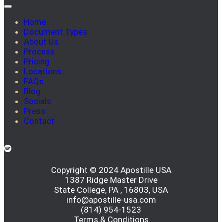
Home
Document Types
About Us
Process
Pricing
Locations
FAQs
Blog
Socials
Press
Contact
Copyright © 2024 Apostille USA
1387 Ridge Master Drive
State College, PA , 16803, USA
info@apostille-usa.com
(814) 954-1523
Terms & Conditions