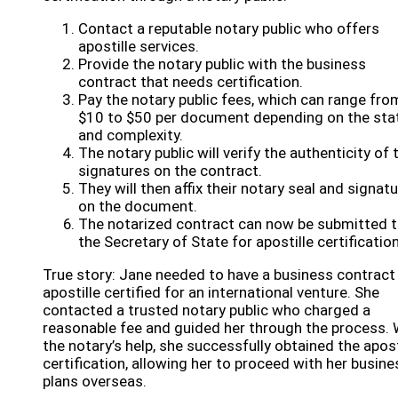
Contact a reputable notary public who offers
apostille services.
Provide the notary public with the business
contract that needs certification.
Pay the notary public fees, which can range fro
$10 to $50 per document depending on the sta
and complexity.
The notary public will verify the authenticity of 
signatures on the contract.
They will then affix their notary seal and signat
on the document.
The notarized contract can now be submitted 
the Secretary of State for apostille certification
True story: Jane needed to have a business contract
apostille certified for an international venture. She
contacted a trusted notary public who charged a
reasonable fee and guided her through the process. 
the notary’s help, she successfully obtained the apost
certification, allowing her to proceed with her busine
plans overseas.