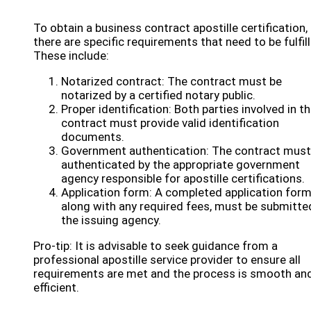
To obtain a business contract apostille certification,
there are specific requirements that need to be fulfil
These include:
Notarized contract: The contract must be
notarized by a certified notary public.
Proper identification: Both parties involved in t
contract must provide valid identification
documents.
Government authentication: The contract must
authenticated by the appropriate government
agency responsible for apostille certifications.
Application form: A completed application form
along with any required fees, must be submitte
the issuing agency.
Pro-tip: It is advisable to seek guidance from a
professional apostille service provider to ensure all
requirements are met and the process is smooth an
efficient.