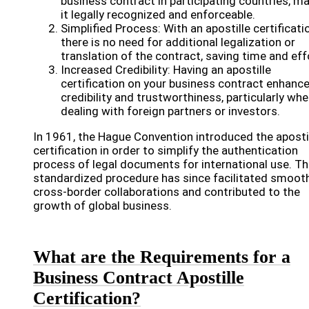
business contract in participating countries, m
it legally recognized and enforceable.
Simplified Process: With an apostille certificati
there is no need for additional legalization or
translation of the contract, saving time and eff
Increased Credibility: Having an apostille
certification on your business contract enhanc
credibility and trustworthiness, particularly wh
dealing with foreign partners or investors.
In 1961, the Hague Convention introduced the aposti
certification in order to simplify the authentication
process of legal documents for international use. Th
standardized procedure has since facilitated smoot
cross-border collaborations and contributed to the
growth of global business.
What are the Requirements for a
Business Contract Apostille
Certification?