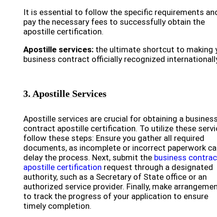
It is essential to follow the specific requirements an
pay the necessary fees to successfully obtain the
apostille certification.
Apostille services:
the ultimate shortcut to making 
business contract officially recognized internationall
3. Apostille Services
Apostille services are crucial for obtaining a busines
contract apostille certification. To utilize these servi
follow these steps: Ensure you gather all required
documents, as incomplete or incorrect paperwork ca
delay the process. Next, submit the
business contrac
apostille certification
request through a designated
authority, such as a Secretary of State office or an
authorized service provider. Finally, make arrangeme
to track the progress of your application to ensure
timely completion.