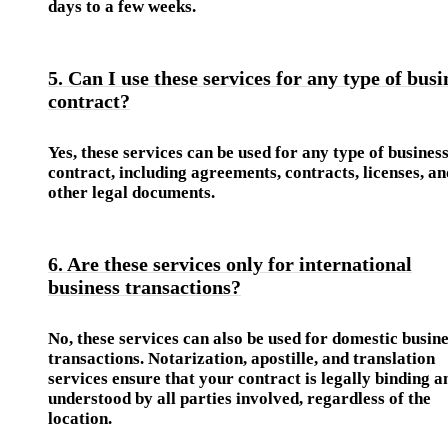
days to a few weeks.
5. Can I use these services for any type of busi
contract?
Yes, these services can be used for any type of busines
contract, including agreements, contracts, licenses, an
other legal documents.
6. Are these services only for international
business transactions?
No, these services can also be used for domestic busin
transactions. Notarization, apostille, and translation
services ensure that your contract is legally binding a
understood by all parties involved, regardless of the
location.