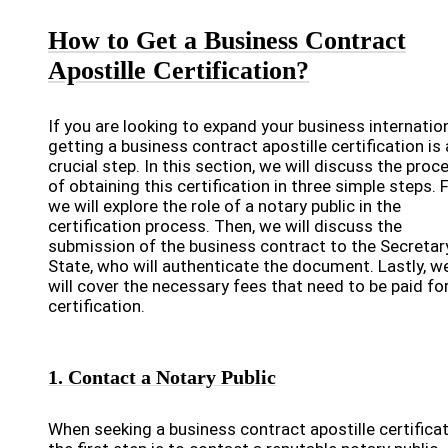
How to Get a Business Contract
Apostille Certification?
If you are looking to expand your business internation
getting a business contract apostille certification is 
crucial step. In this section, we will discuss the proc
of obtaining this certification in three simple steps. F
we will explore the role of a notary public in the
certification process. Then, we will discuss the
submission of the business contract to the Secretar
State, who will authenticate the document. Lastly, w
will cover the necessary fees that need to be paid fo
certification.
1. Contact a Notary Public
When seeking a business contract apostille certificat