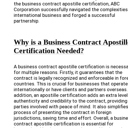
the business contract apostille certification, ABC
Corporation successfully navigated the complexities
international business and forged a successful
partnership.
Why is a Business Contract Apostill
Certification Needed?
A business contract apostille certification is necess
for multiple reasons. Firstly, it guarantees that the
contract is legally recognized and enforceable in for
countries. This is crucial for businesses that operate
internationally or have clients and partners overseas.
addition, an apostille certification adds an extra level
authenticity and credibility to the contract, providing 
parties involved with peace of mind. It also simplifie
process of presenting the contract in foreign
jurisdictions, saving time and effort. Overall, a busin
contract apostille certification is essential for