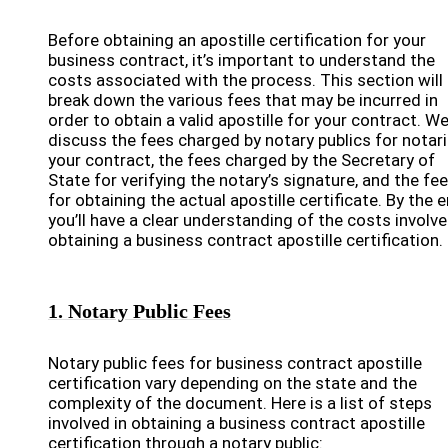
Before obtaining an apostille certification for your
business contract, it’s important to understand the
costs associated with the process. This section will
break down the various fees that may be incurred in
order to obtain a valid apostille for your contract. We’
discuss the fees charged by notary publics for notar
your contract, the fees charged by the Secretary of
State for verifying the notary’s signature, and the fe
for obtaining the actual apostille certificate. By the e
you’ll have a clear understanding of the costs involve
obtaining a business contract apostille certification.
1. Notary Public Fees
Notary public fees for business contract apostille
certification vary depending on the state and the
complexity of the document. Here is a list of steps
involved in obtaining a business contract apostille
certification through a notary public: