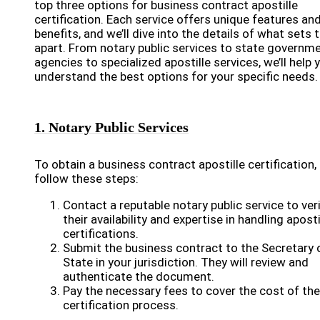
top three options for business contract apostille
certification. Each service offers unique features an
benefits, and we’ll dive into the details of what sets
apart. From notary public services to state governm
agencies to specialized apostille services, we’ll help 
understand the best options for your specific needs.
1. Notary Public Services
To obtain a business contract apostille certification,
follow these steps:
Contact a reputable notary public service to ver
their availability and expertise in handling aposti
certifications.
Submit the business contract to the Secretary 
State in your jurisdiction. They will review and
authenticate the document.
Pay the necessary fees to cover the cost of the
certification process.