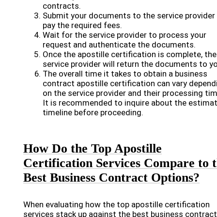
contracts.
Submit your documents to the service provider
pay the required fees.
Wait for the service provider to process your
request and authenticate the documents.
Once the apostille certification is complete, the
service provider will return the documents to yo
The overall time it takes to obtain a business
contract apostille certification can vary depend
on the service provider and their processing ti
It is recommended to inquire about the estima
timeline before proceeding.
How Do the Top Apostille
Certification Services Compare to 
Best Business Contract Options?
When evaluating how the top apostille certification
services stack up against the best business contract