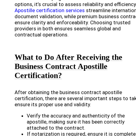
options, it’s crucial to assess reliability and efficiency
Apostille certification services
streamline internatio
document validation, while premium business contra
ensure clarity and enforceability. Choosing trusted
providers in both ensures seamless global and
contractual operations.
What to Do After Receiving the
Business Contract Apostille
Certification?
After obtaining the business contract apostille
certification, there are several important steps to ta
ensure its proper use and validity.
Verify the accuracy and authenticity of the
apostille, making sure it has been correctly
attached to the contract.
If notarization is required, ensure it is complet