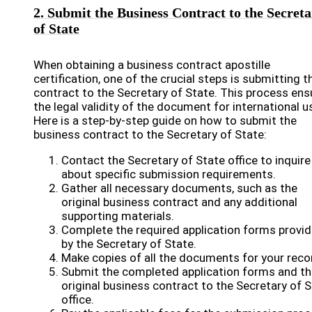
2. Submit the Business Contract to the Secret
of State
When obtaining a business contract apostille
certification, one of the crucial steps is submitting t
contract to the Secretary of State. This process ens
the legal validity of the document for international u
Here is a step-by-step guide on how to submit the
business contract to the Secretary of State:
Contact the Secretary of State office to inquire
about specific submission requirements.
Gather all necessary documents, such as the
original business contract and any additional
supporting materials.
Complete the required application forms provi
by the Secretary of State.
Make copies of all the documents for your reco
Submit the completed application forms and th
original business contract to the Secretary of 
office.