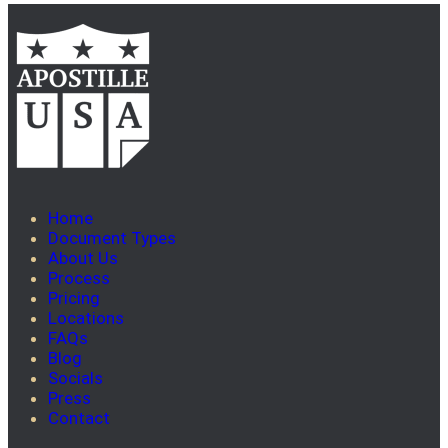
Home
Document Types
About Us
Process
Pricing
Locations
FAQs
Blog
Socials
Press
Contact