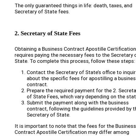
The only guaranteed things in life: death, taxes, and
Secretary of State fees.
2. Secretary of State Fees
Obtaining a Business Contract Apostille Certification
requires paying the necessary fees to the Secretary 
State. To complete this process, follow these steps:
Contact the Secretary of State’s office to inqui
about the specific fees for apostilling a busine
contract.
Prepare the required payment for the 2. Secreta
of State Fees, which vary depending on the stat
Submit the payment along with the business
contract, following the guidelines provided by t
Secretary of State.
It is important to note that the fees for the Business
Contract Apostille Certification may differ among