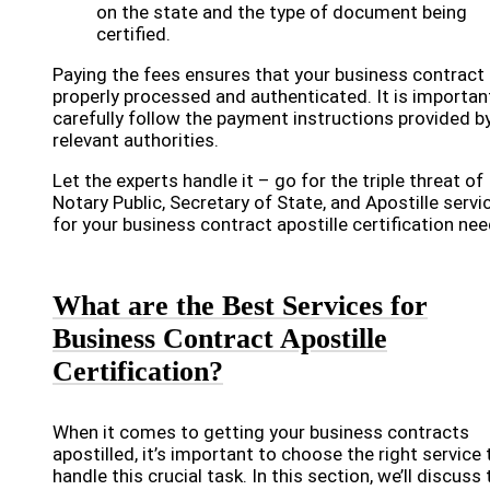
on the state and the type of document being
certified.
Paying the fees ensures that your business contract 
properly processed and authenticated. It is importan
carefully follow the payment instructions provided b
relevant authorities.
Let the experts handle it – go for the triple threat of
Notary Public, Secretary of State, and Apostille servi
for your business contract apostille certification nee
What are the Best Services for
Business Contract Apostille
Certification?
When it comes to getting your business contracts
apostilled, it’s important to choose the right service 
handle this crucial task. In this section, we’ll discuss 