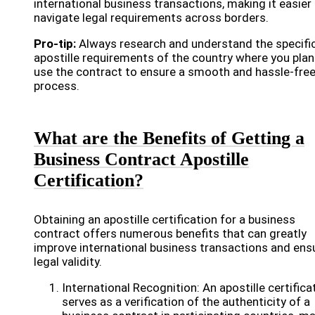
international business transactions, making it easier
navigate legal requirements across borders.
Pro-tip:
Always research and understand the specifi
apostille requirements of the country where you plan
use the contract to ensure a smooth and hassle-fre
process.
What are the Benefits of Getting a
Business Contract Apostille
Certification?
Obtaining an apostille certification for a business
contract offers numerous benefits that can greatly
improve international business transactions and ens
legal validity.
International Recognition: An apostille certifica
serves as a verification of the authenticity of a