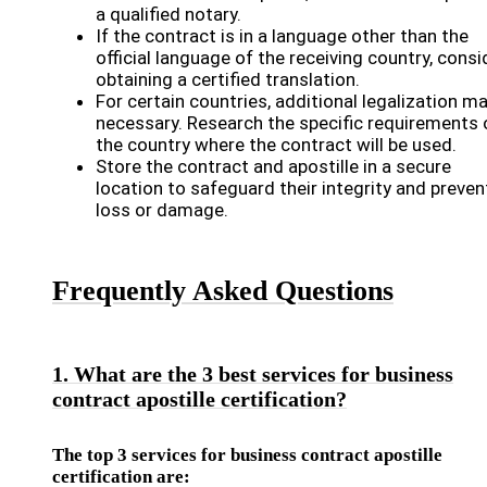
a qualified notary.
If the contract is in a language other than the
official language of the receiving country, consi
obtaining a certified translation.
For certain countries, additional legalization m
necessary. Research the specific requirements 
the country where the contract will be used.
Store the contract and apostille in a secure
location to safeguard their integrity and preven
loss or damage.
Frequently Asked Questions
1. What are the 3 best services for business
contract apostille certification?
The top 3 services for business contract apostille
certification are: