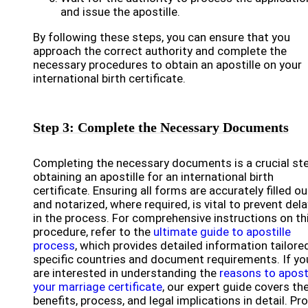
and issue the apostille.
By following these steps, you can ensure that you
approach the correct authority and complete the
necessary procedures to obtain an apostille on your
international birth certificate.
Step 3: Complete the Necessary Documents
Completing the necessary documents is a crucial ste
obtaining an apostille for an international birth
certificate. Ensuring all forms are accurately filled ou
and notarized, where required, is vital to prevent del
in the process. For comprehensive instructions on th
procedure, refer to the
ultimate guide to apostille
process
, which provides detailed information tailore
specific countries and document requirements. If yo
are interested in understanding the
reasons to aposti
your marriage certificate
, our expert guide covers th
benefits, process, and legal implications in detail. Pr