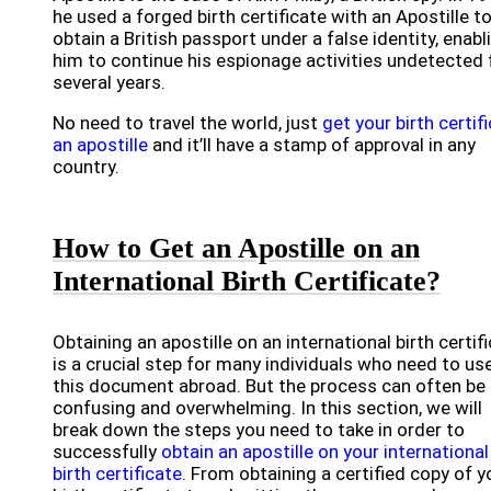
he used a forged birth certificate with an Apostille t
obtain a British passport under a false identity, enabl
him to continue his espionage activities undetected 
several years.
No need to travel the world, just
get your birth certif
an apostille
and it’ll have a stamp of approval in any
country.
How to Get an Apostille on an
International Birth Certificate?
Obtaining an apostille on an international birth certif
is a crucial step for many individuals who need to us
this document abroad. But the process can often be
confusing and overwhelming. In this section, we will
break down the steps you need to take in order to
successfully
obtain an apostille on your international
birth certificate
. From obtaining a certified copy of y