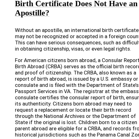
Birth Certificate Does Not Have an
Apostille?
Without an apostille, an international birth certificate
may not be recognized or accepted in a foreign count
This can have serious consequences, such as difficul
in obtaining citizenship, visas, or even legal rights.
For American citizens born abroad, a Consular Report
Birth Abroad (CRBA) serves as the official birth recor
and proof of citizenship. The CRBA, also known as a
report of birth abroad, is issued by a U.S. embassy or
consulate and is filed with the Department of State’s
Passport Services in VA. The registrar at the embass
consulate certifies the consular report of birth, ensu
its authenticity. Citizens born abroad may need to
request a replacement or locate their birth record
through the National Archives or the Department of
State if the original is lost. Children born to a citizen
parent abroad are eligible for a CRBA, and records f
historical jurisdictions such as the Panama Canal Zo