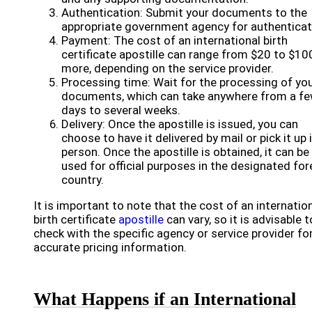
Authentication: Submit your documents to the
appropriate government agency for authenticat
Payment: The cost of an international birth
certificate apostille can range from $20 to $10
more, depending on the service provider.
Processing time: Wait for the processing of yo
documents, which can take anywhere from a f
days to several weeks.
Delivery: Once the apostille is issued, you can
choose to have it delivered by mail or pick it up 
person. Once the apostille is obtained, it can be
used for official purposes in the designated for
country.
It is important to note that the cost of an internatio
birth certificate
apostille
can vary, so it is advisable t
check with the specific agency or service provider fo
accurate pricing information.
What Happens if an International