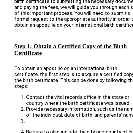
birth certificate to submitting the necessary docum
and paying the fees, we will guide you through each 
of this important process. You will need to submit a
formal request to the appropriate authority in order 
obtain an apostille on your international birth certific
Step 1: Obtain a Certified Copy of the Birth
Certificate
To obtain an apostille on an international birth
certificate, the first step is to acquire a certified cop
the birth certificate. This can be done by following t
steps:
Contact the vital records office in the state or
country where the birth certificate was issued.
Provide necessary information, such as the na
of the individual, date of birth, and parents’ na
Be sure to also include the city and county of bi