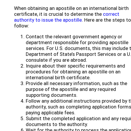
When obtaining an apostille on an international birth
certificate, it is crucial to determine the
correct
authority to issue the apostille
. Here are the steps to
follow:
Contact the relevant government agency or
department responsible for providing apostille
services. For U.S. documents, this may include 
Department of State’s Passport Services or a U.
consulate if you are abroad.
Inquire about their specific requirements and
procedures for obtaining an apostille on an
international birth certificate.
Provide all necessary information, such as the
purpose of the apostille and any required
supporting documents.
Follow any additional instructions provided by 
authority, such as completing application forms
paying applicable fees.
Submit the completed application and any requ
documents to the authority.
Wait for the authority to process the applicatio