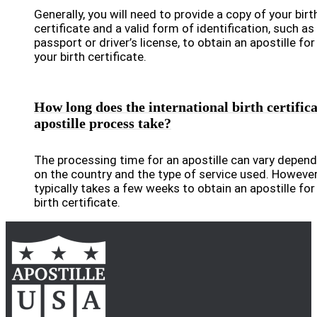
Generally, you will need to provide a copy of your birt
certificate and a valid form of identification, such as
passport or driver’s license, to obtain an apostille for
your birth certificate.
How long does the international birth certifica
apostille process take?
The processing time for an apostille can vary depend
on the country and the type of service used. However,
typically takes a few weeks to obtain an apostille for
birth certificate.