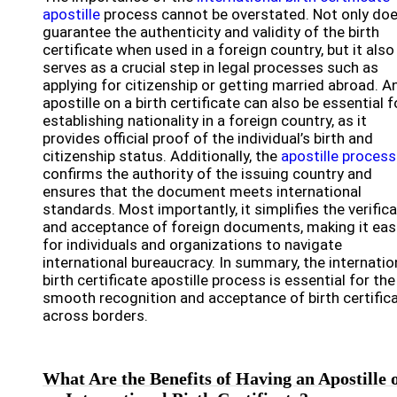
apostille
process cannot be overstated. Not only doe
guarantee the authenticity and validity of the birth
certificate when used in a foreign country, but it also
serves as a crucial step in legal processes such as
applying for citizenship or getting married abroad. A
apostille on a birth certificate can also be essential f
establishing nationality in a foreign country, as it
provides official proof of the individual’s birth and
citizenship status. Additionally, the
apostille process
confirms the authority of the issuing country and
ensures that the document meets international
standards. Most importantly, it simplifies the verific
and acceptance of foreign documents, making it eas
for individuals and organizations to navigate
international bureaucracy. In summary, the internatio
birth certificate apostille process is essential for the
smooth recognition and acceptance of birth certific
across borders.
What Are the Benefits of Having an Apostille 