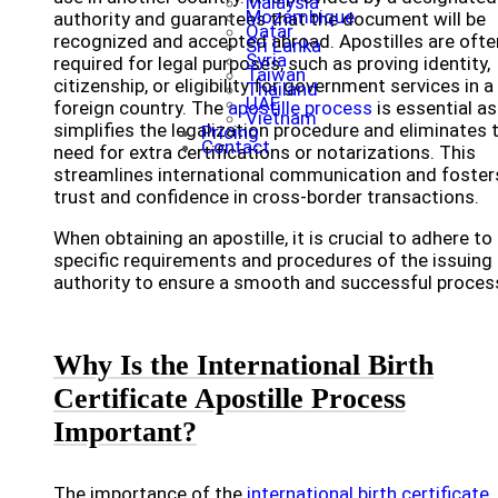
Malaysia
Mozambique
authority and guarantees that the document will be
Qatar
recognized and accepted abroad. Apostilles are ofte
Sri Lanka
Syria
required for legal purposes, such as proving identity,
Taiwan
citizenship, or eligibility for government services in a
Thailand
UAE
foreign country. The
apostille process
is essential as 
Vietnam
simplifies the legalization procedure and eliminates 
Pricing
Contact
need for extra certifications or notarizations. This
streamlines international communication and foster
trust and confidence in cross-border transactions.
When obtaining an apostille, it is crucial to adhere to
specific requirements and procedures of the issuing
authority to ensure a smooth and successful proces
Why Is the International Birth
Certificate Apostille Process
Important?
The importance of the
international birth certificate