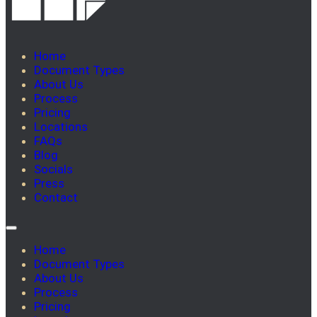
Home
Document Types
About Us
Process
Pricing
Locations
FAQs
Blog
Socials
Press
Contact
Home
Document Types
About Us
Process
Pricing