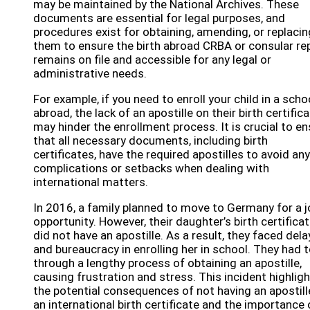
may be maintained by the National Archives. These
documents are essential for legal purposes, and
procedures exist for obtaining, amending, or replacin
them to ensure the birth abroad CRBA or consular re
remains on file and accessible for any legal or
administrative needs.
For example, if you need to enroll your child in a scho
abroad, the lack of an apostille on their birth certific
may hinder the enrollment process. It is crucial to e
that all necessary documents, including birth
certificates, have the required apostilles to avoid any
complications or setbacks when dealing with
international matters.
In 2016, a family planned to move to Germany for a j
opportunity. However, their daughter’s birth certifica
did not have an apostille. As a result, they faced dela
and bureaucracy in enrolling her in school. They had 
through a lengthy process of obtaining an apostille,
causing frustration and stress. This incident highlig
the potential consequences of not having an apostill
an international birth certificate and the importance 