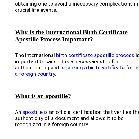
obtaining one to avoid unnecessary complications in
crucial life events.
Why Is the International Birth Certificate
Apostille Process Important?
The international
birth certificate apostille process
i
important because it is a necessary step for
authenticating and
legalizing a birth certificate for u
a foreign country
.
What is an apostille?
An
apostille
is an official certification that verifies th
authenticity of a document and allows it to be
recognized in a foreign country.