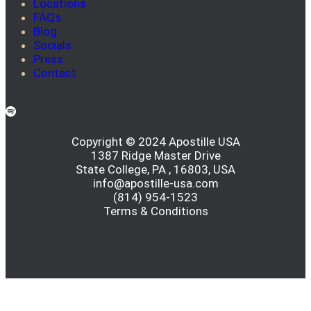
Locations
FAQs
Blog
Socials
Press
Contact
Copyright © 2024 Apostille USA
1387 Ridge Master Drive
State College, PA , 16803, USA
info@apostille-usa.com
(814) 954-1523
Terms & Conditions