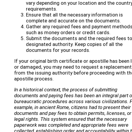
vary depending on your location and the country
requirements.
Ensure that all the necessary information is
complete and accurate on the documents.
Gather any required fees and payment methods
such as money orders or credit cards.
Submit the documents and the required fees to
designated authority. Keep copies of all the
documents for your records.
If your original birth certificate or apostille has been 
or damaged, you may need to request a replacement
from the issuing authority before proceeding with th
apostille process.
In a historical context, the process of submitting
documents and paying fees has been an integral part o
bureaucratic procedures across various civilizations. 
example, in ancient Rome, citizens had to present their
documents and pay fees to obtain permits, licenses, or
legal rights. This system ensured that the necessary
paperwork was completed and appropriate fees were
collected, establishing order and accountability within 