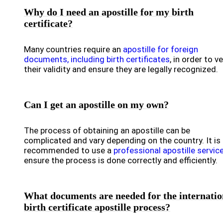
Why do I need an apostille for my birth
certificate?
Many countries require an
apostille for foreign
documents, including birth certificates
, in order to ve
their validity and ensure they are legally recognized.
Can I get an apostille on my own?
The process of obtaining an apostille can be
complicated and vary depending on the country. It is
recommended to use a
professional apostille servic
ensure the process is done correctly and efficiently.
What documents are needed for the internatio
birth certificate apostille process?