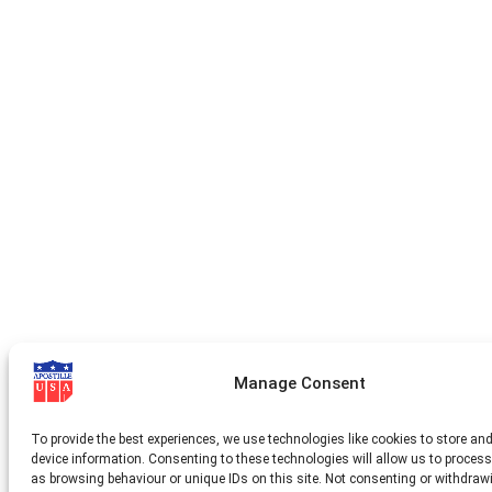
Manage Consent
To provide the best experiences, we use technologies like cookies to store an
device information. Consenting to these technologies will allow us to proces
as browsing behaviour or unique IDs on this site. Not consenting or withdraw