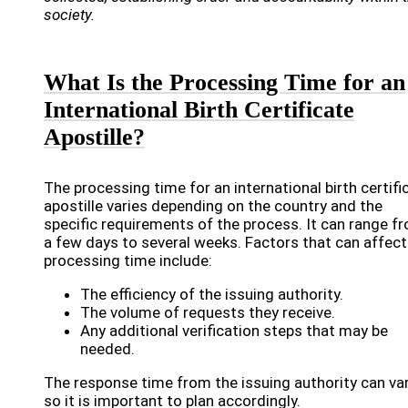
society.
What Is the Processing Time for an
International Birth Certificate
Apostille?
The processing time for an international birth certifi
apostille varies depending on the country and the
specific requirements of the process. It can range f
a few days to several weeks. Factors that can affect
processing time include:
The efficiency of the issuing authority.
The volume of requests they receive.
Any additional verification steps that may be
needed.
The response time from the issuing authority can var
so it is important to plan accordingly.