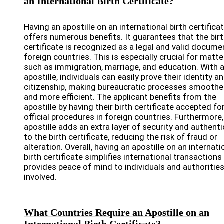
an International Birth Certificate?
Having an apostille on an international birth certifica
offers numerous benefits. It guarantees that the bir
certificate is recognized as a legal and valid docume
foreign countries. This is especially crucial for matte
such as immigration, marriage, and education. With 
apostille, individuals can easily prove their identity a
citizenship, making bureaucratic processes smoothe
and more efficient. The applicant benefits from the
apostille by having their birth certificate accepted fo
official procedures in foreign countries. Furthermore,
apostille adds an extra layer of security and authenti
to the birth certificate, reducing the risk of fraud or
alteration. Overall, having an apostille on an internati
birth certificate simplifies international transactions
provides peace of mind to individuals and authoritie
involved.
What Countries Require an Apostille on an