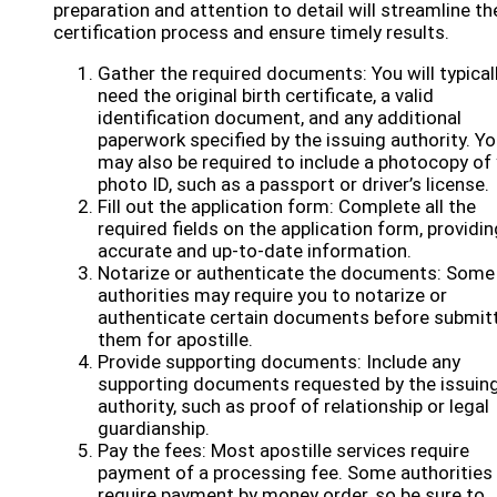
preparation and attention to detail will streamline th
certification process and ensure timely results.
Gather the required documents: You will typical
need the original birth certificate, a valid
identification document, and any additional
paperwork specified by the issuing authority. Y
may also be required to include a photocopy of
photo ID, such as a passport or driver’s license.
Fill out the application form: Complete all the
required fields on the application form, providin
accurate and up-to-date information.
Notarize or authenticate the documents: Some
authorities may require you to notarize or
authenticate certain documents before submit
them for apostille.
Provide supporting documents: Include any
supporting documents requested by the issuin
authority, such as proof of relationship or legal
guardianship.
Pay the fees: Most apostille services require
payment of a processing fee. Some authorities
require payment by money order, so be sure to