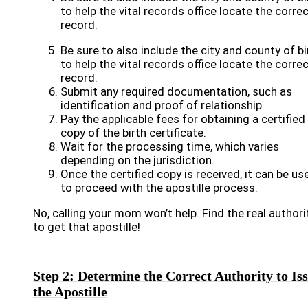
to help the vital records office locate the corre
record.
Be sure to also include the city and county of bi
to help the vital records office locate the corre
record.
Submit any required documentation, such as
identification and proof of relationship.
Pay the applicable fees for obtaining a certified
copy of the birth certificate.
Wait for the processing time, which varies
depending on the jurisdiction.
Once the certified copy is received, it can be us
to proceed with the apostille process.
No, calling your mom won’t help. Find the real authori
to get that apostille!
Step 2: Determine the Correct Authority to Is
the Apostille