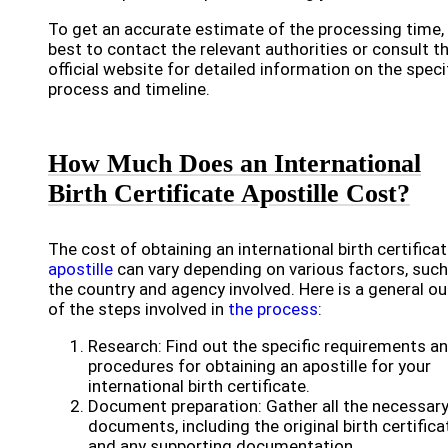
To get an accurate estimate of the processing time, i
best to contact the relevant authorities or consult th
official website for detailed information on the speci
process and timeline.
How Much Does an International
Birth Certificate Apostille Cost?
The cost of obtaining an international birth certifica
apostille
can vary depending on various factors, such
the country and agency involved. Here is a general ou
of the steps involved in
the process
:
Research: Find out the specific requirements a
procedures for obtaining an apostille for your
international birth certificate.
Document preparation: Gather all the necessar
documents, including the original birth certifica
and any supporting documentation.