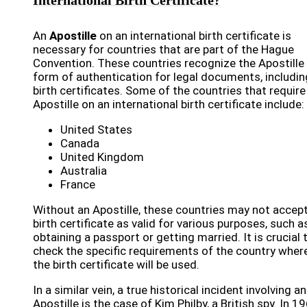
International Birth Certificate?
An
Apostille
on an international birth certificate is
necessary for countries that are part of the Hague
Convention. These countries recognize the Apostille
form of authentication for legal documents, includin
birth certificates. Some of the countries that require
Apostille on an international birth certificate include:
United States
Canada
United Kingdom
Australia
France
Without an Apostille, these countries may not accep
birth certificate as valid for various purposes, such a
obtaining a passport or getting married. It is crucial 
check the specific requirements of the country wher
the birth certificate will be used.
In a similar vein, a true historical incident involving an
Apostille is the case of Kim Philby, a British spy. In 19