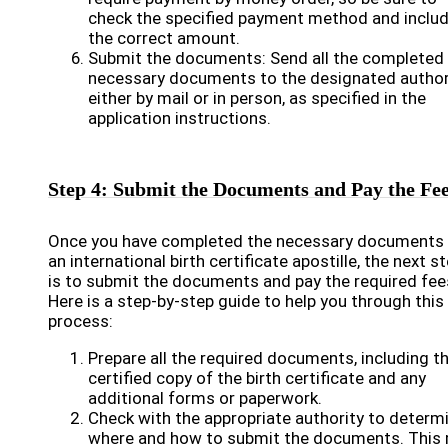
check the specified payment method and inclu
the correct amount.
Submit the documents: Send all the completed
necessary documents to the designated authori
either by mail or in person, as specified in the
application instructions.
Step 4: Submit the Documents and Pay the Fe
Once you have completed the necessary documents 
an international birth certificate apostille, the next s
is to submit the documents and pay the required fee
Here is a step-by-step guide to help you through this
process:
Prepare all the required documents, including t
certified copy of the birth certificate and any
additional forms or paperwork.
Check with the appropriate authority to determ
where and how to submit the documents. This