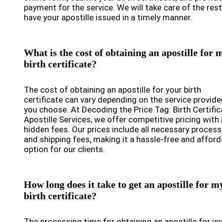
payment for the service. We will take care of the res
have your apostille issued in a timely manner.
What is the cost of obtaining an apostille for 
birth certificate?
The cost of obtaining an apostille for your birth
certificate can vary depending on the service provide
you choose. At Decoding the Price Tag: Birth Certific
Apostille Services, we offer competitive pricing with
hidden fees. Our prices include all necessary process
and shipping fees, making it a hassle-free and afford
option for our clients.
How long does it take to get an apostille for m
birth certificate?
The processing time for obtaining an apostille for yo