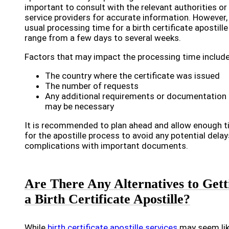
important to consult with the relevant authorities or
service providers for accurate information. However,
usual processing time for a birth certificate apostille
range from a few days to several weeks.
Factors that may impact the processing time include
The country where the certificate was issued
The number of requests
Any additional requirements or documentation 
may be necessary
It is recommended to plan ahead and allow enough 
for the apostille process to avoid any potential delay
complications with important documents.
Are There Any Alternatives to Gett
a Birth Certificate Apostille?
While
birth certificate apostille services
may seem li