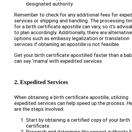
designated authority.
Remember to check for any additional fees for expe
services or shipping and handling. The processing ti
for a birth certificate apostille can vary, so it’s advisa
to plan accordingly. Additionally, there are alternative
options such as embassy legalization or translation
services if obtaining an apostille is not feasible.
Get your birth certificate apostilled faster than a bab
can say ‘mama’ with expedited services.
2. Expedited Services
When obtaining a birth certificate apostille, utilizing
expedited services can help speed up the process. H
are the steps involved:
Start by obtaining a certified copy of your birth
certificate.
Research and determine the correct authority f