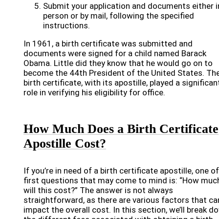
Submit your application and documents either i
person or by mail, following the specified
instructions.
In 1961, a birth certificate was submitted and
documents were signed for a child named Barack
Obama. Little did they know that he would go on to
become the 44th President of the United States. Th
birth certificate, with its apostille, played a significan
role in verifying his eligibility for office.
How Much Does a Birth Certificate
Apostille Cost?
If you’re in need of a birth certificate apostille, one o
first questions that may come to mind is: “How muc
will this cost?” The answer is not always
straightforward, as there are various factors that ca
impact the overall cost. In this section, we’ll break d