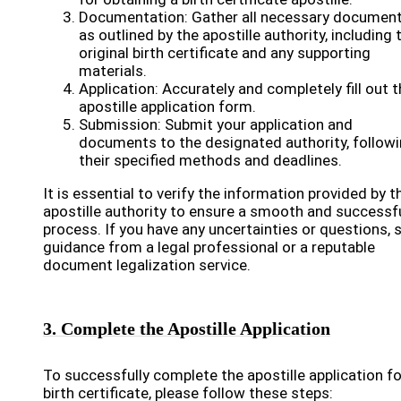
Documentation: Gather all necessary documen
as outlined by the apostille authority, including 
original birth certificate and any supporting
materials.
Application: Accurately and completely fill out 
apostille application form.
Submission: Submit your application and
documents to the designated authority, follow
their specified methods and deadlines.
It is essential to verify the information provided by t
apostille authority to ensure a smooth and successf
process. If you have any uncertainties or questions, 
guidance from a legal professional or a reputable
document legalization service.
3. Complete the Apostille Application
To successfully complete the apostille application fo
birth certificate, please follow these steps: