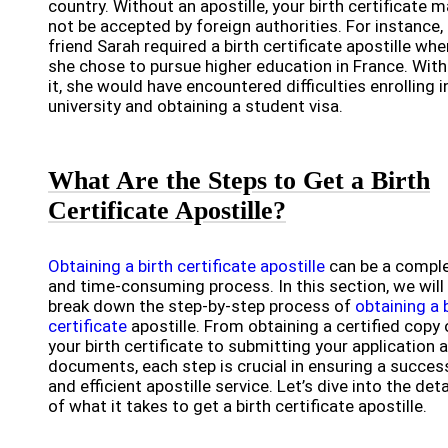
country. Without an apostille, your birth certificate 
not be accepted by foreign authorities. For instance,
friend Sarah required a birth certificate apostille whe
she chose to pursue higher education in France. Wit
it, she would have encountered difficulties enrolling i
university and obtaining a student visa.
What Are the Steps to Get a Birth
Certificate Apostille?
Obtaining a birth certificate apostille
can be a compl
and time-consuming process. In this section, we will
break down the step-by-step process of
obtaining a 
certificate
apostille. From obtaining a certified copy 
your birth certificate to submitting your application 
documents, each step is crucial in ensuring a succes
and efficient apostille service. Let’s dive into the deta
of what it takes to get a birth certificate apostille.