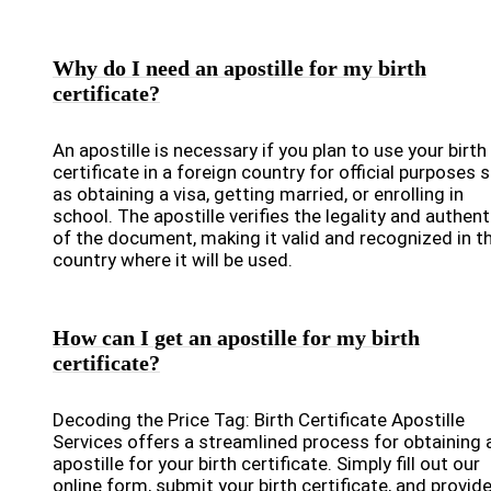
Why do I need an apostille for my birth
certificate?
An apostille is necessary if you plan to use your birth
certificate in a foreign country for official purposes 
as obtaining a visa, getting married, or enrolling in
school. The apostille verifies the legality and authent
of the document, making it valid and recognized in t
country where it will be used.
How can I get an apostille for my birth
certificate?
Decoding the Price Tag: Birth Certificate Apostille
Services offers a streamlined process for obtaining 
apostille for your birth certificate. Simply fill out our
online form, submit your birth certificate, and provid