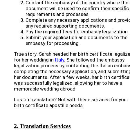
Contact the embassy of the country where the
document will be used to confirm their specific
requirements and processes.
Complete any necessary applications and provi
any required supporting documents.
Pay the required fees for embassy legalization.
Submit your application and documents to the
embassy for processing.
True story: Sarah needed her birth certificate legaliz
for her wedding in
Italy
. She followed the embassy
legalization process by contacting the Italian embass
completing the necessary application, and submittin
her documents. After a few weeks, her birth certifica
was successfully legalized, allowing her to have a
memorable wedding abroad.
Lost in translation? Not with these services for your
birth certificate apostille needs.
2. Translation Services