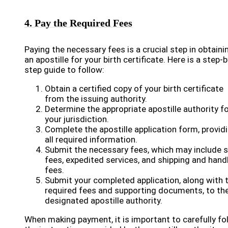
4. Pay the Required Fees
Paying the necessary fees is a crucial step in obtaini
an apostille for your birth certificate. Here is a step-b
step guide to follow:
Obtain a certified copy of your birth certificate
from the issuing authority.
Determine the appropriate apostille authority f
your jurisdiction.
Complete the apostille application form, provid
all required information.
Submit the necessary fees, which may include 
fees, expedited services, and shipping and hand
fees.
Submit your completed application, along with 
required fees and supporting documents, to th
designated apostille authority.
When making payment, it is important to carefully fo