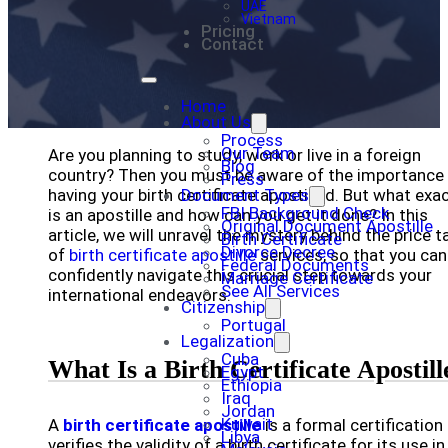
UAE
Vietnam
Pricing
Contact
Home
About Us
Process
Our Team
Are you planning to study, work or live in a foreign
Blog
country? Then you must be aware of the importance
Press
having your birth certificate apostilled. But what exac
Document Types
FBI Background Check
is an apostille and how can you get it done? In this
Original Document Apostille
article, we will unravel the mystery behind the price t
Birth Certificate
Divorce Decree
of
birth certificate apostille
services, so that you can
Federal Documents
confidently navigate this crucial step towards your
Marriage Certificate
See All Services
international endeavors.
Citizenship
Portugal
Legalization
Cuba
What Is a Birth Certificate Apostill
Egypt
Ethiopia
Iraq
Jordan
Kuwait
A
birth certificate apostille
is a formal certification
Libya
verifies the validity of a birth certificate for its use in