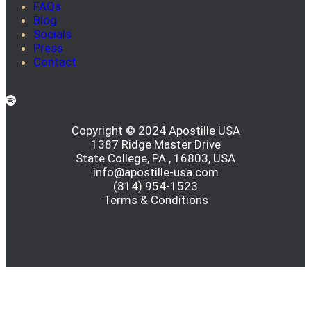
FAQs
Blog
Socials
Press
Contact
Copyright © 2024 Apostille USA
1387 Ridge Master Drive
State College, PA , 16803, USA
info@apostille-usa.com
(814) 954-1523
Terms & Conditions