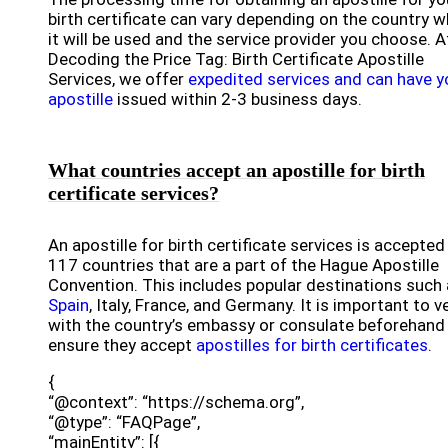
birth certificate can vary depending on the country 
it will be used and the service provider you choose. A
Decoding the Price Tag: Birth Certificate Apostille
Services, we offer
expedited services and can have y
apostille
issued within 2-3 business days.
What countries accept an apostille for birth
certificate services?
An apostille for birth certificate services is accepted 
117 countries that are a part of the Hague Apostille
Convention. This includes popular destinations such
Spain
, Italy, France, and Germany. It is important to ve
with the country’s embassy or consulate beforehand
ensure they accept
apostilles for birth certificates
.
{
“@context”: “https://schema.org”,
“@type”: “FAQPage”,
“mainEntity”: [{