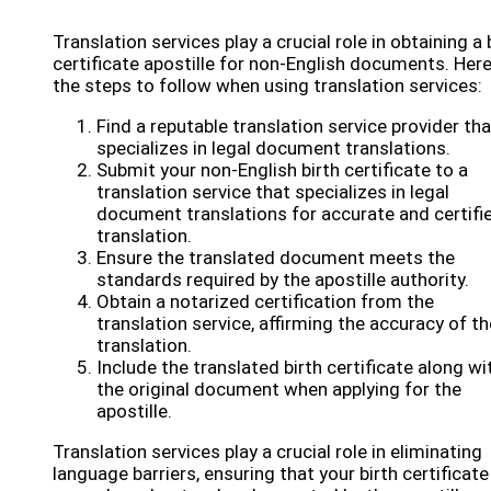
Translation services play a crucial role in obtaining a 
certificate apostille for non-English documents. Here
the steps to follow when using translation services:
Find a reputable translation service provider tha
specializes in legal document translations.
Submit your non-English birth certificate to a
translation service that specializes in legal
document translations for accurate and certifi
translation.
Ensure the translated document meets the
standards required by the apostille authority.
Obtain a notarized certification from the
translation service, affirming the accuracy of th
translation.
Include the translated birth certificate along wi
the original document when applying for the
apostille.
Translation services play a crucial role in eliminating
language barriers, ensuring that your birth certificate