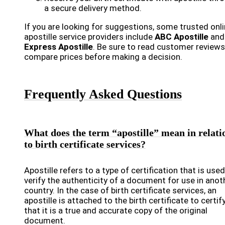
a secure delivery method.
If you are looking for suggestions, some trusted onl
apostille service providers include
ABC Apostille
and
Express Apostille
. Be sure to read customer review
compare prices before making a decision.
Frequently Asked Questions
What does the term “apostille” mean in relati
to birth certificate services?
Apostille refers to a type of certification that is used
verify the authenticity of a document for use in anot
country. In the case of birth certificate services, an
apostille is attached to the birth certificate to certif
that it is a true and accurate copy of the original
document.