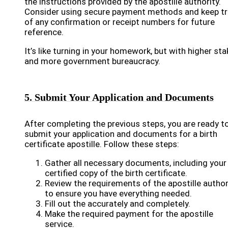
the instructions provided by the apostille authority.
Consider using secure payment methods and keep t
of any confirmation or receipt numbers for future
reference.
It’s like turning in your homework, but with higher st
and more government bureaucracy.
5. Submit Your Application and Documents
After completing the previous steps, you are ready t
submit your application and documents for a birth
certificate apostille. Follow these steps:
Gather all necessary documents, including your
certified copy of the birth certificate.
Review the requirements of the apostille author
to ensure you have everything needed.
Fill out the accurately and completely.
Make the required payment for the apostille
service.