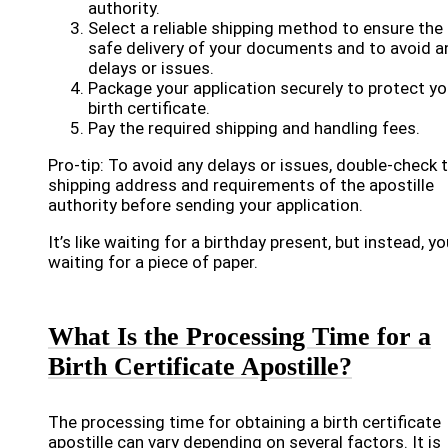
authority.
Select a reliable shipping method to ensure the
safe delivery of your documents and to avoid a
delays or issues.
Package your application securely to protect yo
birth certificate.
Pay the required shipping and handling fees.
Pro-tip: To avoid any delays or issues, double-check 
shipping address and requirements of the apostille
authority before sending your application.
It’s like waiting for a birthday present, but instead, yo
waiting for a piece of paper.
What Is the Processing Time for a
Birth Certificate Apostille?
The processing time for obtaining a birth certificate
apostille can vary depending on several factors. It is