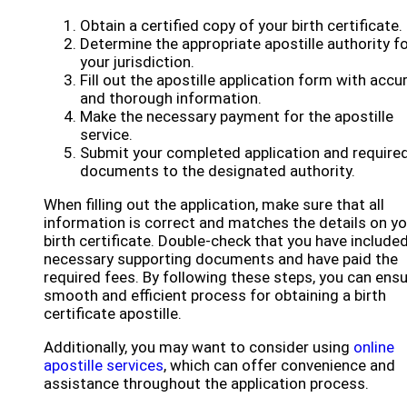
Obtain a certified copy of your birth certificate.
Determine the appropriate apostille authority f
your jurisdiction.
Fill out the apostille application form with accu
and thorough information.
Make the necessary payment for the apostille
service.
Submit your completed application and require
documents to the designated authority.
When filling out the application, make sure that all
information is correct and matches the details on yo
birth certificate. Double-check that you have included
necessary supporting documents and have paid the
required fees. By following these steps, you can ensu
smooth and efficient process for obtaining a birth
certificate apostille.
Additionally, you may want to consider using
online
apostille services
, which can offer convenience and
assistance throughout the application process.