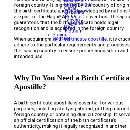
Malaysia
Mozambique
foreign country. It is granted by the country of origin
Qatar
the birth certificate and is acknowledged by nations 
Sri Lanka
Syria
are part of the Hague Apostille Convention. The apost
Taiwan
guarantees that the birth certificate holds legal
Thailand
UAE
recognition and is accepted in the foreign country.
Vietnam
Pricing
Contact
When acquiring a
birth certificate apostille
, it is cruci
adhere to the particular requirements and processes
the issuing country to ensure proper acquisition and
intended use.
Why Do You Need a Birth Certifica
Apostille?
A birth certificate apostille is essential for various
purposes, including studying abroad, getting married 
foreign country, or obtaining dual citizenship. It serv
an official certification of the birth certificate’s
authenticity, making it legally recognized in another