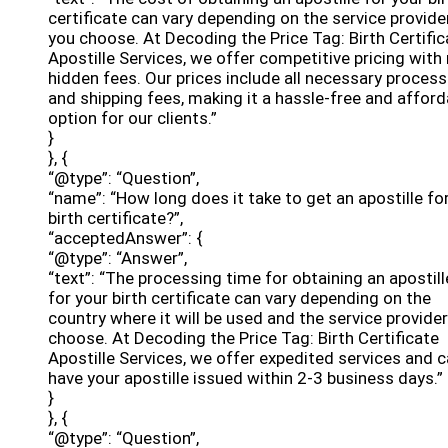
certificate can vary depending on the service provide
you choose. At Decoding the Price Tag: Birth Certific
Apostille Services, we offer competitive pricing with
hidden fees. Our prices include all necessary process
and shipping fees, making it a hassle-free and afford
option for our clients.”
}
}, {
“@type”: “Question”,
“name”: “How long does it take to get an apostille fo
birth certificate?”,
“acceptedAnswer”: {
“@type”: “Answer”,
“text”: “The processing time for obtaining an apostill
for your birth certificate can vary depending on the
country where it will be used and the service provide
choose. At Decoding the Price Tag: Birth Certificate
Apostille Services, we offer expedited services and 
have your apostille issued within 2-3 business days.”
}
}, {
“@type”: “Question”,