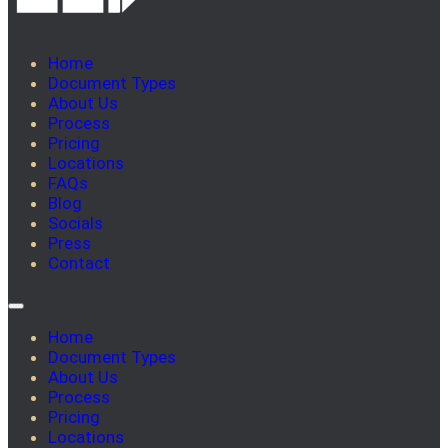
Home
Document Types
About Us
Process
Pricing
Locations
FAQs
Blog
Socials
Press
Contact
Home
Document Types
About Us
Process
Pricing
Locations