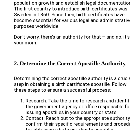
population growth and establish legal documentatio
The first country to introduce birth certificates was
Sweden in 1860. Since then, birth certificates have
become essential for various legal and administrativ
purposes worldwide.
Don’t worry, there’s an authority for that – and no, it’
your mom.
2. Determine the Correct Apostille Authority
Determining the correct apostille authority is a cruci
step in obtaining a birth certificate apostille. Follow
these steps to ensure a successful process:
Research: Take the time to research and identif
the government agency or office responsible fo
issuing apostilles in your country or state.
Contact: Reach out to the appropriate authorit
confirm their specific requirements and proced
for obtaining a birth certificate apostille.