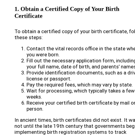
1. Obtain a Certified Copy of Your Birth
Certificate
To obtain a certified copy of your birth certificate, fo
these steps:
Contact the vital records office in the state wh
you were born.
Fill out the necessary application form, includin
your full name, date of birth, and parents’ name
Provide identification documents, such as a driv
license or passport.
Pay the required fees, which may vary by state.
Wait for processing, which typically takes a few
weeks.
Receive your certified birth certificate by mail or
person.
In ancient times, birth certificates did not exist. It w
not until the late 19th century that governments be
implementing birth registration systems to track