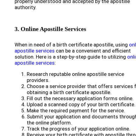
properly understood and accepted by the apostille
authority.
3. Online Apostille Services
When in need of a birth certificate apostille, using
onl
apostille services
can be a convenient and efficient
solution. Here is a step-by-step guide to utilizing
onl
apostille services
:
Research reputable online apostille service
providers.
Choose a service provider that offers services 
obtaining a birth certificate apostille.
Fill out the necessary application forms online.
Upload a scanned copy of your birth certificate.
Make the required payment for the service.
Submit your application and documents throug
the online platform.
Track the progress of your application online.
Receive your birth certificate with apostille thr