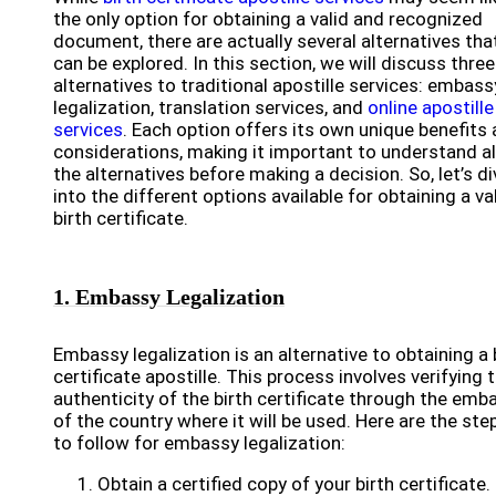
the only option for obtaining a valid and recognized
document, there are actually several alternatives tha
can be explored. In this section, we will discuss three
alternatives to traditional apostille services: embass
legalization, translation services, and
online apostille
services
. Each option offers its own unique benefits
considerations, making it important to understand al
the alternatives before making a decision. So, let’s di
into the different options available for obtaining a va
birth certificate.
1. Embassy Legalization
Embassy legalization is an alternative to obtaining a 
certificate apostille. This process involves verifying 
authenticity of the birth certificate through the emb
of the country where it will be used. Here are the ste
to follow for embassy legalization:
Obtain a certified copy of your birth certificate.