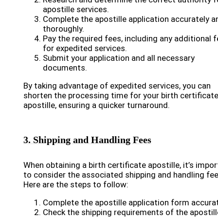
apostille services.
Complete the apostille application accurately a
thoroughly.
Pay the required fees, including any additional 
for expedited services.
Submit your application and all necessary
documents.
By taking advantage of expedited services, you can
shorten the processing time for your birth certificat
apostille, ensuring a quicker turnaround.
3. Shipping and Handling Fees
When obtaining a birth certificate apostille, it’s impo
to consider the associated shipping and handling fee
Here are the steps to follow:
Complete the apostille application form accurat
Check the shipping requirements of the apostill