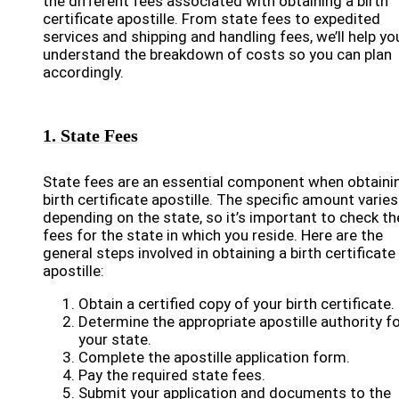
the different fees associated with obtaining a birth
certificate apostille. From state fees to expedited
services and shipping and handling fees, we’ll help yo
understand the breakdown of costs so you can plan
accordingly.
1. State Fees
State fees are an essential component when obtaini
birth certificate apostille. The specific amount varies
depending on the state, so it’s important to check th
fees for the state in which you reside. Here are the
general steps involved in obtaining a birth certificate
apostille:
Obtain a certified copy of your birth certificate.
Determine the appropriate apostille authority f
your state.
Complete the apostille application form.
Pay the required state fees.
Submit your application and documents to the