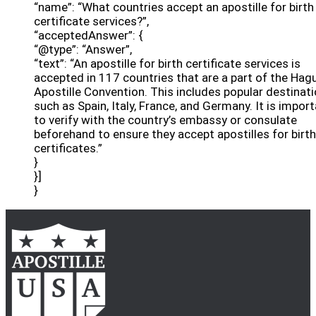
“name”: “What countries accept an apostille for birth
certificate services?”,
“acceptedAnswer”: {
“@type”: “Answer”,
“text”: “An apostille for birth certificate services is
accepted in 117 countries that are a part of the Hag
Apostille Convention. This includes popular destinat
such as Spain, Italy, France, and Germany. It is impor
to verify with the country’s embassy or consulate
beforehand to ensure they accept apostilles for birth
certificates.”
}
}]
}