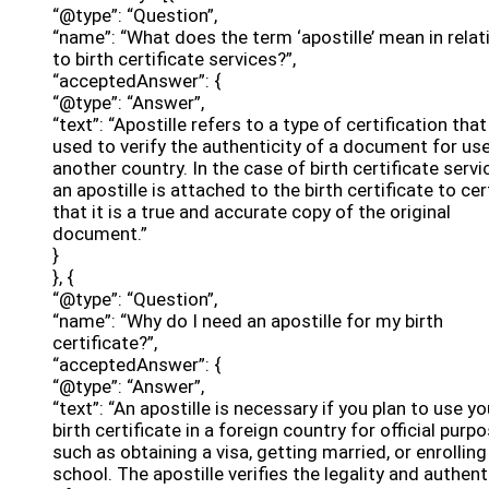
“@type”: “Question”,
“name”: “What does the term ‘apostille’ mean in relat
to birth certificate services?”,
“acceptedAnswer”: {
“@type”: “Answer”,
“text”: “Apostille refers to a type of certification that
used to verify the authenticity of a document for use
another country. In the case of birth certificate servi
an apostille is attached to the birth certificate to cer
that it is a true and accurate copy of the original
document.”
}
}, {
“@type”: “Question”,
“name”: “Why do I need an apostille for my birth
certificate?”,
“acceptedAnswer”: {
“@type”: “Answer”,
“text”: “An apostille is necessary if you plan to use yo
birth certificate in a foreign country for official purp
such as obtaining a visa, getting married, or enrolling
school. The apostille verifies the legality and authent