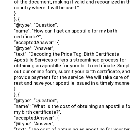
of the document, making it valid and recognized in t
country where it will be used.”
}
}, {
“@type”: “Question”,
“name”: “How can I get an apostille for my birth
certificate?”,
“acceptedAnswer”: {
“@type”: “Answer”,
“text”: “Decoding the Price Tag: Birth Certificate
Apostille Services offers a streamlined process for
obtaining an apostille for your birth certificate. Simply
out our online form, submit your birth certificate, and
provide payment for the service. We will take care of
rest and have your apostille issued in a timely manner
}
}, {
“@type”: “Question”,
“name”: “What is the cost of obtaining an apostille fo
my birth certificate?”,
“acceptedAnswer”: {
“@type”: “Answer”,
“text”: “The cost of obtaining an apostille for your bi