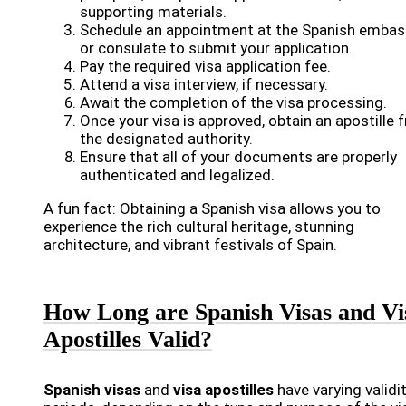
supporting materials.
Schedule an appointment at the Spanish embas
or consulate to submit your application.
Pay the required visa application fee.
Attend a visa interview, if necessary.
Await the completion of the visa processing.
Once your visa is approved, obtain an apostille 
the designated authority.
Ensure that all of your documents are properly
authenticated and legalized.
A fun fact: Obtaining a Spanish visa allows you to
experience the rich cultural heritage, stunning
architecture, and vibrant festivals of Spain.
How Long are Spanish Visas and Vi
Apostilles Valid?
Spanish visas
and
visa apostilles
have varying validi