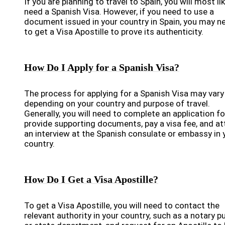
If you are planning to travel to Spain, you will most lik
need a Spanish Visa. However, if you need to use a
document issued in your country in Spain, you may n
to get a Visa Apostille to prove its authenticity.
How Do I Apply for a Spanish Visa?
The process for applying for a Spanish Visa may vary
depending on your country and purpose of travel.
Generally, you will need to complete an application f
provide supporting documents, pay a visa fee, and a
an interview at the Spanish consulate or embassy in 
country.
How Do I Get a Visa Apostille?
To get a Visa Apostille, you will need to contact the
relevant authority in your country, such as a notary pu