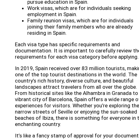
pursue education in Spain.
Work visas, which are for individuals seeking
employment in Spain.
Family reunion visas, which are for individuals
joining their family members who are already
residing in Spain.
Each visa type has specific requirements and
documentation. It is important to carefully review th
requirements for each visa category before applying.
In 2019, Spain received over 83 million tourists, maki
one of the top tourist destinations in the world. The
country’s rich history, diverse culture, and beautiful
landscapes attract travelers from all over the globe.
From historical sites like the Alhambra in Granada to
vibrant city of Barcelona, Spain offers a wide range o
experiences for visitors. Whether you’re exploring th
narrow streets of Seville or enjoying the sun-soaked
beaches of Ibiza, there is something for everyone in 
enchanting country.
It’s like a fancy stamp of approval for your document