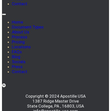
Contact
Home
Document Types
About Us
Process
Pricing
Locations
FAQs
Blog
Socials
Press
Contact
Copyright © 2024 Apostille USA
1387 Ridge Master Drive
State College, PA , 16803, USA