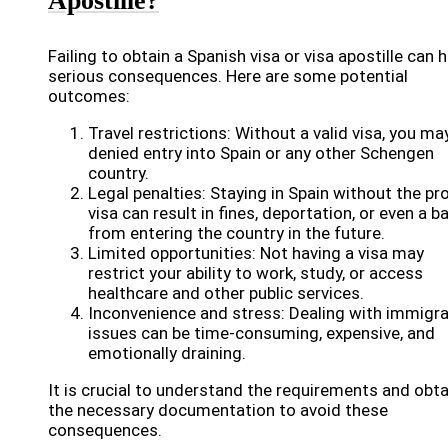
Apostille?
Failing to obtain a Spanish visa or visa apostille can 
serious consequences. Here are some potential
outcomes:
Travel restrictions: Without a valid visa, you ma
denied entry into Spain or any other Schengen
country.
Legal penalties: Staying in Spain without the pr
visa can result in fines, deportation, or even a b
from entering the country in the future.
Limited opportunities: Not having a visa may
restrict your ability to work, study, or access
healthcare and other public services.
Inconvenience and stress: Dealing with immigra
issues can be time-consuming, expensive, and
emotionally draining.
It is crucial to understand the requirements and obta
the necessary documentation to avoid these
consequences.