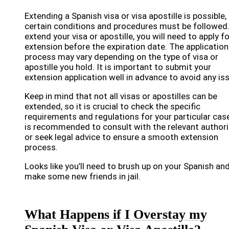
Extending a Spanish visa or visa apostille is possible,
certain conditions and procedures must be followed
extend your visa or apostille, you will need to apply f
extension before the expiration date. The application
process may vary depending on the type of visa or
apostille you hold. It is important to submit your
extension application well in advance to avoid any is
Keep in mind that not all visas or apostilles can be
extended, so it is crucial to check the specific
requirements and regulations for your particular case
is recommended to consult with the relevant authori
or seek legal advice to ensure a smooth extension
process.
Looks like you’ll need to brush up on your Spanish an
make some new friends in jail.
What Happens if I Overstay my