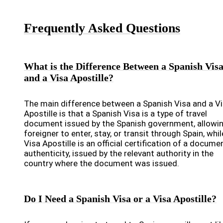
Frequently Asked Questions
What is the Difference Between a Spanish Vis
and a Visa Apostille?
The main difference between a Spanish Visa and a V
Apostille is that a Spanish Visa is a type of travel
document issued by the Spanish government, allowin
foreigner to enter, stay, or transit through Spain, whil
Visa Apostille is an official certification of a docume
authenticity, issued by the relevant authority in the
country where the document was issued.
Do I Need a Spanish Visa or a Visa Apostille?