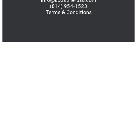
info@apostille-usa.com
(814) 954-1523
Terms & Conditions