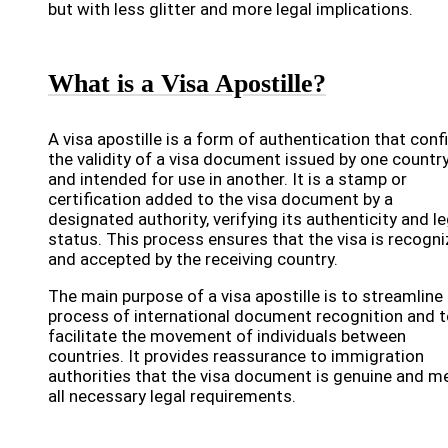
but with less glitter and more legal implications.
What is a Visa Apostille?
A visa apostille is a form of authentication that con
the validity of a visa document issued by one countr
and intended for use in another. It is a stamp or
certification added to the visa document by a
designated authority, verifying its authenticity and le
status. This process ensures that the visa is recogn
and accepted by the receiving country.
The main purpose of a visa apostille is to streamline
process of international document recognition and 
facilitate the movement of individuals between
countries. It provides reassurance to immigration
authorities that the visa document is genuine and m
all necessary legal requirements.