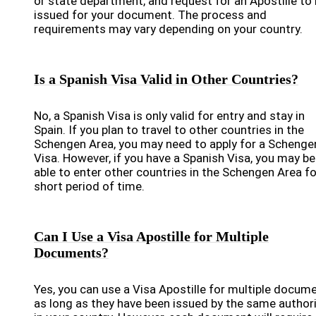
or state department, and request for an Apostille to
issued for your document. The process and
requirements may vary depending on your country.
Is a Spanish Visa Valid in Other Countries?
No, a Spanish Visa is only valid for entry and stay in
Spain. If you plan to travel to other countries in the
Schengen Area, you may need to apply for a Schenge
Visa. However, if you have a Spanish Visa, you may be
able to enter other countries in the Schengen Area fo
short period of time.
Can I Use a Visa Apostille for Multiple
Documents?
Yes, you can use a Visa Apostille for multiple docum
as long as they have been issued by the same author