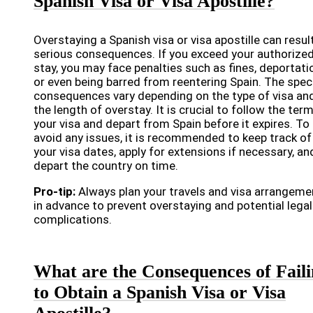
Spanish Visa or Visa Apostille?
Overstaying a Spanish visa or visa apostille can result
serious consequences. If you exceed your authorize
stay, you may face penalties such as fines, deportati
or even being barred from reentering Spain. The speci
consequences vary depending on the type of visa an
the length of overstay. It is crucial to follow the ter
your visa and depart from Spain before it expires. To
avoid any issues, it is recommended to keep track of
your visa dates, apply for extensions if necessary, an
depart the country on time.
Pro-tip:
Always plan your travels and visa arrangeme
in advance to prevent overstaying and potential legal
complications.
What are the Consequences of Fail
to Obtain a Spanish Visa or Visa