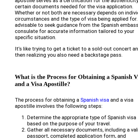
apostille serves as a certification for the authenticit
certain documents needed for the visa application.
Whether or not both are necessary depends on indivi
circumstances and the type of visa being applied for. 
advisable to seek guidance from the Spanish embass
consulate for accurate information tailored to your
specific situation.
It’s like trying to get a ticket to a sold-out concert a
then realizing you also need a backstage pass.
What is the Process for Obtaining a Spanish V
and a Visa Apostille?
The process for obtaining a
Spanish visa
and a visa
apostille involves the following steps:
Determine the appropriate type of Spanish visa
based on the purpose of your travel.
Gather all necessary documents, including a val
passport, completed application form, and