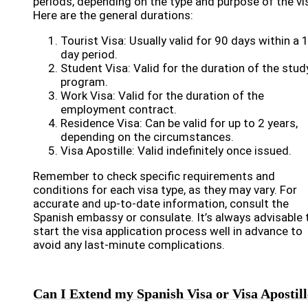
periods, depending on the type and purpose of the vi
Here are the general durations:
Tourist Visa: Usually valid for 90 days within a 
day period.
Student Visa: Valid for the duration of the stud
program.
Work Visa: Valid for the duration of the
employment contract.
Residence Visa: Can be valid for up to 2 years,
depending on the circumstances.
Visa Apostille: Valid indefinitely once issued.
Remember to check specific requirements and
conditions for each visa type, as they may vary. For
accurate and up-to-date information, consult the
Spanish embassy or consulate. It’s always advisable 
start the visa application process well in advance to
avoid any last-minute complications.
Can I Extend my Spanish Visa or Visa Apostil