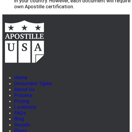
in your country. However, each document will require 
own Apostille certification.
Home
Document Types
About Us
Process
Pricing
Locations
FAQs
Blog
Socials
Press