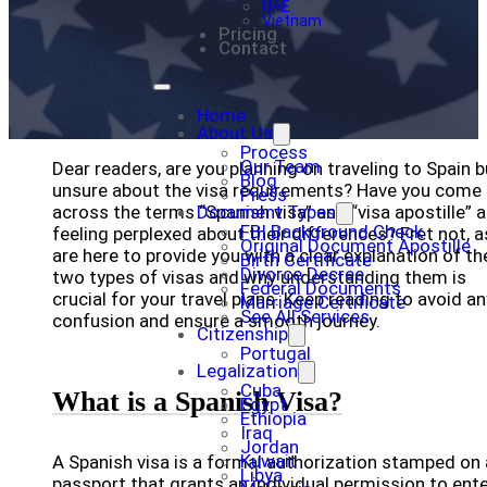
UAE
Vietnam
Pricing
Contact
Home
About Us
Process
Our Team
Dear readers, are you planning on traveling to Spain b
Blog
unsure about the visa requirements? Have you come
Press
across the terms “Spanish visa” and “visa apostille” 
Document Types
FBI Background Check
feeling perplexed about their differences? Fret not, 
Original Document Apostille
are here to provide you with a clear explanation of t
Birth Certificate
Divorce Decree
two types of visas and why understanding them is
Federal Documents
crucial for your travel plans. Keep reading to avoid an
Marriage Certificate
See All Services
confusion and ensure a smooth journey.
Citizenship
Portugal
Legalization
Cuba
What is a Spanish Visa?
Egypt
Ethiopia
Iraq
Jordan
Kuwait
A Spanish visa is a formal authorization stamped on 
Libya
passport that grants an individual permission to ente