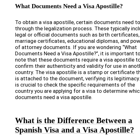
What Documents Need a Visa Apostille?
To obtain a visa apostille, certain documents need t
through the legalization process. These typically inc
legal or official documents such as birth certificates,
marriage certificates, educational diplomas, and po
of attorney documents. If you are wondering “What
Documents Need a Visa Apostille?”, it is important t
note that these documents require a visa apostille t
confirm their authenticity and validity for use in anot
country. The visa apostille is a stamp or certificate t
is attached to the document, verifying its legitimacy.
is crucial to check the specific requirements of the
country you are applying for a visa to determine whi
documents need a visa apostille.
What is the Difference Between a
Spanish Visa and a Visa Apostille?