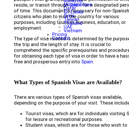
Malaysia
Mozambique
reside, or transit through
Spain
for a designated per
Qatar
of time. This document is necessary for non-Spanis
Sri Lanka
Syria
citizens who plan to visit the country for various
Taiwan
purposes, including tourism, business, education, or
Thailand
UAE
employment.
Vietnam
Pricing
Contact
The type of visa needed is determined by the purpos
the trip and the length of stay. It is crucial to
comprehend the specific prerequisites and procedur
for obtaining each type of visa in order to have a has
free and prosperous entry into
Spain
.
What Types of Spanish Visas are Available?
There are various types of Spanish visas available,
depending on the purpose of your visit. These include
Tourist visas, which are for individuals visiting 
for leisure or recreational purposes.
Student visas, which are for those who wish to