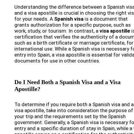
Understanding the difference between a Spanish vis
and a visa apostille is crucial in choosing the right vi
for your needs. A
Spanish visa
is a document that
grants authorization for a specific purpose, such as
work, study, or tourism. In contrast, a
visa apostille
i
certification that verifies the authenticity of a docu
such as a birth certificate or marriage certificate, for
international use. While a Spanish visa is necessary f
entry into Spain, a visa apostille is essential for valid
documents for use in other countries.
Do I Need Both a Spanish Visa and a Visa
Apostille?
To determine if you require both a Spanish visa and a
visa apostille, take into consideration the purpose of
your trip and the requirements set by the Spanish
government. Generally, a Spanish visa is necessary fo
entry and a specific duration of stay in Spain, while a 