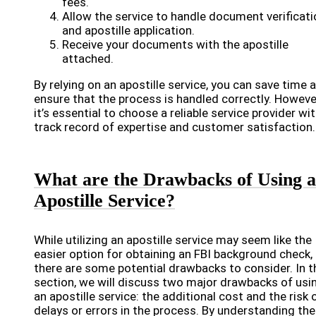
fees.
Allow the service to handle document verificati
and apostille application.
Receive your documents with the apostille
attached.
By relying on an apostille service, you can save time 
ensure that the process is handled correctly. Howeve
it’s essential to choose a reliable service provider wit
track record of expertise and customer satisfaction.
What are the Drawbacks of Using 
Apostille Service?
While utilizing an apostille service may seem like the
easier option for obtaining an FBI background check,
there are some potential drawbacks to consider. In t
section, we will discuss two major drawbacks of usi
an apostille service: the additional cost and the risk 
delays or errors in the process. By understanding th