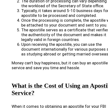
The duration of processing can vary depending
the workload of the Secretary of State office.
Typically, it takes around 5-10 business days fo
apostille to be processed and completed.
Once the processing is complete, the apostille w
be attached to your document and sent to you.
The apostille serves as a certificate that verifie
the authenticity of the document and makes it
legally valid in foreign countries.
Upon receiving the apostille, you can use the
document internationally for various purposes 
as studying abroad or getting married overseas
Money can’t buy happiness, but it can buy an apostille
service and save you time and hassle.
What is the Cost of Using an Aposti
Service?
When it comes to obtaining an apostille for your FBI