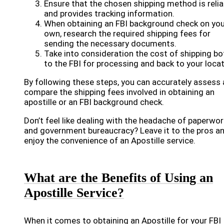
Ensure that the chosen shipping method is relia
and provides tracking information.
When obtaining an FBI background check on you
own, research the required shipping fees for
sending the necessary documents.
Take into consideration the cost of shipping bo
to the FBI for processing and back to your locat
By following these steps, you can accurately assess
compare the shipping fees involved in obtaining an
apostille or an FBI background check.
Don’t feel like dealing with the headache of paperwor
and government bureaucracy? Leave it to the pros a
enjoy the convenience of an Apostille service.
What are the Benefits of Using an
Apostille Service?
When it comes to obtaining an Apostille for your FBI