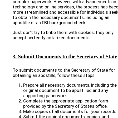
complex paperwork. However, with advancements in
technology and online services, the process has be
more streamlined and accessible for individuals see
to obtain the necessary documents, including an
apostille or an FBI background check.
Just don’t try to bribe them with cookies, they only
accept perfectly notarized documents.
3. Submit Documents to the Secretary of State
To submit documents to the Secretary of State for
obtaining an apostille, follow these steps:
Prepare all necessary documents, including the
original document to be apostilled and any
supporting paperwork.
Complete the appropriate application form
provided by the Secretary of State’s office.
Make copies of all documents for your records.
Submit the original documents, copies, and