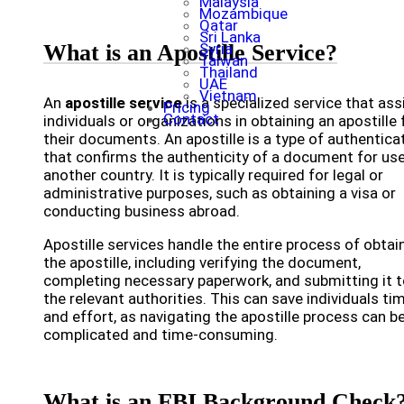
Malaysia
Mozambique
Qatar
Sri Lanka
What is an Apostille Service?
Syria
Taiwan
Thailand
UAE
Vietnam
An
apostille service
is a specialized service that ass
Pricing
Contact
individuals or organizations in obtaining an apostille 
their documents. An apostille is a type of authentica
that confirms the authenticity of a document for use
another country. It is typically required for legal or
administrative purposes, such as obtaining a visa or
conducting business abroad.
Apostille services handle the entire process of obtai
the apostille, including verifying the document,
completing necessary paperwork, and submitting it 
the relevant authorities. This can save individuals ti
and effort, as navigating the apostille process can b
complicated and time-consuming.
What is an FBI Background Check