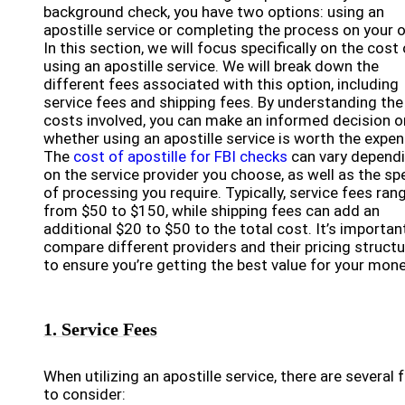
background check, you have two options: using an
apostille service or completing the process on your 
In this section, we will focus specifically on the cost 
using an apostille service. We will break down the
different fees associated with this option, including
service fees and shipping fees. By understanding the
costs involved, you can make an informed decision o
whether using an apostille service is worth the expen
The
cost of apostille for FBI checks
can vary depend
on the service provider you choose, as well as the s
of processing you require. Typically, service fees ran
from $50 to $150, while shipping fees can add an
additional $20 to $50 to the total cost. It’s importan
compare different providers and their pricing struct
to ensure you’re getting the best value for your mone
1. Service Fees
When utilizing an apostille service, there are several 
to consider: