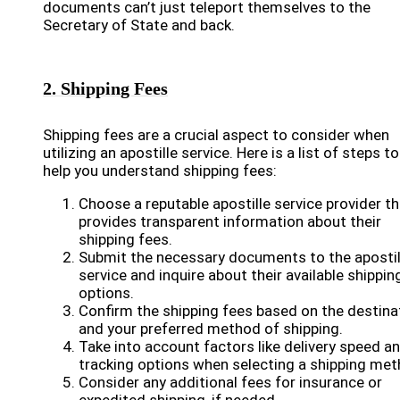
documents can’t just teleport themselves to the
Secretary of State and back.
2. Shipping Fees
Shipping fees are a crucial aspect to consider when
utilizing an apostille service. Here is a list of steps to
help you understand shipping fees:
Choose a reputable apostille service provider th
provides transparent information about their
shipping fees.
Submit the necessary documents to the apostil
service and inquire about their available shippin
options.
Confirm the shipping fees based on the destina
and your preferred method of shipping.
Take into account factors like delivery speed a
tracking options when selecting a shipping met
Consider any additional fees for insurance or