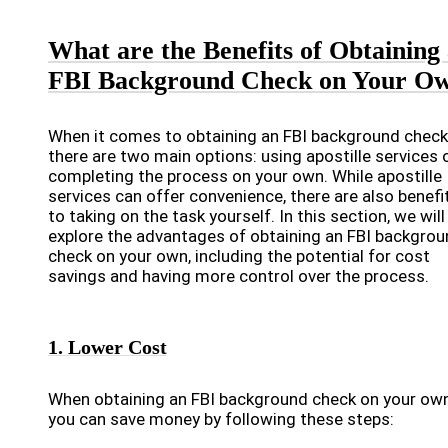
What are the Benefits of Obtaining
FBI Background Check on Your O
When it comes to obtaining an FBI background check
there are two main options: using apostille services 
completing the process on your own. While apostille
services can offer convenience, there are also benefi
to taking on the task yourself. In this section, we will
explore the advantages of obtaining an FBI backgro
check on your own, including the potential for cost
savings and having more control over the process.
1. Lower Cost
When obtaining an FBI background check on your own
you can save money by following these steps: