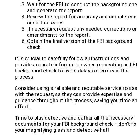
Wait for the FBI to conduct the background ch
and generate the report.
Review the report for accuracy and completene
once it is ready.
If necessary, request any needed corrections or
amendments to the report.
Obtain the final version of the FBI background
check.
It is crucial to carefully follow all instructions and
provide accurate information when requesting an FB
background check to avoid delays or errors in the
process.
Consider using a reliable and reputable service to ass
with the request, as they can provide expertise and
guidance throughout the process, saving you time a
effort.
Time to play detective and gather all the necessary
documents for your FBI background check – don’t fo
your magnifying glass and detective hat!