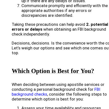
up if there are any delays or issues.
Communicate promptly and efficiently with the
appropriate authorities if any errors or
discrepancies are identified.
Taking these precautions can help avoid
2. potential
errors or delays
when obtaining an FBI background
check independently.
Decisions, decisions. Is the convenience worth the c
Let’s weigh our options and see which one comes ou
top.
Which Option is Best for You?
When deciding between using apostille services or
conducting a personal background check for
FBI
background checks
, consider the following steps to
determine which option is best for you:
Assess your time availability and resources.