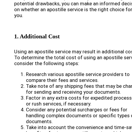
potential drawbacks, you can make an informed deci
on whether an apostille service is the right choice fo
you.
1. Additional Cost
Using an apostille service may result in additional co
To determine the total cost of using an apostille serv
consider the following steps:
Research various apostille service providers to
compare their fees and services.
Take note of any shipping fees that may be cha
for sending and receiving your documents.
Factor in any extra costs for expedited process
or rush services, if necessary.
Consider any potential surcharges or fees for
handling complex documents or specific types 
documents.
Take into account the convenience and time-sa