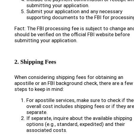
submitting your application.
Submit your application and any necessary
supporting documents to the FBI for processin
Fact: The FBI processing fee is subject to change an
should be verified on the official FBI website before
submitting your application.
2. Shipping Fees
When considering shipping fees for obtaining an
apostille or an FBI background check, there are a few
steps to keep in mind:
For apostille services, make sure to check if the
overall cost includes shipping fees or if they ar
separate.
If separate, inquire about the available shipping
options (e.g., standard, expedited) and their
associated costs.