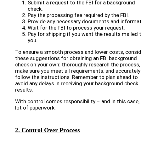
Submit a request to the FBI for a background
check.
Pay the processing fee required by the FBI.
Provide any necessary documents and informat
Wait for the FBI to process your request.
Pay for shipping if you want the results mailed 
you.
To ensure a smooth process and lower costs, consid
these suggestions for obtaining an FBI background
check on your own: thoroughly research the process,
make sure you meet all requirements, and accurately
follow the instructions. Remember to plan ahead to
avoid any delays in receiving your background check
results.
With control comes responsibility – and in this case,
lot of paperwork.
2. Control Over Process