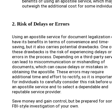
benefits of using an apostille service, which ma
outweigh the additional cost for some individua
2. Risk of Delays or Errors
Using an apostille service for document legalization
have its benefits in terms of convenience and time-
saving, but it also carries potential drawbacks. One o
these drawbacks is the risk of experiencing delays or
errors in the process. Depending on a third-party ser
can lead to miscommunication or mishandling of
documents, which can cause delays or mistakes in
obtaining the apostille. These errors may require
additional time and effort to rectify, so it is importa
for individuals to carefully consider this risk before 
an apostille service and to select a dependable and
reputable service provider.
Save money and gain control, but be prepared for s
FBI-style investigation of your own.