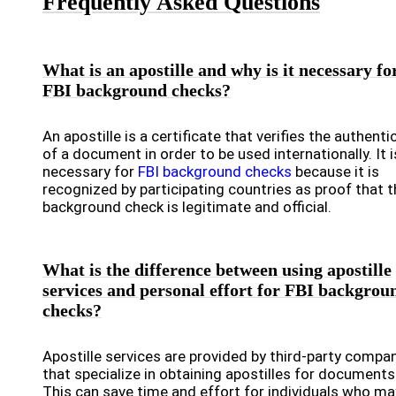
Frequently Asked Questions
What is an apostille and why is it necessary fo
FBI background checks?
An apostille is a certificate that verifies the authentic
of a document in order to be used internationally. It i
necessary for
FBI background checks
because it is
recognized by participating countries as proof that t
background check is legitimate and official.
What is the difference between using apostille
services and personal effort for FBI backgrou
checks?
Apostille services are provided by third-party compa
that specialize in obtaining apostilles for documents
This can save time and effort for individuals who ma