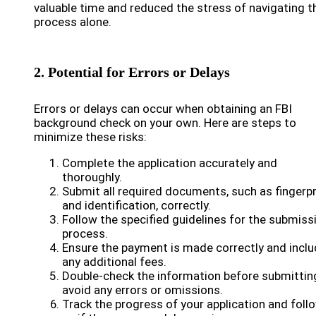
valuable time and reduced the stress of navigating t
process alone.
2. Potential for Errors or Delays
Errors or delays can occur when obtaining an FBI
background check on your own. Here are steps to
minimize these risks:
Complete the application accurately and
thoroughly.
Submit all required documents, such as fingerpr
and identification, correctly.
Follow the specified guidelines for the submiss
process.
Ensure the payment is made correctly and incl
any additional fees.
Double-check the information before submittin
avoid any errors or omissions.
Track the progress of your application and foll