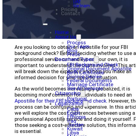
UAE
Vietnam
Pricing
Contact
Home
About Us
Process
Our Team
Are you looking to obtain an Apostille for your FBI
Blog
background check? Before deciding whether to use a
Press
professional service or handle it on your own, it is
Document Types
FBI Background Check
important to understand the costs involved. This art
Original Document Apostille
will break down the expenses and help you make an
Birth Certificate
Divorce Decree
informed decision for your specific situation.
Federal Documents
Marriage Certificate
See All Services
As the world becomes increasingly globalized, it is
Citizenship
becoming more common for individuals to need an
Portugal
Apostille for their FBI background check
. However, th
Legalization
process can be confusing and expensive. In this articl
Cuba
we will explore the cost differences between using a
Egypt
Ethiopia
professional Apostille service and doing it yourself. 
Iraq
Jordan
those seeking a cost-effective solution, this informa
Kuwait
is essential.
Libya