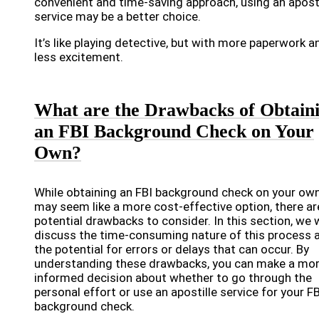
convenient and time-saving approach, using an aposti
service may be a better choice.
It’s like playing detective, but with more paperwork a
less excitement.
What are the Drawbacks of Obtain
an FBI Background Check on Your
Own?
While obtaining an FBI background check on your ow
may seem like a more cost-effective option, there ar
potential drawbacks to consider. In this section, we w
discuss the time-consuming nature of this process 
the potential for errors or delays that can occur. By
understanding these drawbacks, you can make a mo
informed decision about whether to go through the
personal effort or use an apostille service for your FB
background check.