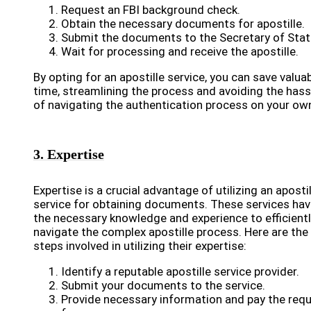
Request an FBI background check.
Obtain the necessary documents for apostille.
Submit the documents to the Secretary of Stat
Wait for processing and receive the apostille.
By opting for an apostille service, you can save valua
time, streamlining the process and avoiding the hass
of navigating the authentication process on your ow
3. Expertise
Expertise is a crucial advantage of utilizing an apostil
service for obtaining documents. These services ha
the necessary knowledge and experience to efficient
navigate the complex apostille process. Here are the
steps involved in utilizing their expertise:
Identify a reputable apostille service provider.
Submit your documents to the service.
Provide necessary information and pay the requ