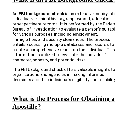
An
FBI background check
is an extensive inquiry int
individual’s criminal history, employment, education, 
other pertinent records. It is performed by the Feder
Bureau of Investigation to evaluate a person’s suitabi
for various purposes, including employment,
immigration, and security clearances. The process
entails accessing multiple databases and records to
create a comprehensive report on the individual. This
information is utilized to evaluate the individual’s
character, honesty, and potential risks.
The FBI background check offers valuable insights t
organizations and agencies in making informed
decisions about an individual’s eligibility and reliabilit
What is the Process for Obtaining 
Apostille?