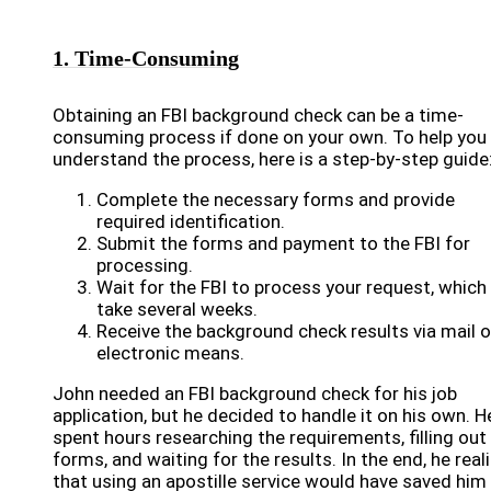
1. Time-Consuming
Obtaining an FBI background check can be a time-
consuming process if done on your own. To help you
understand the process, here is a step-by-step guide
Complete the necessary forms and provide
required identification.
Submit the forms and payment to the FBI for
processing.
Wait for the FBI to process your request, which
take several weeks.
Receive the background check results via mail o
electronic means.
John needed an FBI background check for his job
application, but he decided to handle it on his own. H
spent hours researching the requirements, filling out
forms, and waiting for the results. In the end, he real
that using an apostille service would have saved him