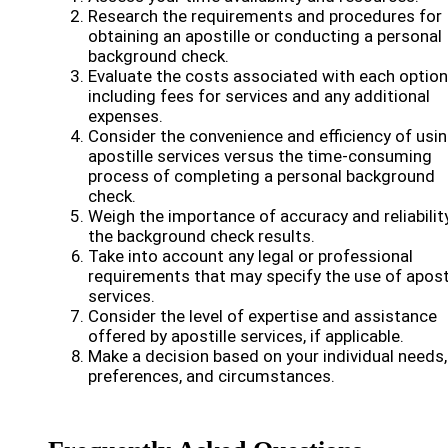
Research the requirements and procedures for
obtaining an apostille or conducting a personal
background check.
Evaluate the costs associated with each option
including fees for services and any additional
expenses.
Consider the convenience and efficiency of usi
apostille services versus the time-consuming
process of completing a personal background
check.
Weigh the importance of accuracy and reliability
the background check results.
Take into account any legal or professional
requirements that may specify the use of apost
services.
Consider the level of expertise and assistance
offered by apostille services, if applicable.
Make a decision based on your individual needs,
preferences, and circumstances.