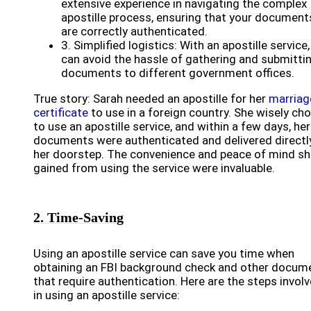
extensive experience in navigating the complex
apostille process, ensuring that your document
are correctly authenticated.
3. Simplified logistics: With an apostille service
can avoid the hassle of gathering and submitti
documents to different government offices.
True story: Sarah needed an apostille for her
marriag
certificate
to use in a foreign country. She wisely ch
to use an apostille service, and within a few days, her
documents were authenticated and delivered directl
her doorstep. The convenience and peace of mind sh
gained from using the service were invaluable.
2. Time-Saving
Using an apostille service can save you time when
obtaining an FBI background check and other docum
that require authentication. Here are the steps invol
in using an apostille service: