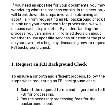
If you need an apostille for your documents, you may
wondering what the process entails. In this section,
will break down the steps involved in obtaining an
apostille. From requesting an FBI background check 
submitting your documents for processing, we will
discuss each step in detail. By understanding the
process, you can make an informed decision about
whether to use apostille services or attempt the pr
on your own. Let’s begin by discussing how to reques
FBI background check.
1. Request an FBI Background Check
To ensure a smooth and efficient process, follow th
steps when requesting an FBI background check:
Submit the required forms and fingerprints to t
FBI for processing.
Pay the necessary processing fees for the
background check.