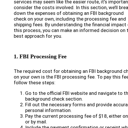
services may seem like the easier route, it’s importan
consider the costs involved. In this section, we’ll bre
down the expenses of obtaining an FBI background
check on your own, including the processing fee and
shipping fees. By understanding the financial impact 
this process, you can make an informed decision on 
best approach for you.
1. FBI Processing Fee
The required cost for obtaining an FBI background c
on your own is the FBI processing fee. To pay this fee
follow these steps:
Go to the official FBI website and navigate to t
background check section.
Fill out the necessary forms and provide accura
personal information.
Pay the current processing fee of $18, either on
or by mail.
Include the payment confirmation or receipt w