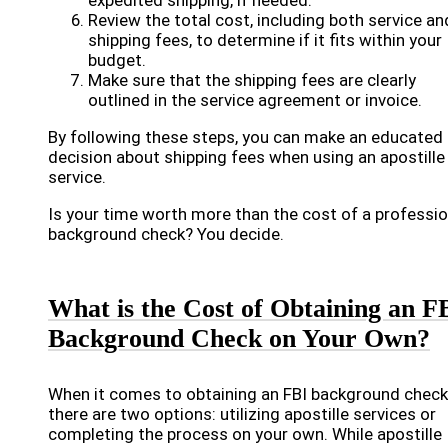
expedited shipping, if needed.
Review the total cost, including both service an
shipping fees, to determine if it fits within your
budget.
Make sure that the shipping fees are clearly
outlined in the service agreement or invoice.
By following these steps, you can make an educated
decision about shipping fees when using an apostille
service.
Is your time worth more than the cost of a professio
background check? You decide.
What is the Cost of Obtaining an F
Background Check on Your Own?
When it comes to obtaining an FBI background check
there are two options: utilizing apostille services or
completing the process on your own. While apostille