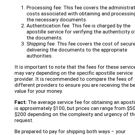
Processing fee: This fee covers the administrat
costs associated with obtaining and processin
the necessary documents.
Authentication fee: This fee is charged by the
apostille service for verifying the authenticity o
the documents.
Shipping fee: This fee covers the cost of secure
delivering the documents to the appropriate
authorities.
It is important to note that the fees for these servic
may vary depending on the specific apostille service
provider. It is recommended to compare the fees of
different providers to ensure you are receiving the b
value for your money.
Fact:
The average service fee for obtaining an aposti
is approximately $100, but prices can range from $50
$200 depending on the complexity and urgency of th
request.
Be prepared to pay for shipping both ways – your