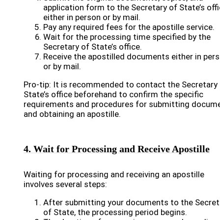
application form to the Secretary of State’s off
either in person or by mail.
Pay any required fees for the apostille service.
Wait for the processing time specified by the
Secretary of State’s office.
Receive the apostilled documents either in per
or by mail.
Pro-tip: It is recommended to contact the Secretary
State’s office beforehand to confirm the specific
requirements and procedures for submitting docum
and obtaining an apostille.
4. Wait for Processing and Receive Apostille
Waiting for processing and receiving an apostille
involves several steps:
After submitting your documents to the Secret
of State, the processing period begins.