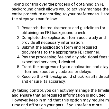
Taking control over the process of obtaining an FBI
background check allows you to actively manage the
entire procedure according to your preferences. Here
the steps you can follow:
Research the requirements and guidelines for
obtaining an FBI background check.
Complete the application form accurately and
provide all necessary information.
Submit the application form and required
documents to the appropriate FBI channel.
Pay the processing fee and any additional fees 
expedited services, if desired.
Track the progress of your application and stay
informed about any updates or delays.
Receive the FBI background check results direct
and ensure its accuracy.
By taking control, you can actively manage the timeli
and ensure that all required information is included.
However, keep in mind that this option may require 
time and effort on your part. If you prefer a more