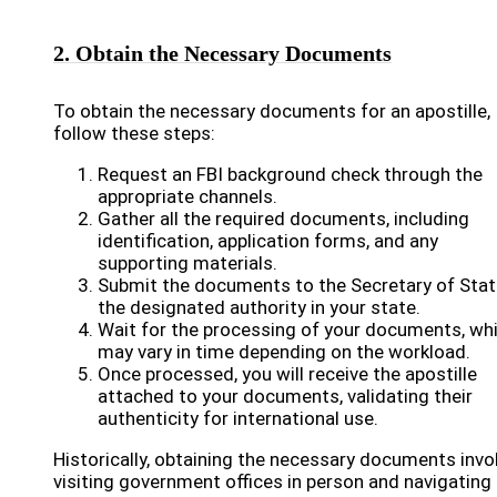
2. Obtain the Necessary Documents
To obtain the necessary documents for an apostille,
follow these steps:
Request an FBI background check through the
appropriate channels.
Gather all the required documents, including
identification, application forms, and any
supporting materials.
Submit the documents to the Secretary of Stat
the designated authority in your state.
Wait for the processing of your documents, wh
may vary in time depending on the workload.
Once processed, you will receive the apostille
attached to your documents, validating their
authenticity for international use.
Historically, obtaining the necessary documents invo
visiting government offices in person and navigating