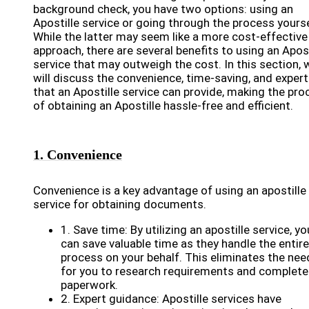
background check, you have two options: using an
Apostille service or going through the process yourse
While the latter may seem like a more cost-effective
approach, there are several benefits to using an Apost
service that may outweigh the cost. In this section, 
will discuss the convenience, time-saving, and expert
that an Apostille service can provide, making the pro
of obtaining an Apostille hassle-free and efficient.
1. Convenience
Convenience is a key advantage of using an apostille
service for obtaining documents.
1. Save time: By utilizing an apostille service, yo
can save valuable time as they handle the entire
process on your behalf. This eliminates the nee
for you to research requirements and complete
paperwork.
2. Expert guidance: Apostille services have