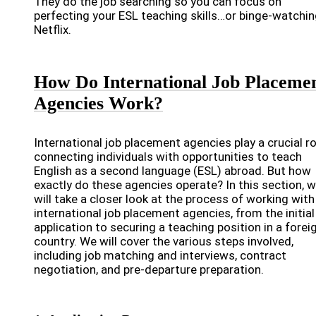
They do the job searching so you can focus on
perfecting your ESL teaching skills…or binge-watchi
Netflix.
How Do International Job Placeme
Agencies Work?
International job placement agencies play a crucial ro
connecting individuals with opportunities to teach
English as a second language (ESL) abroad. But how
exactly do these agencies operate? In this section, 
will take a closer look at the process of working with
international job placement agencies, from the initial
application to securing a teaching position in a forei
country. We will cover the various steps involved,
including job matching and interviews, contract
negotiation, and pre-departure preparation.