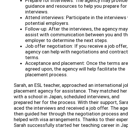
Prepare for interviews: The agency may provide
guidance and resources to help you prepare for
interviews.
Attend interviews: Participate in the interviews
potential employers.
Follow-up: After the interviews, the agency may
assist with communication between you and th
employer to determine the next steps.
Job offer negotiation: If you receive a job offer,
agency can help with negotiations and contract
terms.
Acceptance and placement: Once the terms are
agreed upon, the agency will help facilitate the
placement process.
Sarah, an ESL teacher, approached an international jo
placement agency for assistance. They matched her
with a school in Japan, scheduled interviews, and
prepared her for the process. With their support, Sar
aced the interviews and received a job offer. The ag
then guided her through the negotiation process and
helped with visa arrangements. Thanks to their exper
Sarah successfully started her teaching career in Ja