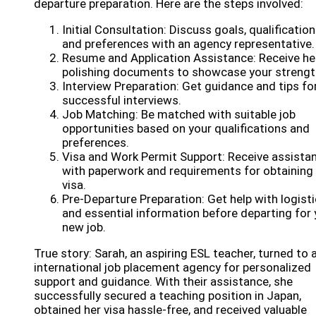
departure preparation. Here are the steps involved:
Initial Consultation: Discuss goals, qualification
and preferences with an agency representative.
Resume and Application Assistance: Receive hel
polishing documents to showcase your strengt
Interview Preparation: Get guidance and tips fo
successful interviews.
Job Matching: Be matched with suitable job
opportunities based on your qualifications and
preferences.
Visa and Work Permit Support: Receive assista
with paperwork and requirements for obtaining
visa.
Pre-Departure Preparation: Get help with logist
and essential information before departing for 
new job.
True story: Sarah, an aspiring ESL teacher, turned to 
international job placement agency for personalized
support and guidance. With their assistance, she
successfully secured a teaching position in Japan,
obtained her visa hassle-free, and received valuable