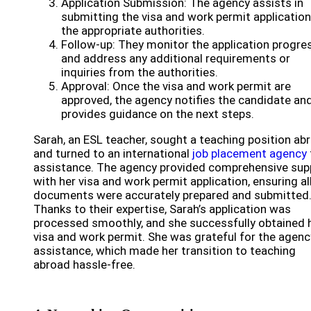
Application Submission: The agency assists in
submitting the visa and work permit application
the appropriate authorities.
Follow-up: They monitor the application progre
and address any additional requirements or
inquiries from the authorities.
Approval: Once the visa and work permit are
approved, the agency notifies the candidate an
provides guidance on the next steps.
Sarah, an ESL teacher, sought a teaching position ab
and turned to an international
job placement agency
assistance. The agency provided comprehensive sup
with her visa and work permit application, ensuring al
documents were accurately prepared and submitted
Thanks to their expertise, Sarah’s application was
processed smoothly, and she successfully obtained 
visa and work permit. She was grateful for the agenc
assistance, which made her transition to teaching
abroad hassle-free.