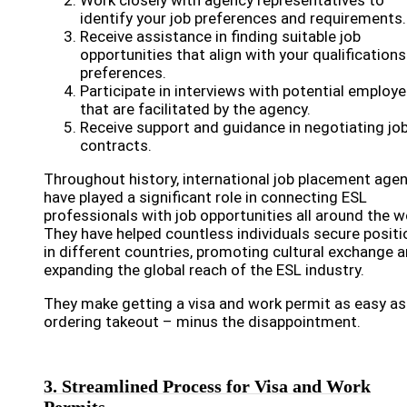
Work closely with agency representatives to
identify your job preferences and requirements.
Receive assistance in finding suitable job
opportunities that align with your qualification
preferences.
Participate in interviews with potential employe
that are facilitated by the agency.
Receive support and guidance in negotiating jo
contracts.
Throughout history, international job placement age
have played a significant role in connecting ESL
professionals with job opportunities all around the w
They have helped countless individuals secure positi
in different countries, promoting cultural exchange 
expanding the global reach of the ESL industry.
They make getting a visa and work permit as easy as
ordering takeout – minus the disappointment.
3. Streamlined Process for Visa and Work