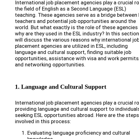
International job placement agencies play a crucial ro
the field of English as a Second Language (ESL)
teaching. These agencies serve as a bridge between
teachers and potential job opportunities around the
world. But what exactly is the role of these agencies
why are they used in the ESL industry? In this section
will discuss the various reasons why international jo
placement agencies are utilized in ESL, including
language and cultural support, finding suitable job
opportunities, assistance with visa and work permits
and networking opportunities.
1. Language and Cultural Support
International job placement agencies play a crucial ro
providing language and cultural support to individual
seeking ESL opportunities abroad. Here are the steps
involved in this process:
Evaluating language proficiency and cultural