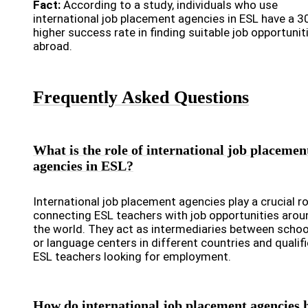
Fact:
According to a study, individuals who use
international job placement agencies in ESL have a 
higher success rate in finding suitable job opportunit
abroad.
Frequently Asked Questions
What is the role of international job placemen
agencies in ESL?
International job placement agencies play a crucial ro
connecting ESL teachers with job opportunities arou
the world. They act as intermediaries between schoo
or language centers in different countries and qualif
ESL teachers looking for employment.
How do international job placement agencies 