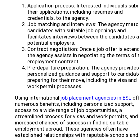
Application process: Interested individuals sub
their applications, including resumes and
credentials, to the agency.
Job matching and interviews: The agency mat
candidates with suitable job openings and
facilitates interviews between the candidates 
potential employers.
Contract negotiation: Once a job offer is exten
the agency assists in negotiating the terms of 
employment contract.
Pre-departure preparation: The agency provides
personalized guidance and support to candidat
preparing for their move, including the visa and
work permit processes.
Using international
job placement agencies in ESL
of
numerous benefits, including personalized support,
access to a wide range of job opportunities, a
streamlined process for visas and work permits, and
increased chances of success in finding suitable
employment abroad. These agencies often have
established relationships with reputable schools and