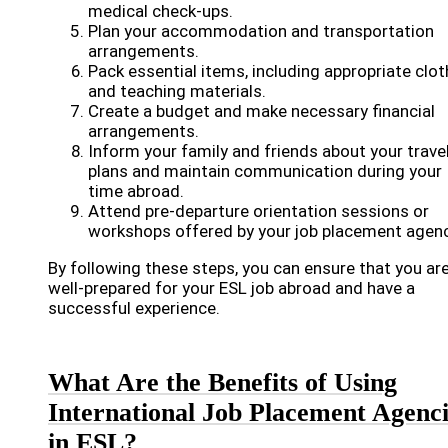
medical check-ups.
Plan your accommodation and transportation
arrangements.
Pack essential items, including appropriate clot
and teaching materials.
Create a budget and make necessary financial
arrangements.
Inform your family and friends about your trave
plans and maintain communication during your
time abroad.
Attend pre-departure orientation sessions or
workshops offered by your job placement agenc
By following these steps, you can ensure that you ar
well-prepared for your ESL job abroad and have a
successful experience.
What Are the Benefits of Using
International Job Placement Agenci
in ESL?