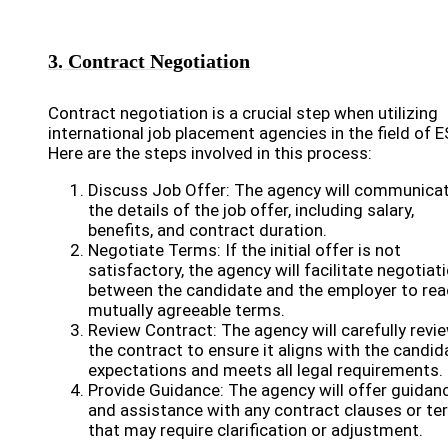
3. Contract Negotiation
Contract negotiation is a crucial step when utilizing
international job placement agencies in the field of E
Here are the steps involved in this process:
Discuss Job Offer: The agency will communica
the details of the job offer, including salary,
benefits, and contract duration.
Negotiate Terms: If the initial offer is not
satisfactory, the agency will facilitate negotiat
between the candidate and the employer to rea
mutually agreeable terms.
Review Contract: The agency will carefully revi
the contract to ensure it aligns with the candid
expectations and meets all legal requirements.
Provide Guidance: The agency will offer guidan
and assistance with any contract clauses or t
that may require clarification or adjustment.