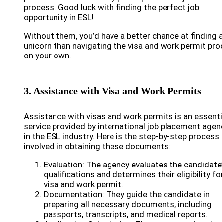
process. Good luck with finding the perfect job
opportunity in ESL!
Without them, you’d have a better chance at finding 
unicorn than navigating the visa and work permit pr
on your own.
3. Assistance with Visa and Work Permits
Assistance with visas and work permits is an essenti
service provided by international job placement agen
in the ESL industry. Here is the step-by-step process
involved in obtaining these documents:
Evaluation: The agency evaluates the candidate
qualifications and determines their eligibility fo
visa and work permit.
Documentation: They guide the candidate in
preparing all necessary documents, including
passports, transcripts, and medical reports.