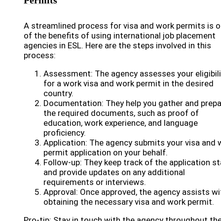
Permits
A streamlined process for visa and work permits is 
of the benefits of using international job placement
agencies in ESL. Here are the steps involved in this
process:
Assessment: The agency assesses your eligibili
for a work visa and work permit in the desired
country.
Documentation: They help you gather and prepa
the required documents, such as proof of
education, work experience, and language
proficiency.
Application: The agency submits your visa and 
permit application on your behalf.
Follow-up: They keep track of the application s
and provide updates on any additional
requirements or interviews.
Approval: Once approved, the agency assists wi
obtaining the necessary visa and work permit.
Pro-tip: Stay in touch with the agency throughout th