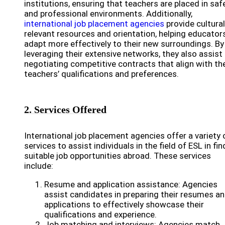
institutions, ensuring that teachers are placed in saf
and professional environments. Additionally,
international job placement agencies
provide cultural
relevant resources and orientation, helping educator
adapt more effectively to their new surroundings. By
leveraging their extensive networks, they also assist 
negotiating competitive contracts that align with th
teachers’ qualifications and preferences.
2. Services Offered
International job placement agencies offer a variety 
services to assist individuals in the field of ESL in fin
suitable job opportunities abroad. These services
include:
Resume and application assistance: Agencies
assist candidates in preparing their resumes a
applications to effectively showcase their
qualifications and experience.
Job matching and interviews: Agencies match