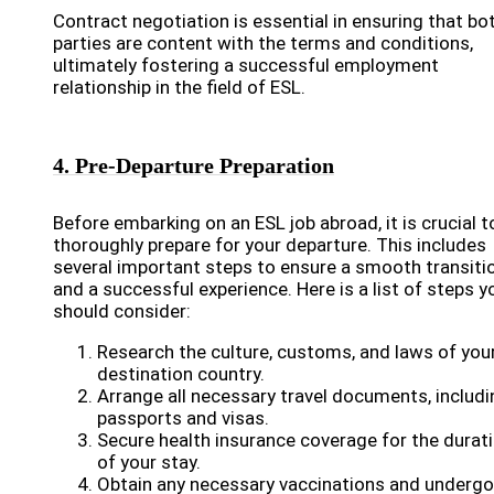
Contract negotiation is essential in ensuring that bo
parties are content with the terms and conditions,
ultimately fostering a successful employment
relationship in the field of ESL.
4. Pre-Departure Preparation
Before embarking on an ESL job abroad, it is crucial t
thoroughly prepare for your departure. This includes
several important steps to ensure a smooth transiti
and a successful experience. Here is a list of steps y
should consider:
Research the culture, customs, and laws of you
destination country.
Arrange all necessary travel documents, includi
passports and visas.
Secure health insurance coverage for the durat
of your stay.
Obtain any necessary vaccinations and undergo