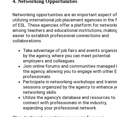
4. Networking Opportunities
Networking opportunities are an important aspect of
utilizing international job placement agencies in the f
of ESL. These agencies offer a platform for network
among teachers and educational institutions, making
easier to establish professional connections and
collaborations.
Take advantage of job fairs and events organiz
by the agency, where you can meet potential
employers and colleagues.
Join online forums and communities managed 
the agency, allowing you to engage with other 
professionals.
Participate in networking workshops and traini
sessions organized by the agency to enhance y
networking skills.
Utilize the agency’s database and resources to
connect with professionals in the industry,
expanding your professional network.