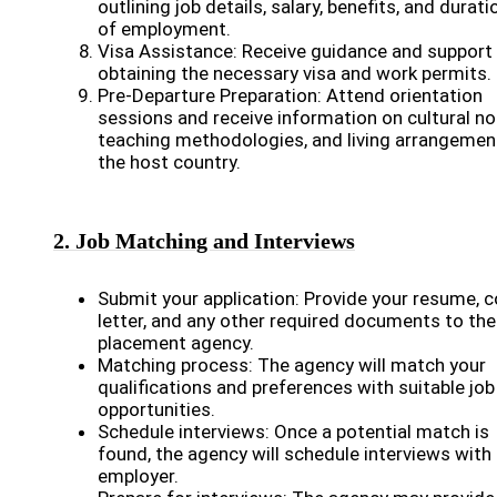
outlining job details, salary, benefits, and durati
of employment.
Visa Assistance: Receive guidance and support 
obtaining the necessary visa and work permits.
Pre-Departure Preparation: Attend orientation
sessions and receive information on cultural n
teaching methodologies, and living arrangemen
the host country.
2. Job Matching and Interviews
Submit your application: Provide your resume, c
letter, and any other required documents to the
placement agency.
Matching process: The agency will match your
qualifications and preferences with suitable job
opportunities.
Schedule interviews: Once a potential match is
found, the agency will schedule interviews with
employer.