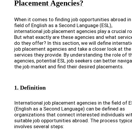
Placement Agencies?
When it comes to finding job opportunities abroad in
field of English as a Second Language (ESL),
international job placement agencies play a crucial ro
But what exactly are these agencies and what servic
do they offer? In this section, we will define internat
job placement agencies and take a closer look at the
services they provide. By understanding the role of t
agencies, potential ESL job seekers can better navig
the job market and find their desired placements.
1. Definition
International job placement agencies in the field of 
(English as a Second Language) can be defined as
organizations that connect interested individuals wi
suitable job opportunities abroad. The process typica
involves several steps: