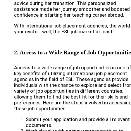
advice during her transition. This personalized
assistance made her journey smoother and boosted 
confidence in starting her teaching career abroad.
With international job placement agencies, the world 
your oyster…well, the ESL job market at least.
2. Access to a Wide Range of Job Opportunitie
Access to a wide range of job opportunities is one of
key benefits of utilizing international job placement
agencies in the field of ESL. These agencies provide
individuals with the chance to explore and select fro
variety of job opportunities in different countries,
allowing them to find the best fit for their skills and
preferences. Here are the steps involved in accessin
these job opportunities:
Submit your application and provide all relevant
documents.