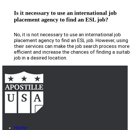
Is it necessary to use an international job
placement agency to find an ESL job?
No, it is not necessary to use an international job
placement agency to find an ESL job. However, using
their services can make the job search process more
efficient and increase the chances of finding a suitab
job in a desired location.
Home