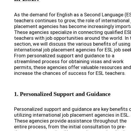
As the demand for English as a Second Language (E
teachers continues to grow, the role of international 
placement agencies has become increasingly import
These agencies specialize in connecting qualified ES
teachers with job opportunities around the world. In 
section, we will discuss the various benefits of using
international job placement agencies for ESL job see
From personalized support and guidance to a
streamlined process for obtaining visas and work
permits, these agencies offer valuable resources an
increase the chances of success for ESL teachers.
1. Personalized Support and Guidance
Personalized support and guidance are key benefits 
utilizing international job placement agencies in ESL.
These agencies provide assistance throughout the
entire process, from the initial consultation to pre-