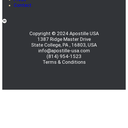
Contact
Copyright © 2024 Apostille USA
1387 Ridge Master Drive
State College, PA , 16803, USA
info@apostille-usa.com
(814) 954-1523
Terms & Conditions