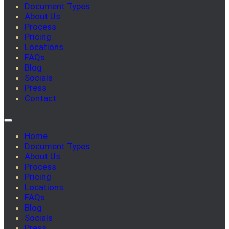
Document Types
About Us
Process
Pricing
Locations
FAQs
Blog
Socials
Press
Contact
Home
Document Types
About Us
Process
Pricing
Locations
FAQs
Blog
Socials
Press