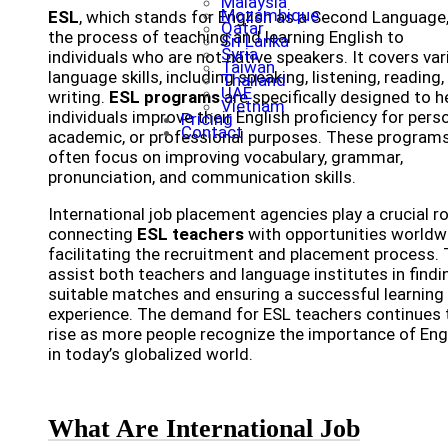
Malaysia
Mozambique
ESL
, which stands for English as a Second Language,
Qatar
the process of teaching and learning English to
Sri Lanka
Syria
individuals who are not native speakers. It covers va
Taiwan
language skills, including speaking, listening, reading,
Thailand
UAE
writing.
ESL programs
are specifically designed to h
Vietnam
individuals improve their English proficiency for perso
Pricing
Contact
academic, or professional purposes. These program
often focus on improving vocabulary, grammar,
pronunciation, and communication skills.
International job placement agencies play a crucial ro
connecting
ESL teachers
with opportunities worldw
facilitating the recruitment and placement process.
assist both teachers and language institutes in findi
suitable matches and ensuring a successful learning
experience. The demand for ESL teachers continues 
rise as more people recognize the importance of Eng
in today’s globalized world.
What Are International Job