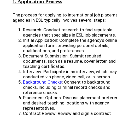
1. Application Process
The process for applying to international job placem
agencies in ESL typically involves several steps:
Research: Conduct research to find reputable
agencies that specialize in ESL job placements.
Initial Application: Complete the agency’s online
application form, providing personal details,
qualifications, and preferences.
Document Submission: Submit required
documents, such as a resume, cover letter, and
teaching certificates.
Interview: Participate in an interview, which may
conducted via phone, video call, or in-person.
Background Checks
: Consent to background
checks, including criminal record checks and
reference checks.
Placement Options: Discuss placement prefere
and desired teaching locations with agency
representatives.
Contract Review: Review and sign a contract