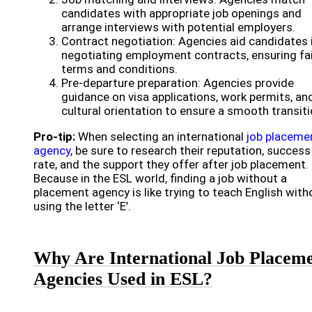
candidates with appropriate job openings and
arrange interviews with potential employers.
Contract negotiation: Agencies aid candidates 
negotiating employment contracts, ensuring fa
terms and conditions.
Pre-departure preparation: Agencies provide
guidance on visa applications, work permits, an
cultural orientation to ensure a smooth transiti
Pro-tip:
When selecting an international
job placeme
agency
, be sure to research their reputation, success
rate, and the support they offer after job placement.
Because in the ESL world, finding a job without a
placement agency is like trying to teach English with
using the letter ‘E’.
Why Are International Job Placem
Agencies Used in ESL?