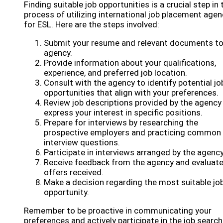
Finding suitable job opportunities is a crucial step in 
process of utilizing international job placement agen
for ESL. Here are the steps involved:
Submit your resume and relevant documents to
agency.
Provide information about your qualifications,
experience, and preferred job location.
Consult with the agency to identify potential jo
opportunities that align with your preferences.
Review job descriptions provided by the agency
express your interest in specific positions.
Prepare for interviews by researching the
prospective employers and practicing common
interview questions.
Participate in interviews arranged by the agency
Receive feedback from the agency and evaluate
offers received.
Make a decision regarding the most suitable jo
opportunity.
Remember to be proactive in communicating your
preferences and actively participate in the job search