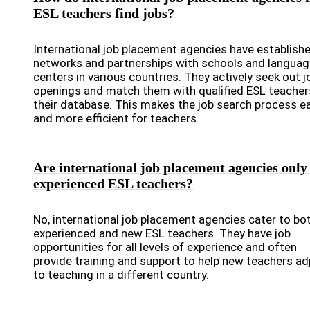
ESL teachers find jobs?
International job placement agencies have establish
networks and partnerships with schools and languag
centers in various countries. They actively seek out j
openings and match them with qualified ESL teacher
their database. This makes the job search process e
and more efficient for teachers.
Are international job placement agencies only
experienced ESL teachers?
No, international job placement agencies cater to bo
experienced and new ESL teachers. They have job
opportunities for all levels of experience and often
provide training and support to help new teachers ad
to teaching in a different country.