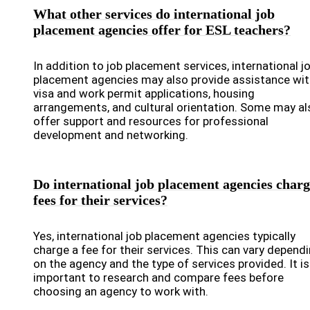
What other services do international job
placement agencies offer for ESL teachers?
In addition to job placement services, international j
placement agencies may also provide assistance wit
visa and work permit applications, housing
arrangements, and cultural orientation. Some may al
offer support and resources for professional
development and networking.
Do international job placement agencies char
fees for their services?
Yes, international job placement agencies typically
charge a fee for their services. This can vary depend
on the agency and the type of services provided. It is
important to research and compare fees before
choosing an agency to work with.