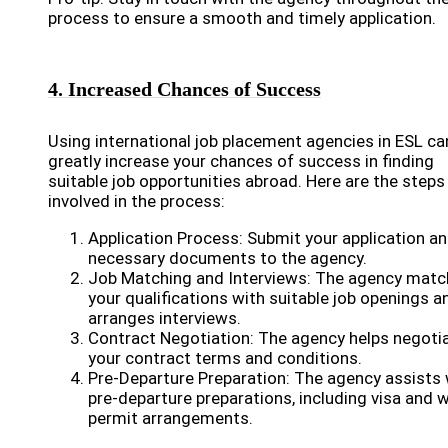
process to ensure a smooth and timely application.
4. Increased Chances of Success
Using international job placement agencies in ESL ca
greatly increase your chances of success in finding
suitable job opportunities abroad. Here are the steps
involved in the process:
Application Process: Submit your application a
necessary documents to the agency.
Job Matching and Interviews: The agency mat
your qualifications with suitable job openings a
arranges interviews.
Contract Negotiation: The agency helps negoti
your contract terms and conditions.
Pre-Departure Preparation: The agency assists 
pre-departure preparations, including visa and 
permit arrangements.