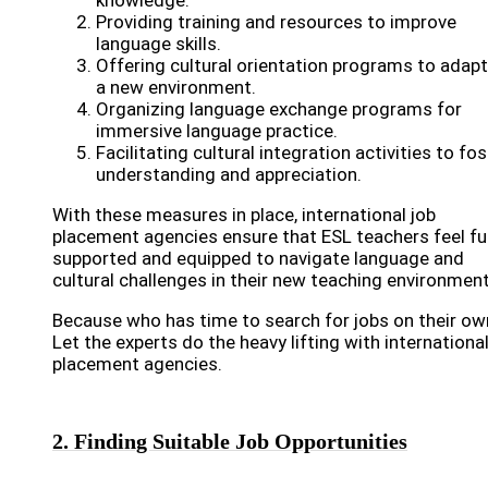
knowledge.
Providing training and resources to improve
language skills.
Offering cultural orientation programs to adapt
a new environment.
Organizing language exchange programs for
immersive language practice.
Facilitating cultural integration activities to fos
understanding and appreciation.
With these measures in place, international job
placement agencies ensure that ESL teachers feel ful
supported and equipped to navigate language and
cultural challenges in their new teaching environment
Because who has time to search for jobs on their ow
Let the experts do the heavy lifting with international
placement agencies.
2. Finding Suitable Job Opportunities