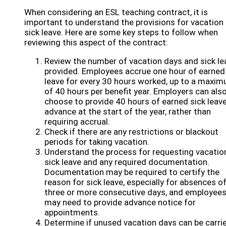
When considering an ESL teaching contract, it is
important to understand the provisions for vacation
sick leave. Here are some key steps to follow when
reviewing this aspect of the contract:
Review the number of vacation days and sick le
provided. Employees accrue one hour of earned
leave for every 30 hours worked, up to a maxi
of 40 hours per benefit year. Employers can als
choose to provide 40 hours of earned sick leave
advance at the start of the year, rather than
requiring accrual.
Check if there are any restrictions or blackout
periods for taking vacation.
Understand the process for requesting vacatio
sick leave and any required documentation.
Documentation may be required to certify the
reason for sick leave, especially for absences o
three or more consecutive days, and employee
may need to provide advance notice for
appointments.
Determine if unused vacation days can be carri