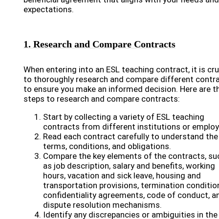
expectations.
1. Research and Compare Contracts
When entering into an ESL teaching contract, it is cru
to thoroughly research and compare different contr
to ensure you make an informed decision. Here are t
steps to research and compare contracts:
Start by collecting a variety of ESL teaching
contracts from different institutions or employ
Read each contract carefully to understand the
terms, conditions, and obligations.
Compare the key elements of the contracts, su
as job description, salary and benefits, working
hours, vacation and sick leave, housing and
transportation provisions, termination conditio
confidentiality agreements, code of conduct, a
dispute resolution mechanisms.
Identify any discrepancies or ambiguities in the