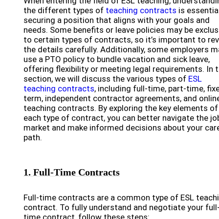
When entering the field of ESL teaching, understandi
the different types of
teaching contracts
is essentia
securing a position that aligns with your goals and
needs. Some benefits or leave policies may be exclus
to certain types of contracts, so it’s important to re
the details carefully. Additionally, some employers m
use a PTO policy to bundle vacation and sick leave,
offering flexibility or meeting legal requirements. In t
section, we will discuss the various types of
ESL
teaching contracts
, including full-time, part-time, fix
term, independent contractor agreements, and onlin
teaching contracts. By exploring the key elements of
each type of contract, you can better navigate the jo
market and make informed decisions about your car
path.
1. Full-Time Contracts
Full-time contracts are a common type of ESL teach
contract. To fully understand and negotiate your full
time contract, follow these steps: