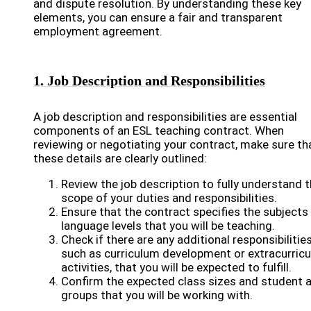
and dispute resolution. By understanding these key
elements, you can ensure a fair and transparent
employment agreement.
1. Job Description and Responsibilities
A job description and responsibilities are essential
components of an ESL teaching contract. When
reviewing or negotiating your contract, make sure th
these details are clearly outlined:
Review the job description to fully understand 
scope of your duties and responsibilities.
Ensure that the contract specifies the subjects
language levels that you will be teaching.
Check if there are any additional responsibilities
such as curriculum development or extracurricu
activities, that you will be expected to fulfill.
Confirm the expected class sizes and student 
groups that you will be working with.