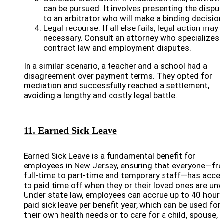
can be pursued. It involves presenting the dispu
to an arbitrator who will make a binding decisio
Legal recourse: If all else fails, legal action may
necessary. Consult an attorney who specializes 
contract law and employment disputes.
In a similar scenario, a teacher and a school had a
disagreement over payment terms. They opted for
mediation and successfully reached a settlement,
avoiding a lengthy and costly legal battle.
11. Earned Sick Leave
Earned Sick Leave is a fundamental benefit for
employees in New Jersey, ensuring that everyone—f
full-time to part-time and temporary staff—has acc
to paid time off when they or their loved ones are un
Under state law, employees can accrue up to 40 hour
paid sick leave per benefit year, which can be used fo
their own health needs or to care for a child, spouse,