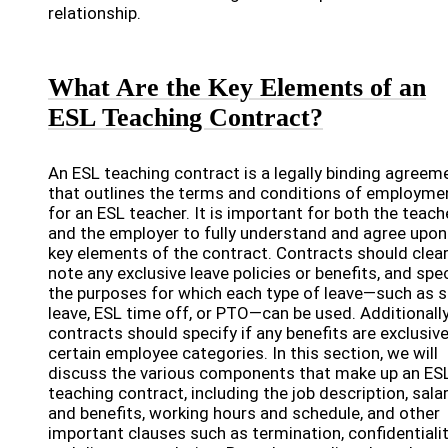
relationship.
What Are the Key Elements of an
ESL Teaching Contract?
An ESL teaching contract is a legally binding agreem
that outlines the terms and conditions of employme
for an ESL teacher. It is important for both the teach
and the employer to fully understand and agree upon
key elements of the contract. Contracts should clear
note any exclusive leave policies or benefits, and spe
the purposes for which each type of leave—such as s
leave, ESL time off, or PTO—can be used. Additionally
contracts should specify if any benefits are exclusive
certain employee categories. In this section, we will
discuss the various components that make up an ES
teaching contract, including the job description, sala
and benefits, working hours and schedule, and other
important clauses such as termination, confidentialit