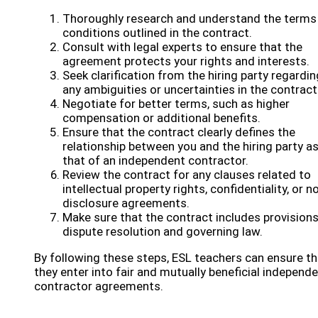
Thoroughly research and understand the terms
conditions outlined in the contract.
Consult with legal experts to ensure that the
agreement protects your rights and interests.
Seek clarification from the hiring party regardin
any ambiguities or uncertainties in the contract
Negotiate for better terms, such as higher
compensation or additional benefits.
Ensure that the contract clearly defines the
relationship between you and the hiring party a
that of an independent contractor.
Review the contract for any clauses related to
intellectual property rights, confidentiality, or n
disclosure agreements.
Make sure that the contract includes provisions
dispute resolution and governing law.
By following these steps, ESL teachers can ensure th
they enter into fair and mutually beneficial independ
contractor agreements.