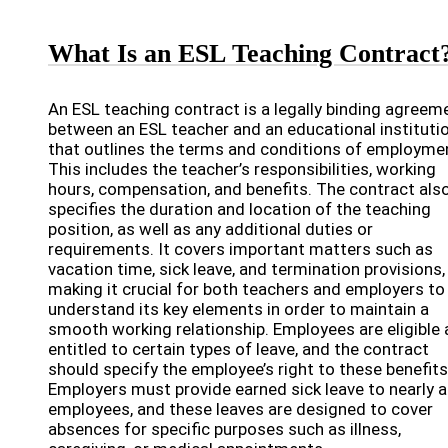
What Is an ESL Teaching Contract
An ESL teaching contract is a legally binding agreem
between an ESL teacher and an educational instituti
that outlines the terms and conditions of employme
This includes the teacher’s responsibilities, working
hours, compensation, and benefits. The contract als
specifies the duration and location of the teaching
position, as well as any additional duties or
requirements. It covers important matters such as
vacation time, sick leave, and termination provisions,
making it crucial for both teachers and employers to
understand its key elements in order to maintain a
smooth working relationship. Employees are eligible
entitled to certain types of leave, and the contract
should specify the employee’s right to these benefits
Employers must provide earned sick leave to nearly al
employees, and these leaves are designed to cover
absences for specific purposes such as illness,