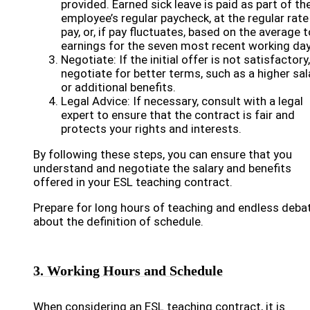
provided. Earned sick leave is paid as part of th
employee’s regular paycheck, at the regular rate
pay, or, if pay fluctuates, based on the average t
earnings for the seven most recent working day
Negotiate: If the initial offer is not satisfactory,
negotiate for better terms, such as a higher sal
or additional benefits.
Legal Advice: If necessary, consult with a legal
expert to ensure that the contract is fair and
protects your rights and interests.
By following these steps, you can ensure that you
understand and negotiate the salary and benefits
offered in your ESL teaching contract.
Prepare for long hours of teaching and endless deba
about the definition of schedule.
3. Working Hours and Schedule
When considering an ESL teaching contract, it is