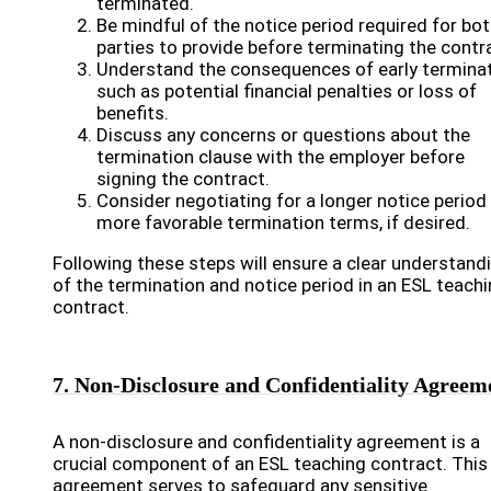
terminated.
Be mindful of the notice period required for bo
parties to provide before terminating the contr
Understand the consequences of early terminat
such as potential financial penalties or loss of
benefits.
Discuss any concerns or questions about the
termination clause with the employer before
signing the contract.
Consider negotiating for a longer notice period
more favorable termination terms, if desired.
Following these steps will ensure a clear understand
of the termination and notice period in an ESL teach
contract.
7. Non-Disclosure and Confidentiality Agreem
A non-disclosure and confidentiality agreement is a
crucial component of an ESL teaching contract. This
agreement serves to safeguard any sensitive