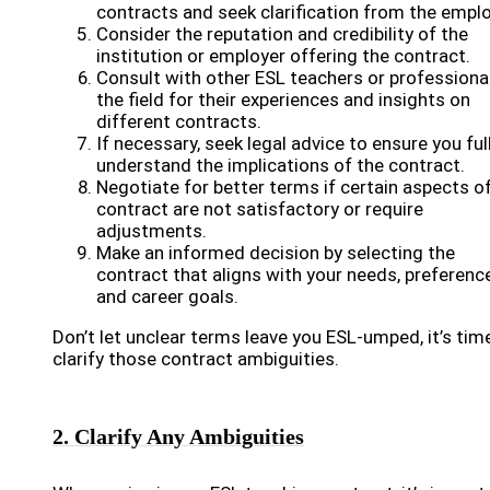
contracts and seek clarification from the emplo
Consider the reputation and credibility of the
institution or employer offering the contract.
Consult with other ESL teachers or professional
the field for their experiences and insights on
different contracts.
If necessary, seek legal advice to ensure you ful
understand the implications of the contract.
Negotiate for better terms if certain aspects o
contract are not satisfactory or require
adjustments.
Make an informed decision by selecting the
contract that aligns with your needs, preferenc
and career goals.
Don’t let unclear terms leave you ESL-umped, it’s tim
clarify those contract ambiguities.
2. Clarify Any Ambiguities