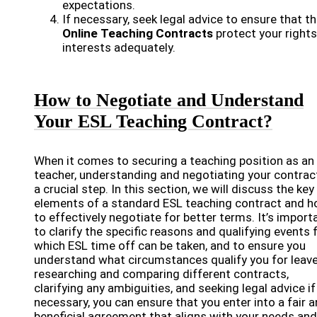
expectations.
If necessary, seek legal advice to ensure that t
Online Teaching Contracts
protect your right
interests adequately.
How to Negotiate and Understand
Your ESL Teaching Contract?
When it comes to securing a teaching position as an
teacher, understanding and negotiating your contract
a crucial step. In this section, we will discuss the key
elements of a standard ESL teaching contract and 
to effectively negotiate for better terms. It’s import
to clarify the specific reasons and qualifying events 
which ESL time off can be taken, and to ensure you
understand what circumstances qualify you for leave
researching and comparing different contracts,
clarifying any ambiguities, and seeking legal advice if
necessary, you can ensure that you enter into a fair 
beneficial agreement that aligns with your needs and