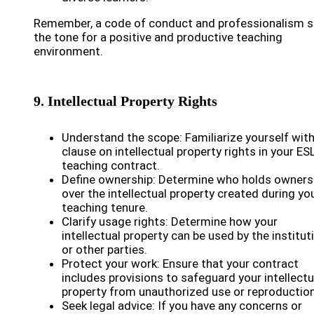
Remember, a code of conduct and professionalism s
the tone for a positive and productive teaching
environment.
9. Intellectual Property Rights
Understand the scope: Familiarize yourself with
clause on intellectual property rights in your ES
teaching contract.
Define ownership: Determine who holds owners
over the intellectual property created during yo
teaching tenure.
Clarify usage rights: Determine how your
intellectual property can be used by the institut
or other parties.
Protect your work: Ensure that your contract
includes provisions to safeguard your intellectu
property from unauthorized use or reproduction
Seek legal advice: If you have any concerns or