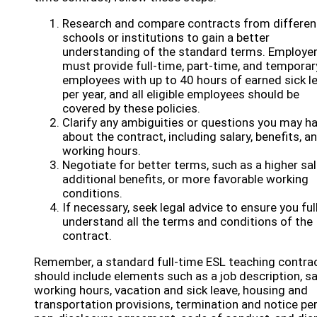
Research and compare contracts from differen
schools or institutions to gain a better
understanding of the standard terms. Employe
must provide full-time, part-time, and temporar
employees with up to 40 hours of earned sick l
per year, and all eligible employees should be
covered by these policies.
Clarify any ambiguities or questions you may h
about the contract, including salary, benefits, a
working hours.
Negotiate for better terms, such as a higher sal
additional benefits, or more favorable working
conditions.
If necessary, seek legal advice to ensure you ful
understand all the terms and conditions of the
contract.
Remember, a standard full-time ESL teaching contra
should include elements such as a job description, sa
working hours, vacation and sick leave, housing and
transportation provisions, termination and notice per