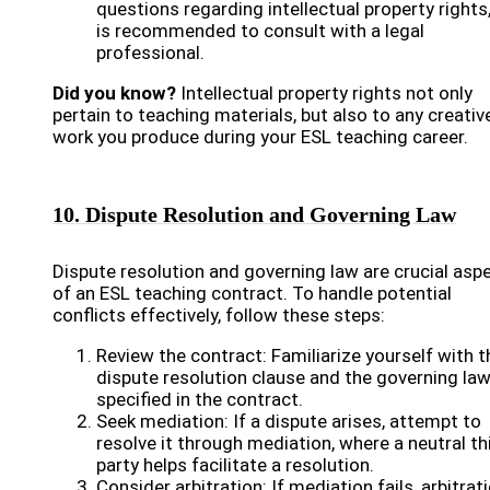
questions regarding intellectual property rights,
is recommended to consult with a legal
professional.
Did you know?
Intellectual property rights not only
pertain to teaching materials, but also to any creativ
work you produce during your ESL teaching career.
10. Dispute Resolution and Governing Law
Dispute resolution and governing law are crucial asp
of an ESL teaching contract. To handle potential
conflicts effectively, follow these steps:
Review the contract: Familiarize yourself with t
dispute resolution clause and the governing la
specified in the contract.
Seek mediation: If a dispute arises, attempt to
resolve it through mediation, where a neutral th
party helps facilitate a resolution.
Consider arbitration: If mediation fails, arbitrat