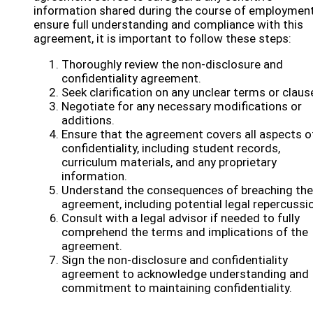
information shared during the course of employment
ensure full understanding and compliance with this
agreement, it is important to follow these steps:
Thoroughly review the non-disclosure and
confidentiality agreement.
Seek clarification on any unclear terms or claus
Negotiate for any necessary modifications or
additions.
Ensure that the agreement covers all aspects o
confidentiality, including student records,
curriculum materials, and any proprietary
information.
Understand the consequences of breaching the
agreement, including potential legal repercussi
Consult with a legal advisor if needed to fully
comprehend the terms and implications of the
agreement.
Sign the non-disclosure and confidentiality
agreement to acknowledge understanding and
commitment to maintaining confidentiality.