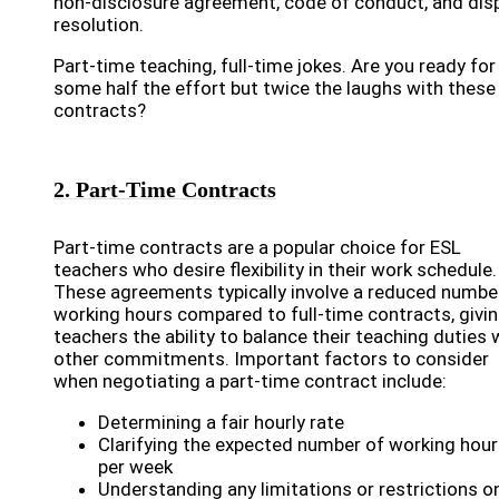
non-disclosure agreement, code of conduct, and dis
resolution.
Part-time teaching, full-time jokes. Are you ready for
some half the effort but twice the laughs with these
contracts?
2. Part-Time Contracts
Part-time contracts are a popular choice for ESL
teachers who desire flexibility in their work schedule.
These agreements typically involve a reduced numbe
working hours compared to full-time contracts, givi
teachers the ability to balance their teaching duties 
other commitments. Important factors to consider
when negotiating a part-time contract include:
Determining a fair hourly rate
Clarifying the expected number of working hou
per week
Understanding any limitations or restrictions o