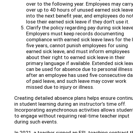
over to the following year. Employees may carr
over up to 40 hours of unused earned sick leave
into the next benefit year, and employees do no
lose their earned sick leave if they don’t use it.
Clarify the policy regarding pay during sick leave
Employers must keep records documenting
compliance with earned sick leave laws for the 
five years, cannot punish employees for using
earned sick leave, and must inform employees
about their right to earned sick leave in their
primary language if available. Extended sick lea
can be used for absence due to personal illness
after an employee has used five consecutive d
of paid leave, and such leave may cover work
missed due to injury or illness.
Creating detailed absence plans helps ensure continu
in student learning during an instructor’s time off.
Incorporating asynchronous activities allows studen
to engage without requiring real-time teacher input
during such events.
In 2021, a teacher signed an ESL teaching contract t