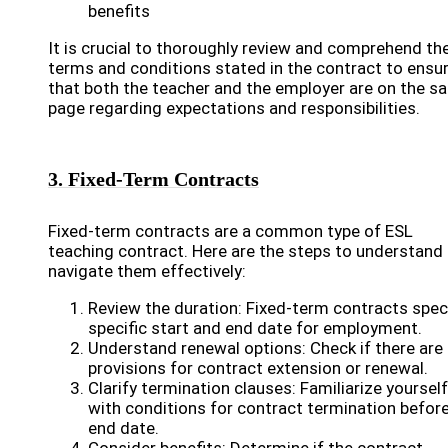
benefits
It is crucial to thoroughly review and comprehend th
terms and conditions stated in the contract to ensu
that both the teacher and the employer are on the s
page regarding expectations and responsibilities.
3. Fixed-Term Contracts
Fixed-term contracts are a common type of ESL
teaching contract. Here are the steps to understand
navigate them effectively:
Review the duration: Fixed-term contracts spec
specific start and end date for employment.
Understand renewal options: Check if there are
provisions for contract extension or renewal.
Clarify termination clauses: Familiarize yourself
with conditions for contract termination befor
end date.