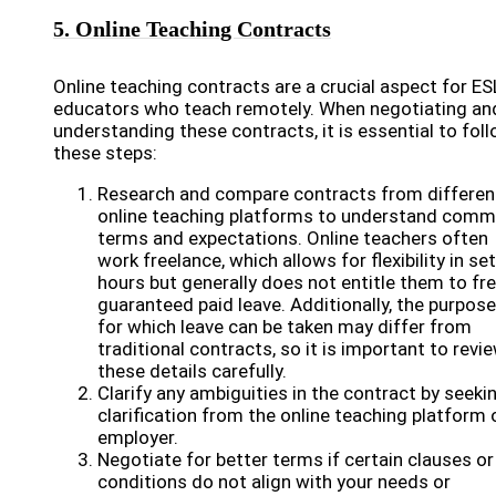
5. Online Teaching Contracts
Online teaching contracts are a crucial aspect for ES
educators who teach remotely. When negotiating an
understanding these contracts, it is essential to fol
these steps:
Research and compare contracts from differen
online teaching platforms to understand com
terms and expectations. Online teachers often
work freelance, which allows for flexibility in se
hours but generally does not entitle them to fre
guaranteed paid leave. Additionally, the purpos
for which leave can be taken may differ from
traditional contracts, so it is important to revi
these details carefully.
Clarify any ambiguities in the contract by seeki
clarification from the online teaching platform 
employer.
Negotiate for better terms if certain clauses or
conditions do not align with your needs or