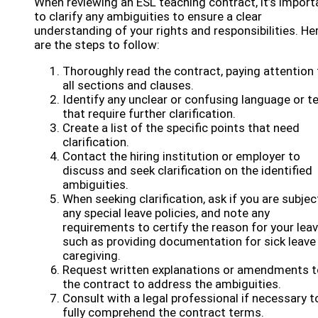
When reviewing an ESL teaching contract, it’s import
to clarify any ambiguities to ensure a clear
understanding of your rights and responsibilities. He
are the steps to follow:
Thoroughly read the contract, paying attention 
all sections and clauses.
Identify any unclear or confusing language or 
that require further clarification.
Create a list of the specific points that need
clarification.
Contact the hiring institution or employer to
discuss and seek clarification on the identified
ambiguities.
When seeking clarification, ask if you are subjec
any special leave policies, and note any
requirements to certify the reason for your leav
such as providing documentation for sick leave
caregiving.
Request written explanations or amendments t
the contract to address the ambiguities.
Consult with a legal professional if necessary t
fully comprehend the contract terms.