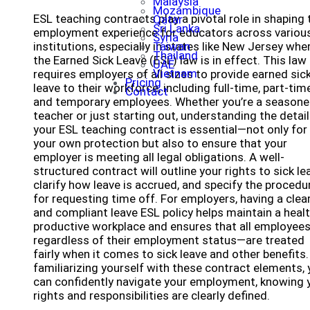
Malaysia
Mozambique
ESL teaching contracts play a pivotal role in shaping 
Qatar
Sri Lanka
employment experience for educators across variou
Syria
institutions, especially in states like New Jersey whe
Taiwan
Thailand
the Earned Sick Leave (ESL) law is in effect. This law
UAE
Vietnam
requires employers of all sizes to provide earned sic
Pricing
leave to their workforce, including full-time, part-time
Contact
and temporary employees. Whether you’re a season
teacher or just starting out, understanding the detail
your ESL teaching contract is essential—not only for
your own protection but also to ensure that your
employer is meeting all legal obligations. A well-
structured contract will outline your rights to sick le
clarify how leave is accrued, and specify the procedu
for requesting time off. For employers, having a clea
and compliant leave ESL policy helps maintain a healt
productive workplace and ensures that all employee
regardless of their employment status—are treated
fairly when it comes to sick leave and other benefits.
familiarizing yourself with these contract elements,
can confidently navigate your employment, knowing 
rights and responsibilities are clearly defined.