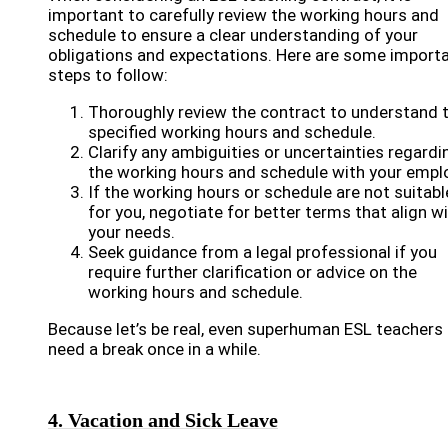
important to carefully review the working hours and
schedule to ensure a clear understanding of your
obligations and expectations. Here are some import
steps to follow:
Thoroughly review the contract to understand 
specified working hours and schedule.
Clarify any ambiguities or uncertainties regardi
the working hours and schedule with your emplo
If the working hours or schedule are not suitabl
for you, negotiate for better terms that align w
your needs.
Seek guidance from a legal professional if you
require further clarification or advice on the
working hours and schedule.
Because let’s be real, even superhuman ESL teachers
need a break once in a while.
4. Vacation and Sick Leave