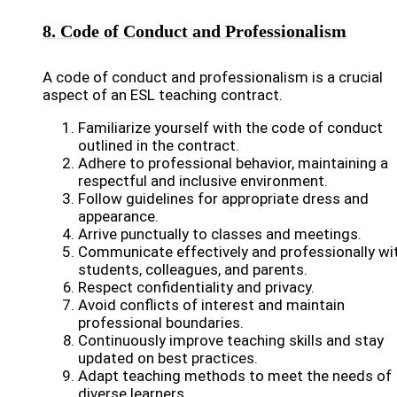
8. Code of Conduct and Professionalism
A code of conduct and professionalism is a crucial
aspect of an ESL teaching contract.
Familiarize yourself with the code of conduct
outlined in the contract.
Adhere to professional behavior, maintaining a
respectful and inclusive environment.
Follow guidelines for appropriate dress and
appearance.
Arrive punctually to classes and meetings.
Communicate effectively and professionally wi
students, colleagues, and parents.
Respect confidentiality and privacy.
Avoid conflicts of interest and maintain
professional boundaries.
Continuously improve teaching skills and stay
updated on best practices.
Adapt teaching methods to meet the needs of
diverse learners.