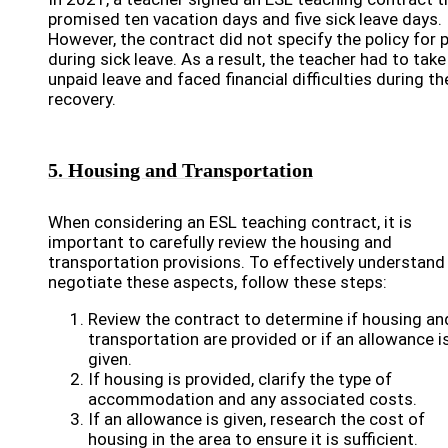
promised ten vacation days and five sick leave days.
However, the contract did not specify the policy for 
during sick leave. As a result, the teacher had to take
unpaid leave and faced financial difficulties during th
recovery.
5. Housing and Transportation
When considering an ESL teaching contract, it is
important to carefully review the housing and
transportation provisions. To effectively understand
negotiate these aspects, follow these steps:
Review the contract to determine if housing an
transportation are provided or if an allowance i
given.
If housing is provided, clarify the type of
accommodation and any associated costs.
If an allowance is given, research the cost of
housing in the area to ensure it is sufficient.