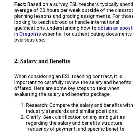
Fact:
Based on a survey, ESL teachers typically spen
average of 20 hours per week outside of the classr
planning lessons and grading assignments. For thos
looking to teach abroad or handle international
qualifications, understanding how to
obtain an aposti
in Oregon
is essential for authenticating documents 
overseas use.
2. Salary and Benefits
When considering an ESL teaching contract, it is
important to carefully review the salary and benefits
offered. Here are some key steps to take when
evaluating the salary and benefits package:
Research: Compare the salary and benefits with
industry standards and similar positions.
Clarify: Seek clarification on any ambiguities
regarding the salary and benefits structure,
frequency of payment, and specific benefits