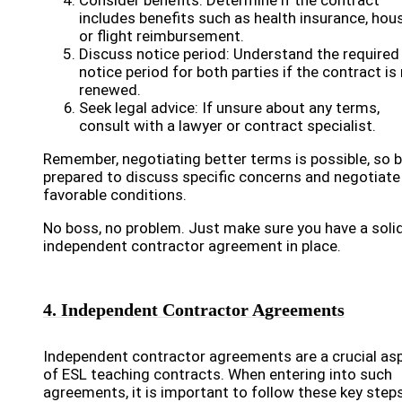
Consider benefits: Determine if the contract
includes benefits such as health insurance, hous
or flight reimbursement.
Discuss notice period: Understand the required
notice period for both parties if the contract is
renewed.
Seek legal advice: If unsure about any terms,
consult with a lawyer or contract specialist.
Remember, negotiating better terms is possible, so 
prepared to discuss specific concerns and negotiate
favorable conditions.
No boss, no problem. Just make sure you have a soli
independent contractor agreement in place.
4. Independent Contractor Agreements
Independent contractor agreements are a crucial as
of ESL teaching contracts. When entering into such
agreements, it is important to follow these key steps