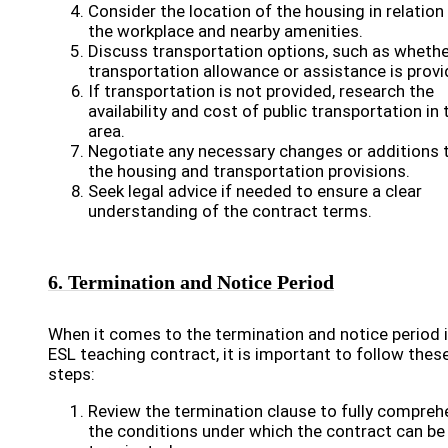
Consider the location of the housing in relation
the workplace and nearby amenities.
Discuss transportation options, such as whethe
transportation allowance or assistance is provi
If transportation is not provided, research the
availability and cost of public transportation in 
area.
Negotiate any necessary changes or additions 
the housing and transportation provisions.
Seek legal advice if needed to ensure a clear
understanding of the contract terms.
6. Termination and Notice Period
When it comes to the termination and notice period 
ESL teaching contract, it is important to follow thes
steps:
Review the termination clause to fully compre
the conditions under which the contract can be