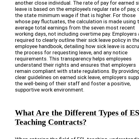
another close individual. The rate of pay for earned s
leave is based on the employee’s regular rate of pay, 
the state minimum wage if that is higher. For those
whose pay fluctuates, the calculation is made using 
average total earnings from the seven most recent
working days, not including overtime pay. Employers 
required to clearly outline their sick leave policy in th
employee handbook, detailing how sick leave is accru
the process for requesting leave, and any notice
requirements. This transparency helps employees
understand their rights and ensures that employers
remain compliant with state regulations. By providin
clear guidelines on earned sick leave, employers sup
the well-being of their staff and foster a positive,
supportive work environment.
What Are the Different Types of E
Teaching Contracts?