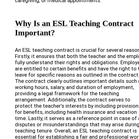
caregiving, or medical appointments.
Why Is an ESL Teaching Contract
Important?
An ESL teaching contract is crucial for several reaso
Firstly, it ensures that both the teacher and the empl
fully understand their rights and obligations. Employ
are entitled to certain benefits and have the right to 
leave for specific reasons as outlined in the contract
The contract clearly outlines important details such 
working hours, salary, and duration of employment,
providing a legal framework for the teaching
arrangement. Additionally, the contract serves to
protect the teacher’s interests by including provision
for benefits, including health insurance and vacation
time. Lastly, it serves as a reference point in case of
disputes or misunderstandings that may arise during
teaching tenure. Overall, an ESL teaching contract is
essential for establishing a fair and professional wo