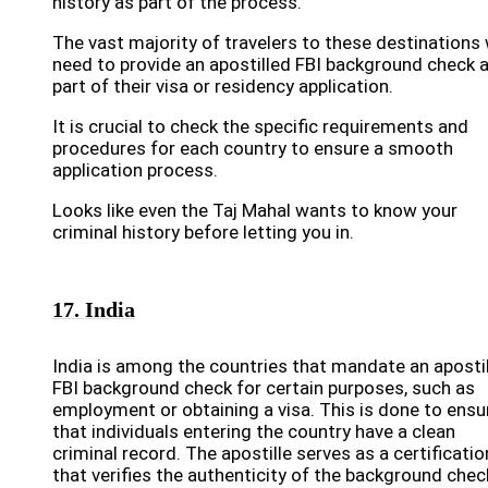
history as part of the process.
The vast majority of travelers to these destinations w
need to provide an apostilled FBI background check 
part of their visa or residency application.
It is crucial to check the specific requirements and
procedures for each country to ensure a smooth
application process.
Looks like even the Taj Mahal wants to know your
criminal history before letting you in.
17. India
India is among the countries that mandate an aposti
FBI background check for certain purposes, such as
employment or obtaining a visa. This is done to ensu
that individuals entering the country have a clean
criminal record. The apostille serves as a certificatio
that verifies the authenticity of the background chec