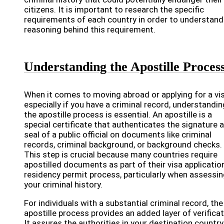
citizens. It is important to research the specific
requirements of each country in order to understand
reasoning behind this requirement.
Understanding the Apostille Proces
When it comes to moving abroad or applying for a vis
especially if you have a criminal record, understandin
the apostille process is essential. An apostille is a
special certificate that authenticates the signature 
seal of a public official on documents like criminal
records, criminal background, or background checks.
This step is crucial because many countries require
apostilled documents as part of their visa applicatio
residency permit process, particularly when assessi
your criminal history.
For individuals with a substantial criminal record, the
apostille process provides an added layer of verificat
It assures the authorities in your destination country