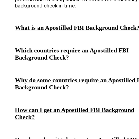
background check in time.
What is an Apostilled FBI Background Check
Which countries require an Apostilled FBI
Background Check?
Why do some countries require an Apostilled 
Background Check?
How can I get an Apostilled FBI Background
Check?