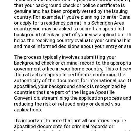
that your background check or police certificate is
genuine and has been properly vetted by the issuing
country. For example, if you’re planning to enter Can
or apply for a residency permit in a Schengen Area
country, you may be asked to submit an apostilled
background check as part of your visa application. Th
helps the receiving country evaluate your criminal his
and make informed decisions about your entry or sta
The process typically involves submitting your
background check or criminal record to the appropri
government office in your home country. This office w
then attach an apostille certificate, confirming the
authenticity of the document for international use. 
apostilled, your background check is recognized by
countries that are part of the Hague Apostille
Convention, streamlining the application process an
reducing the risk of refused entry or denied visa
applications.
It’s important to note that not all countries require
apostilled documents for criminal records or