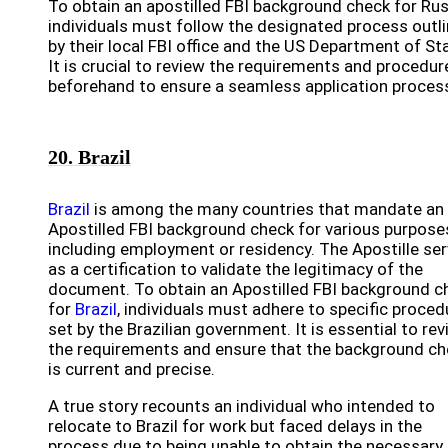
To obtain an apostilled FBI background check for Rus
individuals must follow the designated process outl
by their local FBI office and the US Department of St
It is crucial to review the requirements and procedur
beforehand to ensure a seamless application proces
20. Brazil
Brazil
is among the many countries that mandate an
Apostilled FBI background check for various purpose
including employment or residency. The Apostille se
as a certification to validate the legitimacy of the
document. To obtain an Apostilled FBI background c
for
Brazil
, individuals must adhere to specific proced
set by the Brazilian government. It is essential to re
the requirements and ensure that the background ch
is current and precise.
A true story recounts an individual who intended to
relocate to Brazil for work but faced delays in the
process due to being unable to obtain the necessary