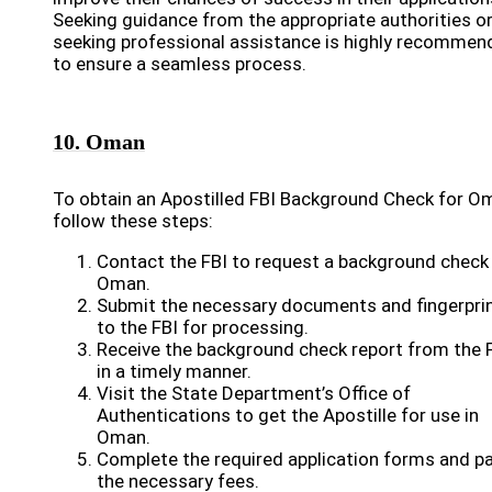
Seeking guidance from the appropriate authorities o
seeking professional assistance is highly recommen
to ensure a seamless process.
10. Oman
To obtain an Apostilled FBI Background Check for O
follow these steps:
Contact the FBI to request a background check
Oman.
Submit the necessary documents and fingerpri
to the FBI for processing.
Receive the background check report from the 
in a timely manner.
Visit the State Department’s Office of
Authentications to get the Apostille for use in
Oman.
Complete the required application forms and p
the necessary fees.