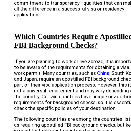
commitment to transparency—qualities that can ma
all the difference in a successful visa or residency
application.
Which Countries Require Apostille
FBI Background Checks?
If you are planning to work or live abroad, it is import
to be aware of the requirements for obtaining a visa 
work permit. Many countries, such as
China
, South Ko
and Japan, require an apostilled FBI background chec
part of their visa application process. However, this i
not a universal requirement and may vary depending
the country. Certain countries have unique or additio
requirements for background checks, so it is essenti
check the specific policies of your destination.
The following countries are among the countries lis
as requiring apostilled FBI background checks, but k
in mind that different countries have varying