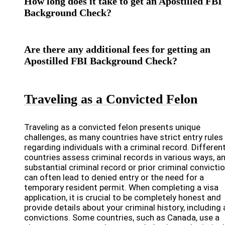
How long does it take to get an Apostilled FBI
Background Check?
Are there any additional fees for getting an
Apostilled FBI Background Check?
Traveling as a Convicted Felon
Traveling as a convicted felon presents unique
challenges, as many countries have strict entry rules
regarding individuals with a criminal record. Differen
countries assess criminal records in various ways, a
substantial criminal record or prior criminal convicti
can often lead to denied entry or the need for a
temporary resident permit. When completing a visa
application, it is crucial to be completely honest and
provide details about your criminal history, including
convictions. Some countries, such as Canada, use a