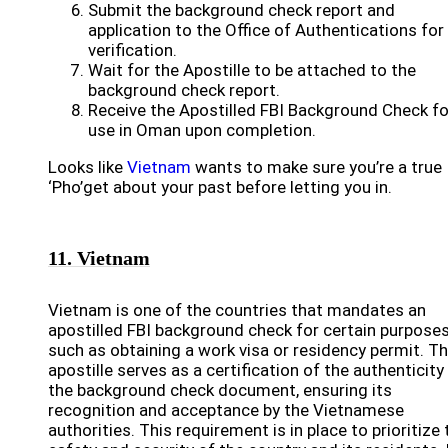
Submit the background check report and
application to the Office of Authentications for
verification.
Wait for the Apostille to be attached to the
background check report.
Receive the Apostilled FBI Background Check fo
use in Oman upon completion.
Looks like
Vietnam
wants to make sure you’re a true
‘Pho’get about your past before letting you in.
11. Vietnam
Vietnam is one of the countries that mandates an
apostilled FBI background check for certain purposes
such as obtaining a work visa or residency permit. T
apostille serves as a certification of the authenticity
the background check document, ensuring its
recognition and acceptance by the Vietnamese
authorities. This requirement is in place to prioritize 