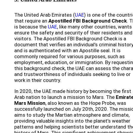
The United Arab Emirates (
UAE
) is one of the countr
that require an
Apostilled FBI Background Check
. T
is because the
UAE
, like many other countries, wants
ensure the safety and security of their residents and
visitors. The Apostilled FBI Background Check is a
document that verifies an individual’s criminal histor
and is authenticated with an Apostille seal. It is
commonly required for various purposes, such as
employment, education, or immigration. By requesti
this background check, the UAE can assess the char
and trustworthiness of individuals seeking to live or
work in their country.
In 2020, the UAE made history by becoming the first
Arab nation to launch a mission to Mars. The
Emirat
Mars Mission
, also known as the Hope Probe, was
successfully launched on July 20th, 2020. The missi
aims to study the Martian atmosphere and climate,
providing valuable insights into the planet’s weather
patterns and helping scientists better understand th
history of Mars. This significant achievement show