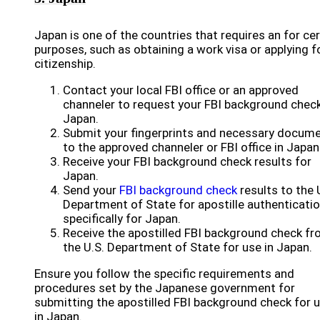
Japan is one of the countries that requires an for cer
purposes, such as obtaining a work visa or applying f
citizenship.
Contact your local FBI office or an approved
channeler to request your FBI background check
Japan.
Submit your fingerprints and necessary docum
to the approved channeler or FBI office in Japan
Receive your FBI background check results for
Japan.
Send your
FBI background check
results to the 
Department of State for apostille authenticati
specifically for Japan.
Receive the apostilled FBI background check f
the U.S. Department of State for use in Japan.
Ensure you follow the specific requirements and
procedures set by the Japanese government for
submitting the apostilled FBI background check for 
in Japan.