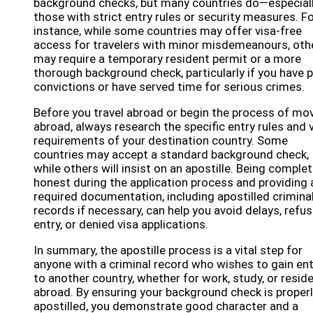
background checks, but many countries do—especial
those with strict entry rules or security measures. F
instance, while some countries may offer visa-free
access for travelers with minor misdemeanours, oth
may require a temporary resident permit or a more
thorough background check, particularly if you have p
convictions or have served time for serious crimes.
Before you travel abroad or begin the process of mo
abroad, always research the specific entry rules and 
requirements of your destination country. Some
countries may accept a standard background check,
while others will insist on an apostille. Being complet
honest during the application process and providing a
required documentation, including apostilled crimina
records if necessary, can help you avoid delays, refu
entry, or denied visa applications.
In summary, the apostille process is a vital step for
anyone with a criminal record who wishes to gain ent
to another country, whether for work, study, or resid
abroad. By ensuring your background check is proper
apostilled, you demonstrate good character and a