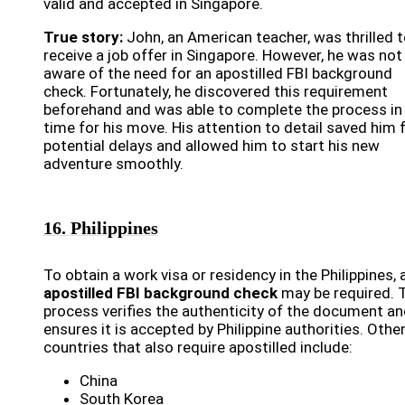
valid and accepted in Singapore.
True story:
John, an American teacher, was thrilled 
receive a job offer in Singapore. However, he was not
aware of the need for an apostilled FBI background
check. Fortunately, he discovered this requirement
beforehand and was able to complete the process in
time for his move. His attention to detail saved him
potential delays and allowed him to start his new
adventure smoothly.
16. Philippines
To obtain a work visa or residency in the Philippines, 
apostilled FBI background check
may be required. 
process verifies the authenticity of the document a
ensures it is accepted by Philippine authorities. Othe
countries that also require apostilled include:
China
South Korea