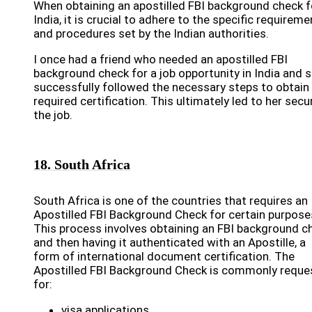
When obtaining an apostilled FBI background check f
India, it is crucial to adhere to the specific requirem
and procedures set by the Indian authorities.
I once had a friend who needed an apostilled FBI
background check for a job opportunity in India and 
successfully followed the necessary steps to obtain
required certification. This ultimately led to her secu
the job.
18. South Africa
South Africa is one of the countries that requires an
Apostilled FBI Background Check for certain purpose
This process involves obtaining an FBI background c
and then having it authenticated with an Apostille, a
form of international document certification. The
Apostilled FBI Background Check is commonly reque
for:
visa applications