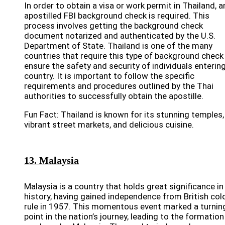
In order to obtain a visa or work permit in Thailand, a
apostilled FBI background check is required. This
process involves getting the background check
document notarized and authenticated by the U.S.
Department of State. Thailand is one of the many
countries that require this type of background check
ensure the safety and security of individuals enterin
country. It is important to follow the specific
requirements and procedures outlined by the Thai
authorities to successfully obtain the apostille.
Fun Fact: Thailand is known for its stunning temples,
vibrant street markets, and delicious cuisine.
13. Malaysia
Malaysia is a country that holds great significance in 
history, having gained independence from British colo
rule in 1957. This momentous event marked a turnin
point in the nation’s journey, leading to the formation