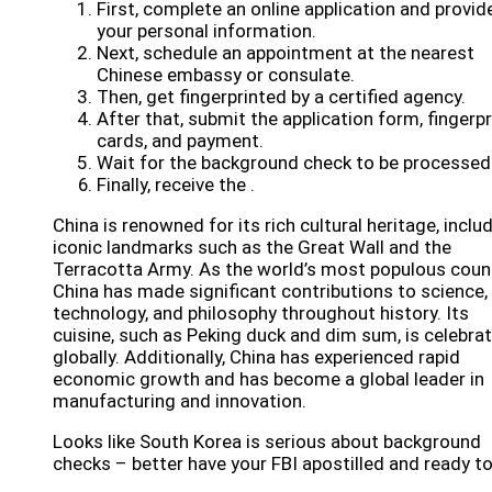
First, complete an online application and provid
your personal information.
Next, schedule an appointment at the nearest
Chinese embassy or consulate.
Then, get fingerprinted by a certified agency.
After that, submit the application form, fingerpr
cards, and payment.
Wait for the background check to be processed
Finally, receive the .
China is renowned for its rich cultural heritage, inclu
iconic landmarks such as the Great Wall and the
Terracotta Army. As the world’s most populous count
China has made significant contributions to science,
technology, and philosophy throughout history. Its
cuisine, such as Peking duck and dim sum, is celebra
globally. Additionally, China has experienced rapid
economic growth and has become a global leader in
manufacturing and innovation.
Looks like South Korea is serious about background
checks – better have your FBI apostilled and ready to