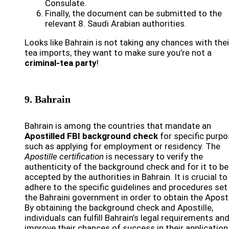
Consulate.
Finally, the document can be submitted to the
relevant 8. Saudi Arabian authorities.
Looks like Bahrain is not taking any chances with thei
tea imports, they want to make sure you’re not a
criminal-tea party
!
9. Bahrain
Bahrain is among the countries that mandate an
Apostilled FBI background check
for specific purpo
such as applying for employment or residency. The
Apostille certification
is necessary to verify the
authenticity of the background check and for it to be
accepted by the authorities in Bahrain. It is crucial to
adhere to the specific guidelines and procedures set
the Bahraini government in order to obtain the Aposti
By obtaining the background check and Apostille,
individuals can fulfill Bahrain’s legal requirements an
improve their chances of success in their application