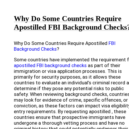
Why Do Some Countries Require
Apostilled FBI Background Checks
Why Do Some Countries Require Apostilled
FBI
Background Checks
?
Some countries have implemented the requirement f
apostilled FBI background checks
as part of their
immigration or visa application processes. This is
primarily for security purposes, as it allows these
countries to evaluate an individual’s criminal record 
determine if they pose any potential risks to public
safety. When reviewing background checks, countrie
may look for evidence of crime, specific offences, or
conviction, as these factors can impact visa eligibilit
entry requirements. By requesting apostilled , these
countries ensure that prospective immigrants have
undergone a thorough vetting process and have no
criminal history that could potentially endanger their