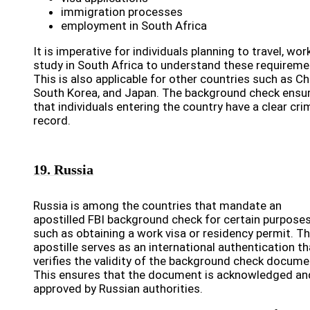
immigration processes
employment in South Africa
It is imperative for individuals planning to travel, work
study in South Africa to understand these requireme
This is also applicable for other countries such as Ch
South Korea, and Japan. The background check ensu
that individuals entering the country have a clear cri
record.
19. Russia
Russia is among the countries that mandate an
apostilled FBI background check for certain purposes
such as obtaining a work visa or residency permit. T
apostille serves as an international authentication th
verifies the validity of the background check docume
This ensures that the document is acknowledged an
approved by Russian authorities.