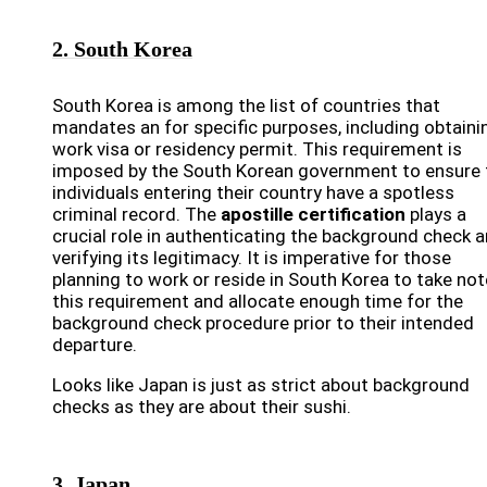
2. South Korea
South Korea is among the list of countries that
mandates an for specific purposes, including obtaini
work visa or residency permit. This requirement is
imposed by the South Korean government to ensure 
individuals entering their country have a spotless
criminal record. The
apostille certification
plays a
crucial role in authenticating the background check 
verifying its legitimacy. It is imperative for those
planning to work or reside in South Korea to take not
this requirement and allocate enough time for the
background check procedure prior to their intended
departure.
Looks like Japan is just as strict about background
checks as they are about their sushi.
3. Japan