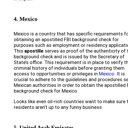
4. Mexico
Mexico is a country that has specific requirements f
obtaining an apostilled FBI background check for
purposes such as employment or residency applicati
This
apostille
serves as proof of the authenticity of 
background check and is issued by the Secretary of
State’s office. This requirement is in place to verify t
criminal history of individuals before granting them
access to opportunities or privileges in
Mexico
. It is
crucial to adhere to the guidelines and procedures se
Mexican authorities in order to obtain the apostilled 
background check for Mexico.
Looks like even oil-rich countries want to make sure 
residents aren’t up to any funny business.
5. United Arab Emirates