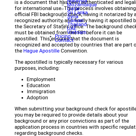
Malaysia
is a document that has been authenticated and legal
Mozambique
for international use. This process involves obtaining
Qatar
Sri Lanka
official FBI background check, having it notarized by 
Syria
recognized authority, and finally having it apostilled 
Taiwan
Thailand
the Secretary of State’s office. The background chec
UAE
Vietnam
must be obtained from the FBI before it can be
Pricing
apostilled. This ensures that the document is
Contact
recognized and accepted by countries that are part 
the
Hague Apostille
Convention.
The apostilled is typically necessary for various
purposes, including:
Employment
Education
Immigration
Adoption
When submitting your background check for apostille
you may be required to provide details about your
background or any prior convictions as part of the
application process in countries with specific regula
regarding background checks.