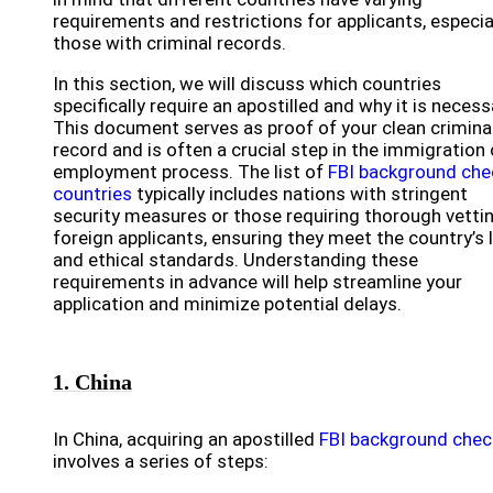
requirements and restrictions for applicants, especia
those with criminal records.
In this section, we will discuss which countries
specifically require an apostilled and why it is necess
This document serves as proof of your clean crimina
record and is often a crucial step in the immigration 
employment process. The list of
FBI background che
countries
typically includes nations with stringent
security measures or those requiring thorough vetti
foreign applicants, ensuring they meet the country’s 
and ethical standards. Understanding these
requirements in advance will help streamline your
application and minimize potential delays.
1. China
In China, acquiring an apostilled
FBI background chec
involves a series of steps: