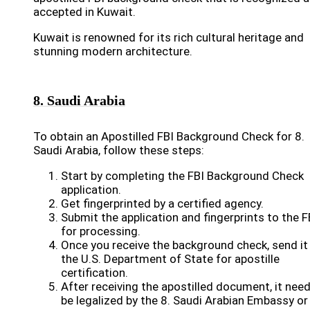
accepted in Kuwait.
Kuwait is renowned for its rich cultural heritage and
stunning modern architecture.
8. Saudi Arabia
To obtain an Apostilled FBI Background Check for 8.
Saudi Arabia, follow these steps:
Start by completing the FBI Background Check
application.
Get fingerprinted by a certified agency.
Submit the application and fingerprints to the F
for processing.
Once you receive the background check, send it
the U.S. Department of State for apostille
certification.
After receiving the apostilled document, it nee
be legalized by the 8. Saudi Arabian Embassy or