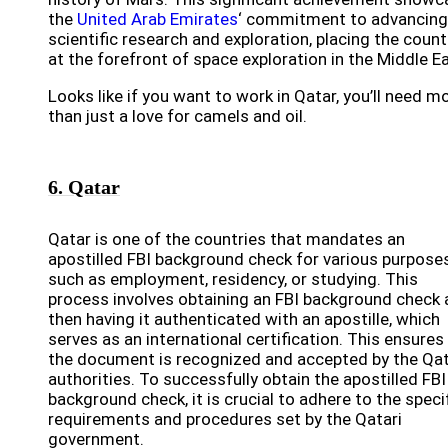
the
United Arab Emirates
‘ commitment to advancing
scientific research and exploration, placing the count
at the forefront of space exploration in the Middle Ea
Looks like if you want to work in Qatar, you’ll need m
than just a love for camels and oil.
6. Qatar
Qatar is one of the countries that mandates an
apostilled FBI background check for various purposes
such as employment, residency, or studying. This
process involves obtaining an FBI background check
then having it authenticated with an apostille, which
serves as an international certification. This ensures
the document is recognized and accepted by the Qat
authorities. To successfully obtain the apostilled FBI
background check, it is crucial to adhere to the speci
requirements and procedures set by the Qatari
government.