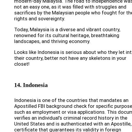
modern-day Malaysia. The road to independence wa
not an easy one, as it was filled with struggles and
sacrifices by the Malaysian people who fought for the
rights and sovereignty.
Today, Malaysia is a diverse and vibrant country,
renowned for its cultural heritage, breathtaking
landscapes, and thriving economy.
Looks like Indonesia is serious about who they let in
their country, better not have any skeletons in your
closet!
14. Indonesia
Indonesia is one of the countries that mandates an
Apostilled FBI background check for specific purpose
such as employment or visa applications. This docu
verifies an individual’s criminal record history in the
United States and is authenticated with an Apostille,
certificate that guarantees its validity in foreign