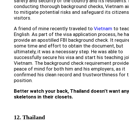
safety and security of the country and its residents.
conducting thorough background checks, Vietnam a
to mitigate potential risks and safeguard its citizen
visitors.
A friend of mine recently traveled to
Vietnam
to tea
English. As part of the visa application process, he h
provide an apostilled FBI background check. It requir
some time and effort to obtain the document, but
ultimately, it was a necessary step. He was able to
successfully secure his visa and start his teaching jo
Vietnam. The background check requirement provid
peace of mind for both him and his employers, as it
confirmed his clean record and trustworthiness for 
position.
Better watch your back, Thailand doesn’t want an
skeletons in their closets.
12. Thailand