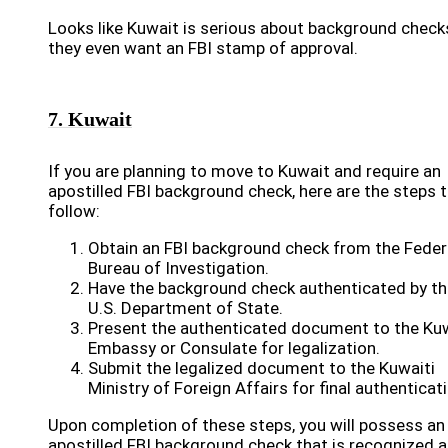
Looks like Kuwait is serious about background check
they even want an FBI stamp of approval.
7. Kuwait
If you are planning to move to Kuwait and require an
apostilled FBI background check, here are the steps 
follow:
Obtain an FBI background check from the Feder
Bureau of Investigation.
Have the background check authenticated by th
U.S. Department of State.
Present the authenticated document to the Kuw
Embassy or Consulate for legalization.
Submit the legalized document to the Kuwaiti
Ministry of Foreign Affairs for final authenticat
Upon completion of these steps, you will possess an
apostilled FBI background check that is recognized 