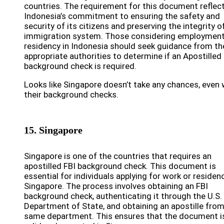
countries. The requirement for this document reflec
Indonesia’s commitment to ensuring the safety and
security of its citizens and preserving the integrity of
immigration system. Those considering employment
residency in Indonesia should seek guidance from th
appropriate authorities to determine if an Apostilled
background check is required.
Looks like Singapore doesn’t take any chances, even 
their background checks.
15. Singapore
Singapore is one of the countries that requires an
apostilled FBI background check. This document is
essential for individuals applying for work or residenc
Singapore. The process involves obtaining an FBI
background check, authenticating it through the U.S.
Department of State, and obtaining an apostille from
same department. This ensures that the document i