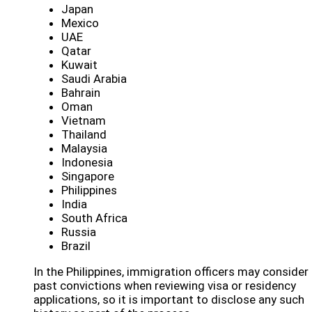
Japan
Mexico
UAE
Qatar
Kuwait
Saudi Arabia
Bahrain
Oman
Vietnam
Thailand
Malaysia
Indonesia
Singapore
Philippines
India
South Africa
Russia
Brazil
In the Philippines, immigration officers may consider
past convictions when reviewing visa or residency
applications, so it is important to disclose any such