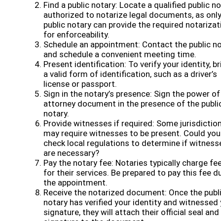
Find a public notary: Locate a qualified public n
authorized to notarize legal documents, as only
public notary can provide the required notarizat
for enforceability.
Schedule an appointment: Contact the public n
and schedule a convenient meeting time.
Present identification: To verify your identity, br
a valid form of identification, such as a driver’s
license or passport.
Sign in the notary’s presence: Sign the power of
attorney document in the presence of the publi
notary.
Provide witnesses if required: Some jurisdictio
may require witnesses to be present. Could you
check local regulations to determine if witness
are necessary?
Pay the notary fee: Notaries typically charge fe
for their services. Be prepared to pay this fee d
the appointment.
Receive the notarized document: Once the publ
notary has verified your identity and witnessed
signature, they will attach their official seal and