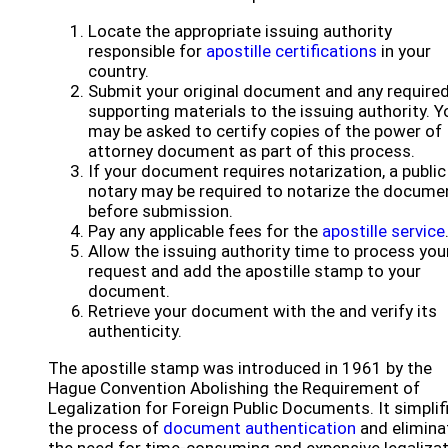
Locate the appropriate issuing authority
responsible for
apostille certifications
in your
country.
Submit your original document and any require
supporting materials to the issuing authority. Y
may be asked to certify copies of the power of
attorney document as part of this process.
If your document requires notarization, a public
notary may be required to notarize the docume
before submission.
Pay any applicable fees for the
apostille service
Allow the issuing authority time to process you
request and add the apostille stamp to your
document.
Retrieve your document with the and verify its
authenticity.
The apostille stamp was introduced in 1961 by the
Hague Convention Abolishing the Requirement of
Legalization for Foreign Public Documents. It simplif
the process of
document authentication
and elimina