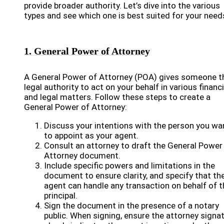
provide broader authority. Let’s dive into the various
types and see which one is best suited for your need
1. General Power of Attorney
A General Power of Attorney (POA) gives someone t
legal authority to act on your behalf in various financi
and legal matters. Follow these steps to create a
General Power of Attorney:
Discuss your intentions with the person you wa
to appoint as your agent.
Consult an attorney to draft the General Power
Attorney document.
Include specific powers and limitations in the
document to ensure clarity, and specify that th
agent can handle any transaction on behalf of t
principal.
Sign the document in the presence of a notary
public. When signing, ensure the attorney signa