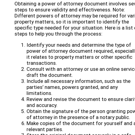
Obtaining a power of attorney document involves se
steps to ensure validity and effectiveness. Note:
Different powers of attorney may be required for var
property matters, so it is important to identify the
specific type needed for your situation. Here is a list 
steps to help you through the process:
Identify your needs and determine the type of
power of attorney document required, especially
it relates to property matters or other specific
transactions.
Consult with an attorney or use an online servic
draft the document.
Include all necessary information, such as the
parties’ names, powers granted, and any
limitations.
Review and revise the document to ensure clari
and accuracy.
Obtain the signature of the person granting po
of attorney in the presence of a notary public.
Make copies of the document for yourself and a
relevant parties.