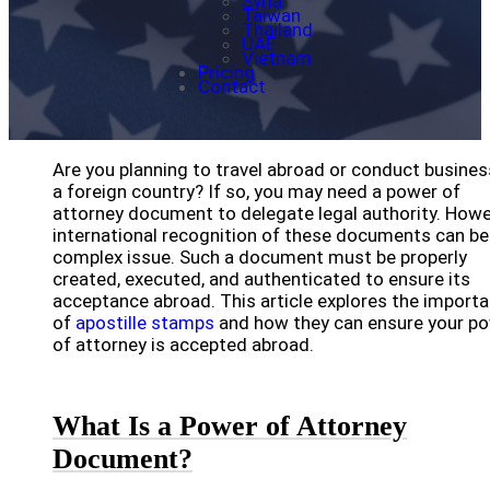
Syria
Taiwan
Thailand
UAE
Vietnam
Pricing
Contact
Are you planning to travel abroad or conduct busines
a foreign country? If so, you may need a power of
attorney document to delegate legal authority. Howe
international recognition of these documents can be
complex issue. Such a document must be properly
created, executed, and authenticated to ensure its
acceptance abroad. This article explores the import
of
apostille stamps
and how they can ensure your p
of attorney is accepted abroad.
What Is a Power of Attorney
Document?