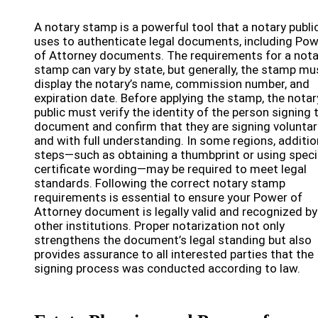
A notary stamp is a powerful tool that a notary publi
uses to authenticate legal documents, including Po
of Attorney documents. The requirements for a nota
stamp can vary by state, but generally, the stamp mu
display the notary’s name, commission number, and
expiration date. Before applying the stamp, the notar
public must verify the identity of the person signing 
document and confirm that they are signing voluntari
and with full understanding. In some regions, additio
steps—such as obtaining a thumbprint or using speci
certificate wording—may be required to meet legal
standards. Following the correct notary stamp
requirements is essential to ensure your Power of
Attorney document is legally valid and recognized by
other institutions. Proper notarization not only
strengthens the document’s legal standing but also
provides assurance to all interested parties that the
signing process was conducted according to law.