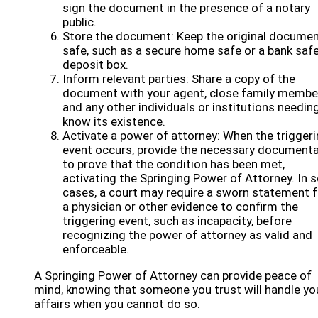
sign the document in the presence of a notary
public.
Store the document: Keep the original docume
safe, such as a secure home safe or a bank saf
deposit box.
Inform relevant parties: Share a copy of the
document with your agent, close family membe
and any other individuals or institutions needin
know its existence.
Activate a power of attorney: When the trigger
event occurs, provide the necessary documenta
to prove that the condition has been met,
activating the Springing Power of Attorney. In
cases, a court may require a sworn statement 
a physician or other evidence to confirm the
triggering event, such as incapacity, before
recognizing the power of attorney as valid and
enforceable.
A Springing Power of Attorney can provide peace of
mind, knowing that someone you trust will handle yo
affairs when you cannot do so.