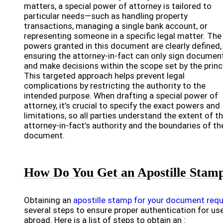
matters, a special power of attorney is tailored to
particular needs—such as handling property
transactions, managing a single bank account, or
representing someone in a specific legal matter. The
powers granted in this document are clearly defined,
ensuring the attorney-in-fact can only sign documen
and make decisions within the scope set by the princi
This targeted approach helps prevent legal
complications by restricting the authority to the
intended purpose. When drafting a special power of
attorney, it’s crucial to specify the exact powers and
limitations, so all parties understand the extent of t
attorney-in-fact’s authority and the boundaries of th
document.
How Do You Get an Apostille Stam
Obtaining an
apostille stamp for your document requ
several steps to ensure proper authentication for us
abroad. Here is a list of steps to obtain an :