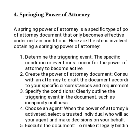
4. Springing Power of Attorney
A springing power of attorney is a specific type of p
of attorney document that only becomes effective
under certain conditions. Here are the steps involved
obtaining a springing power of attorney:
Determine the triggering event: The specific
condition or event must occur for the power of
attorney to become active.
Create the power of attorney document: Consu
with an attorney to draft the document accord
to your specific circumstances and requiremen
Specify the conditions: Clearly outline the
triggering event in the document, such as
incapacity or illness.
Choose an agent: When the power of attorney i
activated, select a trusted individual who will a
your agent and make decisions on your behalf.
Execute the document: To make it legally bindin