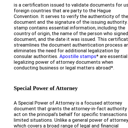
is a certification issued to validate documents for us
foreign countries that are party to the Hague
Convention. It serves to verify the authenticity of th
document and the signature of the issuing authority
stamp contains essential information, including the
country of origin, the name of the person who signed
document, and the date it was issued. This certifica
streamlines the document authentication process a
eliminates the need for additional legalization by
consular authorities.
Apostille stamps
* are essential
legalizing power of attorney documents when
conducting business or legal matters abroad*.
Special Power of Attorney
A Special Power of Attorney is a focused attorney
document that grants the attorney-in-fact authority
act on the principal’s behalf for specific transactions
limited situations. Unlike a general power of attorney
which covers a broad range of legal and financial