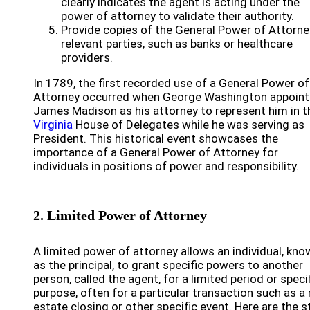
clearly indicates the agent is acting under the
power of attorney to validate their authority.
Provide copies of the General Power of Attorne
relevant parties, such as banks or healthcare
providers.
In 1789, the first recorded use of a General Power of
Attorney occurred when George Washington appoin
James Madison as his attorney to represent him in t
Virginia
House of Delegates while he was serving as
President. This historical event showcases the
importance of a General Power of Attorney for
individuals in positions of power and responsibility.
2. Limited Power of Attorney
A limited power of attorney allows an individual, kno
as the principal, to grant specific powers to another
person, called the agent, for a limited period or speci
purpose, often for a particular transaction such as a 
estate closing or other specific event. Here are the 