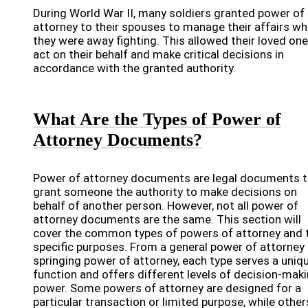
During World War II, many soldiers granted power of
attorney to their spouses to manage their affairs wh
they were away fighting. This allowed their loved one
act on their behalf and make critical decisions in
accordance with the granted authority.
What Are the Types of Power of
Attorney Documents?
Power of attorney documents are legal documents t
grant someone the authority to make decisions on
behalf of another person. However, not all power of
attorney documents are the same. This section will
cover the common types of powers of attorney and t
specific purposes. From a general power of attorney 
springing power of attorney, each type serves a uniq
function and offers different levels of decision-mak
power. Some powers of attorney are designed for a
particular transaction or limited purpose, while other