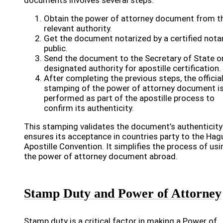
documents involves several steps.
Obtain the power of attorney document from t
relevant authority.
Get the document notarized by a certified nota
public.
Send the document to the Secretary of State o
designated authority for apostille certification.
After completing the previous steps, the officia
stamping of the power of attorney document i
performed as part of the apostille process to
confirm its authenticity.
This stamping validates the document’s authenticity
ensures its acceptance in countries party to the Hag
Apostille Convention. It simplifies the process of usi
the power of attorney document abroad.
Stamp Duty and Power of Attorney
Stamp duty is a critical factor in making a Power of