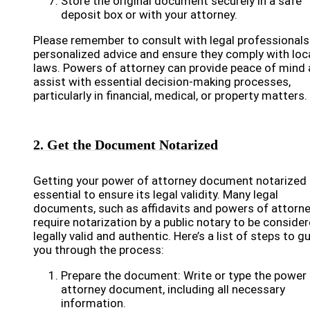
Store the original document securely in a safe
deposit box or with your attorney.
Please remember to consult with legal professionals
personalized advice and ensure they comply with loc
laws. Powers of attorney can provide peace of mind
assist with essential decision-making processes,
particularly in financial, medical, or property matters.
2. Get the Document Notarized
Getting your power of attorney document notarized 
essential to ensure its legal validity. Many legal
documents, such as affidavits and powers of attorne
require notarization by a public notary to be conside
legally valid and authentic. Here’s a list of steps to g
you through the process:
Prepare the document: Write or type the power
attorney document, including all necessary
information.