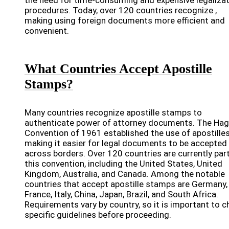
the need for time-consuming and expensive legaliza
procedures. Today, over 120 countries recognize ,
making using foreign documents more efficient and
convenient.
What Countries Accept Apostille
Stamps?
Many countries recognize apostille stamps to
authenticate power of attorney documents. The Ha
Convention of 1961 established the use of apostilles
making it easier for legal documents to be accepted
across borders. Over 120 countries are currently par
this convention, including the United States, United
Kingdom, Australia, and Canada. Among the notable
countries that accept apostille stamps are Germany,
France, Italy, China, Japan, Brazil, and South Africa.
Requirements vary by country, so it is important to c
specific guidelines before proceeding.