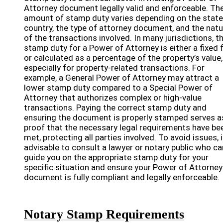
Attorney document legally valid and enforceable. Th
amount of stamp duty varies depending on the state
country, the type of attorney document, and the natu
of the transactions involved. In many jurisdictions, t
stamp duty for a Power of Attorney is either a fixed 
or calculated as a percentage of the property’s value,
especially for property-related transactions. For
example, a General Power of Attorney may attract a
lower stamp duty compared to a Special Power of
Attorney that authorizes complex or high-value
transactions. Paying the correct stamp duty and
ensuring the document is properly stamped serves a
proof that the necessary legal requirements have be
met, protecting all parties involved. To avoid issues, i
advisable to consult a lawyer or notary public who ca
guide you on the appropriate stamp duty for your
specific situation and ensure your Power of Attorney
document is fully compliant and legally enforceable.
Notary Stamp Requirements