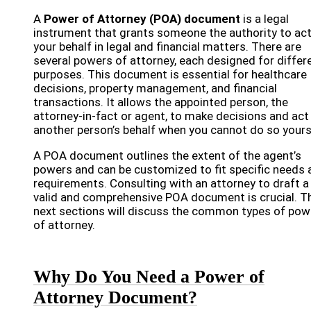
A
Power of Attorney (POA) document
is a legal
instrument that grants someone the authority to ac
your behalf in legal and financial matters. There are
several powers of attorney, each designed for differ
purposes. This document is essential for healthcare
decisions, property management, and financial
transactions. It allows the appointed person, the
attorney-in-fact or agent, to make decisions and act
another person’s behalf when you cannot do so yours
A POA document outlines the extent of the agent’s
powers and can be customized to fit specific needs 
requirements. Consulting with an attorney to draft a
valid and comprehensive POA document is crucial. T
next sections will discuss the common types of pow
of attorney.
Why Do You Need a Power of
Attorney Document?