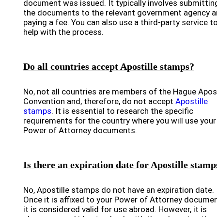
document was issued. It typically involves submittin
the documents to the relevant government agency 
paying a fee. You can also use a third-party service t
help with the process.
Do all countries accept Apostille stamps?
No, not all countries are members of the Hague Apost
Convention and, therefore, do not accept
Apostille
stamps
. It is essential to research the specific
requirements for the country where you will use your
Power of Attorney documents.
Is there an expiration date for Apostille stamp
No, Apostille stamps do not have an expiration date.
Once it is affixed to your Power of Attorney documen
it is considered valid for use abroad. However, it is