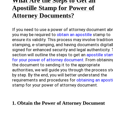
What Are the Steps to Get an
Apostille Stamp for Power of
Attorney Documents?
If you need to use a power of attorney document ab
you may be required to
obtain an apostille
stamp to
ensure its validity. This process may involve tradition
stamping, e-stamping, and having documents digital
signed for enhanced security and legal authenticity. 
section will outline the steps to get an
apostille sta
for your power of attorney document
. From obtainin
the document to sending it to the appropriate
authorities, we will guide you through the process st
by step. By the end, you will better understand the
requirements and procedures for
obtaining an aposti
stamp for your power of attorney document.
1. Obtain the Power of Attorney Document