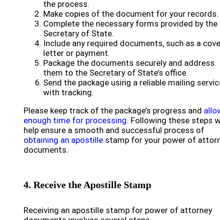
the process.
Make copies of the document for your records.
Complete the necessary forms provided by the
Secretary of State.
Include any required documents, such as a cove
letter or payment.
Package the documents securely and address
them to the Secretary of State’s office.
Send the package using a reliable mailing servic
with tracking.
Please keep track of the package’s progress and
allo
enough time for processing
. Following these steps wi
help ensure a smooth and successful process of
obtaining an apostille
stamp for your power of attor
documents.
4. Receive the Apostille Stamp
Receiving an apostille stamp for power of attorney