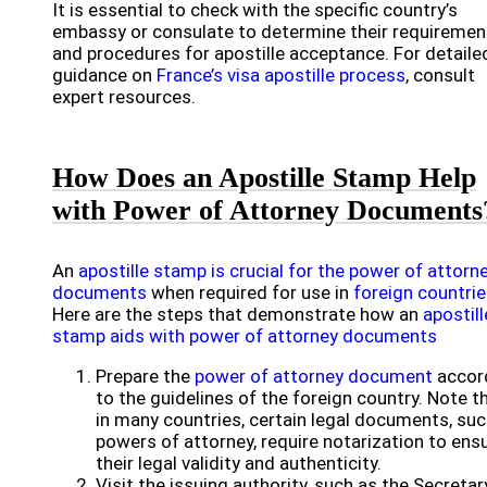
It is essential to check with the specific country’s
embassy or consulate to determine their requiremen
and procedures for apostille acceptance. For detaile
guidance on
France’s visa apostille process
, consult
expert resources.
How Does an Apostille Stamp Help
with Power of Attorney Documents
An
apostille stamp is crucial for the power of attorn
documents
when required for use in
foreign countri
Here are the steps that demonstrate how an
apostill
stamp aids with power of attorney documents
Prepare the
power of attorney document
accor
to the guidelines of the foreign country. Note t
in many countries, certain legal documents, suc
powers of attorney, require notarization to ens
their legal validity and authenticity.
Visit the issuing authority, such as the Secretar