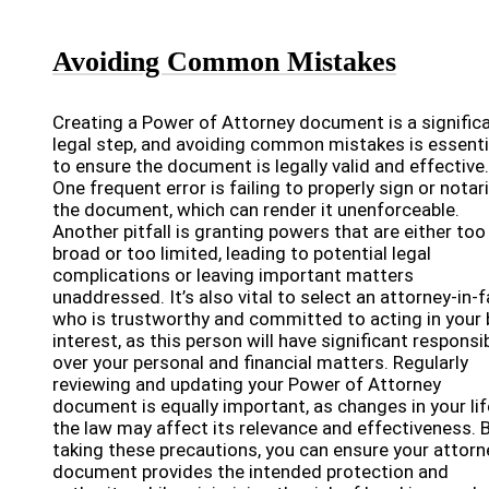
Avoiding Common Mistakes
Creating a Power of Attorney document is a signific
legal step, and avoiding common mistakes is essenti
to ensure the document is legally valid and effective.
One frequent error is failing to properly sign or notar
the document, which can render it unenforceable.
Another pitfall is granting powers that are either too
broad or too limited, leading to potential legal
complications or leaving important matters
unaddressed. It’s also vital to select an attorney-in-
who is trustworthy and committed to acting in your 
interest, as this person will have significant responsib
over your personal and financial matters. Regularly
reviewing and updating your Power of Attorney
document is equally important, as changes in your lif
the law may affect its relevance and effectiveness. 
taking these precautions, you can ensure your attorn
document provides the intended protection and