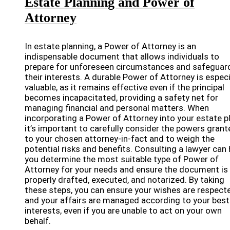
Estate Planning and Power of
Attorney
In estate planning, a Power of Attorney is an
indispensable document that allows individuals to
prepare for unforeseen circumstances and safeguar
their interests. A durable Power of Attorney is especi
valuable, as it remains effective even if the principal
becomes incapacitated, providing a safety net for
managing financial and personal matters. When
incorporating a Power of Attorney into your estate pl
it’s important to carefully consider the powers grant
to your chosen attorney-in-fact and to weigh the
potential risks and benefits. Consulting a lawyer can 
you determine the most suitable type of Power of
Attorney for your needs and ensure the document is
properly drafted, executed, and notarized. By taking
these steps, you can ensure your wishes are respect
and your affairs are managed according to your best
interests, even if you are unable to act on your own
behalf.