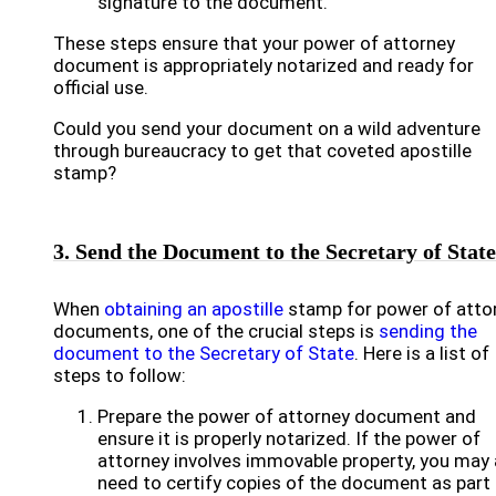
signature to the document.
These steps ensure that your power of attorney
document is appropriately notarized and ready for
official use.
Could you send your document on a wild adventure
through bureaucracy to get that coveted apostille
stamp?
3. Send the Document to the Secretary of State
When
obtaining an apostille
stamp for power of atto
documents, one of the crucial steps is
sending the
document to the Secretary of State
. Here is a list of
steps to follow:
Prepare the power of attorney document and
ensure it is properly notarized. If the power of
attorney involves immovable property, you may 
need to certify copies of the document as part