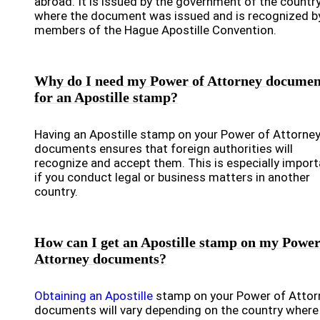
abroad. It is issued by the government of the countr
where the document was issued and is recognized by
members of the Hague Apostille Convention.
Why do I need my Power of Attorney documen
for an Apostille stamp?
Having an Apostille stamp on your Power of Attorne
documents ensures that foreign authorities will
recognize and accept them. This is especially import
if you conduct legal or business matters in another
country.
How can I get an Apostille stamp on my Power
Attorney documents?
Obtaining an Apostille
stamp on your Power of Attor
documents will vary depending on the country where