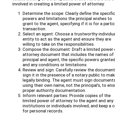
involved in creating a limited power of attorney:
Determine the scope: Clearly define the specific
powers and limitations the principal wishes to
grant to the agent, specifying if it is for a partic
transaction.
Select an agent: Choose a trustworthy individua
entity to act as the agent and ensure they are
willing to take on the responsibilities.
Compose the document: Draft a limited power 
attorney document that includes the names of 
principal and agent, the specific powers granted
and any conditions or limitations.
Review and sign: Carefully review the documen
sign it in the presence of a notary public to mak
legally binding. The agent must sign document
using their own name, not the principal’s, to ens
proper authority documentation.
Inform relevant parties: Provide copies of the
limited power of attorney to the agent and any
institutions or individuals involved, and keep a 
for personal records.