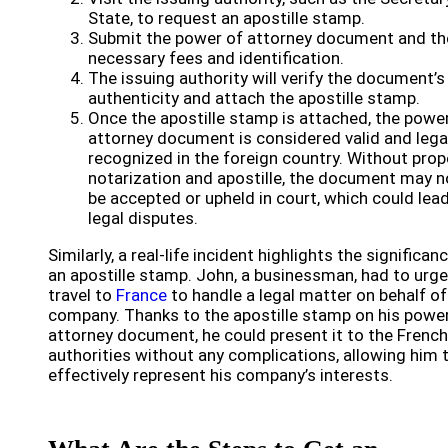
State, to request an apostille stamp.
Submit the power of attorney document and th
necessary fees and identification.
The issuing authority will verify the document’s
authenticity and attach the apostille stamp.
Once the apostille stamp is attached, the powe
attorney document is considered valid and lega
recognized in the foreign country. Without prop
notarization and apostille, the document may n
be accepted or upheld in court, which could lea
legal disputes.
Similarly, a real-life incident highlights the significan
an apostille stamp. John, a businessman, had to urge
travel to
France
to handle a legal matter on behalf of
company. Thanks to the apostille stamp on his powe
attorney document, he could present it to the French
authorities without any complications, allowing him 
effectively represent his company’s interests.