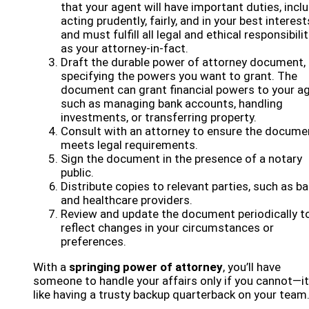
that your agent will have important duties, incl
acting prudently, fairly, and in your best interest
and must fulfill all legal and ethical responsibili
as your attorney-in-fact.
Draft the durable power of attorney document,
specifying the powers you want to grant. The
document can grant financial powers to your ag
such as managing bank accounts, handling
investments, or transferring property.
Consult with an attorney to ensure the docume
meets legal requirements.
Sign the document in the presence of a notary
public.
Distribute copies to relevant parties, such as b
and healthcare providers.
Review and update the document periodically t
reflect changes in your circumstances or
preferences.
With a
springing power of attorney
, you’ll have
someone to handle your affairs only if you cannot—it
like having a trusty backup quarterback on your team