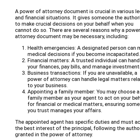
A power of attorney document is crucial in various le
and financial situations. It gives someone the author
to make crucial decisions on your behalf when you
cannot do so. There are several reasons why a power
attorney document may be necessary, including:
Health emergencies: A designated person can 
medical decisions if you become incapacitated.
Financial matters: A trusted individual can hand
your finances, pay bills, and manage investment
Business transactions: If you are unavailable, a
power of attorney can handle legal matters rel
to your business.
Appointing a family member: You may choose a
family member as your agent to act on your beh
for financial or medical matters, ensuring som
you trust manages your affairs.
The appointed agent has specific duties and must ac
the best interest of the principal, following the autho
granted in the power of attorney.