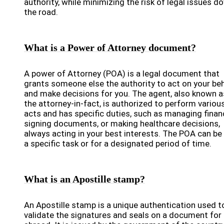
authority, while minimizing the risk of legal issues d
the road.
What is a Power of Attorney document?
A power of Attorney (POA) is a legal document that
grants someone else the authority to act on your beh
and make decisions for you. The agent, also known a
the attorney-in-fact, is authorized to perform variou
acts and has specific duties, such as managing finan
signing documents, or making healthcare decisions,
always acting in your best interests. The POA can be
a specific task or for a designated period of time.
What is an Apostille stamp?
An Apostille stamp is a unique authentication used t
validate the signatures and seals on a document for