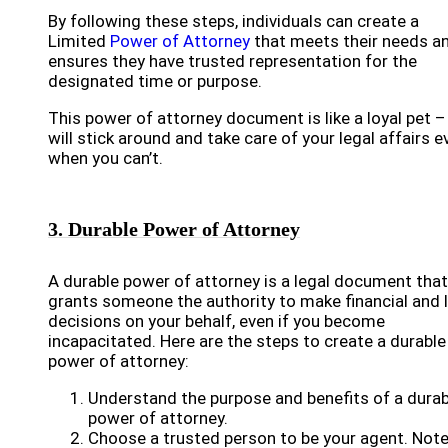
By following these steps, individuals can create a
Limited
Power of Attorney
that meets their needs a
ensures they have trusted representation for the
designated time or purpose.
This power of attorney document is like a loyal pet – 
will stick around and take care of your legal affairs e
when you can’t.
3. Durable Power of Attorney
A durable power of attorney is a legal document that
grants someone the authority to make financial and 
decisions on your behalf, even if you become
incapacitated. Here are the steps to create a durable
power of attorney:
Understand the purpose and benefits of a durab
power of attorney.
Choose a trusted person to be your agent. Not